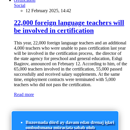
Social
12 February 2025, 14:42
22,000 foreign language teachers will
be involved in certification
This year, 22,000 foreign language teachers and an additional
4,000 teachers who were unable to pass certification last year
will be involved in the certification process, the director of
the state agency for preschool and general education, Eshgi
Bagirov, announced on February 12. According to him, of the
65,000 teachers involved in the certification, 55,000 passed
successfully and received salary supplements. At the same
time, employment contracts were terminated with 5,000
teachers who did not pass the certification.
Read more
Buzovnada dörd ay davam edən drenaj işləri
ombudsmana müraciətə səbəb olub