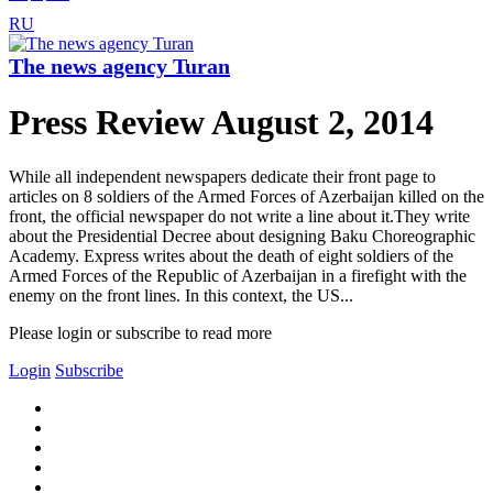
RU
The news agency Turan
Press Review August 2, 2014
While all independent newspapers dedicate their front page to
articles on 8 soldiers of the Armed Forces of Azerbaijan killed on the
front, the official newspaper do not write a line about it.They write
about the Presidential Decree about designing Baku Choreographic
Academy. Express writes about the death of eight soldiers of the
Armed Forces of the Republic of Azerbaijan in a firefight with the
enemy on the front lines. In this context, the US...
Please login or subscribe to read more
Login
Subscribe