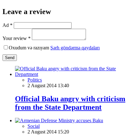
Leave a review
Ad *
Your review *
Oxudum və razıyam
Şərh göndərmə qaydaları
Send
Politics
2 August 2014 13:40
Official Baku angry with criticism
from the State Department
Social
2 August 2014 15:20