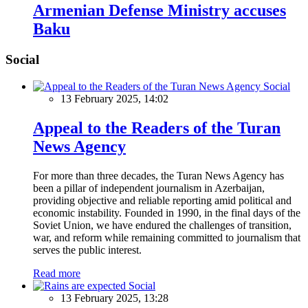
Armenian Defense Ministry accuses
Baku
Social
Social
13 February 2025, 14:02
Appeal to the Readers of the Turan
News Agency
For more than three decades, the Turan News Agency has
been a pillar of independent journalism in Azerbaijan,
providing objective and reliable reporting amid political and
economic instability. Founded in 1990, in the final days of the
Soviet Union, we have endured the challenges of transition,
war, and reform while remaining committed to journalism that
serves the public interest.
Read more
Social
13 February 2025, 13:28