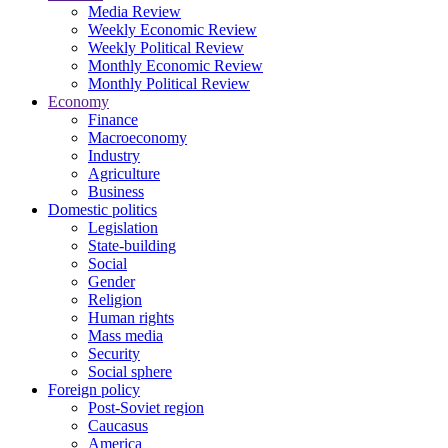
Media Review
Weekly Economic Review
Weekly Political Review
Monthly Economic Review
Monthly Political Review
Economy
Finance
Macroeconomy
Industry
Agriculture
Business
Domestic politics
Legislation
State-building
Social
Gender
Religion
Human rights
Mass media
Security
Social sphere
Foreign policy
Post-Soviet region
Caucasus
America