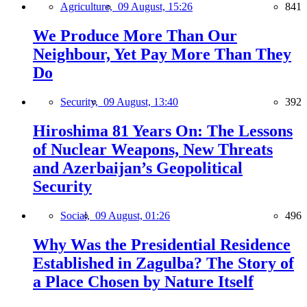
Agriculture,
09 August, 15:26
841
We Produce More Than Our
Neighbour, Yet Pay More Than They
Do
Security,
09 August, 13:40
392
Hiroshima 81 Years On: The Lessons
of Nuclear Weapons, New Threats
and Azerbaijan’s Geopolitical
Security
Social,
09 August, 01:26
496
Why Was the Presidential Residence
Established in Zagulba? The Story of
a Place Chosen by Nature Itself