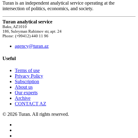
Turan is an independent analytical service operating at the
intersection of politics, economics, and society.
Turan analytical service
Baku, AZ1010
186, Suleyman Rahimov str, apt. 24
Phone: (+99412) 440 11 96
agency@turan.az
Useful
Terms of use
Privacy Policy
Subscription
About us
Our experts
Archive
CONTACT AZ
© 2026 Turan. All rights reserved.