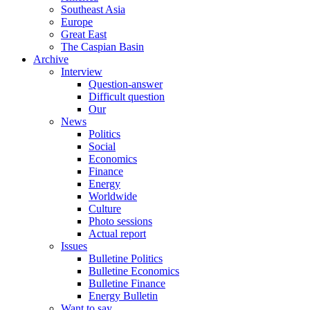
Southeast Asia
Europe
Great East
The Caspian Basin
Archive
Interview
Question-answer
Difficult question
Our
News
Politics
Social
Economics
Finance
Energy
Worldwide
Culture
Photo sessions
Actual report
Issues
Bulletine Politics
Bulletine Economics
Bulletine Finance
Energy Bulletin
Want to say