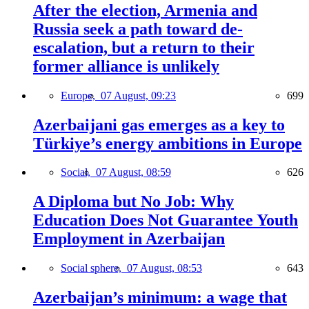
After the election, Armenia and
Russia seek a path toward de-
escalation, but a return to their
former alliance is unlikely
Europe,
07 August, 09:23
699
Azerbaijani gas emerges as a key to
Türkiye’s energy ambitions in Europe
Social,
07 August, 08:59
626
A Diploma but No Job: Why
Education Does Not Guarantee Youth
Employment in Azerbaijan
Social sphere,
07 August, 08:53
643
Azerbaijan’s minimum: a wage that