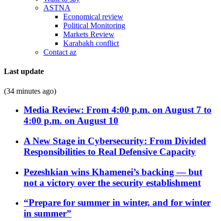
ASTNA
Economical review
Political Monitoring
Markets Review
Karabakh conflict
Contact az
Last update
(34 minutes ago)
Media Review: From 4:00 p.m. on August 7 to
4:00 p.m. on August 10
A New Stage in Cybersecurity: From Divided
Responsibilities to Real Defensive Capacity
Pezeshkian wins Khamenei’s backing — but
not a victory over the security establishment
“Prepare for summer in winter, and for winter
in summer”