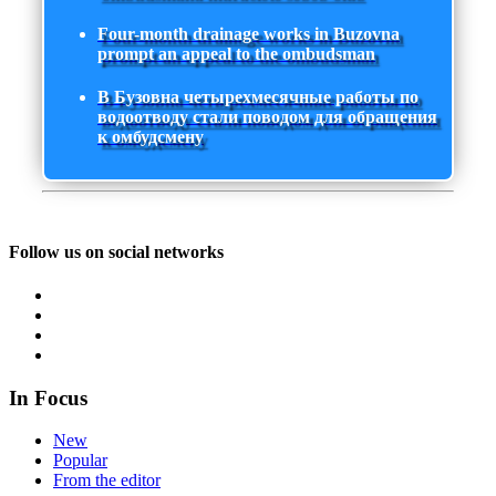
Four-month drainage works in Buzovna
prompt an appeal to the ombudsman
В Бузовна четырехмесячные работы по
водоотводу стали поводом для обращения
к омбудсмену
Follow us on social networks
In Focus
New
Popular
From the editor