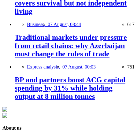
covers survival but not independent
living
Business,
07 August, 08:44
617
Traditional markets under pressure
from retail chains: why Azerbaijan
must change the rules of trade
Express analysis,
07 August, 00:03
751
BP and partners boost ACG capital
spending by 31% while holding
output at 8 million tonnes
About us