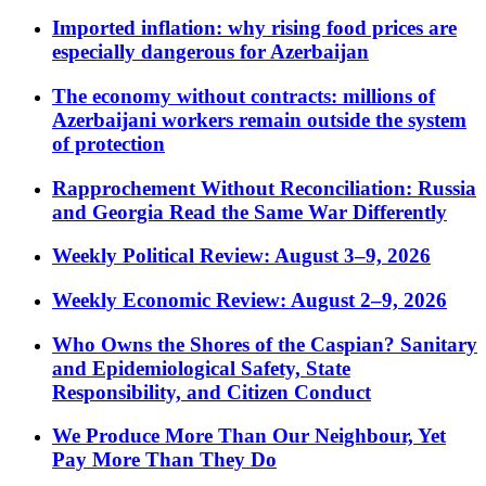
Imported inflation: why rising food prices are
especially dangerous for Azerbaijan
The economy without contracts: millions of
Azerbaijani workers remain outside the system
of protection
Rapprochement Without Reconciliation: Russia
and Georgia Read the Same War Differently
Weekly Political Review: August 3–9, 2026
Weekly Economic Review: August 2–9, 2026
Who Owns the Shores of the Caspian? Sanitary
and Epidemiological Safety, State
Responsibility, and Citizen Conduct
We Produce More Than Our Neighbour, Yet
Pay More Than They Do