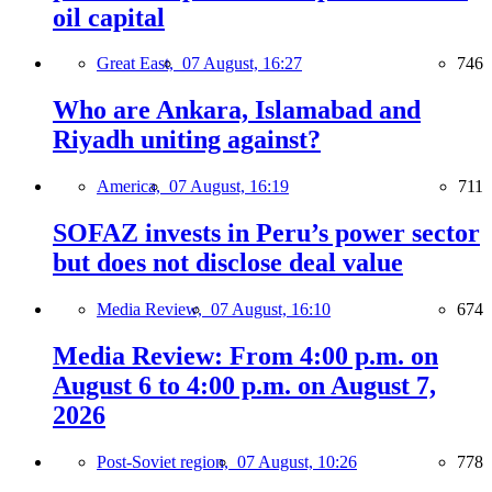
oil capital
Great East,
07 August, 16:27
746
Who are Ankara, Islamabad and
Riyadh uniting against?
America,
07 August, 16:19
711
SOFAZ invests in Peru’s power sector
but does not disclose deal value
Media Review,
07 August, 16:10
674
Media Review: From 4:00 p.m. on
August 6 to 4:00 p.m. on August 7,
2026
Post-Soviet region,
07 August, 10:26
778