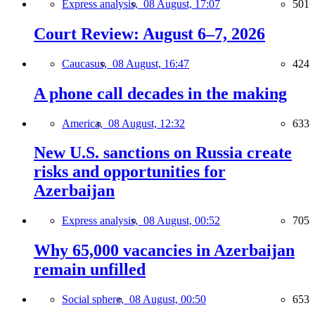
Express analysis,
08 August, 17:07
501
Court Review: August 6–7, 2026
Caucasus,
08 August, 16:47
424
A phone call decades in the making
America,
08 August, 12:32
633
New U.S. sanctions on Russia create
risks and opportunities for
Azerbaijan
Express analysis,
08 August, 00:52
705
Why 65,000 vacancies in Azerbaijan
remain unfilled
Social sphere,
08 August, 00:50
653