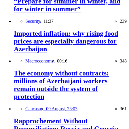
“Prepare for summer in winter, and
for winter in summer”
Security,
11:37
239
Imported inflation: why rising food
prices are especially dangerous for
Azerbaijan
Macroeconomy,
00:16
348
The economy without contracts:
millions of Azerbaijani workers
remain outside the system of
protection
Caucasus,
09 August, 23:03
361
Rapprochement Without
Reconciliation: Russia and Georgia