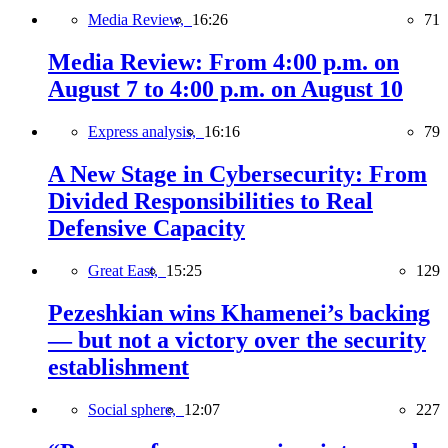
Media Review,
16:26
71
Media Review: From 4:00 p.m. on
August 7 to 4:00 p.m. on August 10
Express analysis,
16:16
79
A New Stage in Cybersecurity: From
Divided Responsibilities to Real
Defensive Capacity
Great East,
15:25
129
Pezeshkian wins Khamenei’s backing
— but not a victory over the security
establishment
Social sphere,
12:07
227