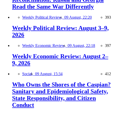
Read the Same War Differently
Weekly Political Review,
09 August, 22:20
393
Weekly Political Review: August 3–9,
2026
Weekly Economic Review,
09 August, 22:18
397
Weekly Economic Review: August 2–
9, 2026
Social,
09 August, 15:34
412
Who Owns the Shores of the Caspian?
Sanitary and Epidemiological Safety,
State Responsibility, and Citizen
Conduct