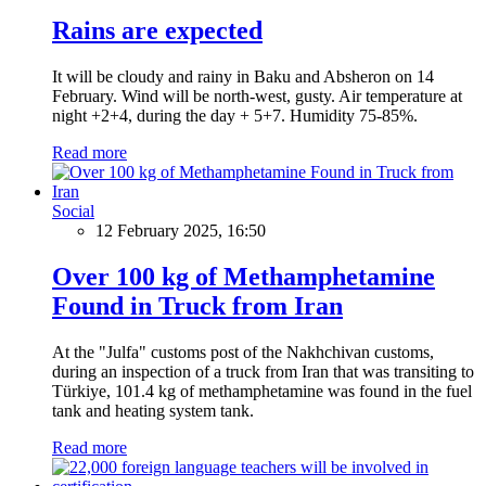
Rains are expected
It will be cloudy and rainy in Baku and Absheron on 14
February. Wind will be north-west, gusty. Air temperature at
night +2+4, during the day + 5+7. Humidity 75-85%.
Read more
Social
12 February 2025, 16:50
Over 100 kg of Methamphetamine
Found in Truck from Iran
At the "Julfa" customs post of the Nakhchivan customs,
during an inspection of a truck from Iran that was transiting to
Türkiye, 101.4 kg of methamphetamine was found in the fuel
tank and heating system tank.
Read more