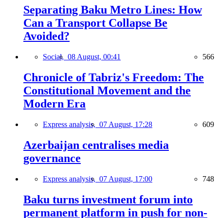
Separating Baku Metro Lines: How
Can a Transport Collapse Be
Avoided?
Social,
08 August, 00:41
566
Chronicle of Tabriz's Freedom: The
Constitutional Movement and the
Modern Era
Express analysis,
07 August, 17:28
609
Azerbaijan centralises media
governance
Express analysis,
07 August, 17:00
748
Baku turns investment forum into
permanent platform in push for non-