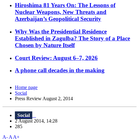
Hiroshima 81 Years On: The Lessons of
Nuclear Weapons, New Threats and
Azerbaijan’s Geopolitical Security
Why Was the Presidential Residence
Established in Zagulba? The Story of a Place
Chosen by Nature Itself
Court Review: August 6–7, 2026
A phone call decades in the making
Home page
Social
Press Review August 2, 2014
Social
2 August 2014, 14:28
285
A-
A
A+