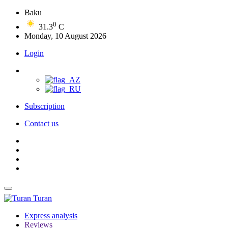
Baku
0
31.3
C
Monday, 10 August 2026
Login
Subscription
Contact us
Turan
Express analysis
Reviews