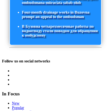
ombudsmana müraciətə səbəb olub
Four-month drainage works in Buzovna
prompt an appeal to the ombudsman
В Бузовна четырехмесячные работы по
водоотводу стали поводом для обращения
к омбудсмену
Follow us on social networks
In Focus
New
Popular