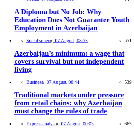
A Diploma but No Job: Why
Education Does Not Guarantee Youth
Employment in Azerbaijan
Social sphere,
07 August, 08:53
551
Azerbaijan’s minimum: a wage that
covers survival but not independent
living
Business,
07 August, 08:44
539
Traditional markets under pressure
from retail chains: why Azerbaijan
must change the rules of trade
Express analysis,
07 August, 00:03
665