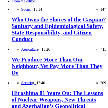
From the editor
Social,
15:34
147
Who Owns the Shores of the Caspian?
Sanitary and Epidemiological Safety,
State Responsibility, and Citizen
Conduct
Agriculture,
15:26
411
We Produce More Than Our
Neighbour, Yet Pay More Than They
Do
Security,
13:40
209
Hiroshima 81 Years On: The Lessons
of Nuclear Weapons, New Threats
and Azerbaijan’s Geopolitical