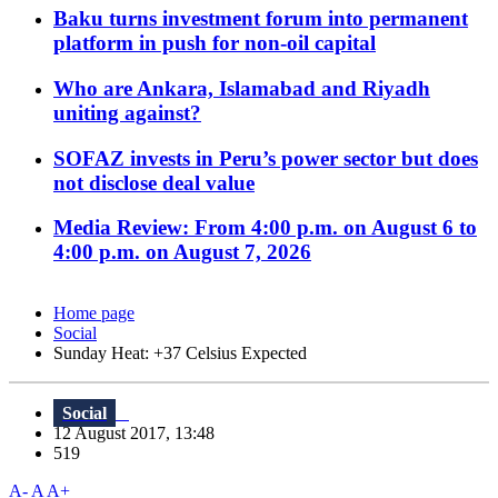
Baku turns investment forum into permanent
platform in push for non-oil capital
Who are Ankara, Islamabad and Riyadh
uniting against?
SOFAZ invests in Peru’s power sector but does
not disclose deal value
Media Review: From 4:00 p.m. on August 6 to
4:00 p.m. on August 7, 2026
Home page
Social
Sunday Heat: +37 Celsius Expected
Social
12 August 2017, 13:48
519
A-
A
A+