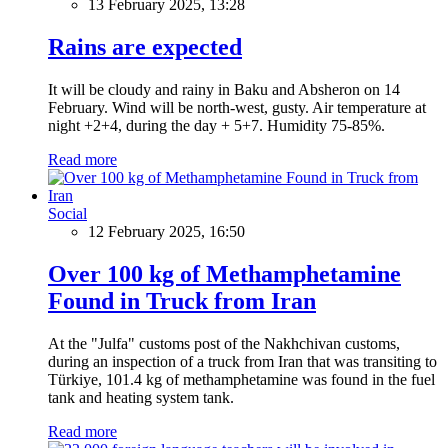
13 February 2025, 13:28
Rains are expected
It will be cloudy and rainy in Baku and Absheron on 14
February. Wind will be north-west, gusty. Air temperature at
night +2+4, during the day + 5+7. Humidity 75-85%.
Read more
Social
12 February 2025, 16:50
Over 100 kg of Methamphetamine
Found in Truck from Iran
At the "Julfa" customs post of the Nakhchivan customs,
during an inspection of a truck from Iran that was transiting to
Türkiye, 101.4 kg of methamphetamine was found in the fuel
tank and heating system tank.
Read more