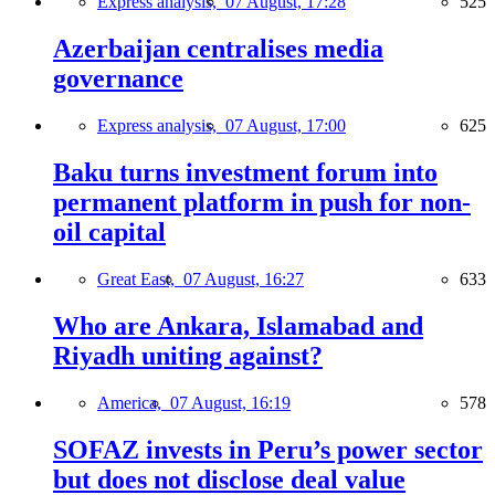
Express analysis,
07 August, 17:28
525
Azerbaijan centralises media
governance
Express analysis,
07 August, 17:00
625
Baku turns investment forum into
permanent platform in push for non-
oil capital
Great East,
07 August, 16:27
633
Who are Ankara, Islamabad and
Riyadh uniting against?
America,
07 August, 16:19
578
SOFAZ invests in Peru’s power sector
but does not disclose deal value