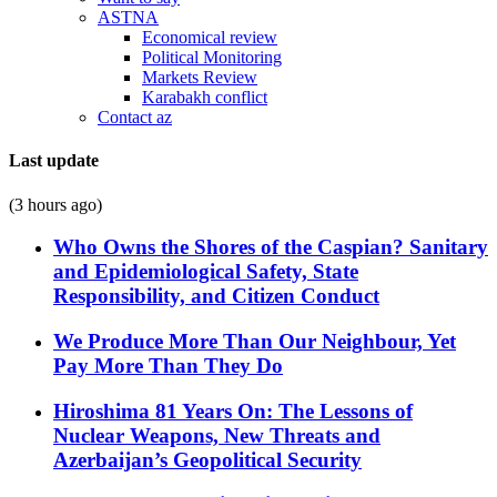
ASTNA
Economical review
Political Monitoring
Markets Review
Karabakh conflict
Contact az
Last update
(3 hours ago)
Who Owns the Shores of the Caspian? Sanitary
and Epidemiological Safety, State
Responsibility, and Citizen Conduct
We Produce More Than Our Neighbour, Yet
Pay More Than They Do
Hiroshima 81 Years On: The Lessons of
Nuclear Weapons, New Threats and
Azerbaijan’s Geopolitical Security