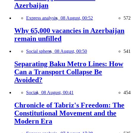
Azerbaijan
Express analysis,
08 August, 00:52
572
Why 65,000 vacancies in Azerbaijan
remain unfilled
Social sphere,
08 August, 00:50
541
Separating Baku Metro Lines: How
Can a Transport Collapse Be
Avoided?
Social,
08 August, 00:41
454
Chronicle of Tabriz's Freedom: The
Constitutional Movement and the
Modern Era