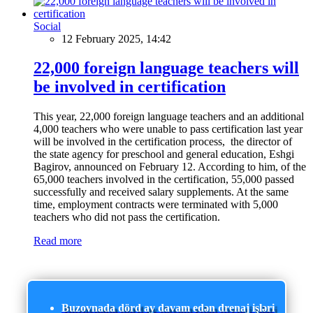
Social
12 February 2025, 14:42
22,000 foreign language teachers will
be involved in certification
This year, 22,000 foreign language teachers and an additional
4,000 teachers who were unable to pass certification last year
will be involved in the certification process, the director of
the state agency for preschool and general education, Eshgi
Bagirov, announced on February 12. According to him, of the
65,000 teachers involved in the certification, 55,000 passed
successfully and received salary supplements. At the same
time, employment contracts were terminated with 5,000
teachers who did not pass the certification.
Read more
Buzovnada dörd ay davam edən drenaj işləri