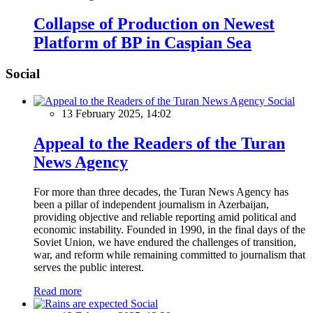
Collapse of Production on Newest
Platform of BP in Caspian Sea
Social
Social
13 February 2025, 14:02
Appeal to the Readers of the Turan
News Agency
For more than three decades, the Turan News Agency has
been a pillar of independent journalism in Azerbaijan,
providing objective and reliable reporting amid political and
economic instability. Founded in 1990, in the final days of the
Soviet Union, we have endured the challenges of transition,
war, and reform while remaining committed to journalism that
serves the public interest.
Read more
Social