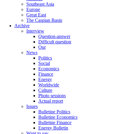
Southeast Asia
Europe
Great East
The Caspian Basin
Archive
Interview
Question-answer
Difficult question
Our
News
Politics
Social
Economics
Finance
Energy
Worldwide
Culture
Photo sessions
Actual report
Issues
Bulletine Politics
Bulletine Economics
Bulletine Finance
Energy Bulletin
Want to say