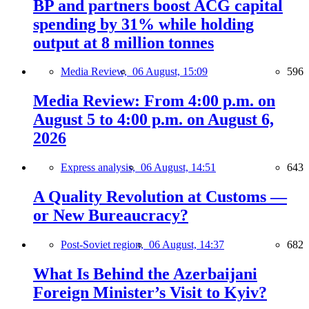
BP and partners boost ACG capital
spending by 31% while holding
output at 8 million tonnes
Media Review,
06 August, 15:09
596
Media Review: From 4:00 p.m. on
August 5 to 4:00 p.m. on August 6,
2026
Express analysis,
06 August, 14:51
643
A Quality Revolution at Customs —
or New Bureaucracy?
Post-Soviet region,
06 August, 14:37
682
What Is Behind the Azerbaijani
Foreign Minister’s Visit to Kyiv?