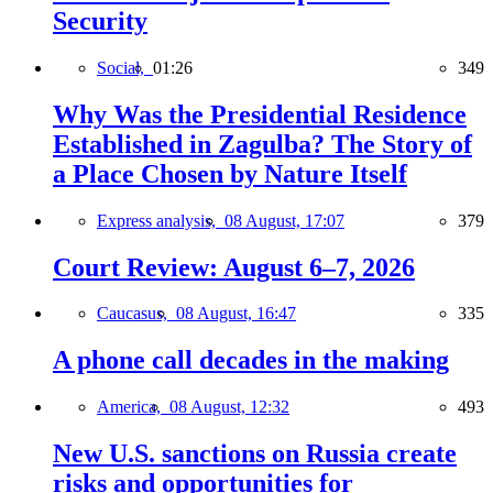
Security
Social,
01:26
349
Why Was the Presidential Residence
Established in Zagulba? The Story of
a Place Chosen by Nature Itself
Express analysis,
08 August, 17:07
379
Court Review: August 6–7, 2026
Caucasus,
08 August, 16:47
335
A phone call decades in the making
America,
08 August, 12:32
493
New U.S. sanctions on Russia create
risks and opportunities for