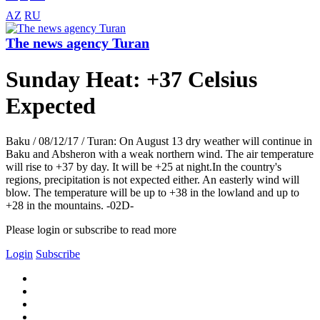
AZ
RU
The news agency Turan
Sunday Heat: +37 Celsius
Expected
Baku / 08/12/17 / Turan: On August 13 dry weather will continue in
Baku and Absheron with a weak northern wind. The air temperature
will rise to +37 by day. It will be +25 at night.In the country's
regions, precipitation is not expected either. An easterly wind will
blow. The temperature will be up to +38 in the lowland and up to
+28 in the mountains. -02D-
Please login or subscribe to read more
Login
Subscribe