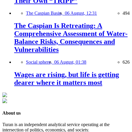
Their Own “TRIPP”
The Caspian Basin,
06 August, 12:31
494
The Caspian Is Retreating: A
Comprehensive Assessment of Water-
Balance Risks, Consequences and
Vulnerabilities
Social sphere,
06 August, 01:38
626
Wages are rising, but life is getting
dearer where it matters most
About us
Turan is an independent analytical service operating at the
intersection of politics, economics, and society.