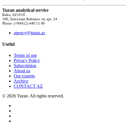
Turan analytical service
Baku, AZ1010
186, Suleyman Rahimov str, apt. 24
Phone: (+99412) 440 11 96
agency@turan.az
Useful
Terms of use
Privacy Policy
Subscription
About us
Our experts
Archive
CONTACT AZ
© 2026 Turan. All rights reserved.