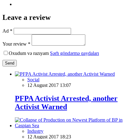
Leave a review
Ad *
Your review *
Oxudum və razıyam
Şərh göndərmə qaydaları
Send
Social
12 August 2017 13:07
PFPA Activist Arrested, another
Activist Warned
Industry
12 August 2017 18:23