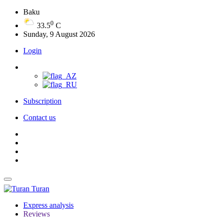
Baku
0
33.5
C
Sunday, 9 August 2026
Login
Subscription
Contact us
Turan
Express analysis
Reviews