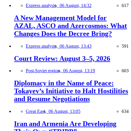
Express analysis,
06 August, 14:32
617
A New Management Model for
AZAL, ASCO and Azercosmos: What
Changes Does the Decree Bring?
Express analysis,
06 August, 13:43
591
Court Review: August 3–5, 2026
Post-Soviet region,
06 August, 13:19
603
Diplomacy in the Name of Peace:
Tokayev’s Initiative to Halt Hostilities
and Resume Negotiations
Great East,
06 August, 13:05
634
Iran and Armenia Are Developing