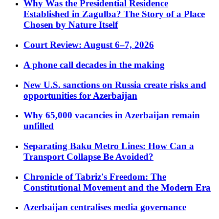
Why Was the Presidential Residence
Established in Zagulba? The Story of a Place
Chosen by Nature Itself
Court Review: August 6–7, 2026
A phone call decades in the making
New U.S. sanctions on Russia create risks and
opportunities for Azerbaijan
Why 65,000 vacancies in Azerbaijan remain
unfilled
Separating Baku Metro Lines: How Can a
Transport Collapse Be Avoided?
Chronicle of Tabriz's Freedom: The
Constitutional Movement and the Modern Era
Azerbaijan centralises media governance