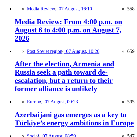
Media Review,
07 August, 16:10
558
Media Review: From 4:00 p.m. on
August 6 to 4:00 p.m. on August 7,
2026
Post-Soviet region,
07 August, 10:26
659
After the election, Armenia and
Russia seek a path toward de-
escalation, but a return to their
former alliance is unlikely
Europe,
07 August, 09:23
595
Azerbaijani gas emerges as a key to
Türkiye’s energy ambitions in Europe
Social,
07 August, 08:59
547