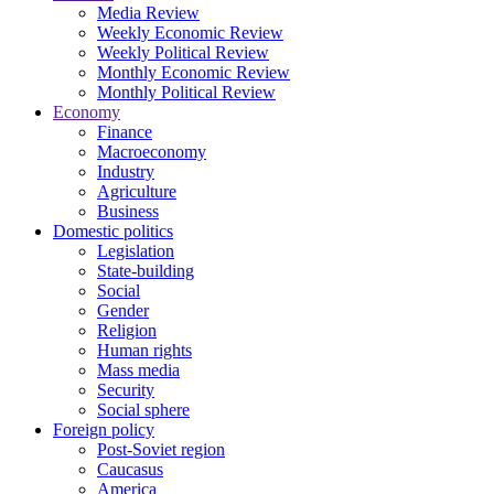
Media Review
Weekly Economic Review
Weekly Political Review
Monthly Economic Review
Monthly Political Review
Economy
Finance
Macroeconomy
Industry
Agriculture
Business
Domestic politics
Legislation
State-building
Social
Gender
Religion
Human rights
Mass media
Security
Social sphere
Foreign policy
Post-Soviet region
Caucasus
America