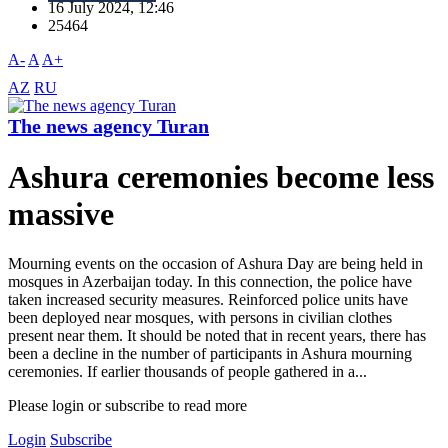
16 July 2024, 12:46
25464
A-
A
A+
AZ
RU
The news agency Turan
Ashura ceremonies become less
massive
Mourning events on the occasion of Ashura Day are being held in
mosques in Azerbaijan today. In this connection, the police have
taken increased security measures. Reinforced police units have
been deployed near mosques, with persons in civilian clothes
present near them. It should be noted that in recent years, there has
been a decline in the number of participants in Ashura mourning
ceremonies. If earlier thousands of people gathered in a...
Please login or subscribe to read more
Login
Subscribe