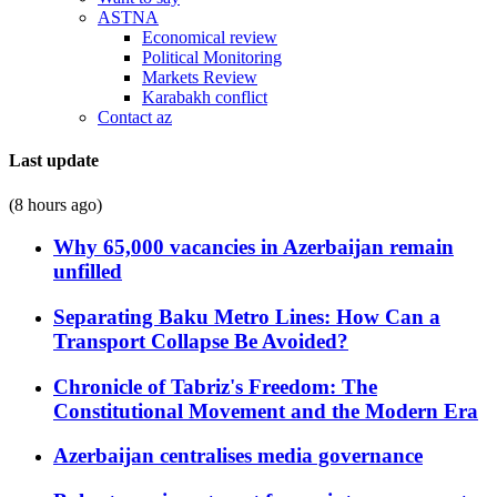
ASTNA
Economical review
Political Monitoring
Markets Review
Karabakh conflict
Contact az
Last update
(8 hours ago)
Why 65,000 vacancies in Azerbaijan remain
unfilled
Separating Baku Metro Lines: How Can a
Transport Collapse Be Avoided?
Chronicle of Tabriz's Freedom: The
Constitutional Movement and the Modern Era
Azerbaijan centralises media governance