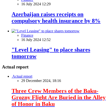
16 July 2024 12:29
Azerbaijan raises receipts on
compulsory health insurance by 8%
Finance
16 July 2024 12:52
"Level Leasing" to place shares
tomorrow
Actual report
Actual report
29 December 2024, 18:16
Three Crew Members of the Baku-
Grozny Flight Are Buried in the Alley
of Honor in Baku