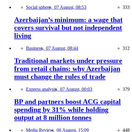
Social sphere,
07 August, 08:53
333
Azerbaijan’s minimum: a wage that
covers survival but not independent
living
Business,
07 August, 08:44
312
Traditional markets under pressure
from retail chains: why Azerbaijan
must change the rules of trade
Express analysis,
07 August, 00:03
379
BP and partners boost ACG capital
spending by 31% while holding
output at 8 million tonnes
Media Review,
06 August, 15:09
448