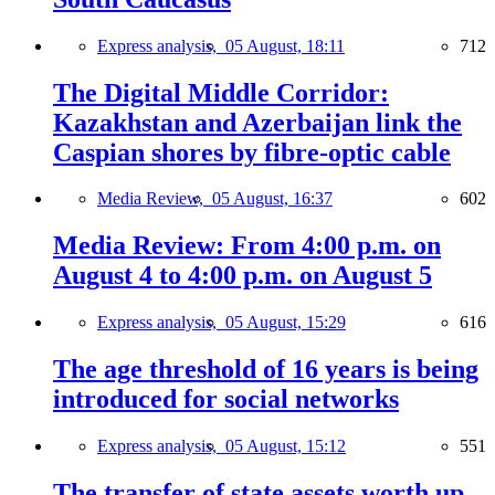
Express analysis,
05 August, 18:11
712
The Digital Middle Corridor:
Kazakhstan and Azerbaijan link the
Caspian shores by fibre-optic cable
Media Review,
05 August, 16:37
602
Media Review: From 4:00 p.m. on
August 4 to 4:00 p.m. on August 5
Express analysis,
05 August, 15:29
616
The age threshold of 16 years is being
introduced for social networks
Express analysis,
05 August, 15:12
551
The transfer of state assets worth up