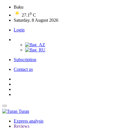
Baku
0
27.1
C
Saturday, 8 August 2026
Login
Subscription
Contact us
Turan
Express analysis
Reviews