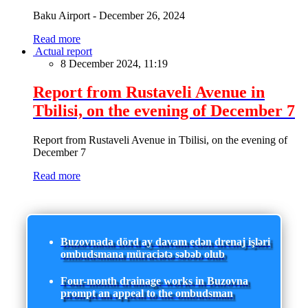
Baku Airport - December 26, 2024
Read more
Actual report
8 December 2024, 11:19
Report from Rustaveli Avenue in
Tbilisi, on the evening of December 7
Report from Rustaveli Avenue in Tbilisi, on the evening of
December 7
Read more
Buzovnada dörd ay davam edən drenaj işləri
ombudsmana müraciətə səbəb olub
Four-month drainage works in Buzovna
prompt an appeal to the ombudsman