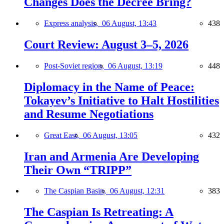
Changes Does the Decree Bring?
Express analysis,
06 August, 13:43
438
Court Review: August 3–5, 2026
Post-Soviet region,
06 August, 13:19
448
Diplomacy in the Name of Peace:
Tokayev’s Initiative to Halt Hostilities
and Resume Negotiations
Great East,
06 August, 13:05
432
Iran and Armenia Are Developing
Their Own “TRIPP”
The Caspian Basin,
06 August, 12:31
383
The Caspian Is Retreating: A