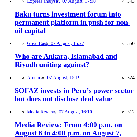
Express analysis,
07 August, 17:00
343
Baku turns investment forum into
permanent platform in push for non-
oil capital
Great East,
07 August, 16:27
350
Who are Ankara, Islamabad and
Riyadh uniting against?
America,
07 August, 16:19
324
SOFAZ invests in Peru’s power sector
but does not disclose deal value
Media Review,
07 August, 16:10
312
Media Review: From 4:00 p.m. on
August 6 to 4:00 p.m. on August 7,