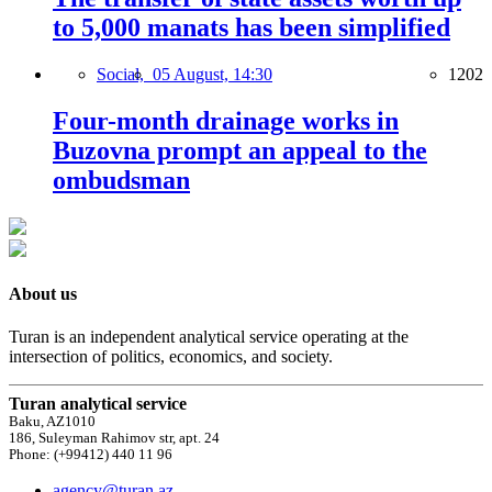
to 5,000 manats has been simplified
Social,
05 August, 14:30
1202
Four-month drainage works in
Buzovna prompt an appeal to the
ombudsman
About us
Turan is an independent analytical service operating at the
intersection of politics, economics, and society.
Turan analytical service
Baku, AZ1010
186, Suleyman Rahimov str, apt. 24
Phone: (+99412) 440 11 96
agency@turan.az