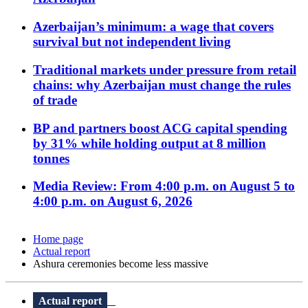
Azerbaijan’s minimum: a wage that covers
survival but not independent living
Traditional markets under pressure from retail
chains: why Azerbaijan must change the rules
of trade
BP and partners boost ACG capital spending
by 31% while holding output at 8 million
tonnes
Media Review: From 4:00 p.m. on August 5 to
4:00 p.m. on August 6, 2026
Home page
Actual report
Ashura ceremonies become less massive
Actual report