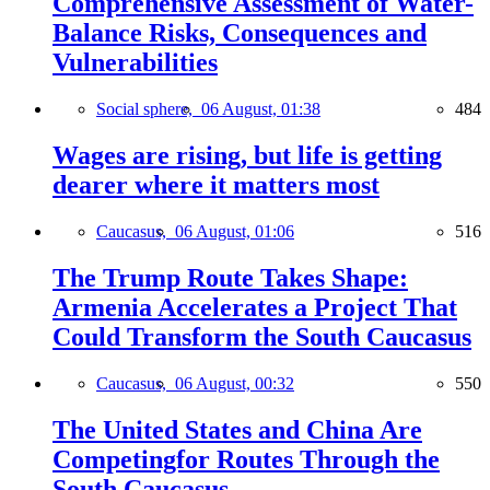
Comprehensive Assessment of Water-
Balance Risks, Consequences and
Vulnerabilities
Social sphere,
06 August, 01:38
484
Wages are rising, but life is getting
dearer where it matters most
Caucasus,
06 August, 01:06
516
The Trump Route Takes Shape:
Armenia Accelerates a Project That
Could Transform the South Caucasus
Caucasus,
06 August, 00:32
550
The United States and China Are
Competingfor Routes Through the
South Caucasus