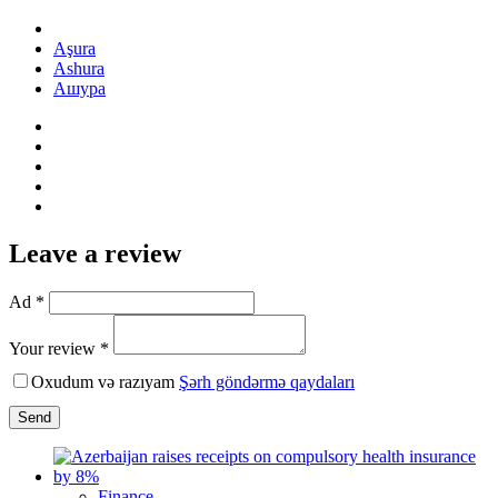
Aşura
Ashura
Ашура
Leave a review
Ad *
Your review *
Oxudum və razıyam
Şərh göndərmə qaydaları
Send
Finance