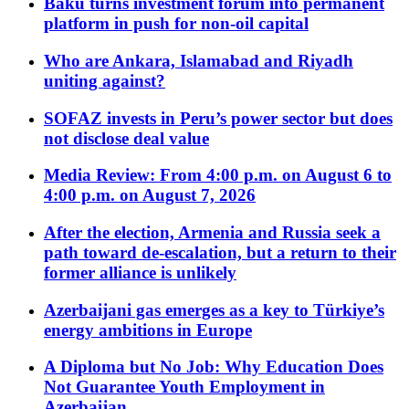
Baku turns investment forum into permanent
platform in push for non-oil capital
Who are Ankara, Islamabad and Riyadh
uniting against?
SOFAZ invests in Peru’s power sector but does
not disclose deal value
Media Review: From 4:00 p.m. on August 6 to
4:00 p.m. on August 7, 2026
After the election, Armenia and Russia seek a
path toward de-escalation, but a return to their
former alliance is unlikely
Azerbaijani gas emerges as a key to Türkiye’s
energy ambitions in Europe
A Diploma but No Job: Why Education Does
Not Guarantee Youth Employment in
Azerbaijan