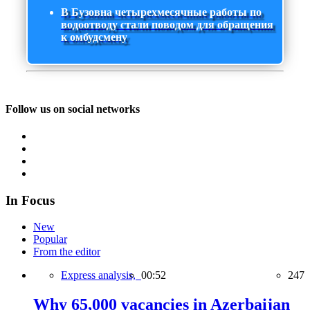
В Бузовна четырехмесячные работы по
водоотводу стали поводом для обращения
к омбудсмену
Follow us on social networks
In Focus
New
Popular
From the editor
Express analysis,
00:52
247
Why 65,000 vacancies in Azerbaijan