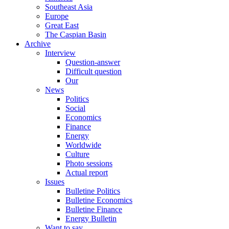
Southeast Asia
Europe
Great East
The Caspian Basin
Archive
Interview
Question-answer
Difficult question
Our
News
Politics
Social
Economics
Finance
Energy
Worldwide
Culture
Photo sessions
Actual report
Issues
Bulletine Politics
Bulletine Economics
Bulletine Finance
Energy Bulletin
Want to say