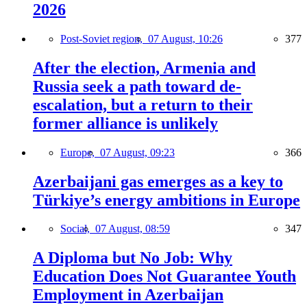
2026
Post-Soviet region,
07 August, 10:26
377
After the election, Armenia and
Russia seek a path toward de-
escalation, but a return to their
former alliance is unlikely
Europe,
07 August, 09:23
366
Azerbaijani gas emerges as a key to
Türkiye’s energy ambitions in Europe
Social,
07 August, 08:59
347
A Diploma but No Job: Why
Education Does Not Guarantee Youth
Employment in Azerbaijan