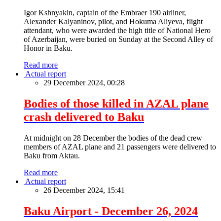
Igor Kshnyakin, captain of the Embraer 190 airliner,
Alexander Kalyaninov, pilot, and Hokuma Aliyeva, flight
attendant, who were awarded the high title of National Hero
of Azerbaijan, were buried on Sunday at the Second Alley of
Honor in Baku.
Read more
Actual report
29 December 2024, 00:28
Bodies of those killed in AZAL plane
crash delivered to Baku
At midnight on 28 December the bodies of the dead crew
members of AZAL plane and 21 passengers were delivered to
Baku from Aktau.
Read more
Actual report
26 December 2024, 15:41
Baku Airport - December 26, 2024