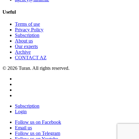
Useful
Terms of use
Privacy Policy
Subscription
About us
Our experts
Archive
CONTACT AZ
© 2026 Turan. All rights reserved.
Subscription
Login
Follow us on Facebook
Email us
Follow us on Telegram
Follow us on Youtube