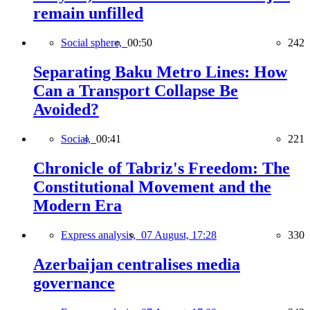
remain unfilled
Social sphere,
00:50
242
Separating Baku Metro Lines: How
Can a Transport Collapse Be
Avoided?
Social,
00:41
221
Chronicle of Tabriz's Freedom: The
Constitutional Movement and the
Modern Era
Express analysis,
07 August, 17:28
330
Azerbaijan centralises media
governance