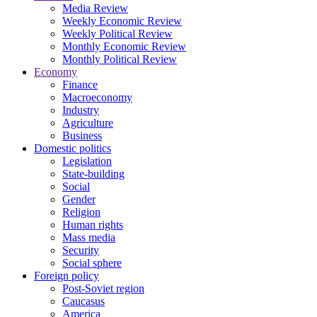
Media Review
Weekly Economic Review
Weekly Political Review
Monthly Economic Review
Monthly Political Review
Economy
Finance
Macroeconomy
Industry
Agriculture
Business
Domestic politics
Legislation
State-building
Social
Gender
Religion
Human rights
Mass media
Security
Social sphere
Foreign policy
Post-Soviet region
Caucasus
America