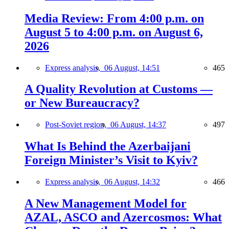
Media Review: From 4:00 p.m. on
August 5 to 4:00 p.m. on August 6,
2026
Express analysis,
06 August, 14:51
465
A Quality Revolution at Customs —
or New Bureaucracy?
Post-Soviet region,
06 August, 14:37
497
What Is Behind the Azerbaijani
Foreign Minister’s Visit to Kyiv?
Express analysis,
06 August, 14:32
466
A New Management Model for
AZAL, ASCO and Azercosmos: What