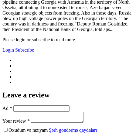
pipeline connecting Georgia with Armenia in the territory of North
Ossetia, attributing it to nonexistent terrorists, Azerbaijan saved
Georgian strategic objects from freezing. Also in those days, Russia
blew up high-voltage power poles on the Georgian territory. "The
country was in darkness and freezing."Deputy Roman Gotsiridze,
then President of the National Bank of Georgia, told aps...
Please login or subscribe to read more
Login
Subscribe
Leave a review
Ad *
Your review *
Oxudum və razıyam
Şərh göndərmə qaydaları