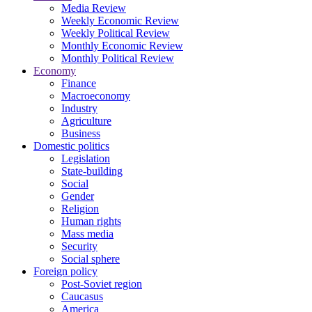
Media Review
Weekly Economic Review
Weekly Political Review
Monthly Economic Review
Monthly Political Review
Economy
Finance
Macroeconomy
Industry
Agriculture
Business
Domestic politics
Legislation
State-building
Social
Gender
Religion
Human rights
Mass media
Security
Social sphere
Foreign policy
Post-Soviet region
Caucasus
America