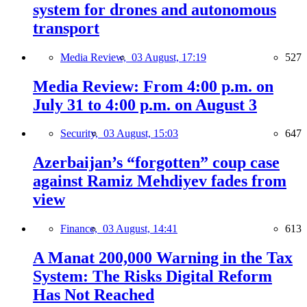
system for drones and autonomous
transport
Media Review,
03 August, 17:19
527
Media Review: From 4:00 p.m. on
July 31 to 4:00 p.m. on August 3
Security,
03 August, 15:03
647
Azerbaijan’s “forgotten” coup case
against Ramiz Mehdiyev fades from
view
Finance,
03 August, 14:41
613
A Manat 200,000 Warning in the Tax
System: The Risks Digital Reform
Has Not Reached