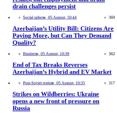
drain challenges persist
Social sphere,
05 August, 10:44
369
Azerbaijan’s Utility Bill: Citizens Are
Paying More, but Can They Demand
Quality?
Business,
05 August, 10:39
362
End of Tax Breaks Reverses
Azerbaijan’s Hybrid and EV Market
Post-Soviet region,
05 August, 10:35
317
Strikes on Wildberries: Ukraine
opens a new front of pressure on
Russia