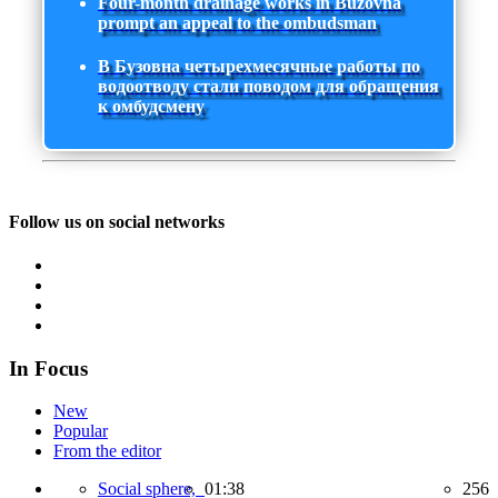
Four-month drainage works in Buzovna
prompt an appeal to the ombudsman
В Бузовна четырехмесячные работы по
водоотводу стали поводом для обращения
к омбудсмену
Follow us on social networks
In Focus
New
Popular
From the editor
Social sphere,
01:38
256