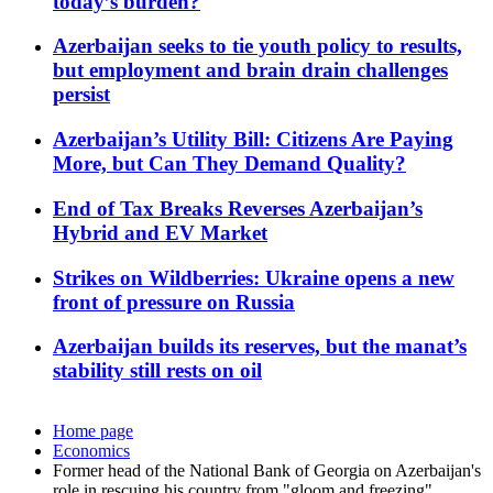
today’s burden?
Azerbaijan seeks to tie youth policy to results,
but employment and brain drain challenges
persist
Azerbaijan’s Utility Bill: Citizens Are Paying
More, but Can They Demand Quality?
End of Tax Breaks Reverses Azerbaijan’s
Hybrid and EV Market
Strikes on Wildberries: Ukraine opens a new
front of pressure on Russia
Azerbaijan builds its reserves, but the manat’s
stability still rests on oil
Home page
Economics
Former head of the National Bank of Georgia on Azerbaijan's
role in rescuing his country from "gloom and freezing"