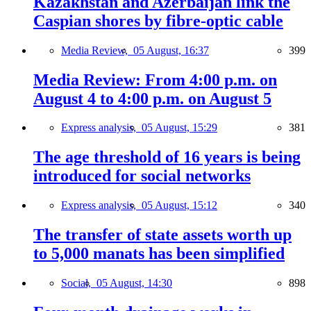
Kazakhstan and Azerbaijan link the
Caspian shores by fibre-optic cable
Media Review,
05 August, 16:37
399
Media Review: From 4:00 p.m. on
August 4 to 4:00 p.m. on August 5
Express analysis,
05 August, 15:29
381
The age threshold of 16 years is being
introduced for social networks
Express analysis,
05 August, 15:12
340
The transfer of state assets worth up
to 5,000 manats has been simplified
Social,
05 August, 14:30
898