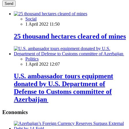
Send
Social
1 April 2022 11:50
25 thousand hectares cleared of mines
Politics
1 April 2022 12:07
U.S. ambassador tours equipment
donated by U.S. Department of
Defense to Customs committee of
Azerbaijan
Economics