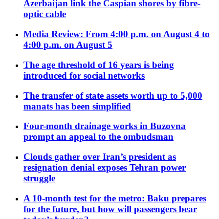
Azerbaijan link the Caspian shores by fibre-
optic cable
Media Review: From 4:00 p.m. on August 4 to
4:00 p.m. on August 5
The age threshold of 16 years is being
introduced for social networks
The transfer of state assets worth up to 5,000
manats has been simplified
Four-month drainage works in Buzovna
prompt an appeal to the ombudsman
Clouds gather over Iran’s president as
resignation denial exposes Tehran power
struggle
A 10-month test for the metro: Baku prepares
for the future, but how will passengers bear