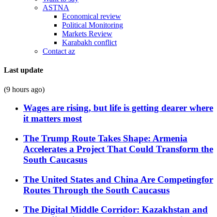
ASTNA
Economical review
Political Monitoring
Markets Review
Karabakh conflict
Contact az
Last update
(9 hours ago)
Wages are rising, but life is getting dearer where
it matters most
The Trump Route Takes Shape: Armenia
Accelerates a Project That Could Transform the
South Caucasus
The United States and China Are Competingfor
Routes Through the South Caucasus
The Digital Middle Corridor: Kazakhstan and