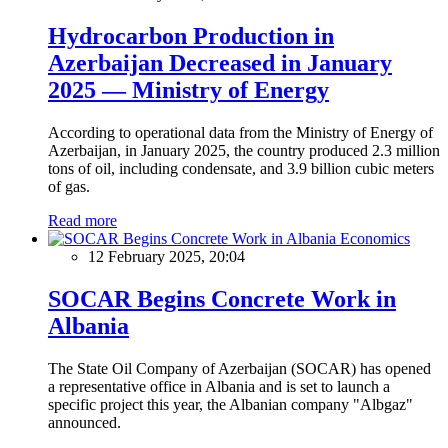
Hydrocarbon Production in
Azerbaijan Decreased in January
2025 — Ministry of Energy
According to operational data from the Ministry of Energy of
Azerbaijan, in January 2025, the country produced 2.3 million
tons of oil, including condensate, and 3.9 billion cubic meters
of gas.
Read more
Economics
12 February 2025, 20:04
SOCAR Begins Concrete Work in
Albania
The State Oil Company of Azerbaijan (SOCAR) has opened
a representative office in Albania and is set to launch a
specific project this year, the Albanian company "Albgaz"
announced.