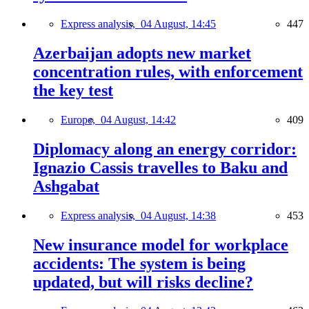
Express analysis,
04 August, 14:45
447
Azerbaijan adopts new market
concentration rules, with enforcement
the key test
Europe,
04 August, 14:42
409
Diplomacy along an energy corridor:
Ignazio Cassis travelles to Baku and
Ashgabat
Express analysis,
04 August, 14:38
453
New insurance model for workplace
accidents: The system is being
updated, but will risks decline?