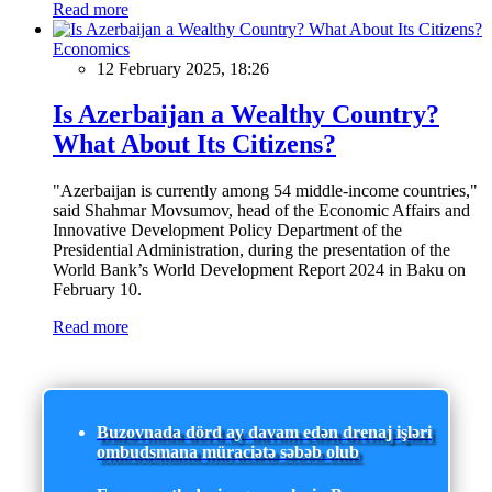
Read more
Economics
12 February 2025, 18:26
Is Azerbaijan a Wealthy Country?
What About Its Citizens?
"Azerbaijan is currently among 54 middle-income countries,"
said Shahmar Movsumov, head of the Economic Affairs and
Innovative Development Policy Department of the
Presidential Administration, during the presentation of the
World Bank’s World Development Report 2024 in Baku on
February 10.
Read more
Buzovnada dörd ay davam edən drenaj işləri
ombudsmana müraciətə səbəb olub