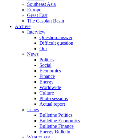
Southeast Asia
Europe
Great East
The Caspian Basin
Archive
Interview
Question-answer
Difficult question
Our
News
Politics
Social
Economics
Finance
Energy
Worldwide
Culture
Photo sessions
Actual report
Issues
Bulletine Politics
Bulletine Economics
Bulletine Finance
Energy Bulletin
Want to say