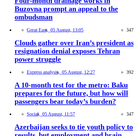
Four-month drainage works in
Buzovna prompt an appeal to the
ombudsman
Great East,
05 August, 13:05
347
Clouds gather over Iran’s president as
resignation denial exposes Tehran
power struggle
Express analysis,
05 August, 12:27
392
A 10-month test for the metro: Baku
prepares for the future, but how will
passengers bear today’s burden?
Social,
05 August, 11:57
347
Azerbaijan seeks to tie youth policy to
results, but employment and brain