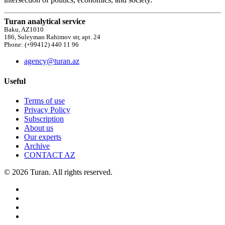
Turan analytical service
Baku, AZ1010
186, Suleyman Rahimov str, apt. 24
Phone: (+99412) 440 11 96
agency@turan.az
Useful
Terms of use
Privacy Policy
Subscription
About us
Our experts
Archive
CONTACT AZ
© 2026 Turan. All rights reserved.