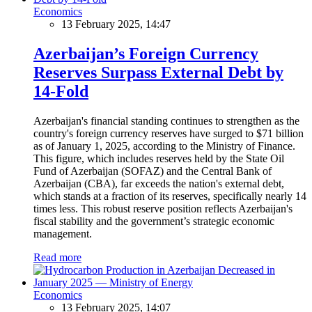
Economics
13 February 2025, 14:47
Azerbaijan’s Foreign Currency
Reserves Surpass External Debt by
14-Fold
Azerbaijan's financial standing continues to strengthen as the
country's foreign currency reserves have surged to $71 billion
as of January 1, 2025, according to the Ministry of Finance.
This figure, which includes reserves held by the State Oil
Fund of Azerbaijan (SOFAZ) and the Central Bank of
Azerbaijan (CBA), far exceeds the nation's external debt,
which stands at a fraction of its reserves, specifically nearly 14
times less. This robust reserve position reflects Azerbaijan's
fiscal stability and the government’s strategic economic
management.
Read more
Economics
13 February 2025, 14:07