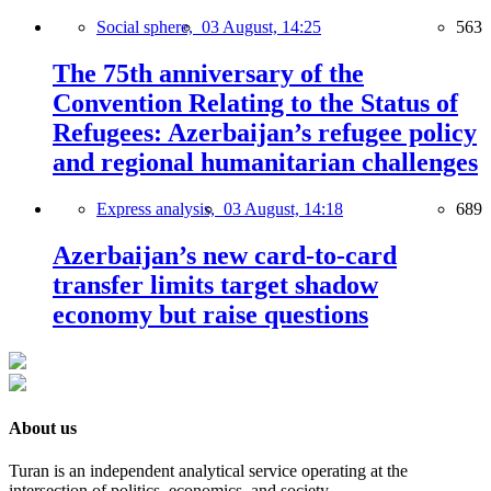
Social sphere,
03 August, 14:25
563
The 75th anniversary of the
Convention Relating to the Status of
Refugees: Azerbaijan’s refugee policy
and regional humanitarian challenges
Express analysis,
03 August, 14:18
689
Azerbaijan’s new card-to-card
transfer limits target shadow
economy but raise questions
About us
Turan is an independent analytical service operating at the
intersection of politics, economics, and society.