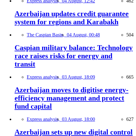
Express analysis,
04 August, 12:42
462
Azerbaijan updates credit guarantee
system for regions and Karabakh
The Caspian Basin,
04 August, 00:48
504
Caspian military balance: Technology
race raises risks for energy and
transit
Express analysis,
03 August, 18:09
665
Azerbaijan moves to digitise energy-
efficiency management and protect
fund capital
Express analysis,
03 August, 18:00
627
Azerbaijan sets up new digital control