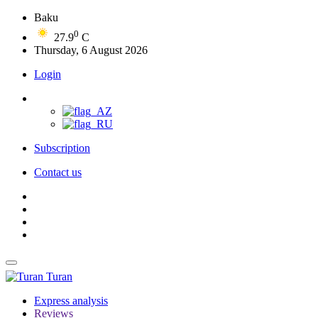
Baku
0
27.9
C
Thursday, 6 August 2026
Login
Subscription
Contact us
Turan
Express analysis
Reviews