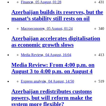
Finance,
05 August, 01:28
431
Azerbaijan builds its reserves, but the
manat’s stability still rests on oil
Macroeconomy,
05 August, 01:24
340
Azerbaijan accelerates digitalisation
as economic growth slows
Media Review,
04 August, 16:04
413
Media Review: From 4:00 p.m. on
August 3 to 4:00 p.m. on August 4
Express analysis,
04 August, 14:50
519
Azerbaijan redistributes customs
powers, but will reform make the
system more flexible?