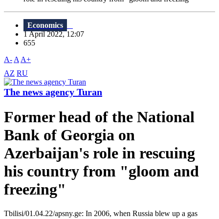
Economics
1 April 2022, 12:07
655
A-
A
A+
AZ
RU
The news agency Turan
Former head of the National
Bank of Georgia on
Azerbaijan's role in rescuing
his country from "gloom and
freezing"
Tbilisi/01.04.22/apsny.ge: In 2006, when Russia blew up a gas