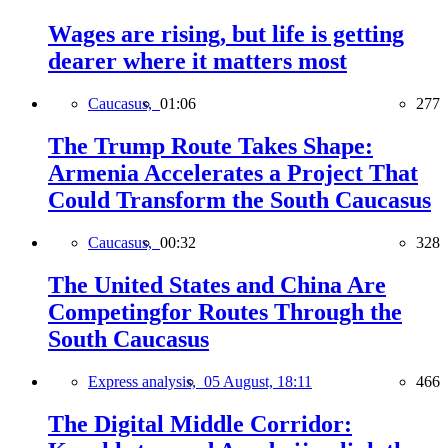
Wages are rising, but life is getting
dearer where it matters most
Caucasus,
01:06
277
The Trump Route Takes Shape:
Armenia Accelerates a Project That
Could Transform the South Caucasus
Caucasus,
00:32
328
The United States and China Are
Competingfor Routes Through the
South Caucasus
Express analysis,
05 August, 18:11
466
The Digital Middle Corridor: