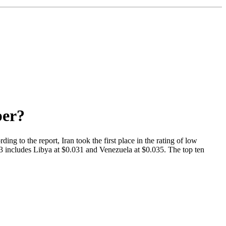
per?
ng to the report, Iran took the first place in the rating of low
 3 includes Libya at $0.031 and Venezuela at $0.035. The top ten