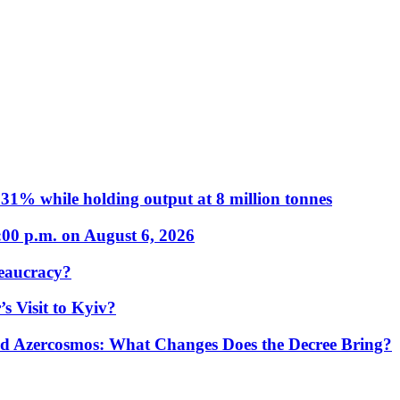
31% while holding output at 8 million tonnes
:00 p.m. on August 6, 2026
eaucracy?
s Visit to Kyiv?
Azercosmos: What Changes Does the Decree Bring?