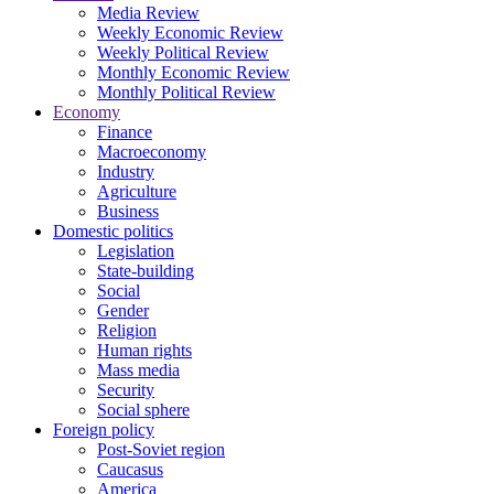
Media Review
Weekly Economic Review
Weekly Political Review
Monthly Economic Review
Monthly Political Review
Economy
Finance
Macroeconomy
Industry
Agriculture
Business
Domestic politics
Legislation
State-building
Social
Gender
Religion
Human rights
Mass media
Security
Social sphere
Foreign policy
Post-Soviet region
Caucasus
America