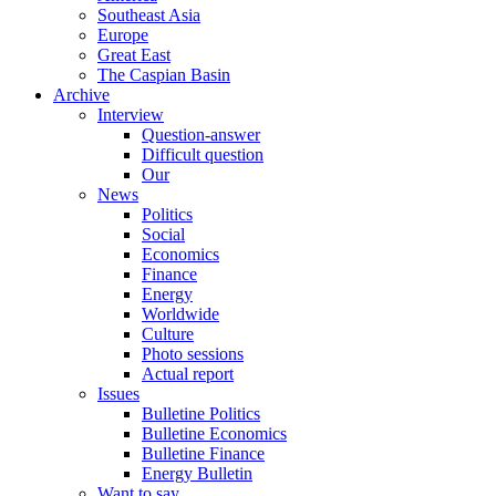
Southeast Asia
Europe
Great East
The Caspian Basin
Archive
Interview
Question-answer
Difficult question
Our
News
Politics
Social
Economics
Finance
Energy
Worldwide
Culture
Photo sessions
Actual report
Issues
Bulletine Politics
Bulletine Economics
Bulletine Finance
Energy Bulletin
Want to say