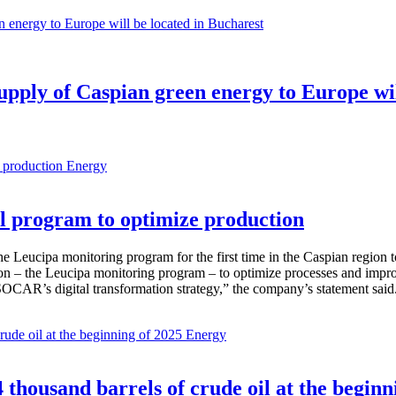
 supply of Caspian green energy to Europe wi
Energy
 program to optimize production
Leucipa monitoring program for the first time in the Caspian region 
 – the Leucipa monitoring program – to optimize processes and improve ex
SOCAR’s digital transformation strategy,” the company’s statement said
Energy
thousand barrels of crude oil at the beginn