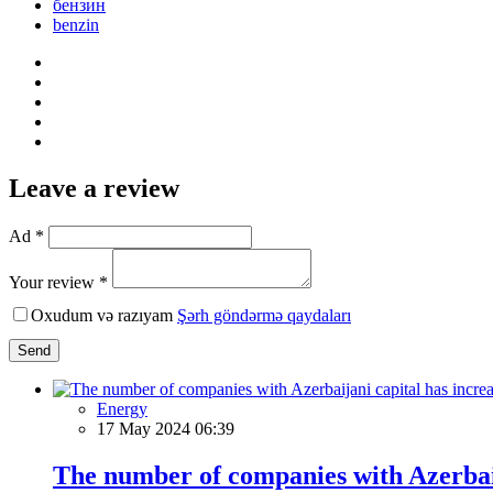
бензин
benzin
Leave a review
Ad *
Your review *
Oxudum və razıyam
Şərh göndərmə qaydaları
Send
Energy
17 May 2024 06:39
The number of companies with Azerbaij