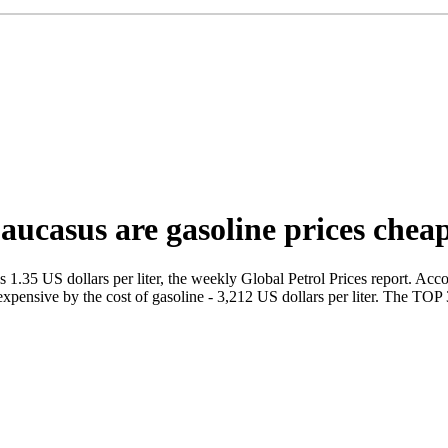
aucasus are gasoline prices chea
1.35 US dollars per liter, the weekly Global Petrol Prices report. Accordi
expensive by the cost of gasoline - 3,212 US dollars per liter. The TOP