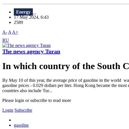
Energy
17 May 2024, 6:43
2589
A-
A
A+
RU
The news agency Turan
In which country of the South C
By May 10 of this year, the average price of gasoline in the world was 
gasoline prices - 0.029 dollars per liter. Hong Kong became the most 
countries also include Tur...
Please login or subscribe to read more
Login
Subscribe
gasoline