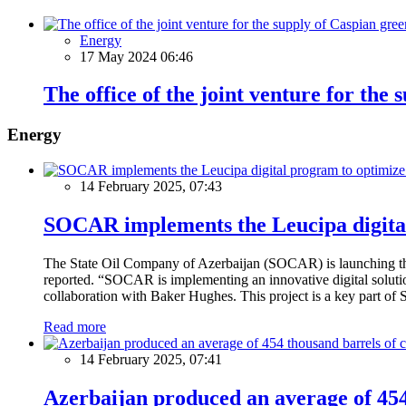
Energy
17 May 2024 06:46
The office of the joint venture for the
Energy
14 February 2025, 07:43
SOCAR implements the Leucipa digital
The State Oil Company of Azerbaijan (SOCAR) is launching the 
reported. “SOCAR is implementing an innovative digital solution
collaboration with Baker Hughes. This project is a key part of 
Read more
14 February 2025, 07:41
Azerbaijan produced an average of 454 