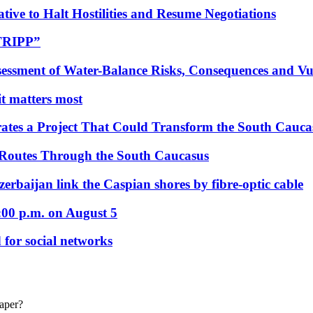
tive to Halt Hostilities and Resume Negotiations
“TRIPP”
essment of Water-Balance Risks, Consequences and Vul
 it matters most
ates a Project That Could Transform the South Cauca
 Routes Through the South Caucasus
rbaijan link the Caspian shores by fibre-optic cable
:00 p.m. on August 5
 for social networks
eaper?