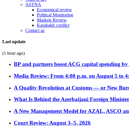
ASTNA
Economical review
Political Monitoring
Markets Review
Karabakh conflict
Contact az
Last update
(1 hour ago)
BP and partners boost ACG capital spending by 
Media Review: From 4:00 p.m. on August 5 to 4
A Quality Revolution at Customs — or New Bur
What Is Behind the Azerbaijani Foreign Minister’
A New Management Model for AZAL, ASCO and 
Court Review: August 3–5, 2026