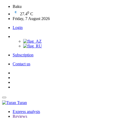
Baku
0
27.4
C
Friday, 7 August 2026
Login
Subscription
Contact us
Turan
Express analysis
Reviews