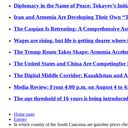
Diplomacy in the Name of Peace: Tokayev’s Initia
Iran and Armenia Are Developing Their Own 
The Caspian Is Retreating: A Comprehensive Ass
Wages are rising, but life is getting dearer where
The Trump Route Takes Shape: Armenia Acceler
The United States and China Are Competingfor
The Digital Middle Corridor: Kazakhstan and Aze
Media Review: From 4:00 p.m. on August 4 to 4
The age threshold of 16 years is being introduced
Home page
Energy
In which country of the South Caucasus are gasoline prices ch