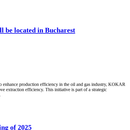
ll be located in Bucharest
to enhance production efficiency in the oil and gas industry, KOKAR
traction efficiency. This initiative is part of a strategic
.
ing of 2025