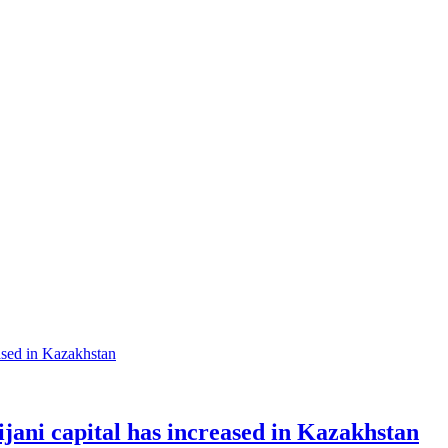
ani capital has increased in Kazakhstan