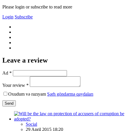
Please login or subscribe to read more
Login
Subscribe
Leave a review
Ad *
Your review *
Oxudum və razıyam
Şərh göndərmə qaydaları
Send
Social
29 April 2015 18:20