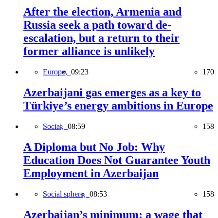
After the election, Armenia and
Russia seek a path toward de-
escalation, but a return to their
former alliance is unlikely
Europe,
09:23
170
Azerbaijani gas emerges as a key to
Türkiye’s energy ambitions in Europe
Social,
08:59
158
A Diploma but No Job: Why
Education Does Not Guarantee Youth
Employment in Azerbaijan
Social sphere,
08:53
158
Azerbaijan’s minimum: a wage that