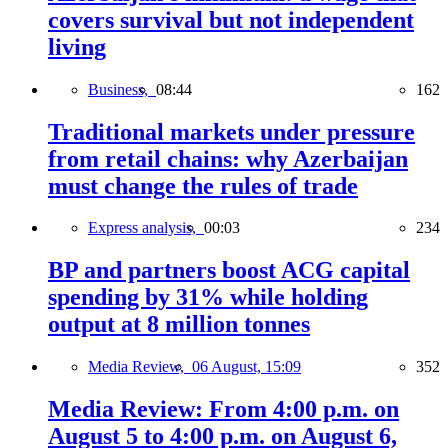
covers survival but not independent
living
Business,
08:44
162
Traditional markets under pressure
from retail chains: why Azerbaijan
must change the rules of trade
Express analysis,
00:03
234
BP and partners boost ACG capital
spending by 31% while holding
output at 8 million tonnes
Media Review,
06 August, 15:09
352
Media Review: From 4:00 p.m. on
August 5 to 4:00 p.m. on August 6,