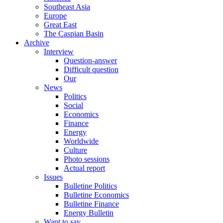
Southeast Asia
Europe
Great East
The Caspian Basin
Archive
Interview
Question-answer
Difficult question
Our
News
Politics
Social
Economics
Finance
Energy
Worldwide
Culture
Photo sessions
Actual report
Issues
Bulletine Politics
Bulletine Economics
Bulletine Finance
Energy Bulletin
Want to say