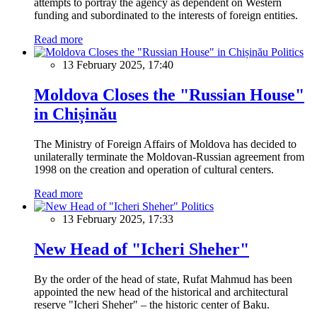
attempts to portray the agency as dependent on Western
funding and subordinated to the interests of foreign entities.
Read more
Politics
13 February 2025, 17:40
Moldova Closes the "Russian House"
in Chișinău
The Ministry of Foreign Affairs of Moldova has decided to
unilaterally terminate the Moldovan-Russian agreement from
1998 on the creation and operation of cultural centers.
Read more
Politics
13 February 2025, 17:33
New Head of "Icheri Sheher"
By the order of the head of state, Rufat Mahmud has been
appointed the new head of the historical and architectural
reserve "Icheri Sheher" – the historic center of Baku.