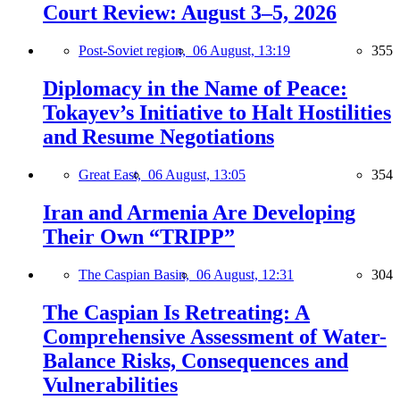
Court Review: August 3–5, 2026
Post-Soviet region,
06 August, 13:19
355
Diplomacy in the Name of Peace:
Tokayev’s Initiative to Halt Hostilities
and Resume Negotiations
Great East,
06 August, 13:05
354
Iran and Armenia Are Developing
Their Own “TRIPP”
The Caspian Basin,
06 August, 12:31
304
The Caspian Is Retreating: A
Comprehensive Assessment of Water-
Balance Risks, Consequences and
Vulnerabilities