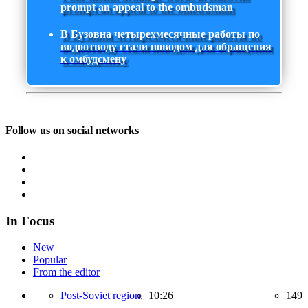
prompt an appeal to the ombudsman
В Бузовна четырехмесячные работы по
водоотводу стали поводом для обращения
к омбудсмену
Follow us on social networks
In Focus
New
Popular
From the editor
Post-Soviet region,
10:26
149