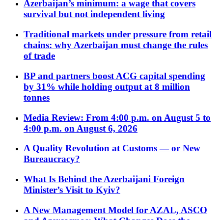
Azerbaijan’s minimum: a wage that covers
survival but not independent living
Traditional markets under pressure from retail
chains: why Azerbaijan must change the rules
of trade
BP and partners boost ACG capital spending
by 31% while holding output at 8 million
tonnes
Media Review: From 4:00 p.m. on August 5 to
4:00 p.m. on August 6, 2026
A Quality Revolution at Customs — or New
Bureaucracy?
What Is Behind the Azerbaijani Foreign
Minister’s Visit to Kyiv?
A New Management Model for AZAL, ASCO