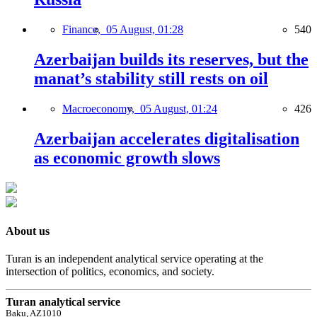
Finance,
05 August, 01:28
540
Azerbaijan builds its reserves, but the
manat’s stability still rests on oil
Macroeconomy,
05 August, 01:24
426
Azerbaijan accelerates digitalisation
as economic growth slows
About us
Turan is an independent analytical service operating at the
intersection of politics, economics, and society.
Turan analytical service
Baku, AZ1010