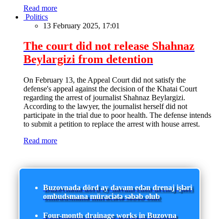
Read more
Politics
13 February 2025, 17:01
The court did not release Shahnaz
Beylargizi from detention
On February 13, the Appeal Court did not satisfy the
defense's appeal against the decision of the Khatai Court
regarding the arrest of journalist Shahnaz Beylargizi.
According to the lawyer, the journalist herself did not
participate in the trial due to poor health. The defense intends
to submit a petition to replace the arrest with house arrest.
Read more
Buzovnada dörd ay davam edən drenaj işləri
ombudsmana müraciətə səbəb olub
Four-month drainage works in Buzovna