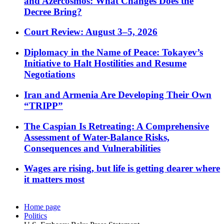
and Azercosmos: What Changes Does the
Decree Bring?
Court Review: August 3–5, 2026
Diplomacy in the Name of Peace: Tokayev’s
Initiative to Halt Hostilities and Resume
Negotiations
Iran and Armenia Are Developing Their Own
“TRIPP”
The Caspian Is Retreating: A Comprehensive
Assessment of Water-Balance Risks,
Consequences and Vulnerabilities
Wages are rising, but life is getting dearer where
it matters most
Home page
Politics