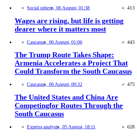
Social sphere,
06 August, 01:38
413
Wages are rising, but life is getting
dearer where it matters most
Caucasus,
06 August, 01:06
443
The Trump Route Takes Shape:
Armenia Accelerates a Project That
Could Transform the South Caucasus
Caucasus,
06 August, 00:32
475
The United States and China Are
Competingfor Routes Through the
South Caucasus
Express analysis,
05 August, 18:11
628