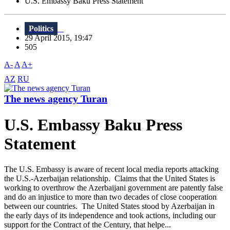
U.S. Embassy Baku Press Statement
Politics
29 April 2015, 19:47
505
A-
A
A+
AZ
RU
The news agency Turan
U.S. Embassy Baku Press
Statement
The U.S. Embassy is aware of recent local media reports attacking
the U.S.-Azerbaijan relationship. Claims that the United States is
working to overthrow the Azerbaijani government are patently false
and do an injustice to more than two decades of close cooperation
between our countries. The United States stood by Azerbaijan in
the early days of its independence and took actions, including our
support for the Contract of the Century, that helpe...