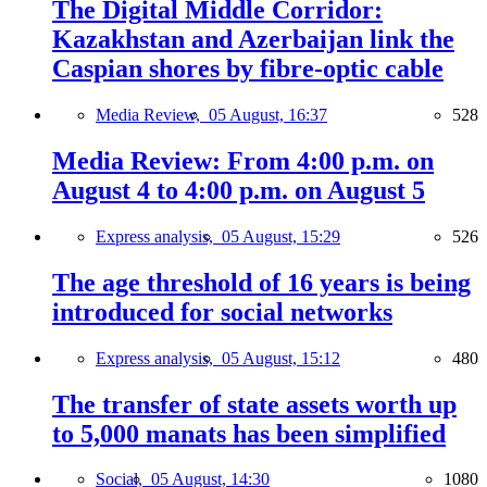
The Digital Middle Corridor:
Kazakhstan and Azerbaijan link the
Caspian shores by fibre-optic cable
Media Review,
05 August, 16:37
528
Media Review: From 4:00 p.m. on
August 4 to 4:00 p.m. on August 5
Express analysis,
05 August, 15:29
526
The age threshold of 16 years is being
introduced for social networks
Express analysis,
05 August, 15:12
480
The transfer of state assets worth up
to 5,000 manats has been simplified
Social,
05 August, 14:30
1080