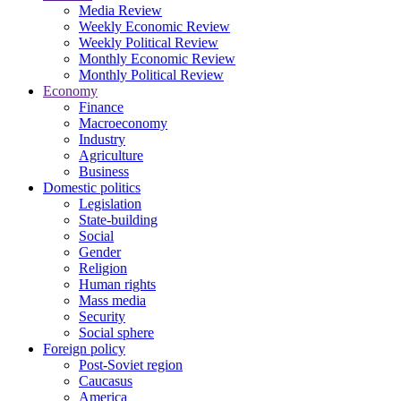
Media Review
Weekly Economic Review
Weekly Political Review
Monthly Economic Review
Monthly Political Review
Economy
Finance
Macroeconomy
Industry
Agriculture
Business
Domestic politics
Legislation
State-building
Social
Gender
Religion
Human rights
Mass media
Security
Social sphere
Foreign policy
Post-Soviet region
Caucasus
America