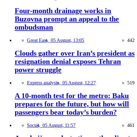
Four-month drainage works in
Buzovna prompt an appeal to the
ombudsman
Great East,
05 August, 13:05
442
Clouds gather over Iran’s president as
resignation denial exposes Tehran
power struggle
Express analysis,
05 August, 12:27
519
A 10-month test for the metro: Baku
prepares for the future, but how will
passengers bear today’s burden?
Social,
05 August, 11:57
461