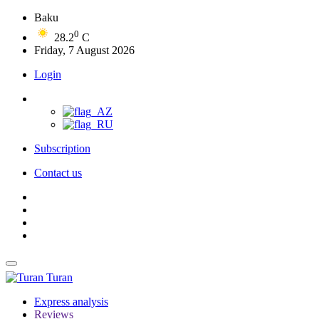
Baku
0
28.2
C
Friday, 7 August 2026
Login
Subscription
Contact us
Turan
Express analysis
Reviews