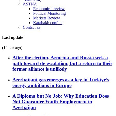
ASTNA
Economical review
Political Monitoring
Markets Review
Karabakh conflict
Contact az
Last update
(1 hour ago)
After the election, Armenia and Russia seek a
path toward de-escalation, but a return to their
former alliance is unlikely
Azerbaijani gas emerges as a key to Türkiye’s
energy ambitions in Europe
A Diploma but No Job: Why Education Does
Not Guarantee Youth Employment in
Azerbaijan