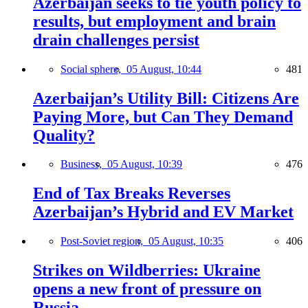
Azerbaijan seeks to tie youth policy to
results, but employment and brain
drain challenges persist
Social sphere,
05 August, 10:44
481
Azerbaijan’s Utility Bill: Citizens Are
Paying More, but Can They Demand
Quality?
Business,
05 August, 10:39
476
End of Tax Breaks Reverses
Azerbaijan’s Hybrid and EV Market
Post-Soviet region,
05 August, 10:35
406
Strikes on Wildberries: Ukraine
opens a new front of pressure on
Russia