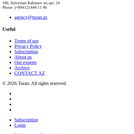
186, Suleyman Rahimov str, apt. 24
Phone: (+99412) 440 11 96
agency@turan.az
Useful
Terms of use
Privacy Policy
Subscription
About us
Our experts
Archive
CONTACT AZ
© 2026 Turan. All rights reserved.
Subscription
Login