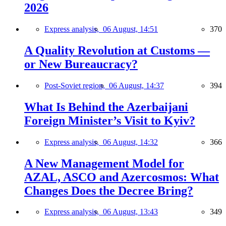
2026
Express analysis,
06 August, 14:51
370
A Quality Revolution at Customs —
or New Bureaucracy?
Post-Soviet region,
06 August, 14:37
394
What Is Behind the Azerbaijani
Foreign Minister’s Visit to Kyiv?
Express analysis,
06 August, 14:32
366
A New Management Model for
AZAL, ASCO and Azercosmos: What
Changes Does the Decree Bring?
Express analysis,
06 August, 13:43
349