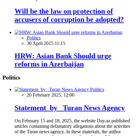
Will be the law on protection of
accusers of corruption be adopted?
Politics
30 April 2015 11:15
HRW: Asian Bank Should urge
reforms in Azerbaijan
Politics
Politics
20 February 2025, 12:00
Statement by Turan News Agency
On February 15 and 18, 2025, the website Day.az published
articles containing defamatory allegations about the activities
of the Turan news agency. In these materials, the author