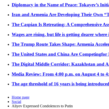
Diplomacy in the Name of Peace: Tokayev’s Initia
Iran and Armenia Are Developing Their Own 
The Caspian Is Retreating: A Comprehensive Ass
Wages are rising, but life is getting dearer where
The Trump Route Takes Shape: Armenia Acceler
The United States and China Are Competingfor
The Digital Middle Corridor: Kazakhstan and Aze
Media Review: From 4:00 p.m. on August 4 to 4
The age threshold of 16 years is being introduced
Home page
Social
Aliyev Expressed Condolences to Putin