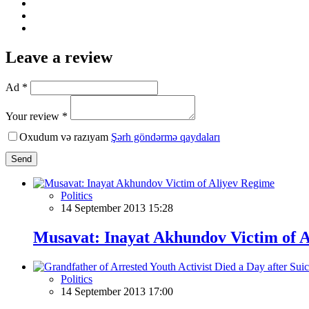
Leave a review
Ad *
Your review *
Oxudum və razıyam
Şərh göndərmə qaydaları
Send
Politics
14 September 2013 15:28
Musavat: Inayat Akhundov Victim of 
Politics
14 September 2013 17:00