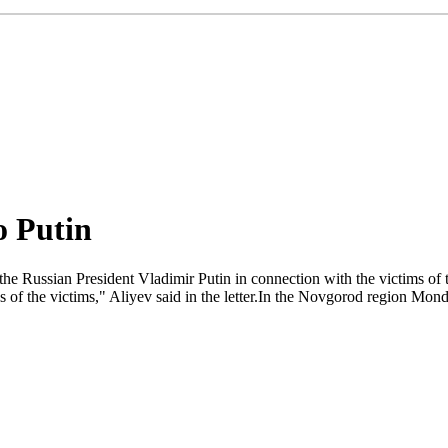
o Putin
e Russian President Vladimir Putin in connection with the victims of th
s of the victims," Aliyev said in the letter.In the Novgorod region M