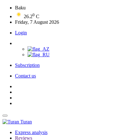
Baku
0
26.2
C
Friday, 7 August 2026
Login
Subscription
Contact us
Turan
Express analysis
Reviews