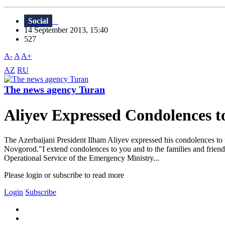
Social
14 September 2013, 15:40
527
A-
A
A+
AZ
RU
The news agency Turan
Aliyev Expressed Condolences t
The Azerbaijani President Ilham Aliyev expressed his condolences to th
Novgorod."I extend condolences to you and to the families and friend
Operational Service of the Emergency Ministry...
Please login or subscribe to read more
Login
Subscribe