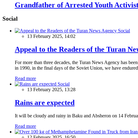
Grandfather of Arrested Youth Activi
Social
Social
13 February 2025, 14:02
Appeal to the Readers of the Turan N
For more than three decades, the Turan News Agency has been a 
in 1990, in the final days of the Soviet Union, we have endured 
Read more
Social
13 February 2025, 13:28
Rains are expected
It will be cloudy and rainy in Baku and Absheron on 14 Februa
Read more
12 February 2025, 16:50