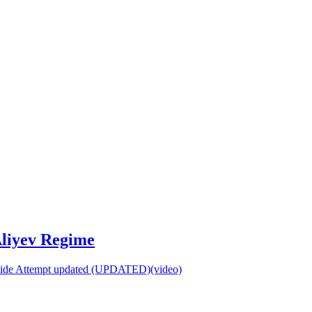
Aliyev Regime