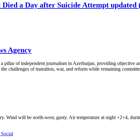
st Died a Day after Suicide Attempt update
ews Agency
pillar of independent journalism in Azerbaijan, providing objective and
the challenges of transition, war, and reform while remaining committed 
ry. Wind will be north-west, gusty. Air temperature at night +2+4, du
Social