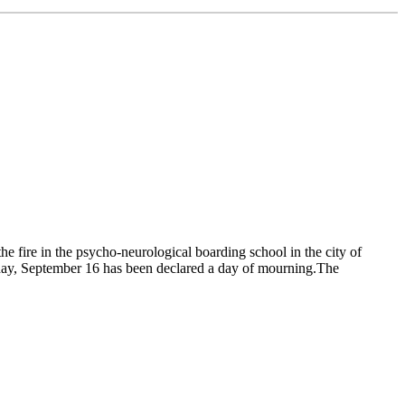
e fire in the psycho-neurological boarding school in the city of
onday, September 16 has been declared a day of mourning.The