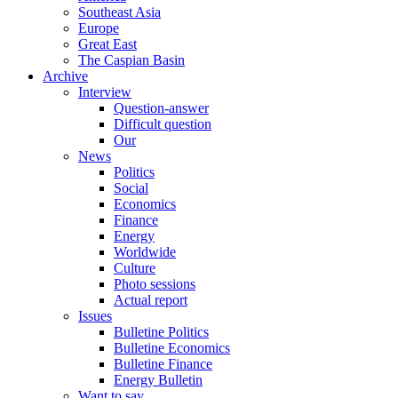
Southeast Asia
Europe
Great East
The Caspian Basin
Archive
Interview
Question-answer
Difficult question
Our
News
Politics
Social
Economics
Finance
Energy
Worldwide
Culture
Photo sessions
Actual report
Issues
Bulletine Politics
Bulletine Economics
Bulletine Finance
Energy Bulletin
Want to say