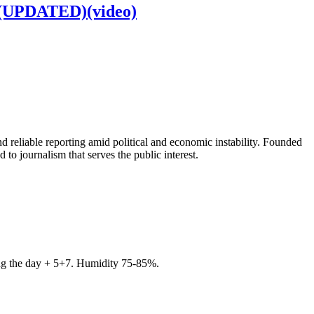
d (UPDATED)(video)
 reliable reporting amid political and economic instability. Founded
to journalism that serves the public interest.
ring the day + 5+7. Humidity 75-85%.