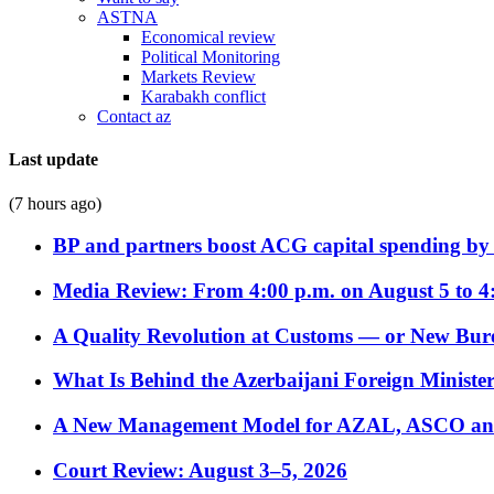
ASTNA
Economical review
Political Monitoring
Markets Review
Karabakh conflict
Contact az
Last update
(7 hours ago)
BP and partners boost ACG capital spending by 
Media Review: From 4:00 p.m. on August 5 to 4
A Quality Revolution at Customs — or New Bur
What Is Behind the Azerbaijani Foreign Minister’
A New Management Model for AZAL, ASCO and 
Court Review: August 3–5, 2026