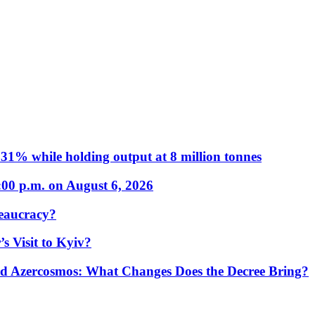
31% while holding output at 8 million tonnes
:00 p.m. on August 6, 2026
eaucracy?
s Visit to Kyiv?
Azercosmos: What Changes Does the Decree Bring?