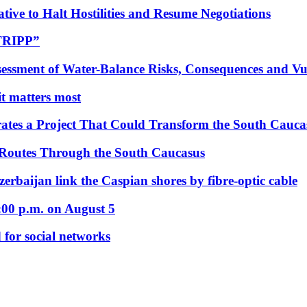
tive to Halt Hostilities and Resume Negotiations
“TRIPP”
essment of Water-Balance Risks, Consequences and Vul
 it matters most
ates a Project That Could Transform the South Cauca
 Routes Through the South Caucasus
rbaijan link the Caspian shores by fibre-optic cable
:00 p.m. on August 5
 for social networks