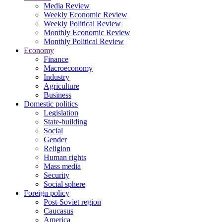
Media Review
Weekly Economic Review
Weekly Political Review
Monthly Economic Review
Monthly Political Review
Economy
Finance
Macroeconomy
Industry
Agriculture
Business
Domestic politics
Legislation
State-building
Social
Gender
Religion
Human rights
Mass media
Security
Social sphere
Foreign policy
Post-Soviet region
Caucasus
America