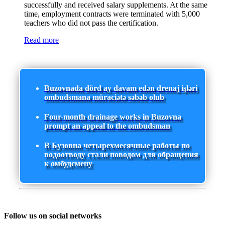
successfully and received salary supplements. At the same
time, employment contracts were terminated with 5,000
teachers who did not pass the certification.
Read more
Buzovnada dörd ay davam edən drenaj işləri
ombudsmana müraciətə səbəb olub
Four-month drainage works in Buzovna
prompt an appeal to the ombudsman
В Бузовна четырехмесячные работы по
водоотводу стали поводом для обращения
к омбудсмену
Follow us on social networks