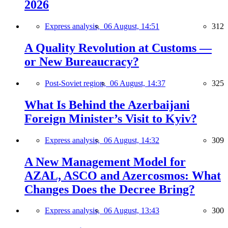
2026
Express analysis,
06 August, 14:51
312
A Quality Revolution at Customs —
or New Bureaucracy?
Post-Soviet region,
06 August, 14:37
325
What Is Behind the Azerbaijani
Foreign Minister’s Visit to Kyiv?
Express analysis,
06 August, 14:32
309
A New Management Model for
AZAL, ASCO and Azercosmos: What
Changes Does the Decree Bring?
Express analysis,
06 August, 13:43
300