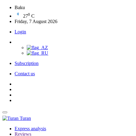
Baku
0
27
C
Friday, 7 August 2026
Login
Subscription
Contact us
Turan
Express analysis
Reviews