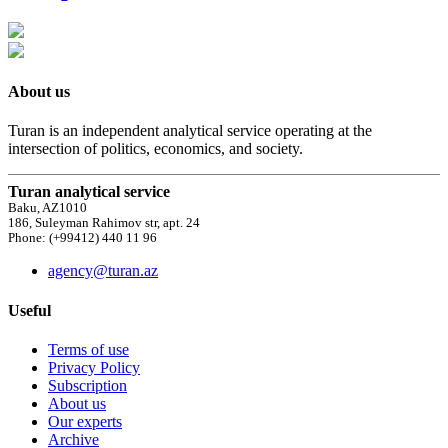
About us
Turan is an independent analytical service operating at the
intersection of politics, economics, and society.
Turan analytical service
Baku, AZ1010
186, Suleyman Rahimov str, apt. 24
Phone: (+99412) 440 11 96
agency@turan.az
Useful
Terms of use
Privacy Policy
Subscription
About us
Our experts
Archive