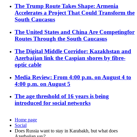
The Trump Route Takes Shape: Armenia
Accelerates a Project That Could Transform the
South Caucasus
The United States and China Are Competingfor
Routes Through the South Caucasus
The Digital Middle Corridor: Kazakhstan and
Azerbaijan link the Caspian shores by fibre-
optic cable
Media Review: From 4:00 p.m. on August 4 to
4:00 p.m. on August 5
The age threshold of 16 years is being
introduced for social networks
Home page
Social
Does Russia want to stay in Karabakh, but what does
Azerbaijan say?