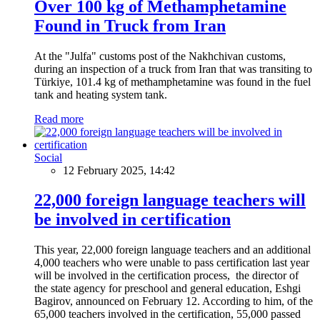
Over 100 kg of Methamphetamine
Found in Truck from Iran
At the "Julfa" customs post of the Nakhchivan customs,
during an inspection of a truck from Iran that was transiting to
Türkiye, 101.4 kg of methamphetamine was found in the fuel
tank and heating system tank.
Read more
Social
12 February 2025, 14:42
22,000 foreign language teachers will
be involved in certification
This year, 22,000 foreign language teachers and an additional
4,000 teachers who were unable to pass certification last year
will be involved in the certification process, the director of
the state agency for preschool and general education, Eshgi
Bagirov, announced on February 12. According to him, of the
65,000 teachers involved in the certification, 55,000 passed