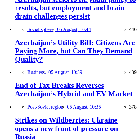
results, but employment and brain
drain challenges persist
Social sphere,
05 August, 10:44
446
Azerbaijan’s Utility Bill: Citizens Are
Paying More, but Can They Demand
Quality?
Business,
05 August, 10:39
439
End of Tax Breaks Reverses
Azerbaijan’s Hybrid and EV Market
Post-Soviet region,
05 August, 10:35
378
Strikes on Wildberries: Ukraine
opens a new front of pressure on
Russia