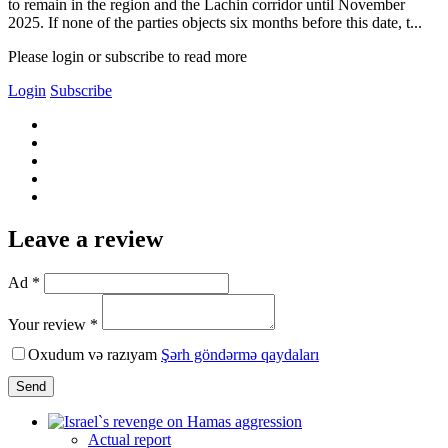
to remain in the region and the Lachin corridor until November
2025. If none of the parties objects six months before this date, t...
Please login or subscribe to read more
Login
Subscribe
Leave a review
Ad *
Your review *
Oxudum və razıyam
Şərh göndərmə qaydaları
Send
Actual report