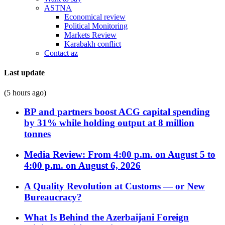
ASTNA
Economical review
Political Monitoring
Markets Review
Karabakh conflict
Contact az
Last update
(5 hours ago)
BP and partners boost ACG capital spending
by 31% while holding output at 8 million
tonnes
Media Review: From 4:00 p.m. on August 5 to
4:00 p.m. on August 6, 2026
A Quality Revolution at Customs — or New
Bureaucracy?
What Is Behind the Azerbaijani Foreign