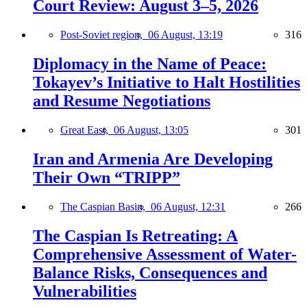
Court Review: August 3–5, 2026
Post-Soviet region,
06 August, 13:19
316
Diplomacy in the Name of Peace:
Tokayev’s Initiative to Halt Hostilities
and Resume Negotiations
Great East,
06 August, 13:05
301
Iran and Armenia Are Developing
Their Own “TRIPP”
The Caspian Basin,
06 August, 12:31
266
The Caspian Is Retreating: A
Comprehensive Assessment of Water-
Balance Risks, Consequences and
Vulnerabilities