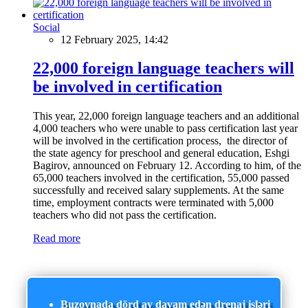
Social
12 February 2025, 14:42
22,000 foreign language teachers will
be involved in certification
This year, 22,000 foreign language teachers and an additional
4,000 teachers who were unable to pass certification last year
will be involved in the certification process, the director of
the state agency for preschool and general education, Eshgi
Bagirov, announced on February 12. According to him, of the
65,000 teachers involved in the certification, 55,000 passed
successfully and received salary supplements. At the same
time, employment contracts were terminated with 5,000
teachers who did not pass the certification.
Read more
Buzovnada dörd ay davam edən drenaj işləri