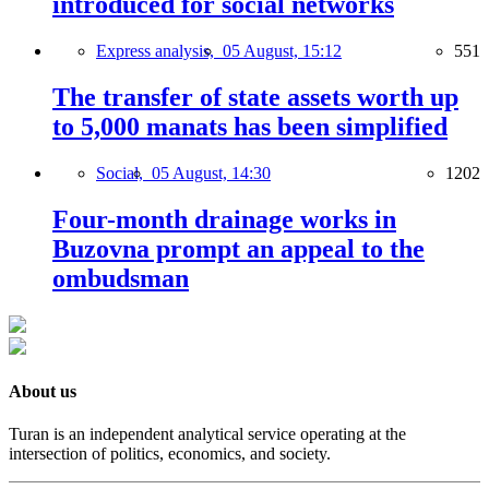
introduced for social networks
Express analysis,
05 August, 15:12
551
The transfer of state assets worth up
to 5,000 manats has been simplified
Social,
05 August, 14:30
1202
Four-month drainage works in
Buzovna prompt an appeal to the
ombudsman
About us
Turan is an independent analytical service operating at the
intersection of politics, economics, and society.