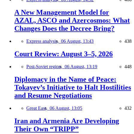
A New Management Model for
AZAL, ASCO and Azercosmos: What
Changes Does the Decree Bring?
Express analysis,
06 August, 13:43
438
Court Review: August 3–5, 2026
Post-Soviet region,
06 August, 13:19
448
Diplomacy in the Name of Peace:
Tokayev’s Initiative to Halt Hostilities
and Resume Negotiations
Great East,
06 August, 13:05
432
Iran and Armenia Are Developing
Their Own “TRIPP”