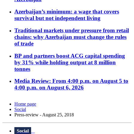
Azerbaijan’s minimum: a wage that covers
survival but not independent living
Traditional markets under pressure from retail
chains: why Azerbaijan must change the rules
of trade
BP and partners boost ACG capital spending
by 31% while holding output at 8 million
tonnes
Media Review: From 4:00 p.m. on August 5 to
4:00 p.m. on August 6, 2026
Home page
Social
Press-review - August 25, 2018
Social