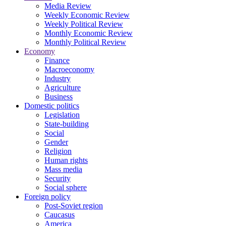
Media Review
Weekly Economic Review
Weekly Political Review
Monthly Economic Review
Monthly Political Review
Economy
Finance
Macroeconomy
Industry
Agriculture
Business
Domestic politics
Legislation
State-building
Social
Gender
Religion
Human rights
Mass media
Security
Social sphere
Foreign policy
Post-Soviet region
Caucasus
America