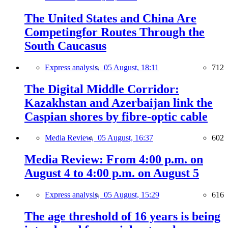
The United States and China Are
Competingfor Routes Through the
South Caucasus
Express analysis,
05 August, 18:11
712
The Digital Middle Corridor:
Kazakhstan and Azerbaijan link the
Caspian shores by fibre-optic cable
Media Review,
05 August, 16:37
602
Media Review: From 4:00 p.m. on
August 4 to 4:00 p.m. on August 5
Express analysis,
05 August, 15:29
616
The age threshold of 16 years is being