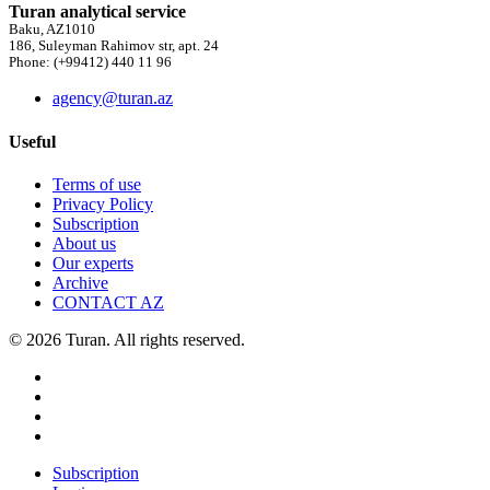
Turan analytical service
Baku, AZ1010
186, Suleyman Rahimov str, apt. 24
Phone: (+99412) 440 11 96
agency@turan.az
Useful
Terms of use
Privacy Policy
Subscription
About us
Our experts
Archive
CONTACT AZ
© 2026 Turan. All rights reserved.
Subscription