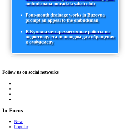
ombudsmana müraciətə səbəb olub
Four-month drainage works in Buzovna
prompt an appeal to the ombudsman
В Бузовна четырехмесячные работы по
водоотводу стали поводом для обращения
к омбудсмену
Follow us on social networks
In Focus
New
Popular