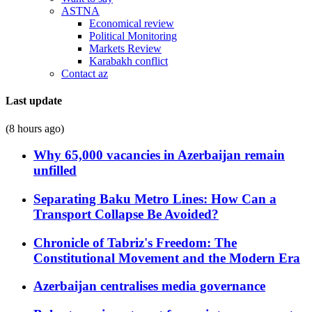
ASTNA
Economical review
Political Monitoring
Markets Review
Karabakh conflict
Contact az
Last update
(8 hours ago)
Why 65,000 vacancies in Azerbaijan remain
unfilled
Separating Baku Metro Lines: How Can a
Transport Collapse Be Avoided?
Chronicle of Tabriz's Freedom: The
Constitutional Movement and the Modern Era
Azerbaijan centralises media governance