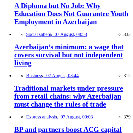
A Diploma but No Job: Why
Education Does Not Guarantee Youth
Employment in Azerbaijan
Social sphere,
07 August, 08:53
333
Azerbaijan’s minimum: a wage that
covers survival but not independent
living
Business,
07 August, 08:44
312
Traditional markets under pressure
from retail chains: why Azerbaijan
must change the rules of trade
Express analysis,
07 August, 00:03
379
BP and partners boost ACG capital