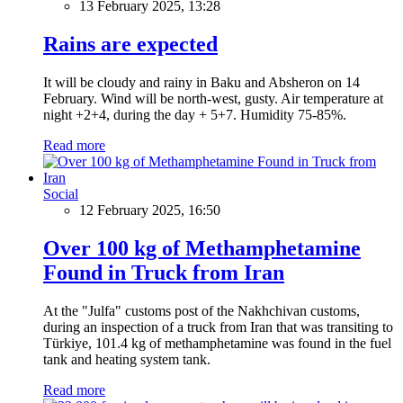
13 February 2025, 13:28
Rains are expected
It will be cloudy and rainy in Baku and Absheron on 14
February. Wind will be north-west, gusty. Air temperature at
night +2+4, during the day + 5+7. Humidity 75-85%.
Read more
Social
12 February 2025, 16:50
Over 100 kg of Methamphetamine
Found in Truck from Iran
At the "Julfa" customs post of the Nakhchivan customs,
during an inspection of a truck from Iran that was transiting to
Türkiye, 101.4 kg of methamphetamine was found in the fuel
tank and heating system tank.
Read more