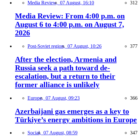
Media Review,
07 August, 16:10
312
Media Review: From 4:00 p.m. on
August 6 to 4:00 p.m. on August 7,
2026
Post-Soviet region,
07 August, 10:26
377
After the election, Armenia and
Russia seek a path toward de-
escalation, but a return to their
former alliance is unlikely
Europe,
07 August, 09:23
366
Azerbaijani gas emerges as a key to
Türkiye’s energy ambitions in Europe
Social,
07 August, 08:59
347