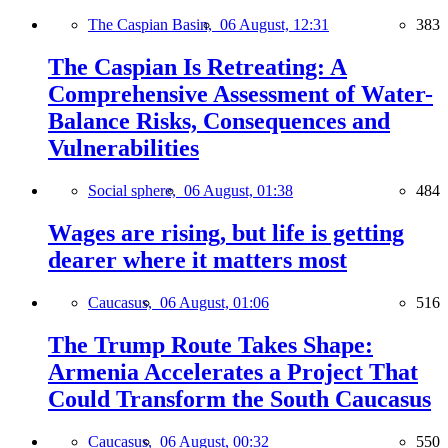
The Caspian Basin,
06 August, 12:31
383
The Caspian Is Retreating: A
Comprehensive Assessment of Water-
Balance Risks, Consequences and
Vulnerabilities
Social sphere,
06 August, 01:38
484
Wages are rising, but life is getting
dearer where it matters most
Caucasus,
06 August, 01:06
516
The Trump Route Takes Shape:
Armenia Accelerates a Project That
Could Transform the South Caucasus
Caucasus,
06 August, 00:32
550