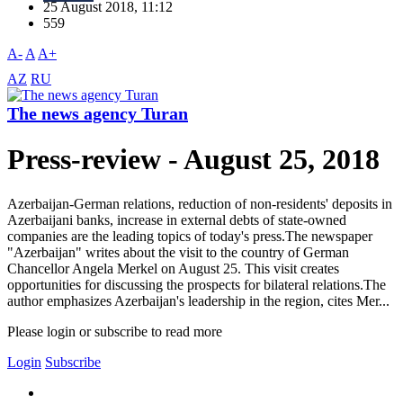
25 August 2018, 11:12
559
A-
A
A+
AZ
RU
The news agency Turan
Press-review - August 25, 2018
Azerbaijan-German relations, reduction of non-residents' deposits in
Azerbaijani banks, increase in external debts of state-owned
companies are the leading topics of today's press.The newspaper
"Azerbaijan" writes about the visit to the country of German
Chancellor Angela Merkel on August 25. This visit creates
opportunities for discussing the prospects for bilateral relations.The
author emphasizes Azerbaijan's leadership in the region, cites Mer...
Please login or subscribe to read more
Login
Subscribe