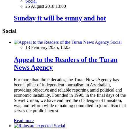
Social
25 August 2018 13:00
Sunday it will be sunny and hot
Social
Social
13 February 2025, 14:02
Appeal to the Readers of the Turan
News Agency
For more than three decades, the Turan News Agency has
been a pillar of independent journalism in Azerbaijan,
providing objective and reliable reporting amid political and
economic instability. Founded in 1990, in the final days of the
Soviet Union, we have endured the challenges of transition,
war, and reform while remaining committed to journalism that
serves the public interest.
Read more
Social