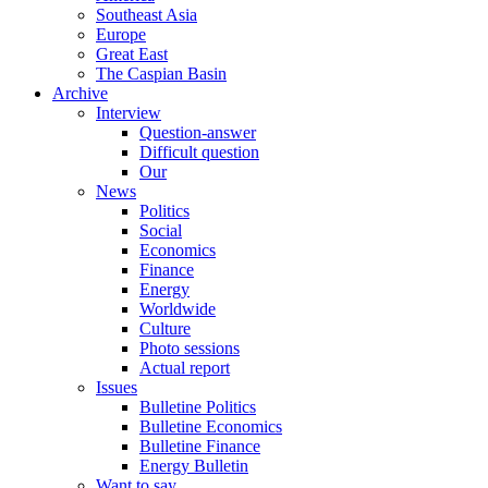
Southeast Asia
Europe
Great East
The Caspian Basin
Archive
Interview
Question-answer
Difficult question
Our
News
Politics
Social
Economics
Finance
Energy
Worldwide
Culture
Photo sessions
Actual report
Issues
Bulletine Politics
Bulletine Economics
Bulletine Finance
Energy Bulletin
Want to say