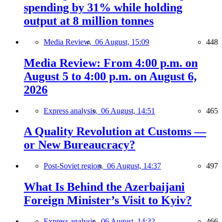
spending by 31% while holding
output at 8 million tonnes
Media Review,
06 August, 15:09
448
Media Review: From 4:00 p.m. on
August 5 to 4:00 p.m. on August 6,
2026
Express analysis,
06 August, 14:51
465
A Quality Revolution at Customs —
or New Bureaucracy?
Post-Soviet region,
06 August, 14:37
497
What Is Behind the Azerbaijani
Foreign Minister’s Visit to Kyiv?
Express analysis,
06 August, 14:32
466