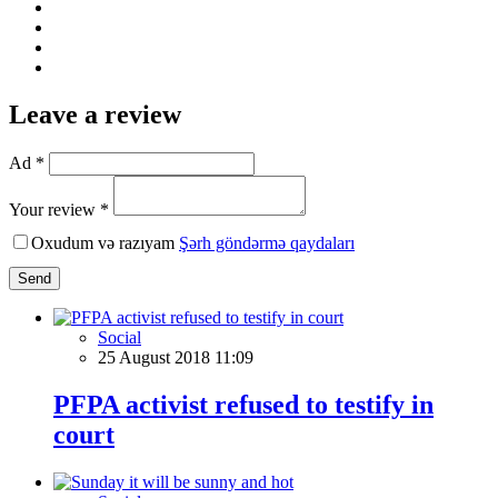
Leave a review
Ad *
Your review *
Oxudum və razıyam
Şərh göndərmə qaydaları
Send
Social
25 August 2018 11:09
PFPA activist refused to testify in
court