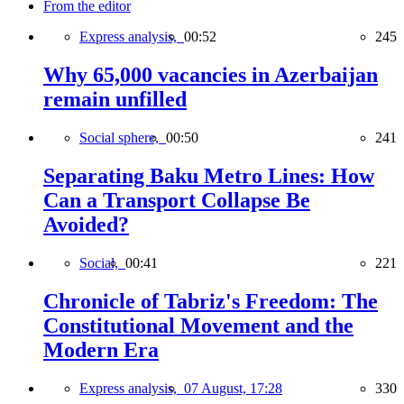
From the editor
Express analysis,
00:52
245
Why 65,000 vacancies in Azerbaijan
remain unfilled
Social sphere,
00:50
241
Separating Baku Metro Lines: How
Can a Transport Collapse Be
Avoided?
Social,
00:41
221
Chronicle of Tabriz's Freedom: The
Constitutional Movement and the
Modern Era
Express analysis,
07 August, 17:28
330