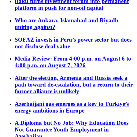
Baku turns investment forum into permanent
platform in push for non-oil capital
Who are Ankara, Islamabad and Riyadh
uniting against?
SOFAZ invests in Peru’s power sector but does
not disclose deal value
Media Review: From 4:00 p.m. on August 6 to
4:00 p.m. on August 7, 2026
After the election, Armenia and Russia seek a
path toward de-escalation, but a return to their
former alliance is unlikely
Azerbaijani gas emerges as a key to Türkiye’s
energy ambitions in Europe
A Diploma but No Job: Why Education Does
Not Guarantee Youth Employment in
Azerbaijan