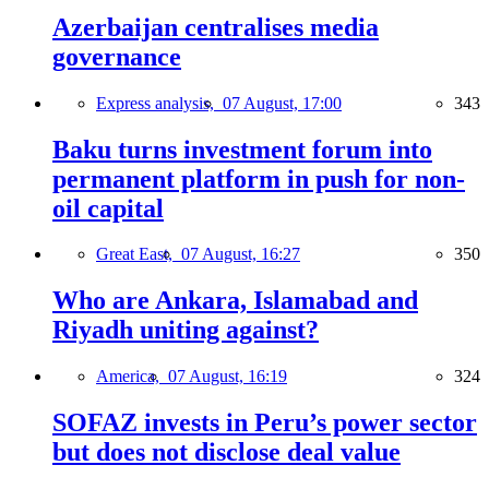
Azerbaijan centralises media
governance
Express analysis,
07 August, 17:00
343
Baku turns investment forum into
permanent platform in push for non-
oil capital
Great East,
07 August, 16:27
350
Who are Ankara, Islamabad and
Riyadh uniting against?
America,
07 August, 16:19
324
SOFAZ invests in Peru’s power sector
but does not disclose deal value