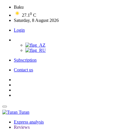
Baku
0
27.1
C
Saturday, 8 August 2026
Login
Subscription
Contact us
Turan
Express analysis
Reviews