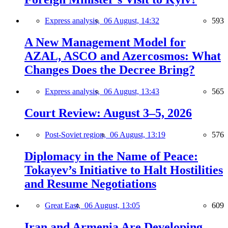
Express analysis,
06 August, 14:32
593
A New Management Model for
AZAL, ASCO and Azercosmos: What
Changes Does the Decree Bring?
Express analysis,
06 August, 13:43
565
Court Review: August 3–5, 2026
Post-Soviet region,
06 August, 13:19
576
Diplomacy in the Name of Peace:
Tokayev’s Initiative to Halt Hostilities
and Resume Negotiations
Great East,
06 August, 13:05
609
Iran and Armenia Are Developing