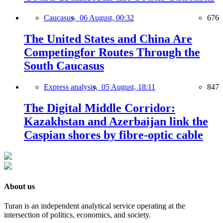
Caucasus,
06 August, 00:32
676
The United States and China Are
Competingfor Routes Through the
South Caucasus
Express analysis,
05 August, 18:11
847
The Digital Middle Corridor:
Kazakhstan and Azerbaijan link the
Caspian shores by fibre-optic cable
About us
Turan is an independent analytical service operating at the
intersection of politics, economics, and society.