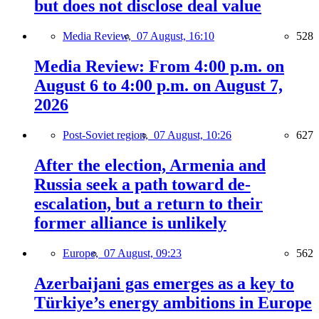
but does not disclose deal value
Media Review,
07 August, 16:10
528
Media Review: From 4:00 p.m. on
August 6 to 4:00 p.m. on August 7,
2026
Post-Soviet region,
07 August, 10:26
627
After the election, Armenia and
Russia seek a path toward de-
escalation, but a return to their
former alliance is unlikely
Europe,
07 August, 09:23
562
Azerbaijani gas emerges as a key to
Türkiye’s energy ambitions in Europe