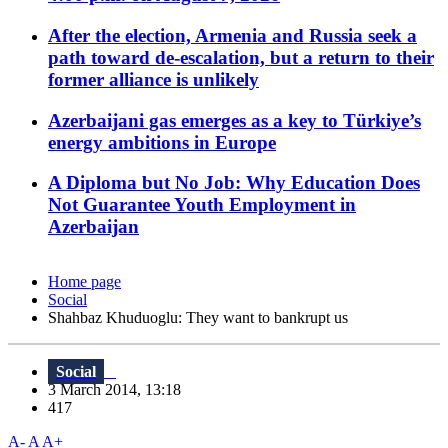
After the election, Armenia and Russia seek a
path toward de-escalation, but a return to their
former alliance is unlikely
Azerbaijani gas emerges as a key to Türkiye’s
energy ambitions in Europe
A Diploma but No Job: Why Education Does
Not Guarantee Youth Employment in
Azerbaijan
Home page
Social
Shahbaz Khuduoglu: They want to bankrupt us
Social
3 March 2014, 13:18
417
A-
A
A+