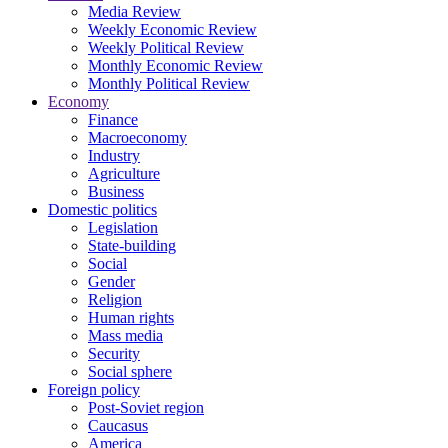
Media Review
Weekly Economic Review
Weekly Political Review
Monthly Economic Review
Monthly Political Review
Economy
Finance
Macroeconomy
Industry
Agriculture
Business
Domestic politics
Legislation
State-building
Social
Gender
Religion
Human rights
Mass media
Security
Social sphere
Foreign policy
Post-Soviet region
Caucasus
America