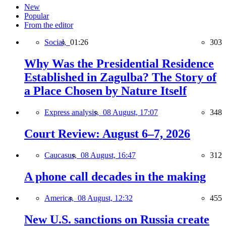
New
Popular
From the editor
Social,
01:26
303
Why Was the Presidential Residence
Established in Zagulba? The Story of
a Place Chosen by Nature Itself
Express analysis,
08 August, 17:07
348
Court Review: August 6–7, 2026
Caucasus,
08 August, 16:47
312
A phone call decades in the making
America,
08 August, 12:32
455
New U.S. sanctions on Russia create