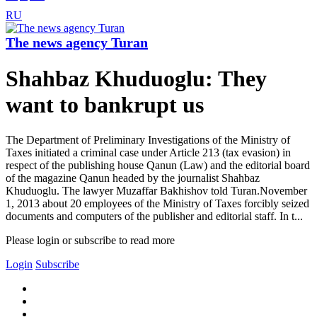
RU
The news agency Turan
Shahbaz Khuduoglu: They
want to bankrupt us
The Department of Preliminary Investigations of the Ministry of
Taxes initiated a criminal case under Article 213 (tax evasion) in
respect of the publishing house Qanun (Law) and the editorial board
of the magazine Qanun headed by the journalist Shahbaz
Khuduoglu. The lawyer Muzaffar Bakhishov told Turan.November
1, 2013 about 20 employees of the Ministry of Taxes forcibly seized
documents and computers of the publisher and editorial staff. In t...
Please login or subscribe to read more
Login
Subscribe