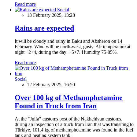
Read more
Social
13 February 2025, 13:28
Rains are expected
It will be cloudy and rainy in Baku and Absheron on 14
February. Wind will be north-west, gusty. Air temperature at
night +2+4, during the day + 5+7. Humidity 75-85%.
Read more
Social
12 February 2025, 16:50
Over 100 kg of Methamphetamine
Found in Truck from Iran
At the "Julfa" customs post of the Nakhchivan customs,
during an inspection of a truck from Iran that was transiting to
Türkiye, 101.4 kg of methamphetamine was found in the fuel
tank and heating system tank.