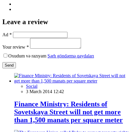
Leave a review
Ad *
Your review *
Oxudum və razıyam
Şərh göndərmə qaydaları
Send
Social
3 March 2014 12:42
Finance Ministry: Residents of
Sovetskaya Street will not get more
than 1,500 manats per square meter