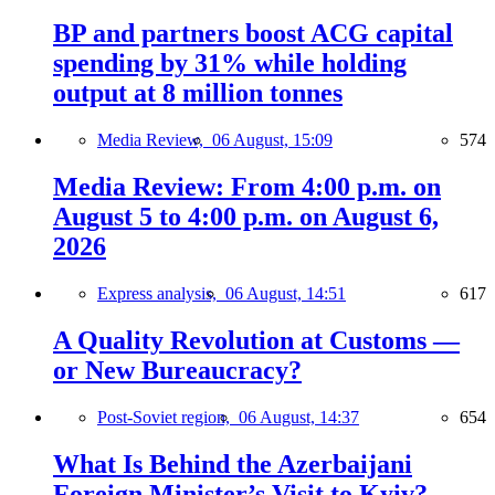
BP and partners boost ACG capital
spending by 31% while holding
output at 8 million tonnes
Media Review,
06 August, 15:09
574
Media Review: From 4:00 p.m. on
August 5 to 4:00 p.m. on August 6,
2026
Express analysis,
06 August, 14:51
617
A Quality Revolution at Customs —
or New Bureaucracy?
Post-Soviet region,
06 August, 14:37
654
What Is Behind the Azerbaijani
Foreign Minister’s Visit to Kyiv?