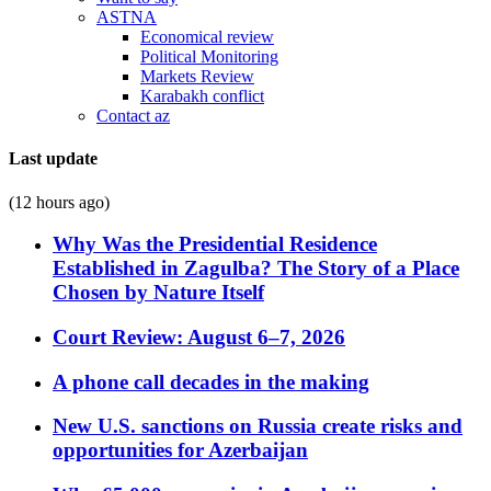
ASTNA
Economical review
Political Monitoring
Markets Review
Karabakh conflict
Contact az
Last update
(12 hours ago)
Why Was the Presidential Residence
Established in Zagulba? The Story of a Place
Chosen by Nature Itself
Court Review: August 6–7, 2026
A phone call decades in the making
New U.S. sanctions on Russia create risks and
opportunities for Azerbaijan