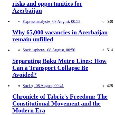
risks and opportunities for
Azerbaijan
Express analysis,
08 August, 00:52
538
Why 65,000 vacancies in Azerbaijan
remain unfilled
Social sphere,
08 August, 00:50
514
Separating Baku Metro Lines: How
Can a Transport Collapse Be
Avoided?
Social,
08 August, 00:41
428
Chronicle of Tabriz's Freedom: The
Constitutional Movement and the
Modern Era