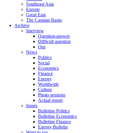
Southeast Asia
Europe
Great East
The Caspian Basin
Archive
Interview
Question-answer
Difficult question
Our
News
Politics
Social
Economics
Finance
Energy
Worldwide
Culture
Photo sessions
Actual report
Issues
Bulletine Politics
Bulletine Economics
Bulletine Finance
Energy Bulletin
Want to say