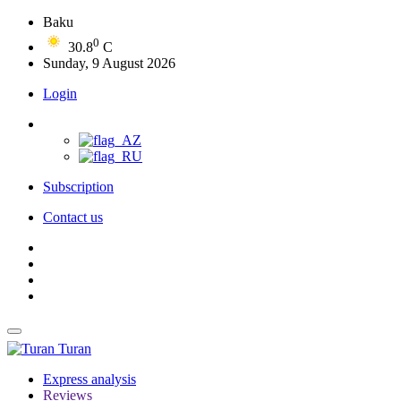
Baku
0
30.8
C
Sunday, 9 August 2026
Login
Subscription
Contact us
Turan
Express analysis
Reviews