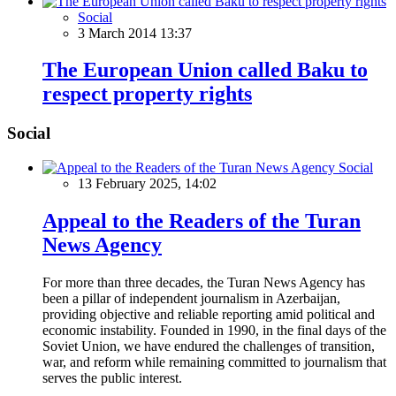
Social
3 March 2014 13:37
The European Union called Baku to
respect property rights
Social
Social
13 February 2025, 14:02
Appeal to the Readers of the Turan
News Agency
For more than three decades, the Turan News Agency has
been a pillar of independent journalism in Azerbaijan,
providing objective and reliable reporting amid political and
economic instability. Founded in 1990, in the final days of the
Soviet Union, we have endured the challenges of transition,
war, and reform while remaining committed to journalism that
serves the public interest.