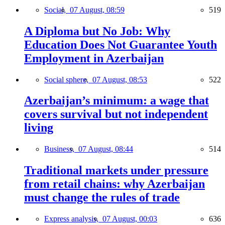
Social,
07 August, 08:59
519
A Diploma but No Job: Why
Education Does Not Guarantee Youth
Employment in Azerbaijan
Social sphere,
07 August, 08:53
522
Azerbaijan’s minimum: a wage that
covers survival but not independent
living
Business,
07 August, 08:44
514
Traditional markets under pressure
from retail chains: why Azerbaijan
must change the rules of trade
Express analysis,
07 August, 00:03
636