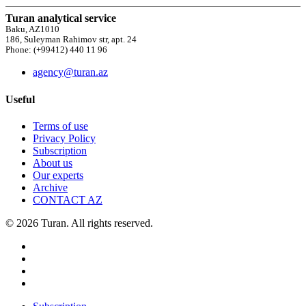
Turan analytical service
Baku, AZ1010
186, Suleyman Rahimov str, apt. 24
Phone: (+99412) 440 11 96
agency@turan.az
Useful
Terms of use
Privacy Policy
Subscription
About us
Our experts
Archive
CONTACT AZ
© 2026 Turan. All rights reserved.