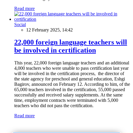
Read more
Social
12 February 2025, 14:42
22,000 foreign language teachers will
be involved in certification
This year, 22,000 foreign language teachers and an additional
4,000 teachers who were unable to pass certification last year
will be involved in the certification process, the director of
the state agency for preschool and general education, Eshgi
Bagirov, announced on February 12. According to him, of the
65,000 teachers involved in the certification, 55,000 passed
successfully and received salary supplements. At the same
time, employment contracts were terminated with 5,000
teachers who did not pass the certification.
Read more