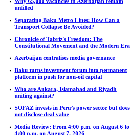
Why 65,000 vacancies in Azerbaijan remain
unfilled
Separating Baku Metro Lines: How Can a
Transport Collapse Be Avoided?
Chronicle of Tabriz's Freedom: The
Constitutional Movement and the Modern Era
Azerbaijan centralises media governance
Baku turns investment forum into permanent
platform in push for non-oil capital
Who are Ankara, Islamabad and Riyadh
uniting against?
SOFAZ invests in Peru’s power sector but does
not disclose deal value
Media Review: From 4:00 p.m. on August 6 to
4:00 p.m. on August 7, 2026