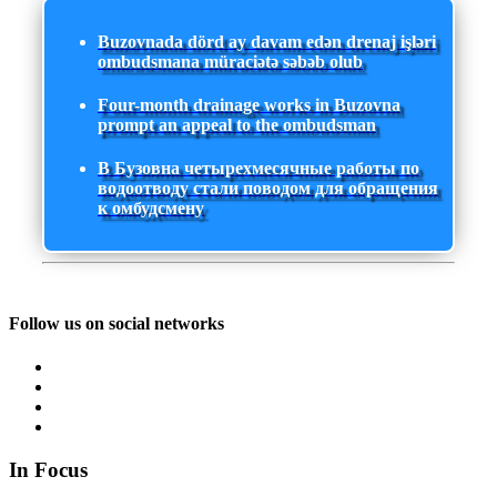
Buzovnada dörd ay davam edən drenaj işləri
ombudsmana müraciətə səbəb olub
Four-month drainage works in Buzovna
prompt an appeal to the ombudsman
В Бузовна четырехмесячные работы по
водоотводу стали поводом для обращения
к омбудсмену
Follow us on social networks
In Focus