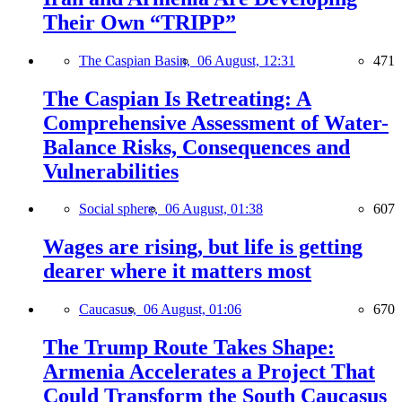
Their Own “TRIPP”
The Caspian Basin,
06 August, 12:31
471
The Caspian Is Retreating: A
Comprehensive Assessment of Water-
Balance Risks, Consequences and
Vulnerabilities
Social sphere,
06 August, 01:38
607
Wages are rising, but life is getting
dearer where it matters most
Caucasus,
06 August, 01:06
670
The Trump Route Takes Shape:
Armenia Accelerates a Project That
Could Transform the South Caucasus