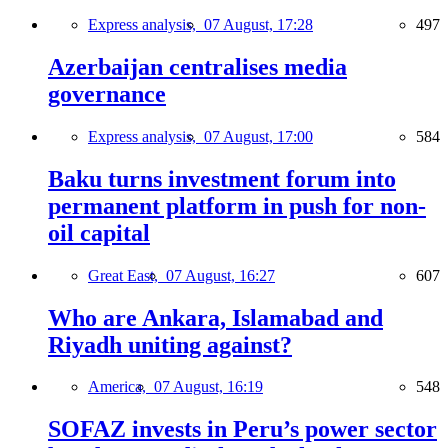
Express analysis,
07 August, 17:28
497
Azerbaijan centralises media
governance
Express analysis,
07 August, 17:00
584
Baku turns investment forum into
permanent platform in push for non-
oil capital
Great East,
07 August, 16:27
607
Who are Ankara, Islamabad and
Riyadh uniting against?
America,
07 August, 16:19
548
SOFAZ invests in Peru’s power sector