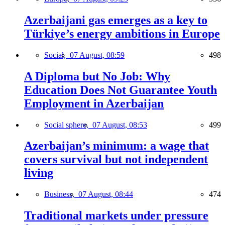
Azerbaijani gas emerges as a key to
Türkiye’s energy ambitions in Europe
Social,
07 August, 08:59
498
A Diploma but No Job: Why
Education Does Not Guarantee Youth
Employment in Azerbaijan
Social sphere,
07 August, 08:53
499
Azerbaijan’s minimum: a wage that
covers survival but not independent
living
Business,
07 August, 08:44
474
Traditional markets under pressure