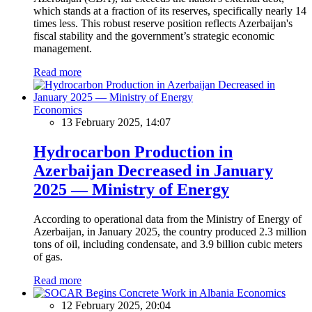
which stands at a fraction of its reserves, specifically nearly 14
times less. This robust reserve position reflects Azerbaijan's
fiscal stability and the government’s strategic economic
management.
Read more
Economics
13 February 2025, 14:07
Hydrocarbon Production in
Azerbaijan Decreased in January
2025 — Ministry of Energy
According to operational data from the Ministry of Energy of
Azerbaijan, in January 2025, the country produced 2.3 million
tons of oil, including condensate, and 3.9 billion cubic meters
of gas.
Read more
Economics
12 February 2025, 20:04