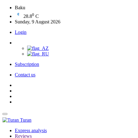
Baku
0
28.8
C
Sunday, 9 August 2026
Login
Subscription
Contact us
Turan
Express analysis
Reviews