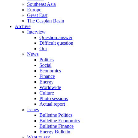
Southeast Asia
Europe
Great East
The Caspian Basin
Archive
Interview
Question-answer
Difficult question
Our
News
Politics
Social
Economics
Finance
Energy
Worldwide
Culture
Photo sessions
Actual report
Issues
Bulletine Politics
Bulletine Economics
Bulletine Finance
Energy Bulletin
Want to say