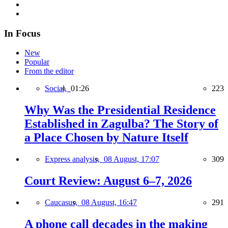
In Focus
New
Popular
From the editor
Social,
01:26
223
Why Was the Presidential Residence
Established in Zagulba? The Story of
a Place Chosen by Nature Itself
Express analysis,
08 August, 17:07
309
Court Review: August 6–7, 2026
Caucasus,
08 August, 16:47
291
A phone call decades in the making