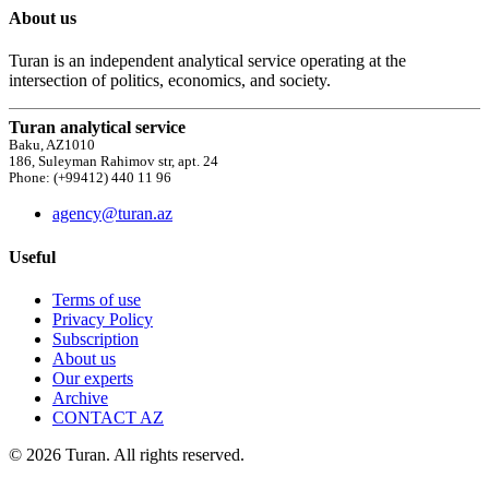
About us
Turan is an independent analytical service operating at the
intersection of politics, economics, and society.
Turan analytical service
Baku, AZ1010
186, Suleyman Rahimov str, apt. 24
Phone: (+99412) 440 11 96
agency@turan.az
Useful
Terms of use
Privacy Policy
Subscription
About us
Our experts
Archive
CONTACT AZ
© 2026 Turan. All rights reserved.