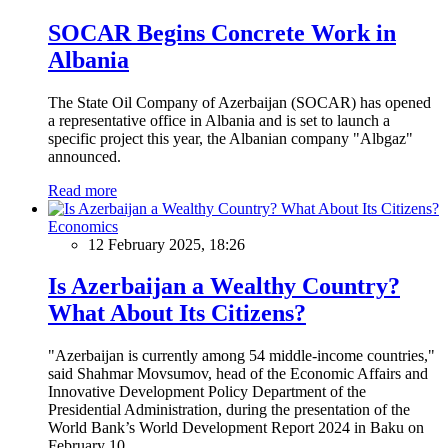
SOCAR Begins Concrete Work in
Albania
The State Oil Company of Azerbaijan (SOCAR) has opened
a representative office in Albania and is set to launch a
specific project this year, the Albanian company "Albgaz"
announced.
Read more
Economics
12 February 2025, 18:26
Is Azerbaijan a Wealthy Country?
What About Its Citizens?
"Azerbaijan is currently among 54 middle-income countries,"
said Shahmar Movsumov, head of the Economic Affairs and
Innovative Development Policy Department of the
Presidential Administration, during the presentation of the
World Bank’s World Development Report 2024 in Baku on
February 10.