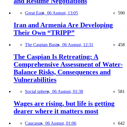
and Resume Negotiations
Great East,
06 August, 13:05
590
Iran and Armenia Are Developing
Their Own “TRIPP”
The Caspian Basin,
06 August, 12:31
458
The Caspian Is Retreating: A
Comprehensive Assessment of Water-
Balance Risks, Consequences and
Vulnerabilities
Social sphere,
06 August, 01:38
581
Wages are rising, but life is getting
dearer where it matters most
Caucasus,
06 August, 01:06
642