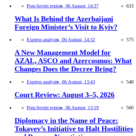
Post-Soviet region,
06 August, 14:37
633
What Is Behind the Azerbaijani
Foreign Minister’s Visit to Kyiv?
Express analysis,
06 August, 14:32
575
A New Management Model for
AZAL, ASCO and Azercosmos: What
Changes Does the Decree Bring?
Express analysis,
06 August, 13:43
548
Court Review: August 3–5, 2026
Post-Soviet region,
06 August, 13:19
560
Diplomacy in the Name of Peace:
Tokayev’s Initiative to Halt Hostilities