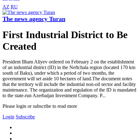
AZ
RU
The news agency Turan
First Industrial District to Be
Created
President Ilham Aliyev ordered on February 2 on the establishment
of an industrial district (ID) in the Neftchala region (located 170 km
south of Baku), under which a period of two months, the
government will set aside 10 hectares of land.The document notes
that the territory will include the industrial non-oil sector and facility
maintenance. The organization and regulation of the ID is mandated
to the state-run Azerbaijan Investment Company. P...
Please login or subscribe to read more
Login
Subscribe