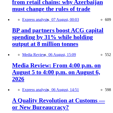
from retail chains: why Azerbaijan
must change the rules of trade
Express analysis,
07 August, 00:03
609
BP and partners boost ACG capital
spending by 31% while holding
output at 8 million tonnes
Media Review,
06 August, 15:09
552
Media Review: From 4:00 p.m. on
August 5 to 4:00 p.m. on August 6,
2026
Express analysis,
06 August, 14:51
598
A Quality Revolution at Customs —
or New Bureaucracy?