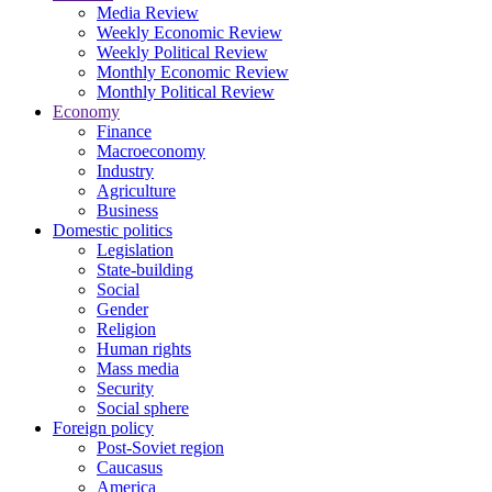
Media Review
Weekly Economic Review
Weekly Political Review
Monthly Economic Review
Monthly Political Review
Economy
Finance
Macroeconomy
Industry
Agriculture
Business
Domestic politics
Legislation
State-building
Social
Gender
Religion
Human rights
Mass media
Security
Social sphere
Foreign policy
Post-Soviet region
Caucasus
America