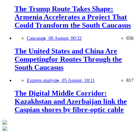
The Trump Route Takes Shape:
Armenia Accelerates a Project That
Could Transform the South Caucasus
Caucasus,
06 August, 00:32
656
The United States and China Are
Competingfor Routes Through the
South Caucasus
Express analysis,
05 August, 18:11
817
The Digital Middle Corridor:
Kazakhstan and Azerbaijan link the
Caspian shores by fibre-optic cable