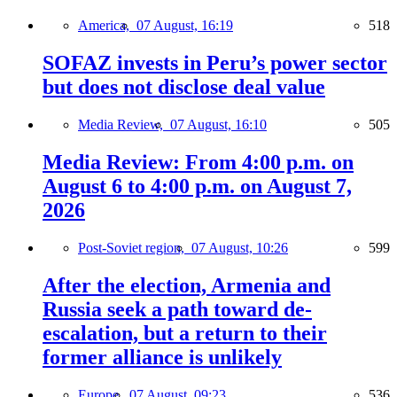
America,
07 August, 16:19
518
SOFAZ invests in Peru’s power sector
but does not disclose deal value
Media Review,
07 August, 16:10
505
Media Review: From 4:00 p.m. on
August 6 to 4:00 p.m. on August 7,
2026
Post-Soviet region,
07 August, 10:26
599
After the election, Armenia and
Russia seek a path toward de-
escalation, but a return to their
former alliance is unlikely
Europe,
07 August, 09:23
536