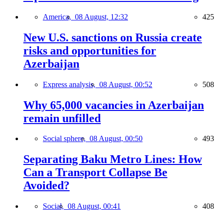
America,
08 August, 12:32
425
New U.S. sanctions on Russia create
risks and opportunities for
Azerbaijan
Express analysis,
08 August, 00:52
508
Why 65,000 vacancies in Azerbaijan
remain unfilled
Social sphere,
08 August, 00:50
493
Separating Baku Metro Lines: How
Can a Transport Collapse Be
Avoided?
Social,
08 August, 00:41
408