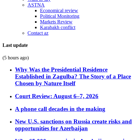
ASTNA
Economical review
Political Monitoring
Markets Review
Karabakh conflict
Contact az
Last update
(5 hours ago)
Why Was the Presidential Residence
Established in Zagulba? The Story of a Place
Chosen by Nature Itself
Court Review: August 6–7, 2026
A phone call decades in the making
New U.S. sanctions on Russia create risks and
opportunities for Azerbaijan