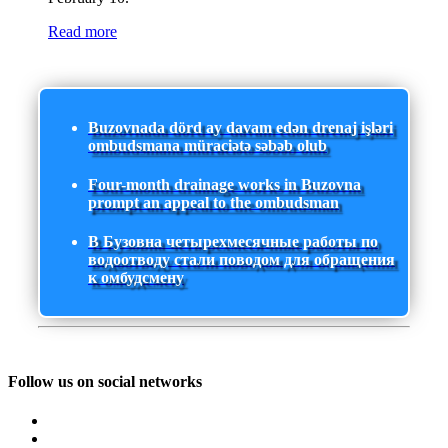
Read more
Buzovnada dörd ay davam edən drenaj işləri
ombudsmana müraciətə səbəb olub
Four-month drainage works in Buzovna
prompt an appeal to the ombudsman
В Бузовна четырехмесячные работы по
водоотводу стали поводом для обращения
к омбудсмену
Follow us on social networks