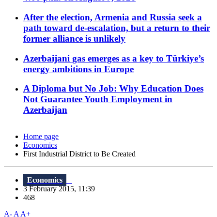
After the election, Armenia and Russia seek a
path toward de-escalation, but a return to their
former alliance is unlikely
Azerbaijani gas emerges as a key to Türkiye’s
energy ambitions in Europe
A Diploma but No Job: Why Education Does
Not Guarantee Youth Employment in
Azerbaijan
Home page
Economics
First Industrial District to Be Created
Economics
3 February 2015, 11:39
468
A-
A
A+