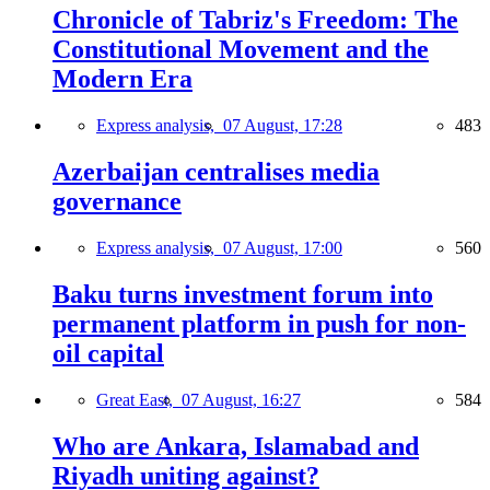
Chronicle of Tabriz's Freedom: The
Constitutional Movement and the
Modern Era
Express analysis,
07 August, 17:28
483
Azerbaijan centralises media
governance
Express analysis,
07 August, 17:00
560
Baku turns investment forum into
permanent platform in push for non-
oil capital
Great East,
07 August, 16:27
584
Who are Ankara, Islamabad and
Riyadh uniting against?