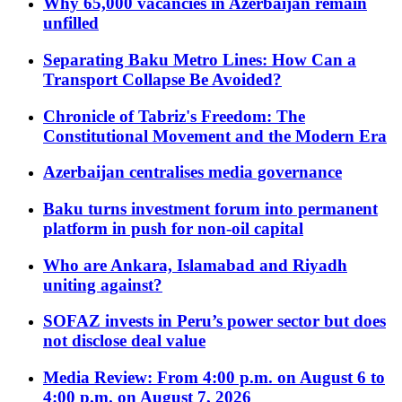
Why 65,000 vacancies in Azerbaijan remain
unfilled
Separating Baku Metro Lines: How Can a
Transport Collapse Be Avoided?
Chronicle of Tabriz's Freedom: The
Constitutional Movement and the Modern Era
Azerbaijan centralises media governance
Baku turns investment forum into permanent
platform in push for non-oil capital
Who are Ankara, Islamabad and Riyadh
uniting against?
SOFAZ invests in Peru’s power sector but does
not disclose deal value
Media Review: From 4:00 p.m. on August 6 to
4:00 p.m. on August 7, 2026