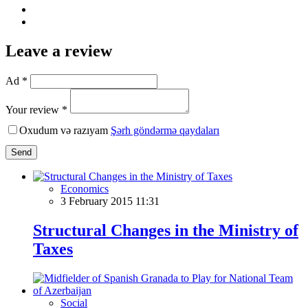
Leave a review
Ad *
Your review *
Oxudum və razıyam
Şərh göndərmə qaydaları
Send
Economics
3 February 2015 11:31
Structural Changes in the Ministry of
Taxes
Social