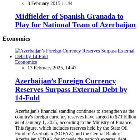
3 February 2015 11:44
Midfielder of Spanish Granada to
Play for National Team of Azerbaijan
Economics
Economics
13 February 2025, 14:47
Azerbaijan’s Foreign Currency
Reserves Surpass External Debt by
14-Fold
Azerbaijan's financial standing continues to strengthen as the
country's foreign currency reserves have surged to $71 billion
as of January 1, 2025, according to the Ministry of Finance.
This figure, which includes reserves held by the State Oil
Fund of Azerbaijan (SOFAZ) and the Central Bank of
Azerbaijan (CBA), far exceeds the nation's external debt,