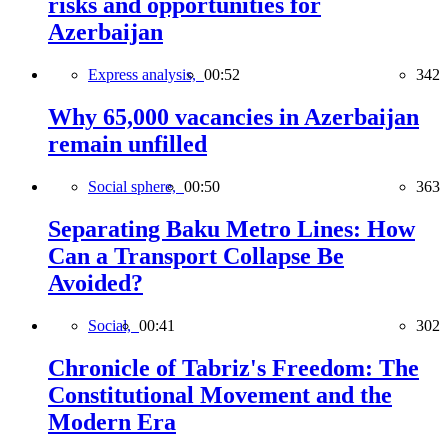
risks and opportunities for
Azerbaijan
Express analysis,
00:52
342
Why 65,000 vacancies in Azerbaijan
remain unfilled
Social sphere,
00:50
363
Separating Baku Metro Lines: How
Can a Transport Collapse Be
Avoided?
Social,
00:41
302
Chronicle of Tabriz's Freedom: The
Constitutional Movement and the
Modern Era