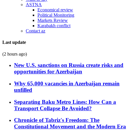
ASTNA
Economical review
Political Monitoring
Markets Review
Karabakh conflict
Contact az
Last update
(2 hours ago)
New U.S. sanctions on Russia create risks and
opportunities for Azerbaijan
Why 65,000 vacancies in Azerbaijan remain
unfilled
Separating Baku Metro Lines: How Can a
Transport Collapse Be Avoided?
Chronicle of Tabriz's Freedom: The
Constitutional Movement and the Modern Era