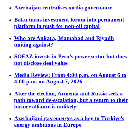
Azerbaijan centralises media governance
Baku turns investment forum into permanent
platform in push for non-oil capital
Who are Ankara, Islamabad and Riyadh
uniting against?
SOFAZ invests in Peru’s power sector but does
not disclose deal value
Media Review: From 4:00 p.m. on August 6 to
4:00 p.m. on August 7, 2026
After the election, Armenia and Russia seek a
path toward de-escalation, but a return to their
former alliance is unlikely
Azerbaijani gas emerges as a key to Türkiye’s
energy ambitions in Europe