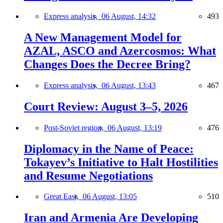
Express analysis,
06 August, 14:32
493
A New Management Model for
AZAL, ASCO and Azercosmos: What
Changes Does the Decree Bring?
Express analysis,
06 August, 13:43
467
Court Review: August 3–5, 2026
Post-Soviet region,
06 August, 13:19
476
Diplomacy in the Name of Peace:
Tokayev’s Initiative to Halt Hostilities
and Resume Negotiations
Great East,
06 August, 13:05
510
Iran and Armenia Are Developing