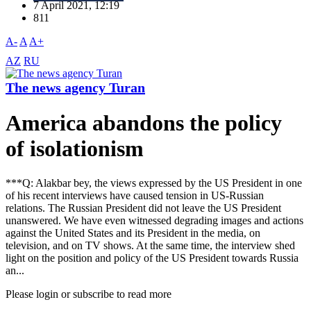
7 April 2021, 12:19
811
A-
A
A+
AZ
RU
The news agency Turan
America abandons the policy
of isolationism
***Q: Alakbar bey, the views expressed by the US President in one
of his recent interviews have caused tension in US-Russian
relations. The Russian President did not leave the US President
unanswered. We have even witnessed degrading images and actions
against the United States and its President in the media, on
television, and on TV shows. At the same time, the interview shed
light on the position and policy of the US President towards Russia
an...
Please login or subscribe to read more