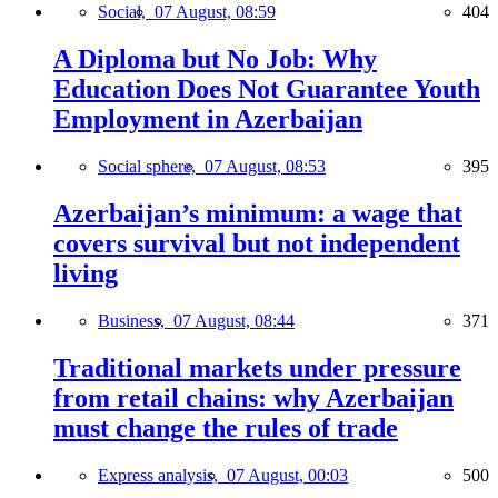
Social,
07 August, 08:59
404
A Diploma but No Job: Why
Education Does Not Guarantee Youth
Employment in Azerbaijan
Social sphere,
07 August, 08:53
395
Azerbaijan’s minimum: a wage that
covers survival but not independent
living
Business,
07 August, 08:44
371
Traditional markets under pressure
from retail chains: why Azerbaijan
must change the rules of trade
Express analysis,
07 August, 00:03
500