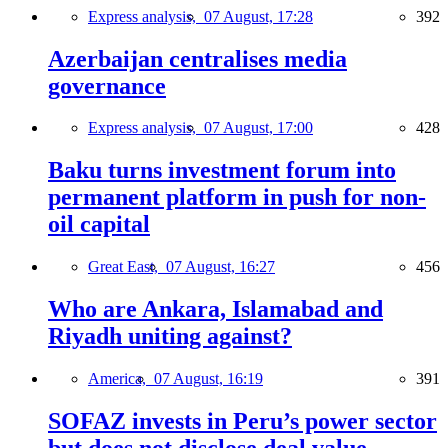
Express analysis,
07 August, 17:28
392
Azerbaijan centralises media
governance
Express analysis,
07 August, 17:00
428
Baku turns investment forum into
permanent platform in push for non-
oil capital
Great East,
07 August, 16:27
456
Who are Ankara, Islamabad and
Riyadh uniting against?
America,
07 August, 16:19
391
SOFAZ invests in Peru’s power sector
but does not disclose deal value