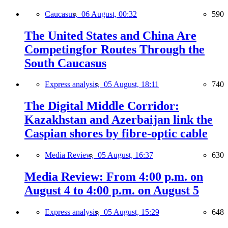
Caucasus,
06 August, 00:32
590
The United States and China Are
Competingfor Routes Through the
South Caucasus
Express analysis,
05 August, 18:11
740
The Digital Middle Corridor:
Kazakhstan and Azerbaijan link the
Caspian shores by fibre-optic cable
Media Review,
05 August, 16:37
630
Media Review: From 4:00 p.m. on
August 4 to 4:00 p.m. on August 5
Express analysis,
05 August, 15:29
648