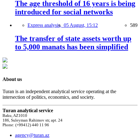
The age threshold of 16 years is being
introduced for social networks
Express analysis,
05 August, 15:12
589
The transfer of state assets worth up
to 5,000 manats has been simplified
About us
Turan is an independent analytical service operating at the
intersection of politics, economics, and society.
Turan analytical service
Baku, AZ1010
186, Suleyman Rahimov str, apt. 24
Phone: (+99412) 440 11 96
agency@turan.az