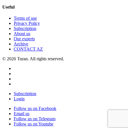
Useful
Terms of use
Privacy Policy
Subscription
About us
Our experts
Archive
CONTACT AZ
© 2026 Turan. All rights reserved.
Subscription
Login
Follow us on Facebook
Email us
Follow us on Telegram
Follow us on Youtube