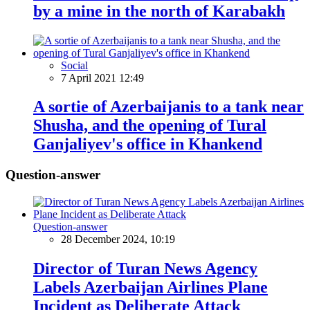
by a mine in the north of Karabakh
Social
7 April 2021 12:49
A sortie of Azerbaijanis to a tank near
Shusha, and the opening of Tural
Ganjaliyev's office in Khankend
Question-answer
Question-answer
28 December 2024, 10:19
Director of Turan News Agency
Labels Azerbaijan Airlines Plane
Incident as Deliberate Attack