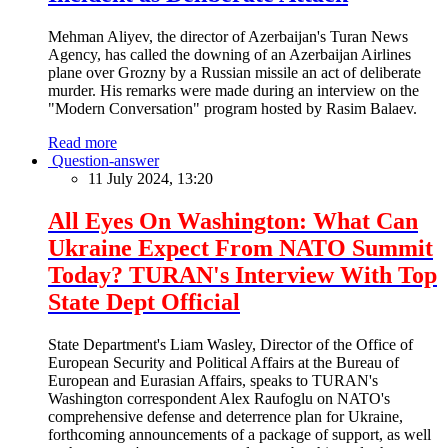
Mehman Aliyev, the director of Azerbaijan's Turan News
Agency, has called the downing of an Azerbaijan Airlines
plane over Grozny by a Russian missile an act of deliberate
murder. His remarks were made during an interview on the
"Modern Conversation" program hosted by Rasim Balaev.
Read more
Question-answer
11 July 2024, 13:20
All Eyes On Washington: What Can
Ukraine Expect From NATO Summit
Today? TURAN's Interview With Top
State Dept Official
State Department's Liam Wasley, Director of the Office of
European Security and Political Affairs at the Bureau of
European and Eurasian Affairs, speaks to TURAN's
Washington correspondent Alex Raufoglu on NATO's
comprehensive defense and deterrence plan for Ukraine,
forthcoming announcements of a package of support, as well