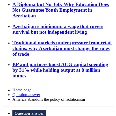
A Diploma but No Job: Why Education Does
Not Guarantee Youth Employment in
Azerbaijan
Azerbaijan’s minimum: a wage that covers
survival but not independent living
Traditional markets under pressure from retail
chains: why Azerbaijan must change the rules
of trade
BP and partners boost ACG capital spending
by 31% while holding output at 8 million
tonnes
Home page
Question-answer
America abandons the policy of isolationism
Question-answer