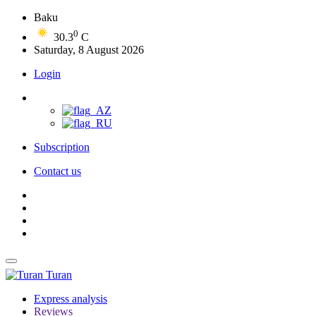
Baku
0
30.3
C
Saturday, 8 August 2026
Login
Subscription
Contact us
Turan
Express analysis
Reviews