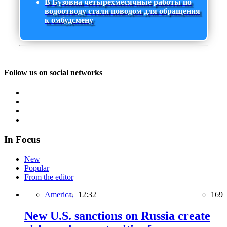
В Бузовна четырехмесячные работы по
водоотводу стали поводом для обращения
к омбудсмену
Follow us on social networks
In Focus
New
Popular
From the editor
America,
12:32
169
New U.S. sanctions on Russia create