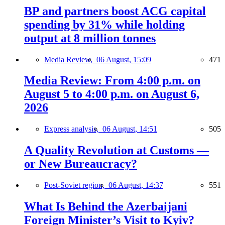
BP and partners boost ACG capital
spending by 31% while holding
output at 8 million tonnes
Media Review,
06 August, 15:09
471
Media Review: From 4:00 p.m. on
August 5 to 4:00 p.m. on August 6,
2026
Express analysis,
06 August, 14:51
505
A Quality Revolution at Customs —
or New Bureaucracy?
Post-Soviet region,
06 August, 14:37
551
What Is Behind the Azerbaijani
Foreign Minister’s Visit to Kyiv?