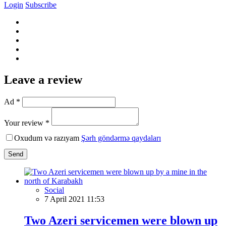
Login
Subscribe
Leave a review
Ad *
Your review *
Oxudum və razıyam
Şərh göndərmə qaydaları
Send
Social
7 April 2021 11:53
Two Azeri servicemen were blown up