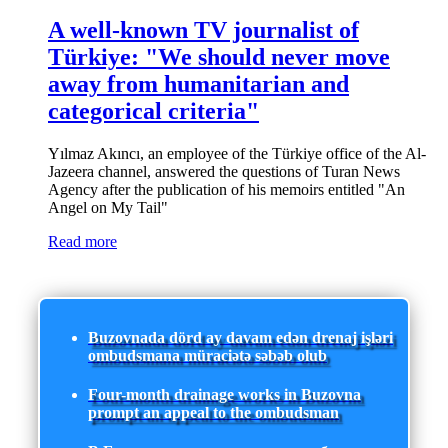
A well-known TV journalist of
Türkiye: "We should never move
away from humanitarian and
categorical criteria"
Yılmaz Akıncı, an employee of the Türkiye office of the Al-
Jazeera channel, answered the questions of Turan News
Agency after the publication of his memoirs entitled "An
Angel on My Tail"
Read more
Buzovnada dörd ay davam edən drenaj işləri
ombudsmana müraciətə səbəb olub
Four-month drainage works in Buzovna
prompt an appeal to the ombudsman