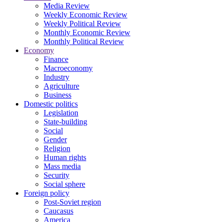
Media Review
Weekly Economic Review
Weekly Political Review
Monthly Economic Review
Monthly Political Review
Economy
Finance
Macroeconomy
Industry
Agriculture
Business
Domestic politics
Legislation
State-building
Social
Gender
Religion
Human rights
Mass media
Security
Social sphere
Foreign policy
Post-Soviet region
Caucasus
America