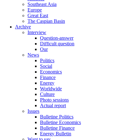
Southeast Asia
Europe
Great East
The Caspian Basin
Archive
Interview
Question-answer
Difficult question
Our
News
Politics
Social
Economics
Finance
Energy
Worldwide
Culture
Photo sessions
Actual report
Issues
Bulletine Politics
Bulletine Economics
Bulletine Finance
Energy Bulletin
Want to say