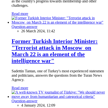
as the country's progress towards membership and other
challenges.
Read more
Question-answer
26 March 2024, 11:42
Former Turkish Interior Minister:
"Terrorist attack in Moscow on
March 22 is an element of the
intelligence war"
Sadettin Tantan, one of Turkey's most experienced statesmen
and politicians, answers the questions from the Turan News
Agency.
Read more
Question-answer
4 January 2024, 12:09