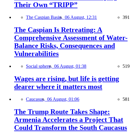
Their Own “TRIPP”
The Caspian Basin,
06 August, 12:31
391
The Caspian Is Retreating: A
Comprehensive Assessment of Water-
Balance Risks, Consequences and
Vulnerabilities
Social sphere,
06 August, 01:38
519
Wages are rising, but life is getting
dearer where it matters most
Caucasus,
06 August, 01:06
581
The Trump Route Takes Shape:
Armenia Accelerates a Project That
Could Transform the South Caucasus