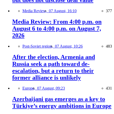
Media Review,
07 August, 16:10
377
Media Review: From 4:00 p.m. on
August 6 to 4:00 p.m. on August 7,
2026
Post-Soviet region,
07 August, 10:26
483
After the election, Armenia and
Russia seek a path toward de-
escalation, but a return to their
former alliance is unlikely
Europe,
07 August, 09:23
431
Azerbaijani gas emerges as a key to
Türkiye’s energy ambitions in Europe