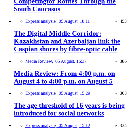
Competingfor Routes Through the
South Caucasus
Express analysis,
05 August, 18:11
453
The Digital Middle Corridor:
Kazakhstan and Azerbaijan link the
Caspian shores by fibre-optic cable
Media Review,
05 August, 16:37
386
Media Review: From 4:00 p.m. on
August 4 to 4:00 p.m. on August 5
Express analysis,
05 August, 15:29
368
The age threshold of 16 years is being
introduced for social networks
Express analysis,
05 August, 15:12
334