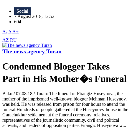
Social
7 August 2018, 12:52
604
A-
A
A+
AZ
RU
The news agency Turan
Condemned Blogger Takes
Part in His Mother�s Funeral
Baku / 07.08.18 / Turan: The funeral of Firangiz Huseynova, the
mother of the imprisoned well-known blogger Mehman Huseynov,
was held. He was released from prison for four hours to attend the
funeral.Hundreds of people gathered at the Huseynovs' house in the
Garachukhur settlement at the funeral ceremony: relatives,
representatives of the journalistic community, civil and political
activists, and leaders of opposition parties.Firangiz Huseynova w...