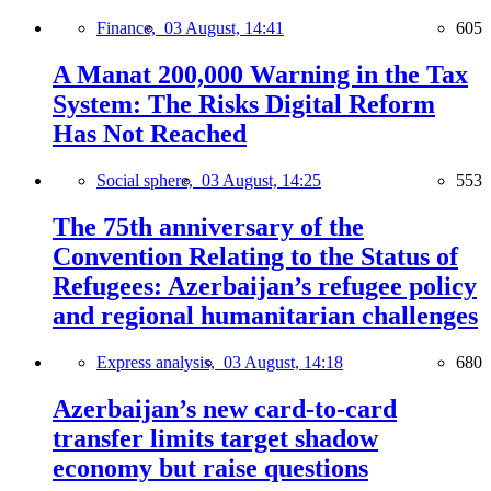
Finance,
03 August, 14:41
605
A Manat 200,000 Warning in the Tax
System: The Risks Digital Reform
Has Not Reached
Social sphere,
03 August, 14:25
553
The 75th anniversary of the
Convention Relating to the Status of
Refugees: Azerbaijan’s refugee policy
and regional humanitarian challenges
Express analysis,
03 August, 14:18
680
Azerbaijan’s new card-to-card
transfer limits target shadow
economy but raise questions