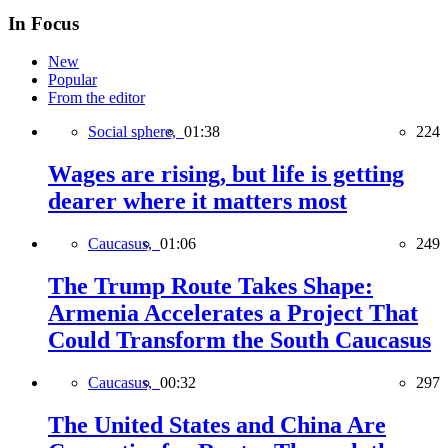
In Focus
New
Popular
From the editor
Social sphere,
01:38
224
Wages are rising, but life is getting
dearer where it matters most
Caucasus,
01:06
249
The Trump Route Takes Shape:
Armenia Accelerates a Project That
Could Transform the South Caucasus
Caucasus,
00:32
297
The United States and China Are