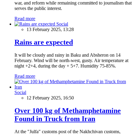
war, and reform while remaining committed to journalism that
serves the public interest.
Read more
Social
13 February 2025, 13:28
Rains are expected
It will be cloudy and rainy in Baku and Absheron on 14
February. Wind will be north-west, gusty. Air temperature at
night +2+4, during the day + 5+7. Humidity 75-85%.
Read more
Social
12 February 2025, 16:50
Over 100 kg of Methamphetamine
Found in Truck from Iran
At the "Julfa" customs post of the Nakhchivan customs,