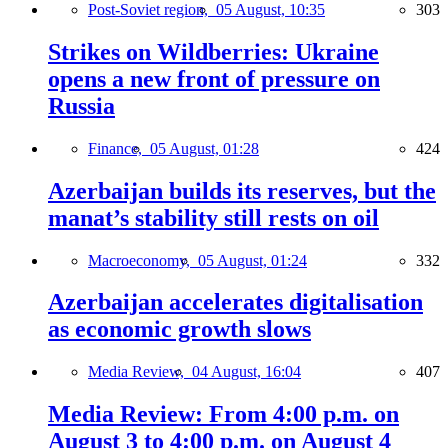
Post-Soviet region,
05 August, 10:35
303
Strikes on Wildberries: Ukraine
opens a new front of pressure on
Russia
Finance,
05 August, 01:28
424
Azerbaijan builds its reserves, but the
manat’s stability still rests on oil
Macroeconomy,
05 August, 01:24
332
Azerbaijan accelerates digitalisation
as economic growth slows
Media Review,
04 August, 16:04
407
Media Review: From 4:00 p.m. on
August 3 to 4:00 p.m. on August 4