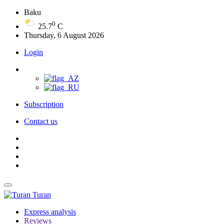
Baku
0
25.7
C
Thursday, 6 August 2026
Login
Subscription
Contact us
Turan
Express analysis
Reviews