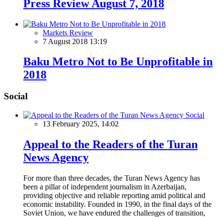
Press Review August 7, 2018
Markets Review
7 August 2018 13:19
Baku Metro Not to Be Unprofitable in
2018
Social
Social
13 February 2025, 14:02
Appeal to the Readers of the Turan
News Agency
For more than three decades, the Turan News Agency has
been a pillar of independent journalism in Azerbaijan,
providing objective and reliable reporting amid political and
economic instability. Founded in 1990, in the final days of the
Soviet Union, we have endured the challenges of transition,