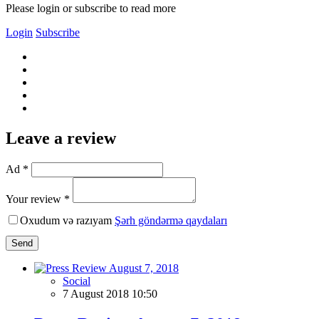
Please login or subscribe to read more
Login
Subscribe
Leave a review
Ad *
Your review *
Oxudum və razıyam
Şərh göndərmə qaydaları
Send
Social
7 August 2018 10:50