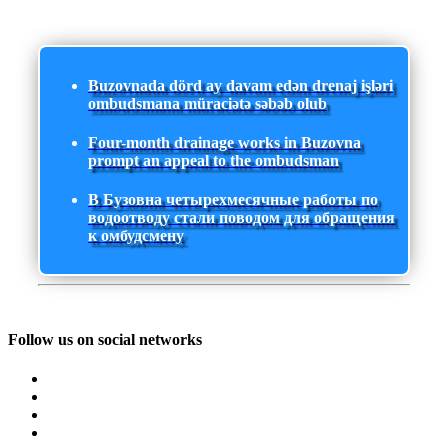
Buzovnada dörd ay davam edən drenaj işləri
ombudsmana müraciətə səbəb olub
Four-month drainage works in Buzovna
prompt an appeal to the ombudsman
В Бузовна четырехмесячные работы по
водоотводу стали поводом для обращения
к омбудсмену
Follow us on social networks