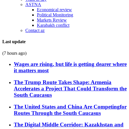
ASTNA
Economical review
Political Monitoring
Markets Review
Karabakh conflict
Contact az
Last update
(7 hours ago)
Wages are rising, but life is getting dearer where
it matters most
The Trump Route Takes Shape: Armenia
Accelerates a Project That Could Transform the
South Caucasus
The United States and China Are Competingfor
Routes Through the South Caucasus
The Digital Middle Corridor: Kazakhstan and