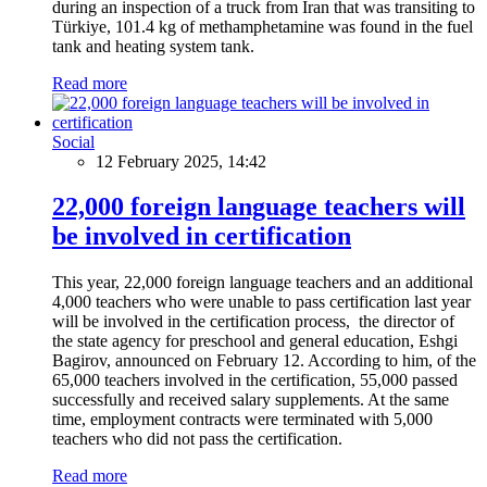
during an inspection of a truck from Iran that was transiting to
Türkiye, 101.4 kg of methamphetamine was found in the fuel
tank and heating system tank.
Read more
Social
12 February 2025, 14:42
22,000 foreign language teachers will
be involved in certification
This year, 22,000 foreign language teachers and an additional
4,000 teachers who were unable to pass certification last year
will be involved in the certification process, the director of
the state agency for preschool and general education, Eshgi
Bagirov, announced on February 12. According to him, of the
65,000 teachers involved in the certification, 55,000 passed
successfully and received salary supplements. At the same
time, employment contracts were terminated with 5,000
teachers who did not pass the certification.
Read more