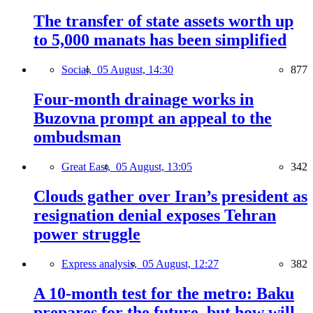
The transfer of state assets worth up
to 5,000 manats has been simplified
Social,
05 August, 14:30
877
Four-month drainage works in
Buzovna prompt an appeal to the
ombudsman
Great East,
05 August, 13:05
342
Clouds gather over Iran’s president as
resignation denial exposes Tehran
power struggle
Express analysis,
05 August, 12:27
382
A 10-month test for the metro: Baku
prepares for the future, but how will