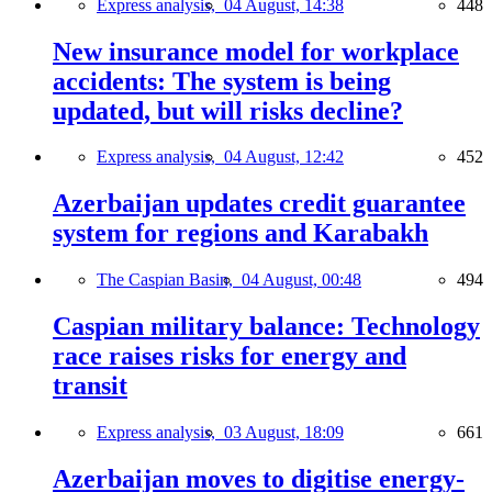
Express analysis,
04 August, 14:38
448
New insurance model for workplace
accidents: The system is being
updated, but will risks decline?
Express analysis,
04 August, 12:42
452
Azerbaijan updates credit guarantee
system for regions and Karabakh
The Caspian Basin,
04 August, 00:48
494
Caspian military balance: Technology
race raises risks for energy and
transit
Express analysis,
03 August, 18:09
661
Azerbaijan moves to digitise energy-