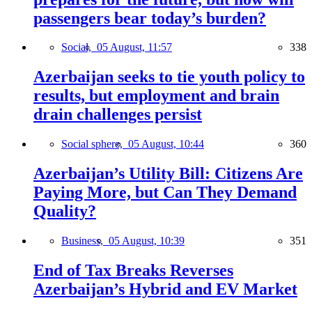
passengers bear today’s burden?
Social,
05 August, 11:57
338
Azerbaijan seeks to tie youth policy to
results, but employment and brain
drain challenges persist
Social sphere,
05 August, 10:44
360
Azerbaijan’s Utility Bill: Citizens Are
Paying More, but Can They Demand
Quality?
Business,
05 August, 10:39
351
End of Tax Breaks Reverses
Azerbaijan’s Hybrid and EV Market