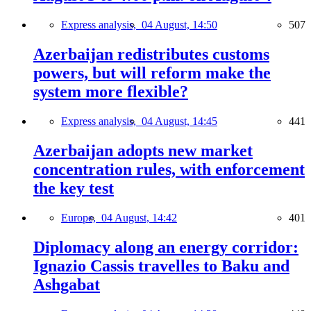
Express analysis,
04 August, 14:50
507
Azerbaijan redistributes customs
powers, but will reform make the
system more flexible?
Express analysis,
04 August, 14:45
441
Azerbaijan adopts new market
concentration rules, with enforcement
the key test
Europe,
04 August, 14:42
401
Diplomacy along an energy corridor:
Ignazio Cassis travelles to Baku and
Ashgabat