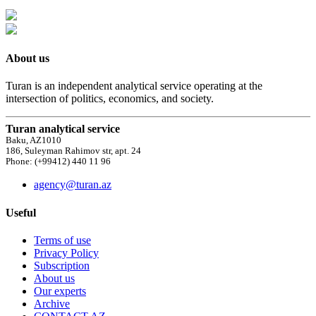
About us
Turan is an independent analytical service operating at the
intersection of politics, economics, and society.
Turan analytical service
Baku, AZ1010
186, Suleyman Rahimov str, apt. 24
Phone: (+99412) 440 11 96
agency@turan.az
Useful
Terms of use
Privacy Policy
Subscription
About us
Our experts
Archive