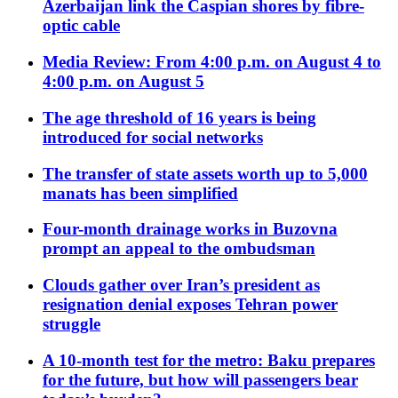
Azerbaijan link the Caspian shores by fibre-
optic cable
Media Review: From 4:00 p.m. on August 4 to
4:00 p.m. on August 5
The age threshold of 16 years is being
introduced for social networks
The transfer of state assets worth up to 5,000
manats has been simplified
Four-month drainage works in Buzovna
prompt an appeal to the ombudsman
Clouds gather over Iran’s president as
resignation denial exposes Tehran power
struggle
A 10-month test for the metro: Baku prepares
for the future, but how will passengers bear