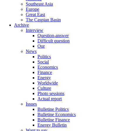
Southeast Asia
Europe
Great East
The Caspian Basin
Archive
Interview
Question-answer
Difficult question
Our
News
Politics
Social
Economics
Finance
Energy
Worldwide
Culture
Photo sessions
Actual report
Issues
Bulletine Politics
Bulletine Economics
Bulletine Finance
Energy Bulletin
Want to say