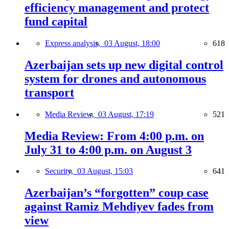
efficiency management and protect
fund capital
Express analysis,
03 August, 18:00
618
Azerbaijan sets up new digital control
system for drones and autonomous
transport
Media Review,
03 August, 17:19
521
Media Review: From 4:00 p.m. on
July 31 to 4:00 p.m. on August 3
Security,
03 August, 15:03
641
Azerbaijan’s “forgotten” coup case
against Ramiz Mehdiyev fades from
view