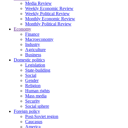
Media Review
Weekly Economic Review
Weekly Political Review
Monthly Economic Review
Monthly Political Review
Economy
Finance
Macroeconomy
Industry
Agriculture
Business
Domestic politics
Legislation
State-building
Social
Gender
Religion
Human rights
Mass media
Security
Social sphere
Foreign policy
Post-Soviet region
Caucasus
America