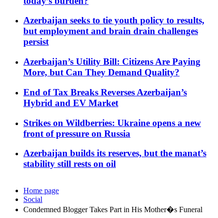
today’s burden?
Azerbaijan seeks to tie youth policy to results,
but employment and brain drain challenges
persist
Azerbaijan’s Utility Bill: Citizens Are Paying
More, but Can They Demand Quality?
End of Tax Breaks Reverses Azerbaijan’s
Hybrid and EV Market
Strikes on Wildberries: Ukraine opens a new
front of pressure on Russia
Azerbaijan builds its reserves, but the manat’s
stability still rests on oil
Home page
Social
Condemned Blogger Takes Part in His Mother�s Funeral