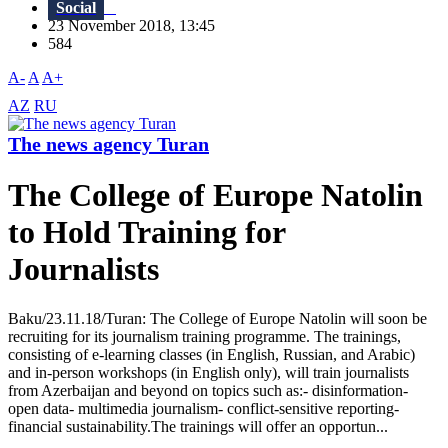
Social
23 November 2018, 13:45
584
A-
A
A+
AZ
RU
The news agency Turan
The College of Europe Natolin
to Hold Training for
Journalists
Baku/23.11.18/Turan: The College of Europe Natolin will soon be
recruiting for its journalism training programme. The trainings,
consisting of e-learning classes (in English, Russian, and Arabic)
and in-person workshops (in English only), will train journalists
from Azerbaijan and beyond on topics such as:- disinformation-
open data- multimedia journalism- conflict-sensitive reporting-
financial sustainability.The trainings will offer an opportun...