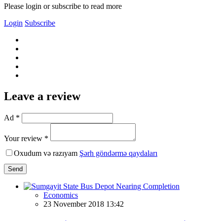
Please login or subscribe to read more
Login
Subscribe
Leave a review
Ad *
Your review *
Oxudum və razıyam
Şərh göndərmə qaydaları
Send
Economics
23 November 2018 13:42