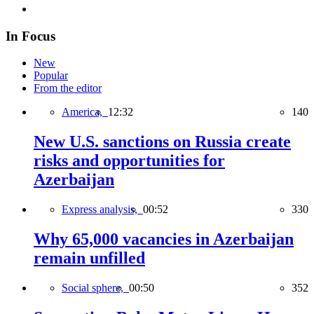
In Focus
New
Popular
From the editor
America,
12:32
140
New U.S. sanctions on Russia create
risks and opportunities for
Azerbaijan
Express analysis,
00:52
330
Why 65,000 vacancies in Azerbaijan
remain unfilled
Social sphere,
00:50
352