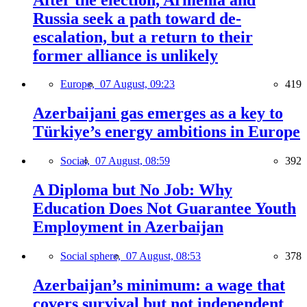
Russia seek a path toward de-
escalation, but a return to their
former alliance is unlikely
Europe,
07 August, 09:23
419
Azerbaijani gas emerges as a key to
Türkiye’s energy ambitions in Europe
Social,
07 August, 08:59
392
A Diploma but No Job: Why
Education Does Not Guarantee Youth
Employment in Azerbaijan
Social sphere,
07 August, 08:53
378
Azerbaijan’s minimum: a wage that
covers survival but not independent