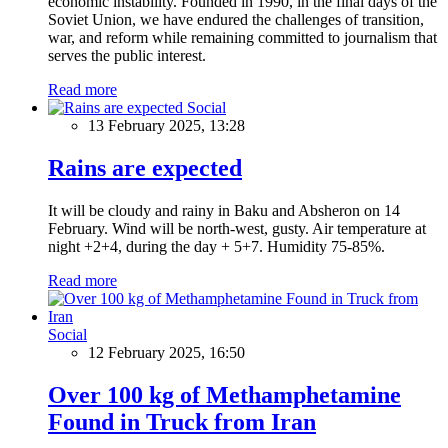
economic instability. Founded in 1990, in the final days of the
Soviet Union, we have endured the challenges of transition,
war, and reform while remaining committed to journalism that
serves the public interest.
Read more
Social
13 February 2025, 13:28
Rains are expected
It will be cloudy and rainy in Baku and Absheron on 14
February. Wind will be north-west, gusty. Air temperature at
night +2+4, during the day + 5+7. Humidity 75-85%.
Read more
Social
12 February 2025, 16:50
Over 100 kg of Methamphetamine
Found in Truck from Iran