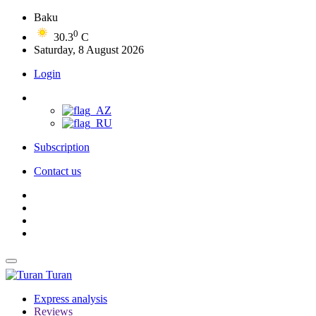
Baku
0
30.3
C
Saturday, 8 August 2026
Login
Subscription
Contact us
Turan
Express analysis
Reviews