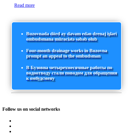
Read more
Buzovnada dörd ay davam edən drenaj işləri
ombudsmana müraciətə səbəb olub
Four-month drainage works in Buzovna
prompt an appeal to the ombudsman
В Бузовна четырехмесячные работы по
водоотводу стали поводом для обращения
к омбудсмену
Follow us on social networks