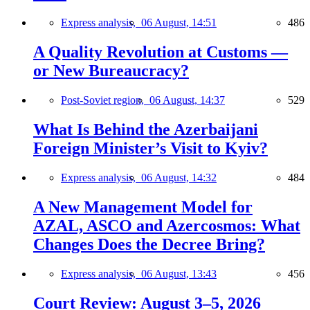
Express analysis,
06 August, 14:51
486
A Quality Revolution at Customs —
or New Bureaucracy?
Post-Soviet region,
06 August, 14:37
529
What Is Behind the Azerbaijani
Foreign Minister’s Visit to Kyiv?
Express analysis,
06 August, 14:32
484
A New Management Model for
AZAL, ASCO and Azercosmos: What
Changes Does the Decree Bring?
Express analysis,
06 August, 13:43
456
Court Review: August 3–5, 2026