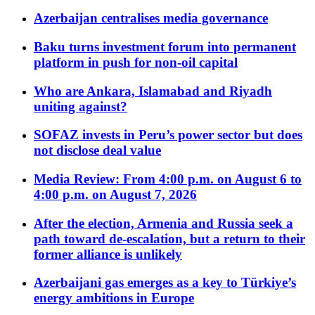
Azerbaijan centralises media governance
Baku turns investment forum into permanent
platform in push for non-oil capital
Who are Ankara, Islamabad and Riyadh
uniting against?
SOFAZ invests in Peru’s power sector but does
not disclose deal value
Media Review: From 4:00 p.m. on August 6 to
4:00 p.m. on August 7, 2026
After the election, Armenia and Russia seek a
path toward de-escalation, but a return to their
former alliance is unlikely
Azerbaijani gas emerges as a key to Türkiye’s
energy ambitions in Europe