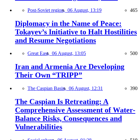
Post-Soviet region,
06 August, 13:19
465
Diplomacy in the Name of Peace:
Tokayev’s Initiative to Halt Hostilities
and Resume Negotiations
Great East,
06 August, 13:05
500
Iran and Armenia Are Developing
Their Own “TRIPP”
The Caspian Basin,
06 August, 12:31
390
The Caspian Is Retreating: A
Comprehensive Assessment of Water-
Balance Risks, Consequences and
Vulnerabilities