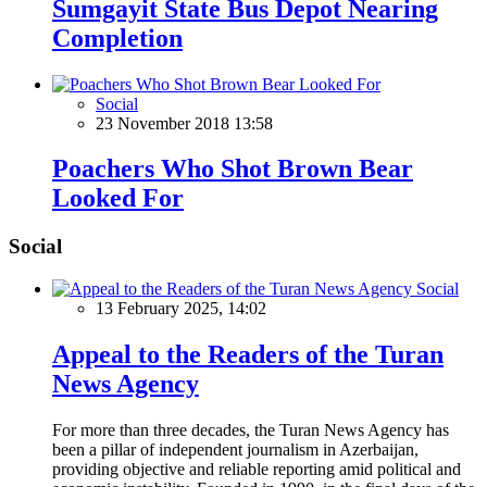
Sumgayit State Bus Depot Nearing
Completion
Social
23 November 2018 13:58
Poachers Who Shot Brown Bear
Looked For
Social
Social
13 February 2025, 14:02
Appeal to the Readers of the Turan
News Agency
For more than three decades, the Turan News Agency has
been a pillar of independent journalism in Azerbaijan,
providing objective and reliable reporting amid political and