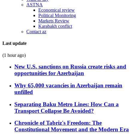
ASTNA
Economical review
Political Monitoring
Markets Review
Karabakh conflict
Contact az
Last update
(1 hour ago)
New U.S. sanctions on Russia create risks and
opportunities for Azerbaijan
Why 65,000 vacancies in Azerbaijan remain
unfilled
Separating Baku Metro Lines: How Can a
Transport Collapse Be Avoided?
Chronicle of Tabriz's Freedom: The
Constitutional Movement and the Modern Era