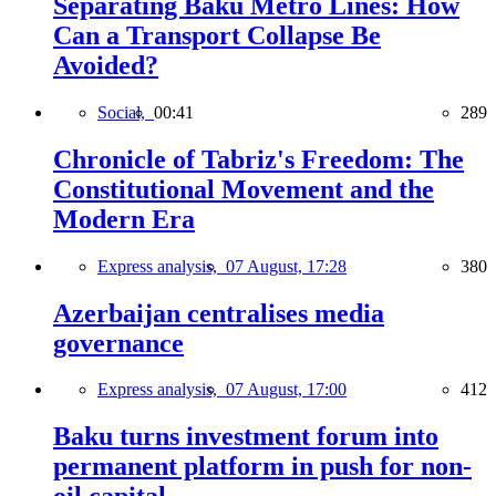
Separating Baku Metro Lines: How
Can a Transport Collapse Be
Avoided?
Social,
00:41
289
Chronicle of Tabriz's Freedom: The
Constitutional Movement and the
Modern Era
Express analysis,
07 August, 17:28
380
Azerbaijan centralises media
governance
Express analysis,
07 August, 17:00
412
Baku turns investment forum into
permanent platform in push for non-