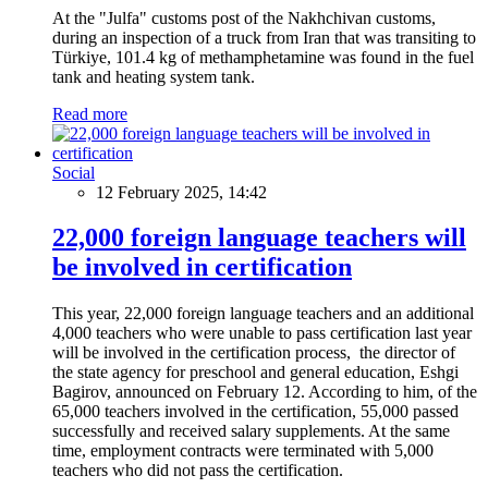
At the "Julfa" customs post of the Nakhchivan customs,
during an inspection of a truck from Iran that was transiting to
Türkiye, 101.4 kg of methamphetamine was found in the fuel
tank and heating system tank.
Read more
Social
12 February 2025, 14:42
22,000 foreign language teachers will
be involved in certification
This year, 22,000 foreign language teachers and an additional
4,000 teachers who were unable to pass certification last year
will be involved in the certification process, the director of
the state agency for preschool and general education, Eshgi
Bagirov, announced on February 12. According to him, of the
65,000 teachers involved in the certification, 55,000 passed
successfully and received salary supplements. At the same
time, employment contracts were terminated with 5,000
teachers who did not pass the certification.