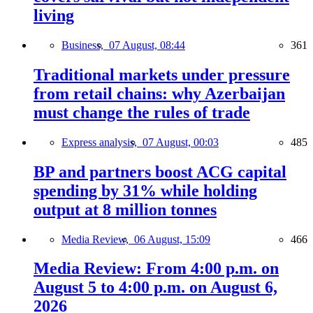
living
Business,
07 August, 08:44
361
Traditional markets under pressure
from retail chains: why Azerbaijan
must change the rules of trade
Express analysis,
07 August, 00:03
485
BP and partners boost ACG capital
spending by 31% while holding
output at 8 million tonnes
Media Review,
06 August, 15:09
466
Media Review: From 4:00 p.m. on
August 5 to 4:00 p.m. on August 6,
2026