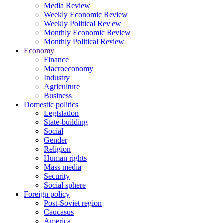
Media Review
Weekly Economic Review
Weekly Political Review
Monthly Economic Review
Monthly Political Review
Economy
Finance
Macroeconomy
Industry
Agriculture
Business
Domestic politics
Legislation
State-building
Social
Gender
Religion
Human rights
Mass media
Security
Social sphere
Foreign policy
Post-Soviet region
Caucasus
America