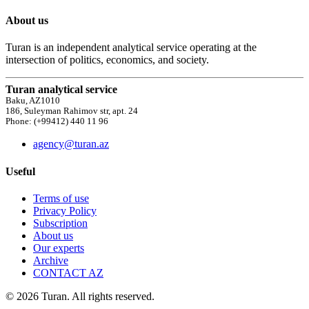
About us
Turan is an independent analytical service operating at the
intersection of politics, economics, and society.
Turan analytical service
Baku, AZ1010
186, Suleyman Rahimov str, apt. 24
Phone: (+99412) 440 11 96
agency@turan.az
Useful
Terms of use
Privacy Policy
Subscription
About us
Our experts
Archive
CONTACT AZ
© 2026 Turan. All rights reserved.