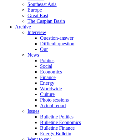
Southeast Asia
Europe
Great East
The Caspian Basin
Archive
Interview
Question-answer
Difficult question
Our
News
Politics
Social
Economics
Finance
Energy
Worldwide
Culture
Photo sessions
Actual report
Issues
Bulletine Politics
Bulletine Economics
Bulletine Finance
Energy Bulletin
Want to say