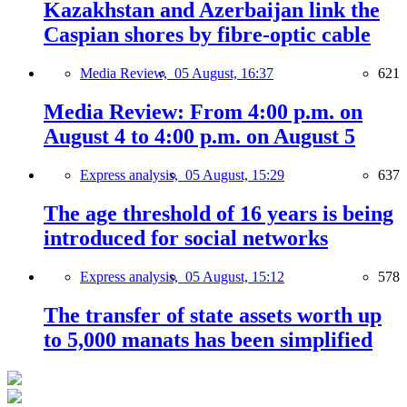
Kazakhstan and Azerbaijan link the
Caspian shores by fibre-optic cable
Media Review,
05 August, 16:37
621
Media Review: From 4:00 p.m. on
August 4 to 4:00 p.m. on August 5
Express analysis,
05 August, 15:29
637
The age threshold of 16 years is being
introduced for social networks
Express analysis,
05 August, 15:12
578
The transfer of state assets worth up
to 5,000 manats has been simplified