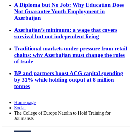
A Diploma but No Job: Why Education Does
Not Guarantee Youth Employment in
Azerbaijan
Azerbaijan’s minimum: a wage that covers
survival but not independent living
Traditional markets under pressure from retail
chains: why Azerbaijan must change the rules
of trade
BP and partners boost ACG capital spending
by 31% while holding output at 8 million
tonnes
Home page
Social
The College of Europe Natolin to Hold Training for
Journalists