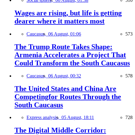
Social sphere,
06 August, 01:38
510
Wages are rising, but life is getting
dearer where it matters most
Caucasus,
06 August, 01:06
573
The Trump Route Takes Shape:
Armenia Accelerates a Project That
Could Transform the South Caucasus
Caucasus,
06 August, 00:32
578
The United States and China Are
Competingfor Routes Through the
South Caucasus
Express analysis,
05 August, 18:11
728
The Digital Middle Corridor: