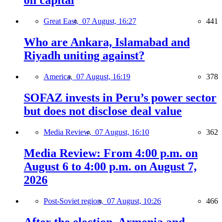
oil capital
Great East,
07 August, 16:27
441
Who are Ankara, Islamabad and
Riyadh uniting against?
America,
07 August, 16:19
378
SOFAZ invests in Peru’s power sector
but does not disclose deal value
Media Review,
07 August, 16:10
362
Media Review: From 4:00 p.m. on
August 6 to 4:00 p.m. on August 7,
2026
Post-Soviet region,
07 August, 10:26
466
After the election, Armenia and