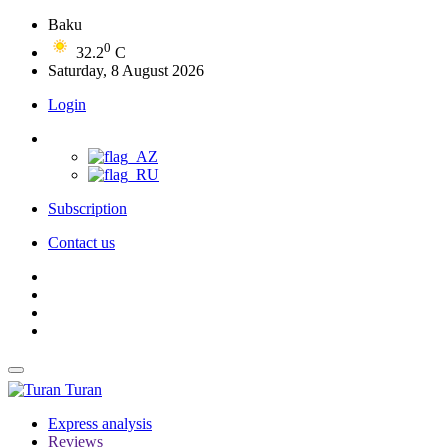
Baku
0
32.2
C
Saturday, 8 August 2026
Login
Subscription
Contact us
Turan
Express analysis
Reviews