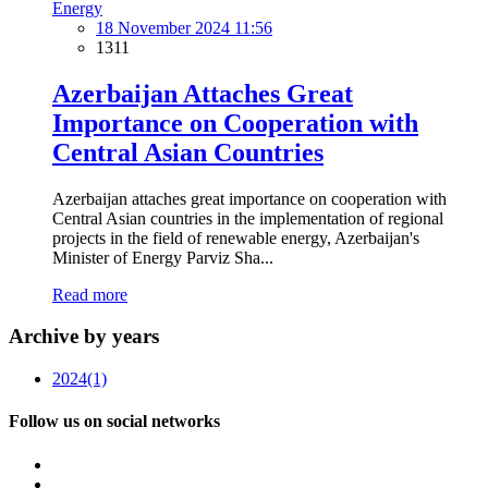
Energy
18 November 2024 11:56
1311
Azerbaijan Attaches Great
Importance on Cooperation with
Central Asian Countries
Azerbaijan attaches great importance on cooperation with
Central Asian countries in the implementation of regional
projects in the field of renewable energy, Azerbaijan's
Minister of Energy Parviz Sha...
Read more
Archive by years
2024
(1)
Follow us on social networks