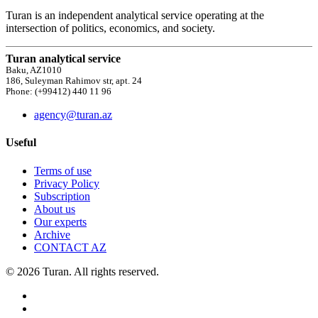
Turan is an independent analytical service operating at the
intersection of politics, economics, and society.
Turan analytical service
Baku, AZ1010
186, Suleyman Rahimov str, apt. 24
Phone: (+99412) 440 11 96
agency@turan.az
Useful
Terms of use
Privacy Policy
Subscription
About us
Our experts
Archive
CONTACT AZ
© 2026 Turan. All rights reserved.