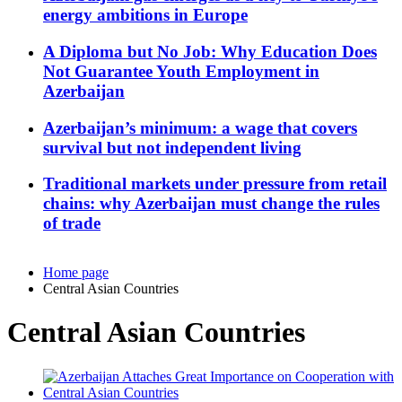
energy ambitions in Europe
A Diploma but No Job: Why Education Does
Not Guarantee Youth Employment in
Azerbaijan
Azerbaijan’s minimum: a wage that covers
survival but not independent living
Traditional markets under pressure from retail
chains: why Azerbaijan must change the rules
of trade
Home page
Central Asian Countries
Central Asian Countries