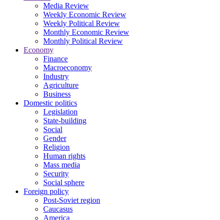
Media Review
Weekly Economic Review
Weekly Political Review
Monthly Economic Review
Monthly Political Review
Economy
Finance
Macroeconomy
Industry
Agriculture
Business
Domestic politics
Legislation
State-building
Social
Gender
Religion
Human rights
Mass media
Security
Social sphere
Foreign policy
Post-Soviet region
Caucasus
America