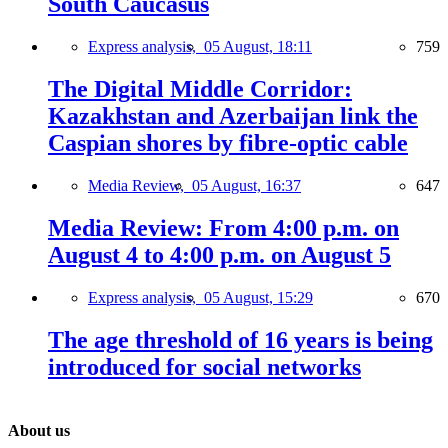
South Caucasus
Express analysis,
05 August, 18:11
759
The Digital Middle Corridor:
Kazakhstan and Azerbaijan link the
Caspian shores by fibre-optic cable
Media Review,
05 August, 16:37
647
Media Review: From 4:00 p.m. on
August 4 to 4:00 p.m. on August 5
Express analysis,
05 August, 15:29
670
The age threshold of 16 years is being
introduced for social networks
About us