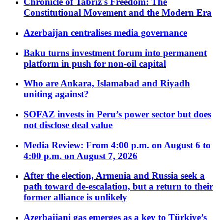
Chronicle of Tabriz's Freedom: The
Constitutional Movement and the Modern Era
Azerbaijan centralises media governance
Baku turns investment forum into permanent
platform in push for non-oil capital
Who are Ankara, Islamabad and Riyadh
uniting against?
SOFAZ invests in Peru’s power sector but does
not disclose deal value
Media Review: From 4:00 p.m. on August 6 to
4:00 p.m. on August 7, 2026
After the election, Armenia and Russia seek a
path toward de-escalation, but a return to their
former alliance is unlikely
Azerbaijani gas emerges as a key to Türkiye’s