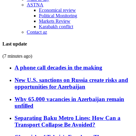
ASTNA
Economical review
Political Monitoring
Markets Review
Karabakh conflict
Contact az
Last update
(7 minutes ago)
A phone call decades in the making
New U.S. sanctions on Russia create risks and
opportunities for Azerbaijan
Why 65,000 vacancies in Azerbaijan remain
unfilled
Separating Baku Metro Lines: How Can a
Transport Collapse Be Avoided?