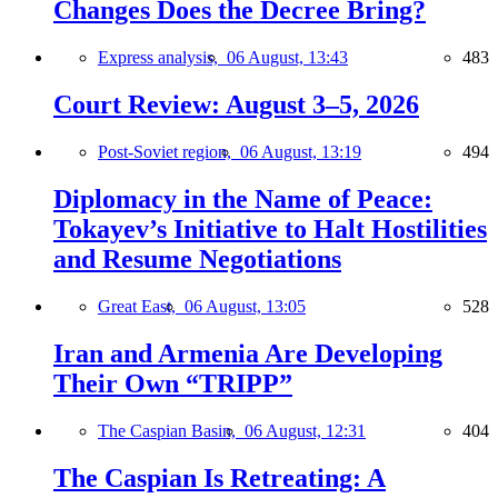
Changes Does the Decree Bring?
Express analysis,
06 August, 13:43
483
Court Review: August 3–5, 2026
Post-Soviet region,
06 August, 13:19
494
Diplomacy in the Name of Peace:
Tokayev’s Initiative to Halt Hostilities
and Resume Negotiations
Great East,
06 August, 13:05
528
Iran and Armenia Are Developing
Their Own “TRIPP”
The Caspian Basin,
06 August, 12:31
404
The Caspian Is Retreating: A