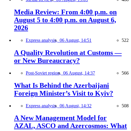
Media Review: From 4:00 p.m. on
August 5 to 4:00 p.m. on August 6,
2026
Express analysis,
06 August, 14:51
522
A Quality Revolution at Customs —
or New Bureaucracy?
Post-Soviet region,
06 August, 14:37
566
What Is Behind the Azerbaijani
Foreign Minister’s Visit to Kyiv?
Express analysis,
06 August, 14:32
508
A New Management Model for
AZAL, ASCO and Azercosmos: What