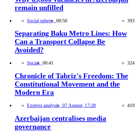
remain unfilled
Social sphere,
00:50
393
Separating Baku Metro Lines: How
Can a Transport Collapse Be
Avoided?
Social,
00:41
324
Chronicle of Tabriz's Freedom: The
Constitutional Movement and the
Modern Era
Express analysis,
07 August, 17:28
419
Azerbaijan centralises media
governance