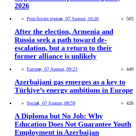
2026
Post-Soviet region,
07 August, 10:26
505
After the election, Armenia and
Russia seek a path toward de-
escalation, but a return to their
former alliance is unlikely
Europe,
07 August, 09:23
449
Azerbaijani gas emerges as a key to
Türkiye’s energy ambitions in Europe
Social,
07 August, 08:59
426
A Diploma but No Job: Why
Education Does Not Guarantee Youth
Employment in Azerbaijan