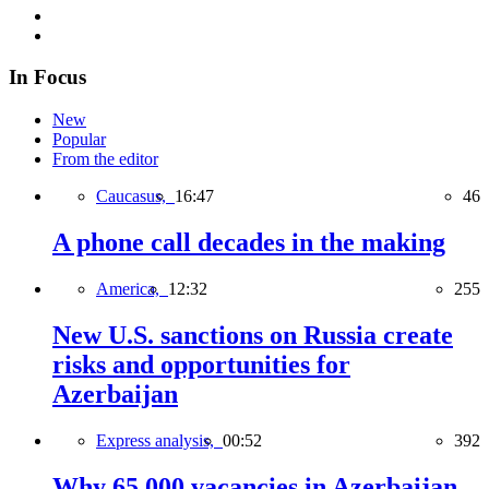
In Focus
New
Popular
From the editor
Caucasus,
16:47
46
A phone call decades in the making
America,
12:32
255
New U.S. sanctions on Russia create
risks and opportunities for
Azerbaijan
Express analysis,
00:52
392
Why 65,000 vacancies in Azerbaijan