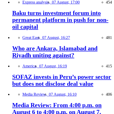
Express analysis,
07 August, 17:00
454
Baku turns investment forum into
permanent platform in push for non-
oil capital
Great East,
07 August, 16:27
481
Who are Ankara, Islamabad and
Riyadh uniting against?
America,
07 August, 16:19
415
SOFAZ invests in Peru’s power sector
but does not disclose deal value
Media Review,
07 August, 16:10
406
Media Review: From 4:00 p.m. on
August 6 to 4:00 p.m. on August 7,