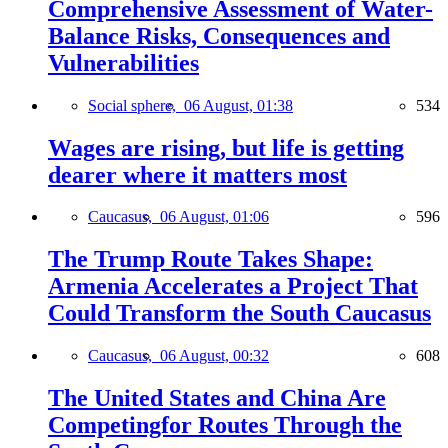
Comprehensive Assessment of Water-
Balance Risks, Consequences and
Vulnerabilities
Social sphere,
06 August, 01:38
534
Wages are rising, but life is getting
dearer where it matters most
Caucasus,
06 August, 01:06
596
The Trump Route Takes Shape:
Armenia Accelerates a Project That
Could Transform the South Caucasus
Caucasus,
06 August, 00:32
608
The United States and China Are
Competingfor Routes Through the