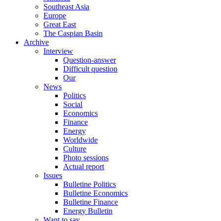
Southeast Asia
Europe
Great East
The Caspian Basin
Archive
Interview
Question-answer
Difficult question
Our
News
Politics
Social
Economics
Finance
Energy
Worldwide
Culture
Photo sessions
Actual report
Issues
Bulletine Politics
Bulletine Economics
Bulletine Finance
Energy Bulletin
Want to say