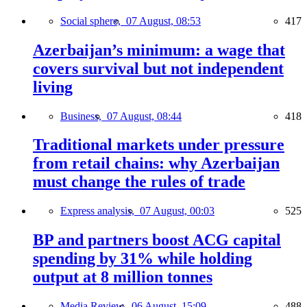
Social sphere,
07 August, 08:53
417
Azerbaijan’s minimum: a wage that
covers survival but not independent
living
Business,
07 August, 08:44
418
Traditional markets under pressure
from retail chains: why Azerbaijan
must change the rules of trade
Express analysis,
07 August, 00:03
525
BP and partners boost ACG capital
spending by 31% while holding
output at 8 million tonnes
Media Review,
06 August, 15:09
488