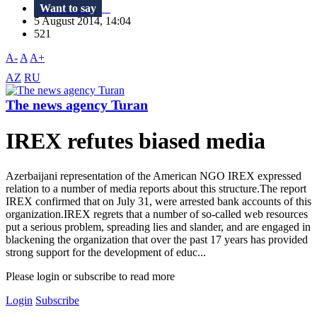
Want to say
5 August 2014, 14:04
521
A-
A
A+
AZ
RU
The news agency Turan
IREX refutes biased media
Azerbaijani representation of the American NGO IREX expressed
relation to a number of media reports about this structure.The report
IREX confirmed that on July 31, were arrested bank accounts of this
organization.IREX regrets that a number of so-called web resources
put a serious problem, spreading lies and slander, and are engaged in
blackening the organization that over the past 17 ​​years has provided
strong support for the development of educ...
Please login or subscribe to read more
Login
Subscribe