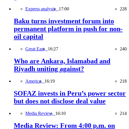
Express analysis,
17:00
228
Baku turns investment forum into
permanent platform in push for non-
oil capital
Great East,
16:27
240
Who are Ankara, Islamabad and
Riyadh uniting against?
America,
16:19
218
SOFAZ invests in Peru’s power sector
but does not disclose deal value
Media Review,
16:10
214
Media Review: From 4:00 p.m. on