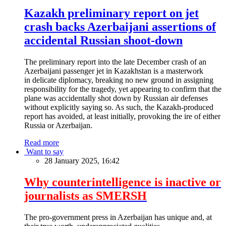
Kazakh preliminary report on jet
crash backs Azerbaijani assertions of
accidental Russian shoot-down
The preliminary report into the late December crash of an
Azerbaijani passenger jet in Kazakhstan is a masterwork
in delicate diplomacy, breaking no new ground in assigning
responsibility for the tragedy, yet appearing to confirm that the
plane was accidentally shot down by Russian air defenses
without explicitly saying so. As such, the Kazakh-produced
report has avoided, at least initially, provoking the ire of either
Russia or Azerbaijan.
Read more
Want to say
28 January 2025, 16:42
Why counterintelligence is inactive or
journalists as SMERSH
The pro-government press in Azerbaijan has unique and, at