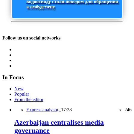
водоотводу стали поводом для обращения
к омбудсмену
Follow us on social networks
In Focus
New
Popular
From the editor
Express analysis,
17:28
246
Azerbaijan centralises media
governance