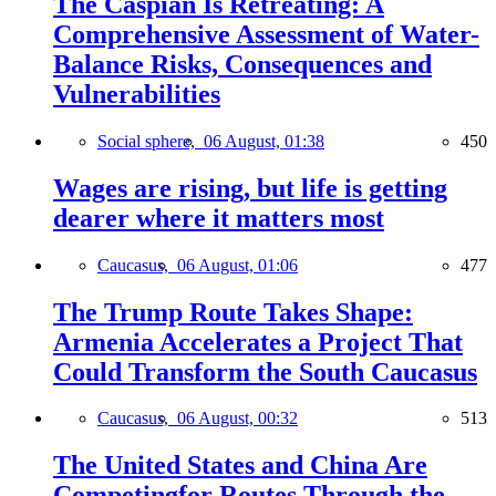
The Caspian Is Retreating: A
Comprehensive Assessment of Water-
Balance Risks, Consequences and
Vulnerabilities
Social sphere,
06 August, 01:38
450
Wages are rising, but life is getting
dearer where it matters most
Caucasus,
06 August, 01:06
477
The Trump Route Takes Shape:
Armenia Accelerates a Project That
Could Transform the South Caucasus
Caucasus,
06 August, 00:32
513
The United States and China Are
Competingfor Routes Through the