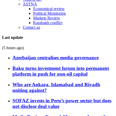
ASTNA
Economical review
Political Monitoring
Markets Review
Karabakh conflict
Contact az
Last update
(5 hours ago)
Azerbaijan centralises media governance
Baku turns investment forum into permanent
platform in push for non-oil capital
Who are Ankara, Islamabad and Riyadh
uniting against?
SOFAZ invests in Peru’s power sector but does
not disclose deal value