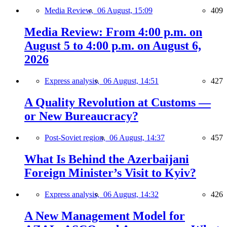
Media Review,
06 August, 15:09
409
Media Review: From 4:00 p.m. on
August 5 to 4:00 p.m. on August 6,
2026
Express analysis,
06 August, 14:51
427
A Quality Revolution at Customs —
or New Bureaucracy?
Post-Soviet region,
06 August, 14:37
457
What Is Behind the Azerbaijani
Foreign Minister’s Visit to Kyiv?
Express analysis,
06 August, 14:32
426
A New Management Model for