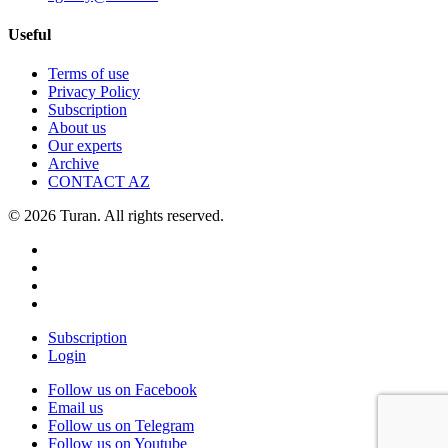
Useful
Terms of use
Privacy Policy
Subscription
About us
Our experts
Archive
CONTACT AZ
© 2026 Turan. All rights reserved.
Subscription
Login
Follow us on Facebook
Email us
Follow us on Telegram
Follow us on Youtube