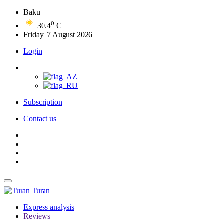
Baku
0
30.4
C
Friday, 7 August 2026
Login
Subscription
Contact us
Turan
Express analysis
Reviews