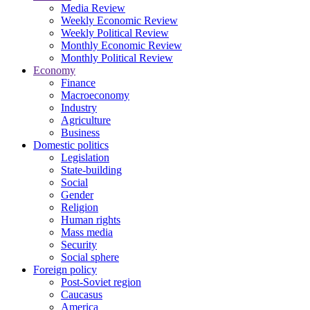
Media Review
Weekly Economic Review
Weekly Political Review
Monthly Economic Review
Monthly Political Review
Economy
Finance
Macroeconomy
Industry
Agriculture
Business
Domestic politics
Legislation
State-building
Social
Gender
Religion
Human rights
Mass media
Security
Social sphere
Foreign policy
Post-Soviet region
Caucasus
America