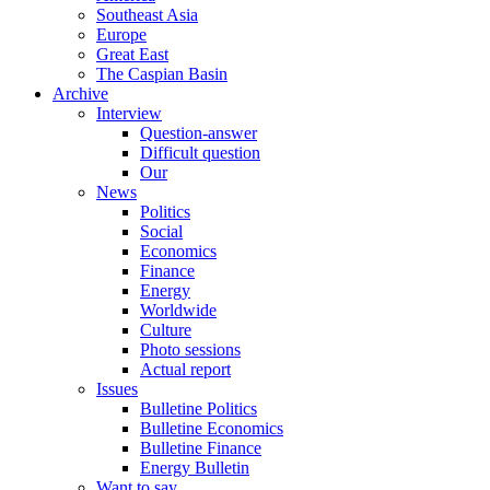
Southeast Asia
Europe
Great East
The Caspian Basin
Archive
Interview
Question-answer
Difficult question
Our
News
Politics
Social
Economics
Finance
Energy
Worldwide
Culture
Photo sessions
Actual report
Issues
Bulletine Politics
Bulletine Economics
Bulletine Finance
Energy Bulletin
Want to say