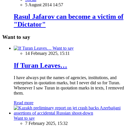
5 August 2014 14:57
Rasul Jafarov can become a victim of
"Dictator"
Want to say
Want to say
14 February 2025, 15:11
If Turan Leaves…
I have always put the names of agencies, institutions, and
enterprises in quotation marks, but I never did so for Turan.
Whenever I saw Turan in quotation marks in texts, I removed
them.
Read more
Want to say
7 February 2025, 15:32