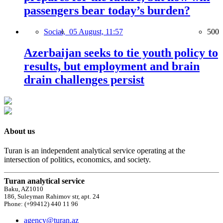
passengers bear today’s burden?
Social,
05 August, 11:57
500
Azerbaijan seeks to tie youth policy to
results, but employment and brain
drain challenges persist
About us
Turan is an independent analytical service operating at the
intersection of politics, economics, and society.
Turan analytical service
Baku, AZ1010
186, Suleyman Rahimov str, apt. 24
Phone: (+99412) 440 11 96
agency@turan.az