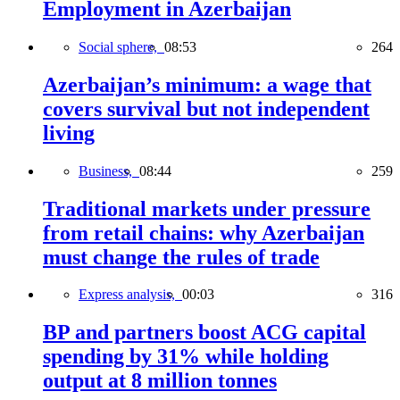
Employment in Azerbaijan
Social sphere,
08:53
264
Azerbaijan’s minimum: a wage that
covers survival but not independent
living
Business,
08:44
259
Traditional markets under pressure
from retail chains: why Azerbaijan
must change the rules of trade
Express analysis,
00:03
316
BP and partners boost ACG capital
spending by 31% while holding
output at 8 million tonnes