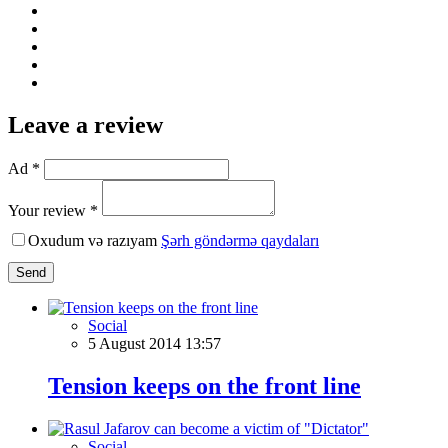
Leave a review
Ad *
Your review *
Oxudum və razıyam
Şərh göndərmə qaydaları
Send
Social
5 August 2014 13:57
Tension keeps on the front line
Social