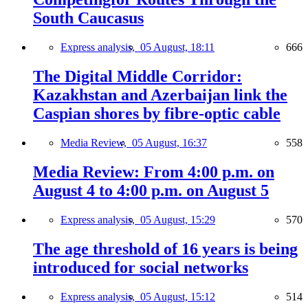
South Caucasus
Express analysis,
05 August, 18:11
666
The Digital Middle Corridor:
Kazakhstan and Azerbaijan link the
Caspian shores by fibre-optic cable
Media Review,
05 August, 16:37
558
Media Review: From 4:00 p.m. on
August 4 to 4:00 p.m. on August 5
Express analysis,
05 August, 15:29
570
The age threshold of 16 years is being
introduced for social networks
Express analysis,
05 August, 15:12
514