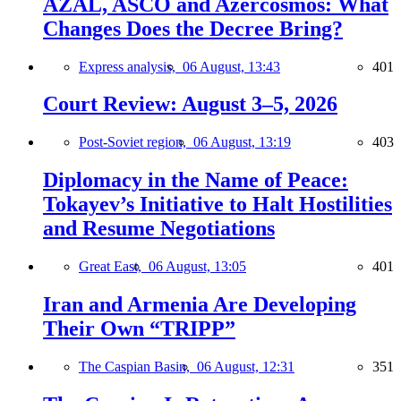
AZAL, ASCO and Azercosmos: What
Changes Does the Decree Bring?
Express analysis,
06 August, 13:43
401
Court Review: August 3–5, 2026
Post-Soviet region,
06 August, 13:19
403
Diplomacy in the Name of Peace:
Tokayev’s Initiative to Halt Hostilities
and Resume Negotiations
Great East,
06 August, 13:05
401
Iran and Armenia Are Developing
Their Own “TRIPP”
The Caspian Basin,
06 August, 12:31
351