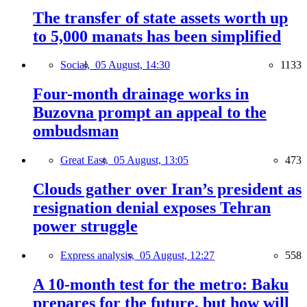
The transfer of state assets worth up
to 5,000 manats has been simplified
Social,
05 August, 14:30
1133
Four-month drainage works in
Buzovna prompt an appeal to the
ombudsman
Great East,
05 August, 13:05
473
Clouds gather over Iran’s president as
resignation denial exposes Tehran
power struggle
Express analysis,
05 August, 12:27
558
A 10-month test for the metro: Baku
prepares for the future, but how will