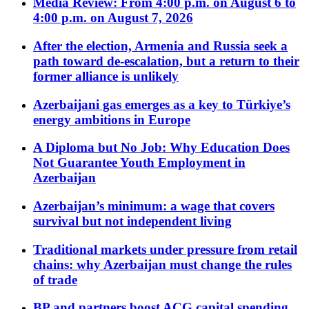
Media Review: From 4:00 p.m. on August 6 to
4:00 p.m. on August 7, 2026
After the election, Armenia and Russia seek a
path toward de-escalation, but a return to their
former alliance is unlikely
Azerbaijani gas emerges as a key to Türkiye’s
energy ambitions in Europe
A Diploma but No Job: Why Education Does
Not Guarantee Youth Employment in
Azerbaijan
Azerbaijan’s minimum: a wage that covers
survival but not independent living
Traditional markets under pressure from retail
chains: why Azerbaijan must change the rules
of trade
BP and partners boost ACG capital spending