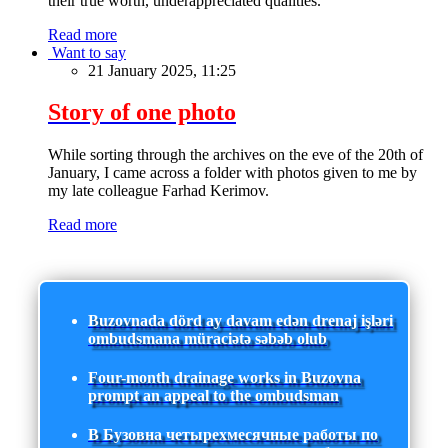
their true worth, underappreciated qualities.
Read more
Want to say
21 January 2025, 11:25
Story of one photo
While sorting through the archives on the eve of the 20th of
January, I came across a folder with photos given to me by
my late colleague Farhad Kerimov.
Read more
Buzovnada dörd ay davam edən drenaj işləri
ombudsmana müraciətə səbəb olub
Four-month drainage works in Buzovna
prompt an appeal to the ombudsman
В Бузовна четырехмесячные работы по