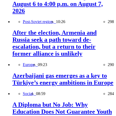
August 6 to 4:00 p.m. on August 7,
2026
Post-Soviet region,
10:26
298
After the election, Armenia and
Russia seek a path toward de-
escalation, but a return to their
former alliance is unlikely
Europe,
09:23
290
Azerbaijani gas emerges as a key to
Türkiye’s energy ambitions in Europe
Social,
08:59
284
A Diploma but No Job: Why
Education Does Not Guarantee Youth