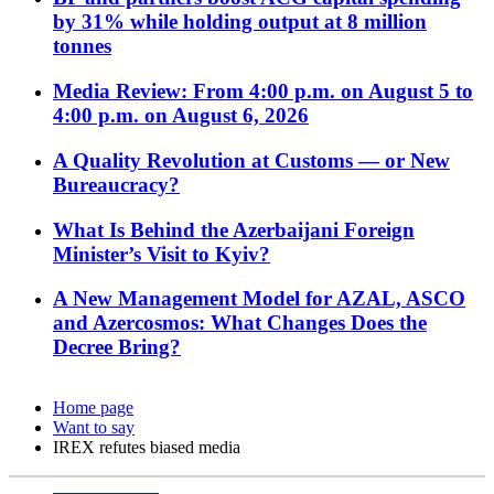
by 31% while holding output at 8 million
tonnes
Media Review: From 4:00 p.m. on August 5 to
4:00 p.m. on August 6, 2026
A Quality Revolution at Customs — or New
Bureaucracy?
What Is Behind the Azerbaijani Foreign
Minister’s Visit to Kyiv?
A New Management Model for AZAL, ASCO
and Azercosmos: What Changes Does the
Decree Bring?
Home page
Want to say
IREX refutes biased media