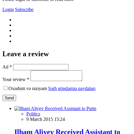
Login
Subscribe
Leave a review
Ad *
Your review *
Oxudum və razıyam
Şərh göndərmə qaydaları
Send
Politics
9 March 2015 15:24
Ilham Aliyev Received Assistant to