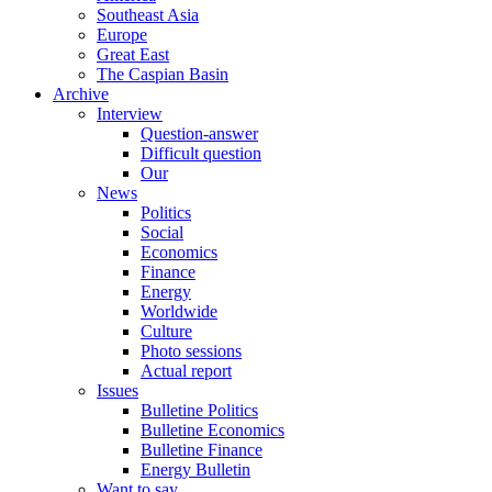
Southeast Asia
Europe
Great East
The Caspian Basin
Archive
Interview
Question-answer
Difficult question
Our
News
Politics
Social
Economics
Finance
Energy
Worldwide
Culture
Photo sessions
Actual report
Issues
Bulletine Politics
Bulletine Economics
Bulletine Finance
Energy Bulletin
Want to say