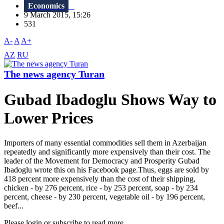
Economics
9 March 2015, 15:26
531
A-
A
A+
AZ
RU
The news agency Turan
Gubad Ibadoglu Shows Way to
Lower Prices
Importers of many essential commodities sell them in Azerbaijan
repeatedly and significantly more expensively than their cost. The
leader of the Movement for Democracy and Prosperity Gubad
Ibadoglu wrote this on his Facebook page.Thus, eggs are sold by
418 percent more expensively than the cost of their shipping,
chicken - by 276 percent, rice - by 253 percent, soap - by 234
percent, cheese - by 230 percent, vegetable oil - by 196 percent,
beef...
Please login or subscribe to read more