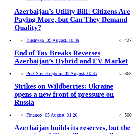
Azerbaijan’s Utility Bill: Citizens Are
Paying More, but Can They Demand
Quality?
Business,
05 August, 10:39
427
End of Tax Breaks Reverses
Azerbaijan’s Hybrid and EV Market
Post-Soviet region,
05 August, 10:35
368
Strikes on Wildberries: Ukraine
opens a new front of pressure on
Russia
Finance,
05 August, 01:28
500
Azerbaijan builds its reserves, but the