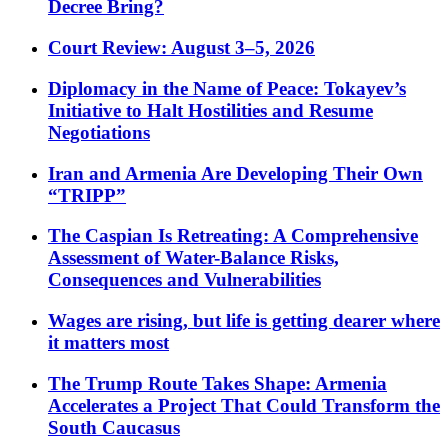
Decree Bring?
Court Review: August 3–5, 2026
Diplomacy in the Name of Peace: Tokayev’s
Initiative to Halt Hostilities and Resume
Negotiations
Iran and Armenia Are Developing Their Own
“TRIPP”
The Caspian Is Retreating: A Comprehensive
Assessment of Water-Balance Risks,
Consequences and Vulnerabilities
Wages are rising, but life is getting dearer where
it matters most
The Trump Route Takes Shape: Armenia
Accelerates a Project That Could Transform the
South Caucasus