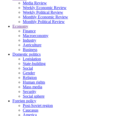
Media Review
Weekly Economic Review
Weekly Political Review
Monthly Economic Review
Monthly Political Review
Economy
Finance
Macroeconomy
Industry
Agriculture
Business
Domestic politics
Legislation
State-building
Social
Gender
Religion
Human rights
Mass media
Security
Social sphere
Foreign policy
Post-Soviet region
Caucasus
America