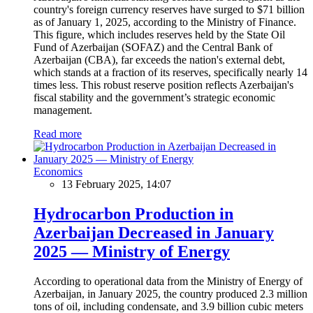
country's foreign currency reserves have surged to $71 billion
as of January 1, 2025, according to the Ministry of Finance.
This figure, which includes reserves held by the State Oil
Fund of Azerbaijan (SOFAZ) and the Central Bank of
Azerbaijan (CBA), far exceeds the nation's external debt,
which stands at a fraction of its reserves, specifically nearly 14
times less. This robust reserve position reflects Azerbaijan's
fiscal stability and the government’s strategic economic
management.
Read more
Economics
13 February 2025, 14:07
Hydrocarbon Production in
Azerbaijan Decreased in January
2025 — Ministry of Energy
According to operational data from the Ministry of Energy of
Azerbaijan, in January 2025, the country produced 2.3 million
tons of oil, including condensate, and 3.9 billion cubic meters