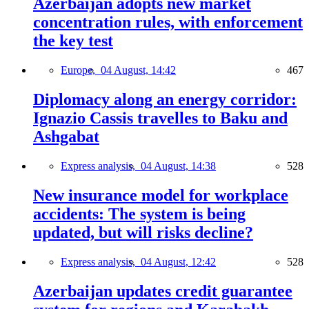
Azerbaijan adopts new market
concentration rules, with enforcement
the key test
Europe,
04 August, 14:42
467
Diplomacy along an energy corridor:
Ignazio Cassis travelles to Baku and
Ashgabat
Express analysis,
04 August, 14:38
528
New insurance model for workplace
accidents: The system is being
updated, but will risks decline?
Express analysis,
04 August, 12:42
528
Azerbaijan updates credit guarantee