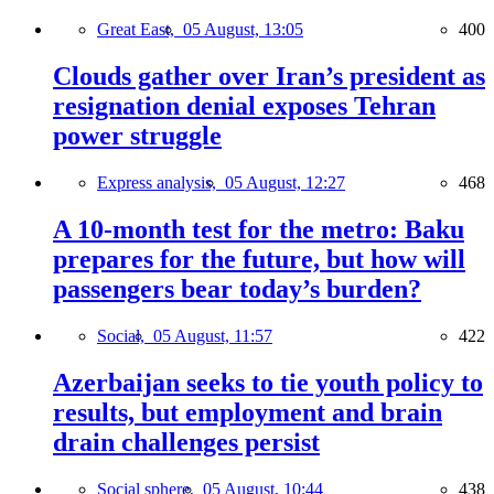
Great East,
05 August, 13:05
400
Clouds gather over Iran’s president as
resignation denial exposes Tehran
power struggle
Express analysis,
05 August, 12:27
468
A 10-month test for the metro: Baku
prepares for the future, but how will
passengers bear today’s burden?
Social,
05 August, 11:57
422
Azerbaijan seeks to tie youth policy to
results, but employment and brain
drain challenges persist
Social sphere,
05 August, 10:44
438