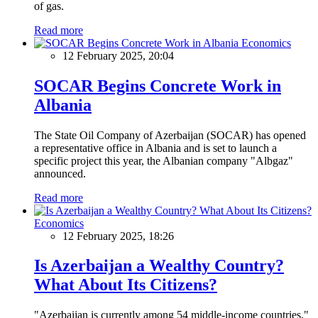
of gas.
Read more
Economics
12 February 2025, 20:04
SOCAR Begins Concrete Work in
Albania
The State Oil Company of Azerbaijan (SOCAR) has opened
a representative office in Albania and is set to launch a
specific project this year, the Albanian company "Albgaz"
announced.
Read more
Economics
12 February 2025, 18:26
Is Azerbaijan a Wealthy Country?
What About Its Citizens?
"Azerbaijan is currently among 54 middle-income countries,"