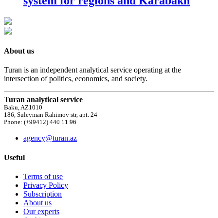
system for regions and Karabakh
About us
Turan is an independent analytical service operating at the
intersection of politics, economics, and society.
Turan analytical service
Baku, AZ1010
186, Suleyman Rahimov str, apt. 24
Phone: (+99412) 440 11 96
agency@turan.az
Useful
Terms of use
Privacy Policy
Subscription
About us
Our experts