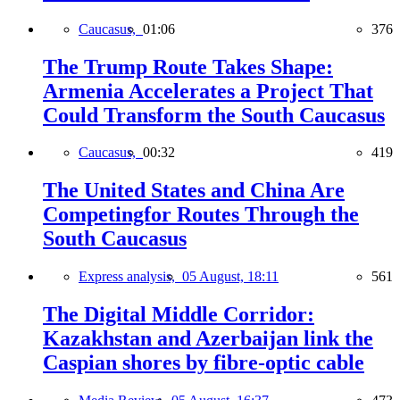
Caucasus,
01:06
376
The Trump Route Takes Shape:
Armenia Accelerates a Project That
Could Transform the South Caucasus
Caucasus,
00:32
419
The United States and China Are
Competingfor Routes Through the
South Caucasus
Express analysis,
05 August, 18:11
561
The Digital Middle Corridor:
Kazakhstan and Azerbaijan link the
Caspian shores by fibre-optic cable