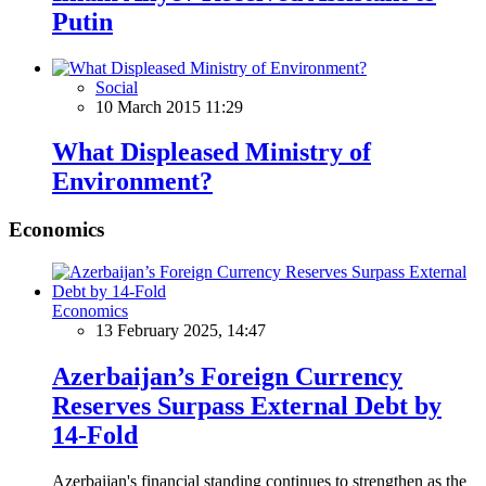
Putin
Social
10 March 2015 11:29
What Displeased Ministry of
Environment?
Economics
Economics
13 February 2025, 14:47
Azerbaijan’s Foreign Currency
Reserves Surpass External Debt by
14-Fold
Azerbaijan's financial standing continues to strengthen as the