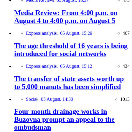
Media Review,
05 August, 16:37
473
Media Review: From 4:00 p.m. on
August 4 to 4:00 p.m. on August 5
Express analysis,
05 August, 15:29
467
The age threshold of 16 years is being
introduced for social networks
Express analysis,
05 August, 15:12
434
The transfer of state assets worth up
to 5,000 manats has been simplified
Social,
05 August, 14:30
1013
Four-month drainage works in
Buzovna prompt an appeal to the
ombudsman