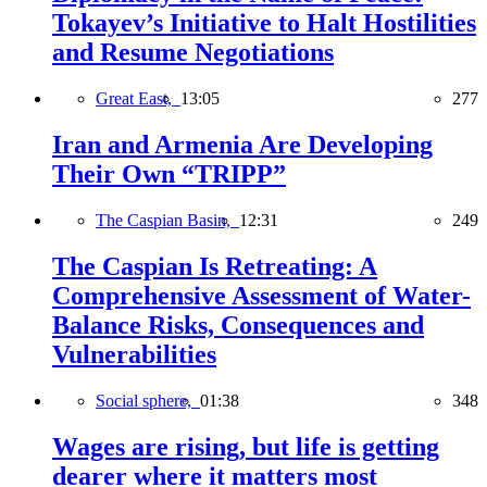
Tokayev’s Initiative to Halt Hostilities
and Resume Negotiations
Great East,
13:05
277
Iran and Armenia Are Developing
Their Own “TRIPP”
The Caspian Basin,
12:31
249
The Caspian Is Retreating: A
Comprehensive Assessment of Water-
Balance Risks, Consequences and
Vulnerabilities
Social sphere,
01:38
348
Wages are rising, but life is getting
dearer where it matters most