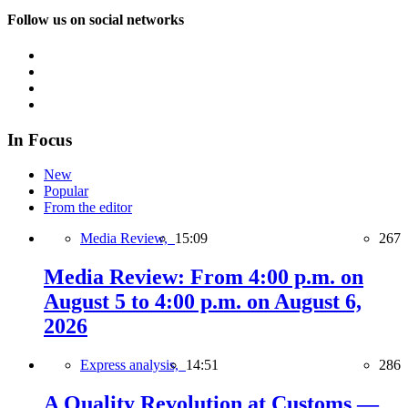
Follow us on social networks
In Focus
New
Popular
From the editor
Media Review,
15:09
267
Media Review: From 4:00 p.m. on
August 5 to 4:00 p.m. on August 6,
2026
Express analysis,
14:51
286
A Quality Revolution at Customs —