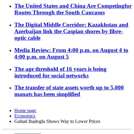
The United States and China Are Competingfor
Routes Through the South Caucasus
The Digital Middle Corridor: Kazakhstan and
Azerbaijan link the Caspian shores by fibre-
optic cable
Media Review: From 4:00 p.m. on August 4 to
4:00 p.m. on August 5
The age threshold of 16 years is being
introduced for social networks
The transfer of state assets worth up to 5,000
manats has been simplified
Home page
Economics
Gubad Ibadoglu Shows Way to Lower Prices