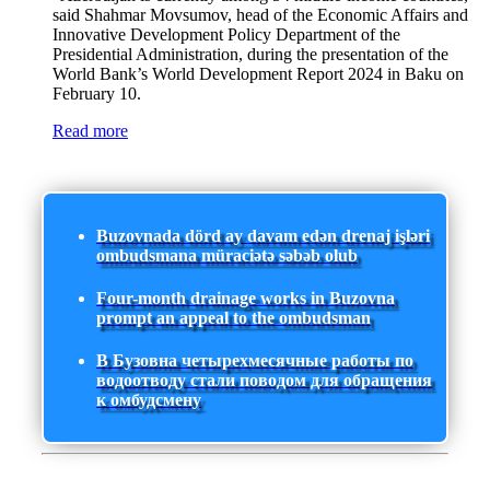
said Shahmar Movsumov, head of the Economic Affairs and
Innovative Development Policy Department of the
Presidential Administration, during the presentation of the
World Bank’s World Development Report 2024 in Baku on
February 10.
Read more
Buzovnada dörd ay davam edən drenaj işləri
ombudsmana müraciətə səbəb olub
Four-month drainage works in Buzovna
prompt an appeal to the ombudsman
В Бузовна четырехмесячные работы по
водоотводу стали поводом для обращения
к омбудсмену