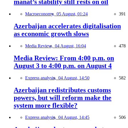
manat’s stability still rests on oil
Macroeconomy,
05 August, 01:24
391
Azerbaijan accelerates digitalisation
as economic growth slows
Media Review,
04 August, 16:04
478
Media Review: From 4:00 p.m. on
August 3 to 4:00 p.m. on August 4
Express analysis,
04 August, 14:50
582
Azerbaijan redistributes customs
powers, but will reform make the
system more flexible?
Express analysis,
04 August, 14:45
506