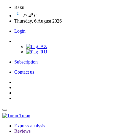
Baku
0
27.4
C
Thursday, 6 August 2026
Login
Subscription
Contact us
Turan
Express analysis
Reviews