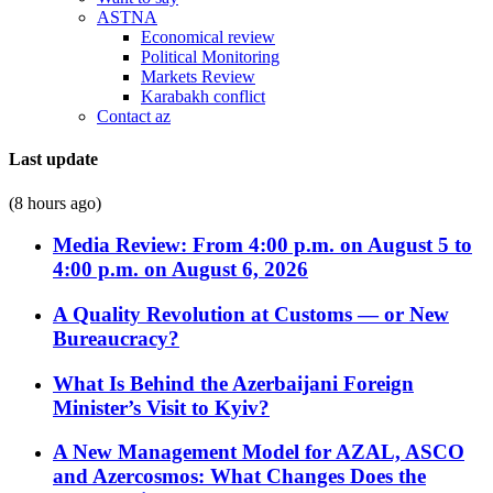
ASTNA
Economical review
Political Monitoring
Markets Review
Karabakh conflict
Contact az
Last update
(8 hours ago)
Media Review: From 4:00 p.m. on August 5 to
4:00 p.m. on August 6, 2026
A Quality Revolution at Customs — or New
Bureaucracy?
What Is Behind the Azerbaijani Foreign
Minister’s Visit to Kyiv?
A New Management Model for AZAL, ASCO
and Azercosmos: What Changes Does the