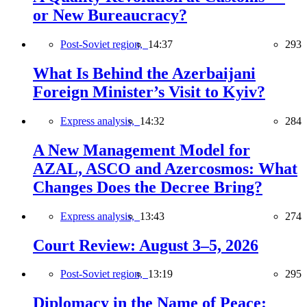
or New Bureaucracy?
Post-Soviet region,
14:37
293
What Is Behind the Azerbaijani
Foreign Minister’s Visit to Kyiv?
Express analysis,
14:32
284
A New Management Model for
AZAL, ASCO and Azercosmos: What
Changes Does the Decree Bring?
Express analysis,
13:43
274
Court Review: August 3–5, 2026
Post-Soviet region,
13:19
295
Diplomacy in the Name of Peace: