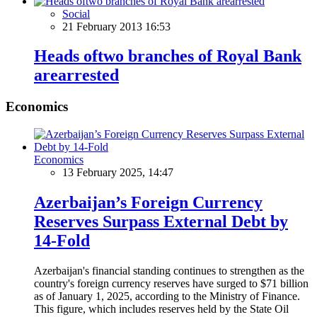
Social
21 February 2013 16:53
Heads oftwo branches of Royal Bank
arearrested
Economics
Economics
13 February 2025, 14:47
Azerbaijan’s Foreign Currency
Reserves Surpass External Debt by
14-Fold
Azerbaijan's financial standing continues to strengthen as the
country's foreign currency reserves have surged to $71 billion
as of January 1, 2025, according to the Ministry of Finance.
This figure, which includes reserves held by the State Oil