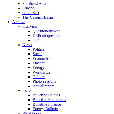
Southeast Asia
Europe
Great East
The Caspian Basin
Archive
Interview
Question-answer
Difficult question
Our
News
Politics
Social
Economics
Finance
Energy
Worldwide
Culture
Photo sessions
Actual report
Issues
Bulletine Politics
Bulletine Economics
Bulletine Finance
Energy Bulletin
Want to say