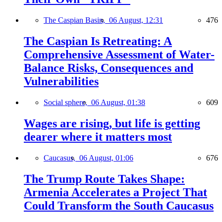
The Caspian Basin,
06 August, 12:31
476
The Caspian Is Retreating: A
Comprehensive Assessment of Water-
Balance Risks, Consequences and
Vulnerabilities
Social sphere,
06 August, 01:38
609
Wages are rising, but life is getting
dearer where it matters most
Caucasus,
06 August, 01:06
676
The Trump Route Takes Shape:
Armenia Accelerates a Project That
Could Transform the South Caucasus