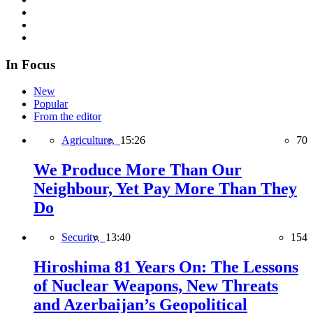
In Focus
New
Popular
From the editor
Agriculture,
15:26
70
We Produce More Than Our
Neighbour, Yet Pay More Than They
Do
Security,
13:40
154
Hiroshima 81 Years On: The Lessons
of Nuclear Weapons, New Threats
and Azerbaijan’s Geopolitical