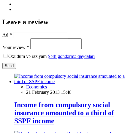
Leave a review
Ad *
Your review *
Oxudum və razıyam
Şərh göndərmə qaydaları
Send
Economics
21 February 2013 15:48
Income from compulsory social
insurance amounted to a third of
SSPF income