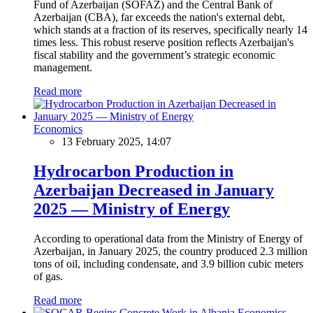
Fund of Azerbaijan (SOFAZ) and the Central Bank of
Azerbaijan (CBA), far exceeds the nation's external debt,
which stands at a fraction of its reserves, specifically nearly 14
times less. This robust reserve position reflects Azerbaijan's
fiscal stability and the government’s strategic economic
management.
Read more
Economics
13 February 2025, 14:07
Hydrocarbon Production in
Azerbaijan Decreased in January
2025 — Ministry of Energy
According to operational data from the Ministry of Energy of
Azerbaijan, in January 2025, the country produced 2.3 million
tons of oil, including condensate, and 3.9 billion cubic meters
of gas.
Read more
Economics