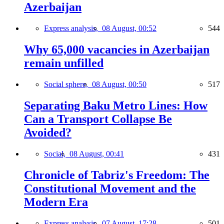
Azerbaijan
Express analysis,
08 August, 00:52
544
Why 65,000 vacancies in Azerbaijan
remain unfilled
Social sphere,
08 August, 00:50
517
Separating Baku Metro Lines: How
Can a Transport Collapse Be
Avoided?
Social,
08 August, 00:41
431
Chronicle of Tabriz's Freedom: The
Constitutional Movement and the
Modern Era
Express analysis,
07 August, 17:28
501