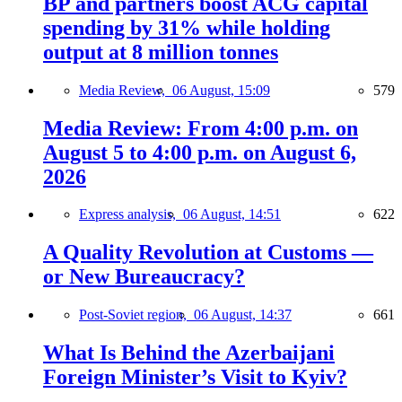
BP and partners boost ACG capital
spending by 31% while holding
output at 8 million tonnes
Media Review,
06 August, 15:09
579
Media Review: From 4:00 p.m. on
August 5 to 4:00 p.m. on August 6,
2026
Express analysis,
06 August, 14:51
622
A Quality Revolution at Customs —
or New Bureaucracy?
Post-Soviet region,
06 August, 14:37
661
What Is Behind the Azerbaijani
Foreign Minister’s Visit to Kyiv?