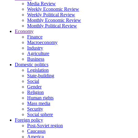
Media Review
Weekly Economic Review
Weekly Political Review
Monthly Economic Review
Monthly Political Review
Economy
Finance
Macroeconomy
Industry
Agriculture
Business
Domestic politics
Legislation
State-building
Social
Gender
Religion
Human rights
Mass media
Security
Social sphere
Foreign policy
Post-Soviet region
Caucasus
America