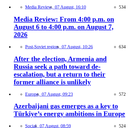
Media Review,
07 August, 16:10
534
Media Review: From 4:00 p.m. on
August 6 to 4:00 p.m. on August 7,
2026
Post-Soviet region,
07 August, 10:26
634
After the election, Armenia and
Russia seek a path toward de-
escalation, but a return to their
former alliance is unlikely
Europe,
07 August, 09:23
572
Azerbaijani gas emerges as a key to
Türkiye’s energy ambitions in Europe
Social,
07 August, 08:59
524