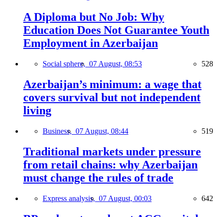
A Diploma but No Job: Why
Education Does Not Guarantee Youth
Employment in Azerbaijan
Social sphere,
07 August, 08:53
528
Azerbaijan’s minimum: a wage that
covers survival but not independent
living
Business,
07 August, 08:44
519
Traditional markets under pressure
from retail chains: why Azerbaijan
must change the rules of trade
Express analysis,
07 August, 00:03
642