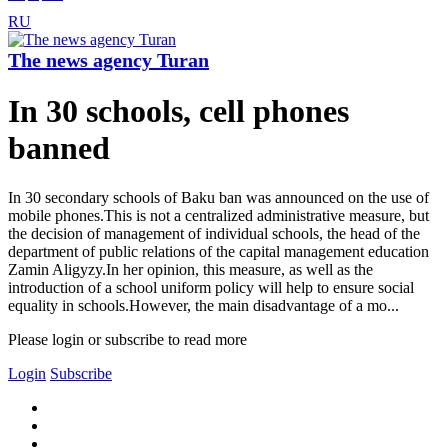
RU
The news agency Turan
In 30 schools, cell phones
banned
In 30 secondary schools of Baku ban was announced on the use of
mobile phones.This is not a centralized administrative measure, but
the decision of management of individual schools, the head of the
department of public relations of the capital management education
Zamin Aligyzy.In her opinion, this measure, as well as the
introduction of a school uniform policy will help to ensure social
equality in schools.However, the main disadvantage of a mo...
Please login or subscribe to read more
Login
Subscribe