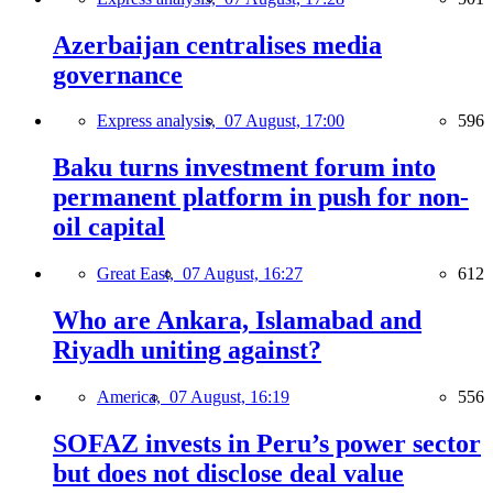
Azerbaijan centralises media
governance
Express analysis,
07 August, 17:00
596
Baku turns investment forum into
permanent platform in push for non-
oil capital
Great East,
07 August, 16:27
612
Who are Ankara, Islamabad and
Riyadh uniting against?
America,
07 August, 16:19
556
SOFAZ invests in Peru’s power sector
but does not disclose deal value