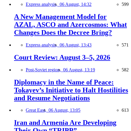
Express analysis,
06 August, 14:32
599
A New Management Model for
AZAL, ASCO and Azercosmos: What
Changes Does the Decree Bring?
Express analysis,
06 August, 13:43
571
Court Review: August 3–5, 2026
Post-Soviet region,
06 August, 13:19
582
Diplomacy in the Name of Peace:
Tokayev’s Initiative to Halt Hostilities
and Resume Negotiations
Great East,
06 August, 13:05
613
Iran and Armenia Are Developing
Their Own “TRIPP”