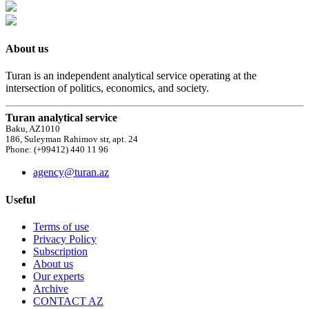
About us
Turan is an independent analytical service operating at the
intersection of politics, economics, and society.
Turan analytical service
Baku, AZ1010
186, Suleyman Rahimov str, apt. 24
Phone: (+99412) 440 11 96
agency@turan.az
Useful
Terms of use
Privacy Policy
Subscription
About us
Our experts
Archive
CONTACT AZ