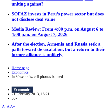
uniting against?
SOFAZ invests in Peru’s power sector but does
not disclose deal value
Media Review: From 4:00 p.m. on August 6 to
4:00 p.m. on August 7, 2026
After the election, Armenia and Russia seek a
path toward de-escalation, but a return to their
former alliance is unlikely
Home page
Economics
In 30 schools, cell phones banned
Economics
21 February 2013, 16:21
307
A-
A
A+