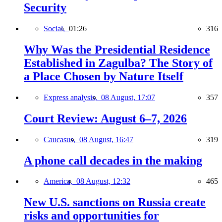
Security
Social,
01:26
316
Why Was the Presidential Residence
Established in Zagulba? The Story of
a Place Chosen by Nature Itself
Express analysis,
08 August, 17:07
357
Court Review: August 6–7, 2026
Caucasus,
08 August, 16:47
319
A phone call decades in the making
America,
08 August, 12:32
465
New U.S. sanctions on Russia create
risks and opportunities for