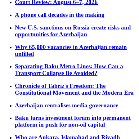
Court Review: August 6–7, 2026
A phone call decades in the making
New U.S. sanctions on Russia create risks and
opportunities for Azerbaijan
Why 65,000 vacancies in Azerbaijan remain
unfilled
Separating Baku Metro Lines: How Can a
Transport Collapse Be Avoided?
Chronicle of Tabriz's Freedom: The
Constitutional Movement and the Modern Era
Azerbaijan centralises media governance
Baku turns investment forum into permanent
platform in push for non-oil capital
Who are Ankara, Islamabad and Riyadh