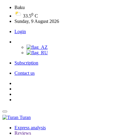
Baku
0
33.5
C
Sunday, 9 August 2026
Login
Subscription
Contact us
Turan
Express analysis
Reviews