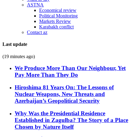
ASTNA
Economical review
Political Monitoring
Markets Review
Karabakh conflict
Contact az
Last update
(19 minutes ago)
We Produce More Than Our Neighbour, Yet
Pay More Than They Do
Hiroshima 81 Years On: The Lessons of
Nuclear Weapons, New Threats and
Azerbaijan’s Geopolitical Security
Why Was the Presidential Residence
Established in Zagulba? The Story of a Place
Chosen by Nature Itself