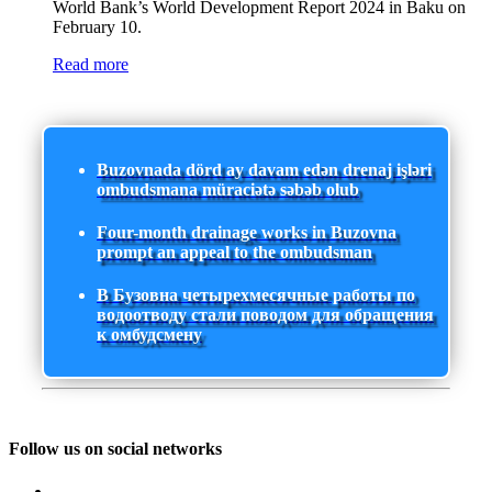
World Bank’s World Development Report 2024 in Baku on
February 10.
Read more
Buzovnada dörd ay davam edən drenaj işləri
ombudsmana müraciətə səbəb olub
Four-month drainage works in Buzovna
prompt an appeal to the ombudsman
В Бузовна четырехмесячные работы по
водоотводу стали поводом для обращения
к омбудсмену
Follow us on social networks