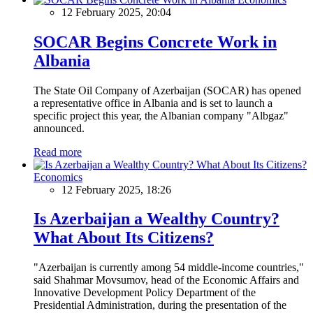
12 February 2025, 20:04
SOCAR Begins Concrete Work in
Albania
The State Oil Company of Azerbaijan (SOCAR) has opened
a representative office in Albania and is set to launch a
specific project this year, the Albanian company "Albgaz"
announced.
Read more
Economics
12 February 2025, 18:26
Is Azerbaijan a Wealthy Country?
What About Its Citizens?
"Azerbaijan is currently among 54 middle-income countries,"
said Shahmar Movsumov, head of the Economic Affairs and
Innovative Development Policy Department of the
Presidential Administration, during the presentation of the