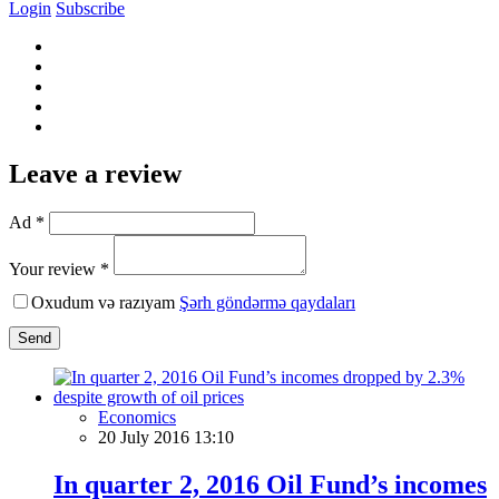
Login
Subscribe
Leave a review
Ad *
Your review *
Oxudum və razıyam
Şərh göndərmə qaydaları
Send
Economics
20 July 2016 13:10
In quarter 2, 2016 Oil Fund’s incomes