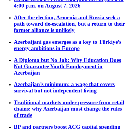
4:00 p.m. on August 7, 2026
After the election, Armenia and Russia seek a
path toward de-escalation, but a return to their
former alliance is unlikely
Azerbaijani gas emerges as a key to Türkiye’s
energy ambitions in Europe
A Diploma but No Job: Why Education Does
Not Guarantee Youth Employment in
Azerbaijan
Azerbaijan’s minimum: a wage that covers
survival but not independent living
Traditional markets under pressure from retail
chains: why Azerbaijan must change the rules
of trade
BP and partners boost ACG capital spending