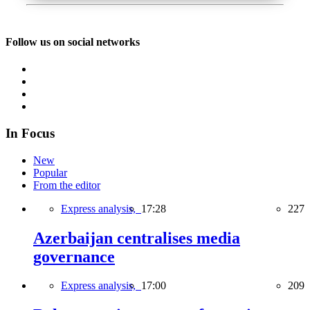
Follow us on social networks
In Focus
New
Popular
From the editor
Express analysis,
17:28
227
Azerbaijan centralises media
governance
Express analysis,
17:00
209