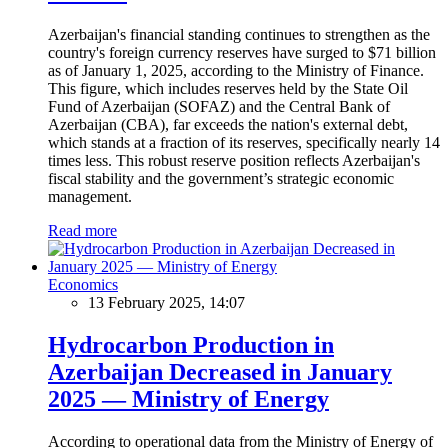
Azerbaijan's financial standing continues to strengthen as the
country's foreign currency reserves have surged to $71 billion
as of January 1, 2025, according to the Ministry of Finance.
This figure, which includes reserves held by the State Oil
Fund of Azerbaijan (SOFAZ) and the Central Bank of
Azerbaijan (CBA), far exceeds the nation's external debt,
which stands at a fraction of its reserves, specifically nearly 14
times less. This robust reserve position reflects Azerbaijan's
fiscal stability and the government’s strategic economic
management.
Read more
Economics
13 February 2025, 14:07
Hydrocarbon Production in
Azerbaijan Decreased in January
2025 — Ministry of Energy
According to operational data from the Ministry of Energy of