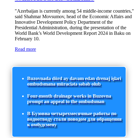
"Azerbaijan is currently among 54 middle-income countries,"
said Shahmar Movsumov, head of the Economic Affairs and
Innovative Development Policy Department of the
Presidential Administration, during the presentation of the
World Bank’s World Development Report 2024 in Baku on
February 10.
Read more
Buzovnada dörd ay davam edən drenaj işləri
ombudsmana müraciətə səbəb olub
Four-month drainage works in Buzovna
prompt an appeal to the ombudsman
В Бузовна четырехмесячные работы по
водоотводу стали поводом для обращения
к омбудсмену