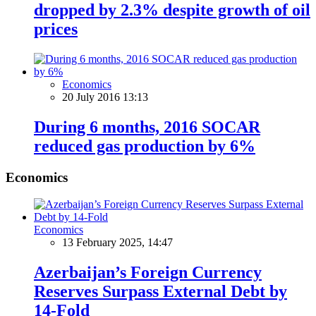
dropped by 2.3% despite growth of oil
prices
Economics
20 July 2016 13:13
During 6 months, 2016 SOCAR
reduced gas production by 6%
Economics
Economics
13 February 2025, 14:47
Azerbaijan’s Foreign Currency
Reserves Surpass External Debt by
14-Fold