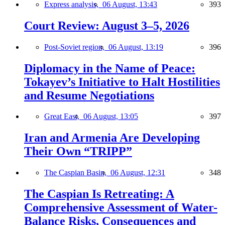
Express analysis,
06 August, 13:43
393
Court Review: August 3–5, 2026
Post-Soviet region,
06 August, 13:19
396
Diplomacy in the Name of Peace:
Tokayev’s Initiative to Halt Hostilities
and Resume Negotiations
Great East,
06 August, 13:05
397
Iran and Armenia Are Developing
Their Own “TRIPP”
The Caspian Basin,
06 August, 12:31
348
The Caspian Is Retreating: A
Comprehensive Assessment of Water-
Balance Risks, Consequences and