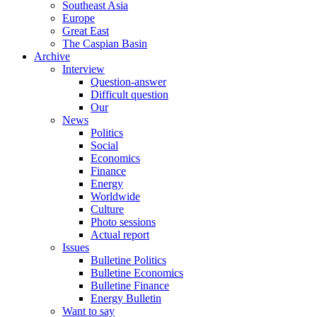
Southeast Asia
Europe
Great East
The Caspian Basin
Archive
Interview
Question-answer
Difficult question
Our
News
Politics
Social
Economics
Finance
Energy
Worldwide
Culture
Photo sessions
Actual report
Issues
Bulletine Politics
Bulletine Economics
Bulletine Finance
Energy Bulletin
Want to say