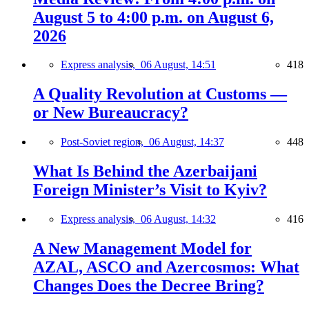
August 5 to 4:00 p.m. on August 6,
2026
Express analysis,
06 August, 14:51
418
A Quality Revolution at Customs —
or New Bureaucracy?
Post-Soviet region,
06 August, 14:37
448
What Is Behind the Azerbaijani
Foreign Minister’s Visit to Kyiv?
Express analysis,
06 August, 14:32
416
A New Management Model for
AZAL, ASCO and Azercosmos: What
Changes Does the Decree Bring?