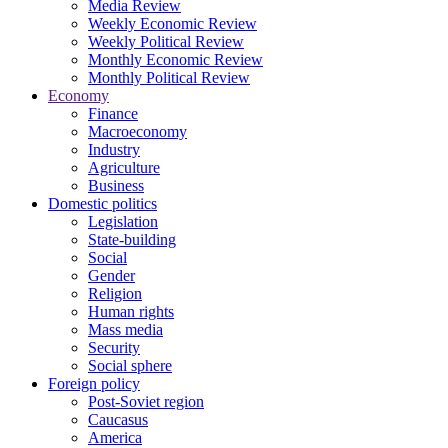
Media Review
Weekly Economic Review
Weekly Political Review
Monthly Economic Review
Monthly Political Review
Economy
Finance
Macroeconomy
Industry
Agriculture
Business
Domestic politics
Legislation
State-building
Social
Gender
Religion
Human rights
Mass media
Security
Social sphere
Foreign policy
Post-Soviet region
Caucasus
America