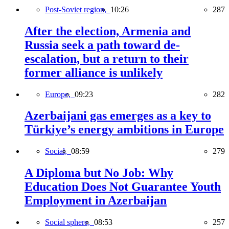
Post-Soviet region,
10:26
287
After the election, Armenia and
Russia seek a path toward de-
escalation, but a return to their
former alliance is unlikely
Europe,
09:23
282
Azerbaijani gas emerges as a key to
Türkiye’s energy ambitions in Europe
Social,
08:59
279
A Diploma but No Job: Why
Education Does Not Guarantee Youth
Employment in Azerbaijan
Social sphere,
08:53
257