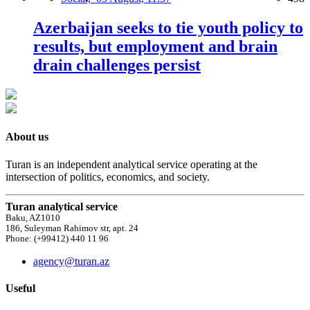
Azerbaijan seeks to tie youth policy to
results, but employment and brain
drain challenges persist
About us
Turan is an independent analytical service operating at the
intersection of politics, economics, and society.
Turan analytical service
Baku, AZ1010
186, Suleyman Rahimov str, apt. 24
Phone: (+99412) 440 11 96
agency@turan.az
Useful