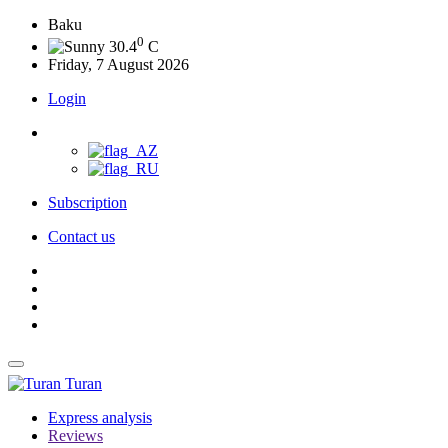
Baku
0
30.4
C
Friday, 7 August 2026
Login
Subscription
Contact us
Turan
Express analysis
Reviews