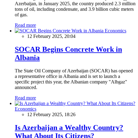
Azerbaijan, in January 2025, the country produced 2.3 million
tons of oil, including condensate, and 3.9 billion cubic meters
of gas.
Read more
Economics
12 February 2025, 20:04
SOCAR Begins Concrete Work in
Albania
The State Oil Company of Azerbaijan (SOCAR) has opened
a representative office in Albania and is set to launch a
specific project this year, the Albanian company "Albgaz"
announced.
Read more
Economics
12 February 2025, 18:26
Is Azerbaijan a Wealthy Country?
What About Its Citizens?