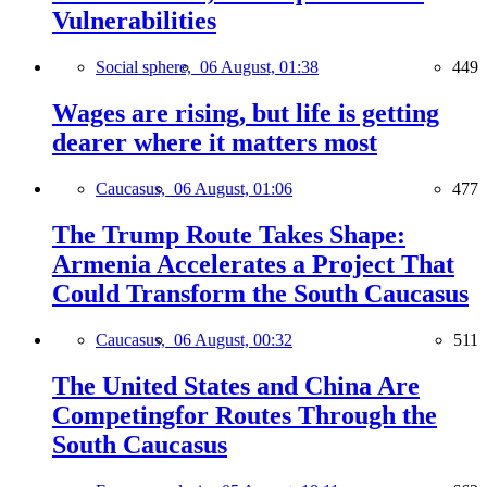
Vulnerabilities
Social sphere,
06 August, 01:38
449
Wages are rising, but life is getting
dearer where it matters most
Caucasus,
06 August, 01:06
477
The Trump Route Takes Shape:
Armenia Accelerates a Project That
Could Transform the South Caucasus
Caucasus,
06 August, 00:32
511
The United States and China Are
Competingfor Routes Through the
South Caucasus