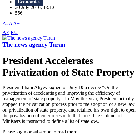
Economics
20 July 2016, 13:12
556
A-
A
A+
AZ
RU
The news agency Turan
President Accelerates
Privatization of State Property
President Ilham Aliyev signed on July 19 a decree "On the
privatization of accelerating and improving the efficiency of
management of state property." In May this year, President actually
stopped the privatization process prior to the adoption of a new law
on privatization of state property, and retained his own right to open
the privatization of enterprises until that time. The Cabinet of
Ministers is instructed to define a list of state-ow...
Please login or subscribe to read more