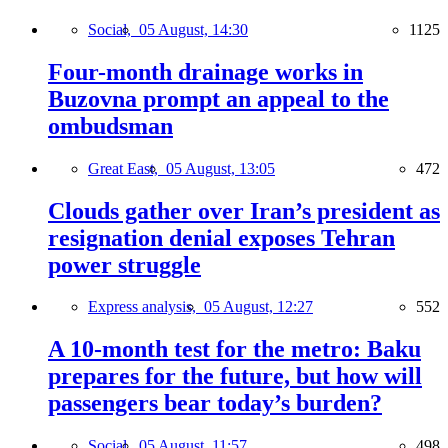
Social,
05 August, 14:30
1125
Four-month drainage works in
Buzovna prompt an appeal to the
ombudsman
Great East,
05 August, 13:05
472
Clouds gather over Iran’s president as
resignation denial exposes Tehran
power struggle
Express analysis,
05 August, 12:27
552
A 10-month test for the metro: Baku
prepares for the future, but how will
passengers bear today’s burden?
Social,
05 August, 11:57
498