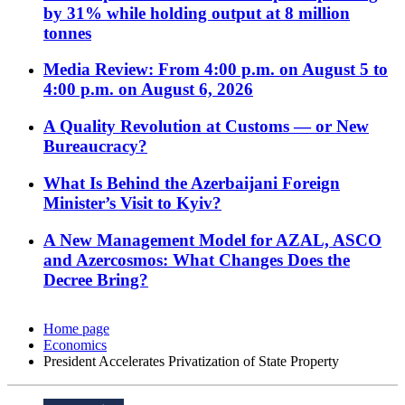
by 31% while holding output at 8 million
tonnes
Media Review: From 4:00 p.m. on August 5 to
4:00 p.m. on August 6, 2026
A Quality Revolution at Customs — or New
Bureaucracy?
What Is Behind the Azerbaijani Foreign
Minister’s Visit to Kyiv?
A New Management Model for AZAL, ASCO
and Azercosmos: What Changes Does the
Decree Bring?
Home page
Economics
President Accelerates Privatization of State Property