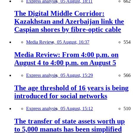
Express analysis,
05 August, 18:11
662
The Digital Middle Corridor:
Kazakhstan and Azerbaijan link the
Caspian shores by fibre-optic cable
Media Review,
05 August, 16:37
554
Media Review: From 4:00 p.m. on
August 4 to 4:00 p.m. on August 5
Express analysis,
05 August, 15:29
566
The age threshold of 16 years is being
introduced for social networks
Express analysis,
05 August, 15:12
510
The transfer of state assets worth up
to 5,000 manats has been simplified