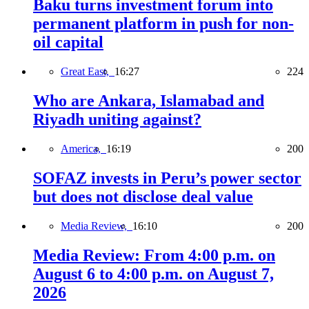
Baku turns investment forum into
permanent platform in push for non-
oil capital
Great East,
16:27
224
Who are Ankara, Islamabad and
Riyadh uniting against?
America,
16:19
200
SOFAZ invests in Peru’s power sector
but does not disclose deal value
Media Review,
16:10
200
Media Review: From 4:00 p.m. on
August 6 to 4:00 p.m. on August 7,
2026