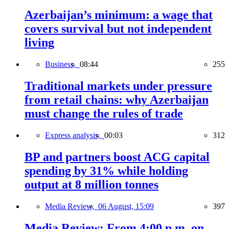
Azerbaijan’s minimum: a wage that
covers survival but not independent
living
Business,
08:44
255
Traditional markets under pressure
from retail chains: why Azerbaijan
must change the rules of trade
Express analysis,
00:03
312
BP and partners boost ACG capital
spending by 31% while holding
output at 8 million tonnes
Media Review,
06 August, 15:09
397
Media Review: From 4:00 p.m. on