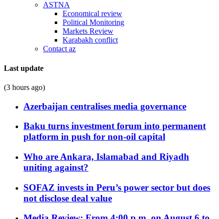
ASTNA
Economical review
Political Monitoring
Markets Review
Karabakh conflict
Contact az
Last update
(3 hours ago)
Azerbaijan centralises media governance
Baku turns investment forum into permanent
platform in push for non-oil capital
Who are Ankara, Islamabad and Riyadh
uniting against?
SOFAZ invests in Peru’s power sector but does
not disclose deal value
Media Review: From 4:00 p.m. on August 6 to