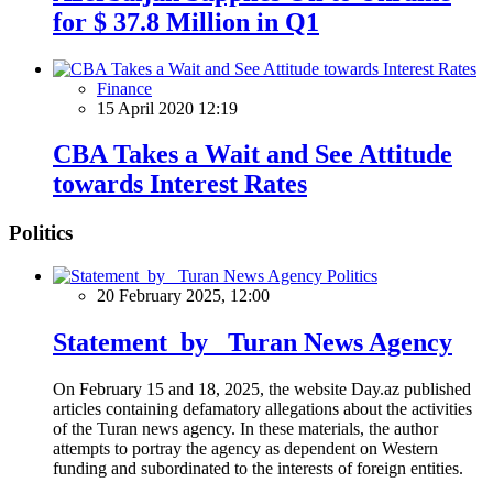
for $ 37.8 Million in Q1
Finance
15 April 2020 12:19
CBA Takes a Wait and See Attitude
towards Interest Rates
Politics
Politics
20 February 2025, 12:00
Statement by Turan News Agency
On February 15 and 18, 2025, the website Day.az published
articles containing defamatory allegations about the activities
of the Turan news agency. In these materials, the author
attempts to portray the agency as dependent on Western
funding and subordinated to the interests of foreign entities.