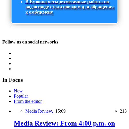
В Бузовна четырехмесячные работы по
водоотводу стали поводом для обращения
к омбудсмену
Follow us on social networks
In Focus
New
Popular
From the editor
Media Review,
15:09
213
Media Review: From 4:00 p.m. on