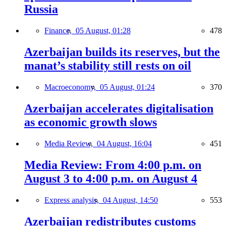
Russia
Finance,
05 August, 01:28
478
Azerbaijan builds its reserves, but the
manat’s stability still rests on oil
Macroeconomy,
05 August, 01:24
370
Azerbaijan accelerates digitalisation
as economic growth slows
Media Review,
04 August, 16:04
451
Media Review: From 4:00 p.m. on
August 3 to 4:00 p.m. on August 4
Express analysis,
04 August, 14:50
553
Azerbaijan redistributes customs