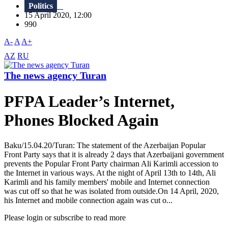
Politics
15 April 2020, 12:00
990
A-
A
A+
AZ
RU
The news agency Turan
PFPA Leader’s Internet,
Phones Blocked Again
Baku/15.04.20/Turan: The statement of the Azerbaijan Popular
Front Party says that it is already 2 days that Azerbaijani government
prevents the Popular Front Party chairman Ali Karimli accession to
the Internet in various ways. At the night of April 13th to 14th, Ali
Karimli and his family members' mobile and Internet connection
was cut off so that he was isolated from outside.On 14 April, 2020,
his Internet and mobile connection again was cut o...
Please login or subscribe to read more