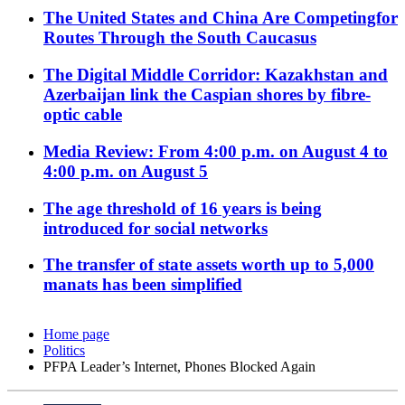
The United States and China Are Competingfor
Routes Through the South Caucasus
The Digital Middle Corridor: Kazakhstan and
Azerbaijan link the Caspian shores by fibre-
optic cable
Media Review: From 4:00 p.m. on August 4 to
4:00 p.m. on August 5
The age threshold of 16 years is being
introduced for social networks
The transfer of state assets worth up to 5,000
manats has been simplified
Home page
Politics
PFPA Leader’s Internet, Phones Blocked Again