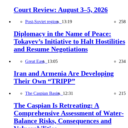
Court Review: August 3–5, 2026
Post-Soviet region,
13:19
258
Diplomacy in the Name of Peace:
Tokayev’s Initiative to Halt Hostilities
and Resume Negotiations
Great East,
13:05
234
Iran and Armenia Are Developing
Their Own “TRIPP”
The Caspian Basin,
12:31
215
The Caspian Is Retreating: A
Comprehensive Assessment of Water-
Balance Risks, Consequences and