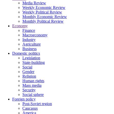
Media Review
Weekly Economic Review
Weekly Political Review
Monthly Economic Review
Monthly Political Review
Economy
Finance
Macroeconomy
Industry
Agriculture
Business
Domestic politics
Legislation
State-building
Social
Gender
Religion
Human rights
Mass media
Security
Social sphere
Foreign policy
Post-Soviet region
Caucasus
America