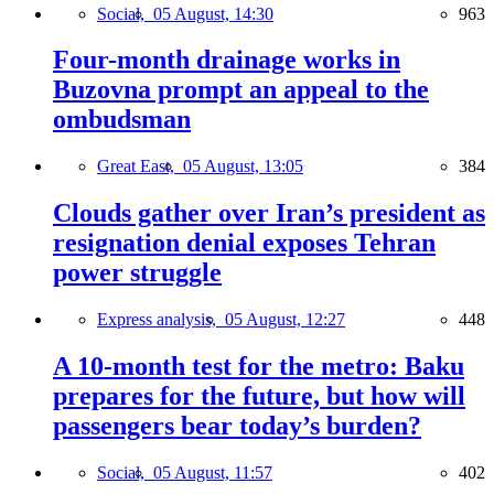
Social,
05 August, 14:30
963
Four-month drainage works in
Buzovna prompt an appeal to the
ombudsman
Great East,
05 August, 13:05
384
Clouds gather over Iran’s president as
resignation denial exposes Tehran
power struggle
Express analysis,
05 August, 12:27
448
A 10-month test for the metro: Baku
prepares for the future, but how will
passengers bear today’s burden?
Social,
05 August, 11:57
402