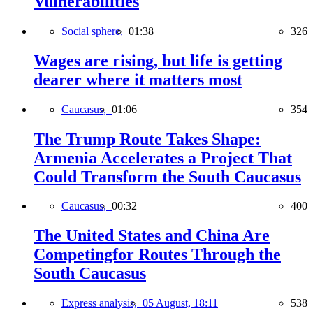
Vulnerabilities
Social sphere,
01:38
326
Wages are rising, but life is getting
dearer where it matters most
Caucasus,
01:06
354
The Trump Route Takes Shape:
Armenia Accelerates a Project That
Could Transform the South Caucasus
Caucasus,
00:32
400
The United States and China Are
Competingfor Routes Through the
South Caucasus
Express analysis,
05 August, 18:11
538