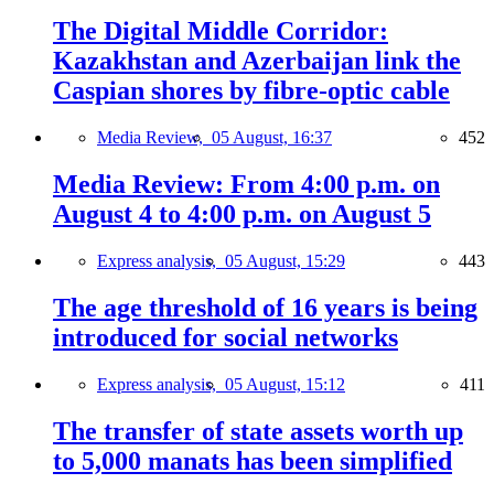
The Digital Middle Corridor:
Kazakhstan and Azerbaijan link the
Caspian shores by fibre-optic cable
Media Review,
05 August, 16:37
452
Media Review: From 4:00 p.m. on
August 4 to 4:00 p.m. on August 5
Express analysis,
05 August, 15:29
443
The age threshold of 16 years is being
introduced for social networks
Express analysis,
05 August, 15:12
411
The transfer of state assets worth up
to 5,000 manats has been simplified