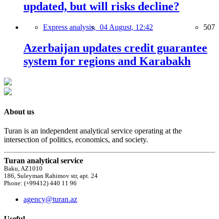
updated, but will risks decline?
Express analysis,
04 August, 12:42
507
Azerbaijan updates credit guarantee
system for regions and Karabakh
About us
Turan is an independent analytical service operating at the
intersection of politics, economics, and society.
Turan analytical service
Baku, AZ1010
186, Suleyman Rahimov str, apt. 24
Phone: (+99412) 440 11 96
agency@turan.az
Useful