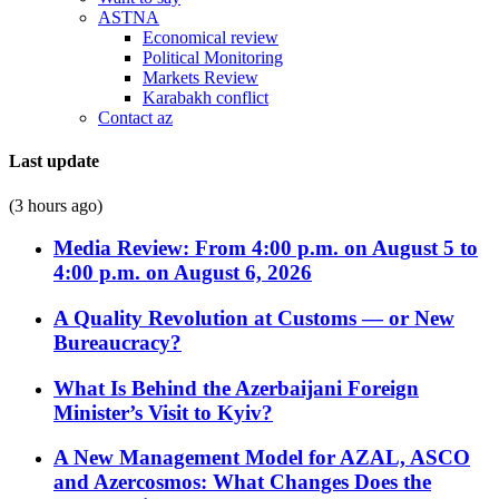
ASTNA
Economical review
Political Monitoring
Markets Review
Karabakh conflict
Contact az
Last update
(3 hours ago)
Media Review: From 4:00 p.m. on August 5 to
4:00 p.m. on August 6, 2026
A Quality Revolution at Customs — or New
Bureaucracy?
What Is Behind the Azerbaijani Foreign
Minister’s Visit to Kyiv?
A New Management Model for AZAL, ASCO
and Azercosmos: What Changes Does the