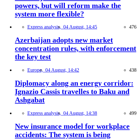
powers, but will reform make the
system more flexible?
Express analysis,
04 August, 14:45
476
Azerbaijan adopts new market
concentration rules, with enforcement
the key test
Europe,
04 August, 14:42
438
Diplomacy along an energy corridor:
Ignazio Cassis travelles to Baku and
Ashgabat
Express analysis,
04 August, 14:38
499
New insurance model for workplace
accidents: The system is being