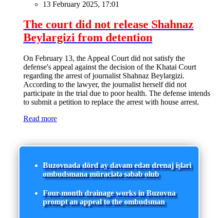
13 February 2025, 17:01
The court did not release Shahnaz
Beylargizi from detention
On February 13, the Appeal Court did not satisfy the
defense's appeal against the decision of the Khatai Court
regarding the arrest of journalist Shahnaz Beylargizi.
According to the lawyer, the journalist herself did not
participate in the trial due to poor health. The defense intends
to submit a petition to replace the arrest with house arrest.
Read more
Buzovnada dörd ay davam edən drenaj işləri
ombudsmana müraciətə səbəb olub
Four-month drainage works in Buzovna
prompt an appeal to the ombudsman