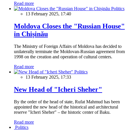
Read more
Politics
13 February 2025, 17:40
Moldova Closes the "Russian House"
in Chișinău
The Ministry of Foreign Affairs of Moldova has decided to
unilaterally terminate the Moldovan-Russian agreement from
1998 on the creation and operation of cultural centers.
Read more
Politics
13 February 2025, 17:33
New Head of "Icheri Sheher"
By the order of the head of state, Rufat Mahmud has been
appointed the new head of the historical and architectural
reserve "Icheri Sheher" – the historic center of Baku.
Read more
Politics