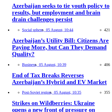
Azerbaijan seeks to tie youth policy to
results, but employment and brain
drain challenges persist
Social sphere,
05 August, 10:44
421
Azerbaijan’s Utility Bill: Citizens Are
Paying More, but Can They Demand
Quality?
Business,
05 August, 10:39
406
End of Tax Breaks Reverses
Azerbaijan’s Hybrid and EV Market
Post-Soviet region,
05 August, 10:35
355
Strikes on Wildberries: Ukraine
opens a new front of pressure on