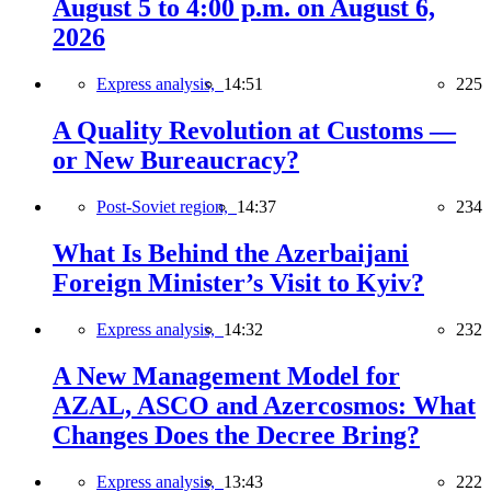
August 5 to 4:00 p.m. on August 6,
2026
Express analysis,
14:51
225
A Quality Revolution at Customs —
or New Bureaucracy?
Post-Soviet region,
14:37
234
What Is Behind the Azerbaijani
Foreign Minister’s Visit to Kyiv?
Express analysis,
14:32
232
A New Management Model for
AZAL, ASCO and Azercosmos: What
Changes Does the Decree Bring?
Express analysis,
13:43
222