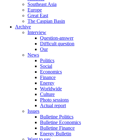
Southeast Asia
Europe
Great East
The Caspian Basin
Archive
Interview
Question-answer
Difficult question
Our
News
Politics
Social
Economics
Finance
Energy
Worldwide
Culture
Photo sessions
Actual report
Issues
Bulletine Politics
Bulletine Economics
Bulletine Finance
Energy Bulletin
Want to say