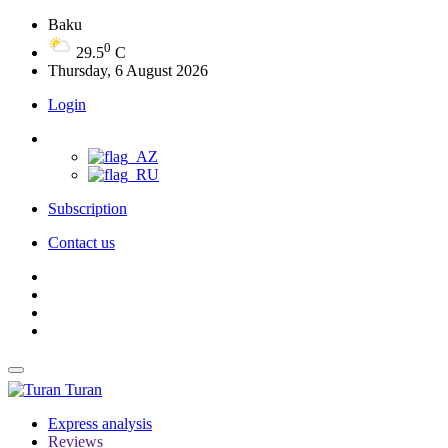
Baku
0
29.5
C
Thursday, 6 August 2026
Login
Subscription
Contact us
Turan
Express analysis
Reviews