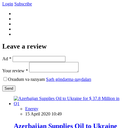
Login
Subscribe
Leave a review
Ad *
Your review *
Oxudum və razıyam
Şərh göndərmə qaydaları
Send
Energy
15 April 2020 10:49
Azerbaijan Supplies Oil to Ukraine