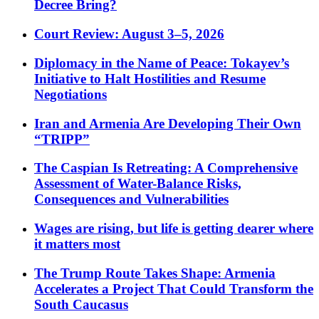
Decree Bring?
Court Review: August 3–5, 2026
Diplomacy in the Name of Peace: Tokayev’s
Initiative to Halt Hostilities and Resume
Negotiations
Iran and Armenia Are Developing Their Own
“TRIPP”
The Caspian Is Retreating: A Comprehensive
Assessment of Water-Balance Risks,
Consequences and Vulnerabilities
Wages are rising, but life is getting dearer where
it matters most
The Trump Route Takes Shape: Armenia
Accelerates a Project That Could Transform the
South Caucasus