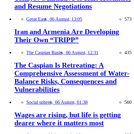
and Resume Negotiations
Great East,
06 August, 13:05
573
Iran and Armenia Are Developing
Their Own “TRIPP”
The Caspian Basin,
06 August, 12:31
435
The Caspian Is Retreating: A
Comprehensive Assessment of Water-
Balance Risks, Consequences and
Vulnerabilities
Social sphere,
06 August, 01:38
560
Wages are rising, but life is getting
dearer where it matters most