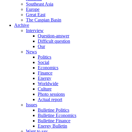
Southeast Asia
Europe
Great East
The Caspian Basin
Archive
Interview
Question-answer
Difficult question
Our
News
Politics
Social
Economics
Finance
Energy
Worldwide
Culture
Photo sessions
Actual report
Issues
Bulletine Politics
Bulletine Economics
Bulletine Finance
Energy Bulletin
Want to say