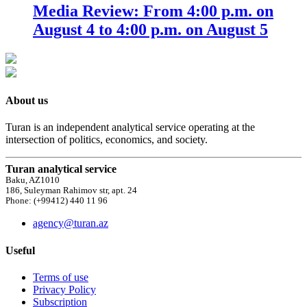
Media Review: From 4:00 p.m. on
August 4 to 4:00 p.m. on August 5
About us
Turan is an independent analytical service operating at the
intersection of politics, economics, and society.
Turan analytical service
Baku, AZ1010
186, Suleyman Rahimov str, apt. 24
Phone: (+99412) 440 11 96
agency@turan.az
Useful
Terms of use
Privacy Policy
Subscription