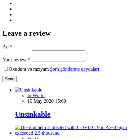
Leave a review
Ad *
Your review *
Oxudum və razıyam
Şərh göndərmə qaydaları
Send
In World
10 May 2020 15:09
Unsinkable
Social