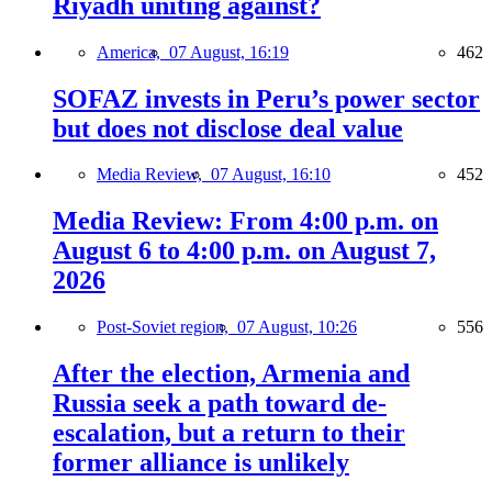
Riyadh uniting against?
America,
07 August, 16:19
462
SOFAZ invests in Peru’s power sector
but does not disclose deal value
Media Review,
07 August, 16:10
452
Media Review: From 4:00 p.m. on
August 6 to 4:00 p.m. on August 7,
2026
Post-Soviet region,
07 August, 10:26
556
After the election, Armenia and
Russia seek a path toward de-
escalation, but a return to their
former alliance is unlikely