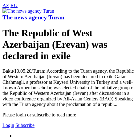
AZ
RU
The news agency Turan
The Republic of West
Azerbaijan (Erevan) was
declared in exile
Baku/10.05.20/Turan: According to the Turan agency, the Republic
of Western Azerbaijan (Irevan) has been declared in exile.Gafar
Chahmagli, a professor at Kayseri University in Turkey and a well-
known Armenian scholar, was elected chair of the initiative group of
the Republic of Western Azerbaijan (Irevan) after discussions in a
video conference organized by All-Asian Centers (BAO).Speaking
with the Turan agency about the proclamation of a republ...
Please login or subscribe to read more
Login
Subscribe