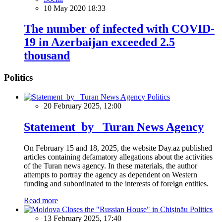
10 May 2020 18:33
The number of infected with COVID-
19 in Azerbaijan exceeded 2.5
thousand
Politics
Politics
20 February 2025, 12:00
Statement by Turan News Agency
On February 15 and 18, 2025, the website Day.az published
articles containing defamatory allegations about the activities
of the Turan news agency. In these materials, the author
attempts to portray the agency as dependent on Western
funding and subordinated to the interests of foreign entities.
Read more
Politics
13 February 2025, 17:40