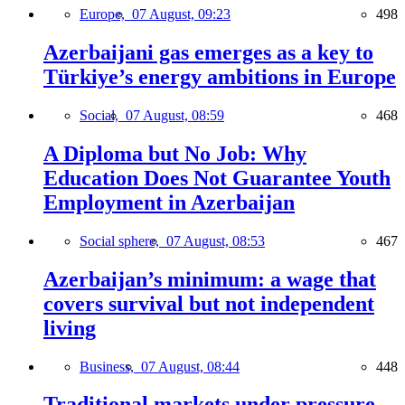
Europe,
07 August, 09:23
498
Azerbaijani gas emerges as a key to
Türkiye’s energy ambitions in Europe
Social,
07 August, 08:59
468
A Diploma but No Job: Why
Education Does Not Guarantee Youth
Employment in Azerbaijan
Social sphere,
07 August, 08:53
467
Azerbaijan’s minimum: a wage that
covers survival but not independent
living
Business,
07 August, 08:44
448
Traditional markets under pressure