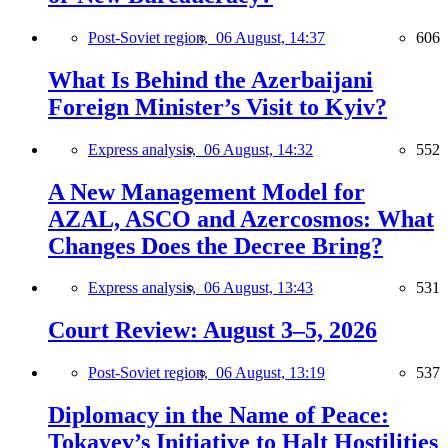
Post-Soviet region,
06 August, 14:37
606
What Is Behind the Azerbaijani
Foreign Minister’s Visit to Kyiv?
Express analysis,
06 August, 14:32
552
A New Management Model for
AZAL, ASCO and Azercosmos: What
Changes Does the Decree Bring?
Express analysis,
06 August, 13:43
531
Court Review: August 3–5, 2026
Post-Soviet region,
06 August, 13:19
537
Diplomacy in the Name of Peace:
Tokayev’s Initiative to Halt Hostilities