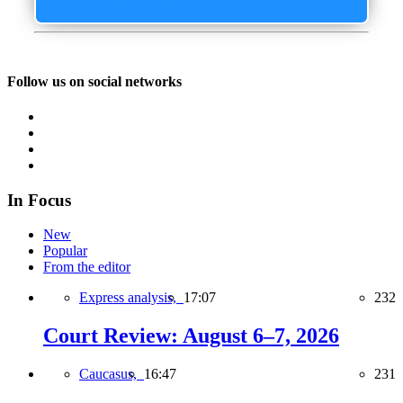
Follow us on social networks
In Focus
New
Popular
From the editor
Express analysis,
17:07
232
Court Review: August 6–7, 2026
Caucasus,
16:47
231