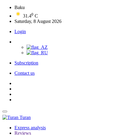
Baku
0
31.4
C
Saturday, 8 August 2026
Login
Subscription
Contact us
Turan
Express analysis
Reviews