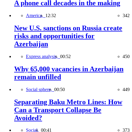
A phone call decades in the making
America,
12:32
342
New U.S. sanctions on Russia create
risks and opportunities for
Azerbaijan
Express analysis,
00:52
450
Why 65,000 vacancies in Azerbaijan
remain unfilled
Social sphere,
00:50
449
Separating Baku Metro Lines: How
Can a Transport Collapse Be
Avoided?
Social,
00:41
373