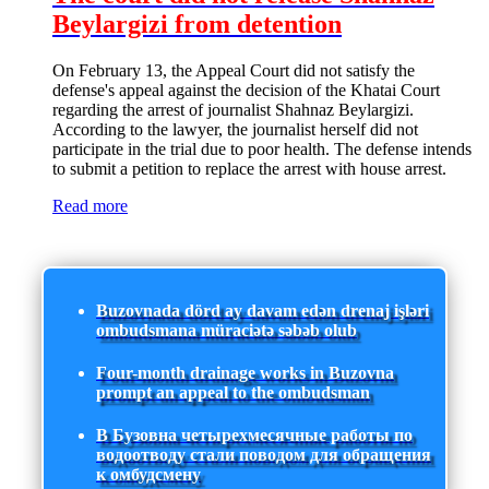
Beylargizi from detention
On February 13, the Appeal Court did not satisfy the
defense's appeal against the decision of the Khatai Court
regarding the arrest of journalist Shahnaz Beylargizi.
According to the lawyer, the journalist herself did not
participate in the trial due to poor health. The defense intends
to submit a petition to replace the arrest with house arrest.
Read more
Buzovnada dörd ay davam edən drenaj işləri
ombudsmana müraciətə səbəb olub
Four-month drainage works in Buzovna
prompt an appeal to the ombudsman
В Бузовна четырехмесячные работы по
водоотводу стали поводом для обращения
к омбудсмену