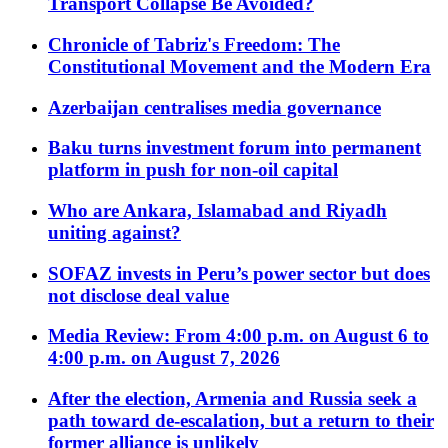
Transport Collapse Be Avoided?
Chronicle of Tabriz's Freedom: The
Constitutional Movement and the Modern Era
Azerbaijan centralises media governance
Baku turns investment forum into permanent
platform in push for non-oil capital
Who are Ankara, Islamabad and Riyadh
uniting against?
SOFAZ invests in Peru’s power sector but does
not disclose deal value
Media Review: From 4:00 p.m. on August 6 to
4:00 p.m. on August 7, 2026
After the election, Armenia and Russia seek a
path toward de-escalation, but a return to their
former alliance is unlikely