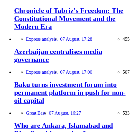
Chronicle of Tabriz's Freedom: The
Constitutional Movement and the
Modern Era
Express analysis,
07 August, 17:28
455
Azerbaijan centralises media
governance
Express analysis,
07 August, 17:00
507
Baku turns investment forum into
permanent platform in push for non-
oil capital
Great East,
07 August, 16:27
533
Who are Ankara, Islamabad and