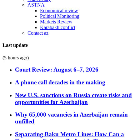
ASTNA
Economical review
Political Monitoring
Markets Review
Karabakh conflict
Contact az
Last update
(5 hours ago)
Court Review: August 6–7, 2026
A phone call decades in the making
New U.S. sanctions on Russia create risks and
opportunities for Azerbaijan
Why 65,000 vacancies in Azerbaijan remain
unfilled
Separating Baku Metro Lines: How Can a