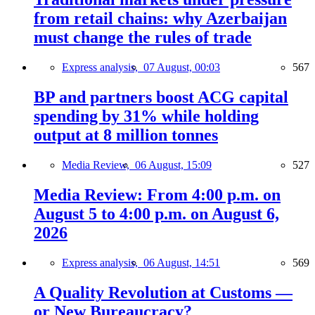
from retail chains: why Azerbaijan
must change the rules of trade
Express analysis,
07 August, 00:03
567
BP and partners boost ACG capital
spending by 31% while holding
output at 8 million tonnes
Media Review,
06 August, 15:09
527
Media Review: From 4:00 p.m. on
August 5 to 4:00 p.m. on August 6,
2026
Express analysis,
06 August, 14:51
569
A Quality Revolution at Customs —
or New Bureaucracy?