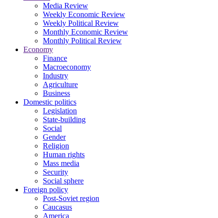
Media Review
Weekly Economic Review
Weekly Political Review
Monthly Economic Review
Monthly Political Review
Economy
Finance
Macroeconomy
Industry
Agriculture
Business
Domestic politics
Legislation
State-building
Social
Gender
Religion
Human rights
Mass media
Security
Social sphere
Foreign policy
Post-Soviet region
Caucasus
America