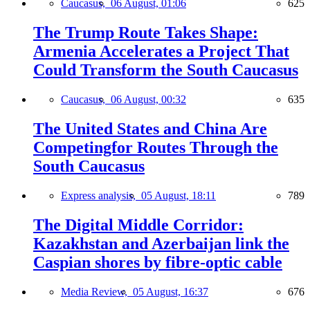
Caucasus,
06 August, 01:06
625
The Trump Route Takes Shape:
Armenia Accelerates a Project That
Could Transform the South Caucasus
Caucasus,
06 August, 00:32
635
The United States and China Are
Competingfor Routes Through the
South Caucasus
Express analysis,
05 August, 18:11
789
The Digital Middle Corridor:
Kazakhstan and Azerbaijan link the
Caspian shores by fibre-optic cable
Media Review,
05 August, 16:37
676