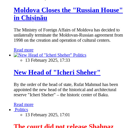
Moldova Closes the "Russian House"
in Chișinău
The Ministry of Foreign Affairs of Moldova has decided to
unilaterally terminate the Moldovan-Russian agreement from
1998 on the creation and operation of cultural centers.
Read more
Politics
13 February 2025, 17:33
New Head of "Icheri Sheher"
By the order of the head of state, Rufat Mahmud has been
appointed the new head of the historical and architectural
reserve "Icheri Sheher" – the historic center of Baku.
Read more
Politics
13 February 2025, 17:01
The court did not release Shahnaz