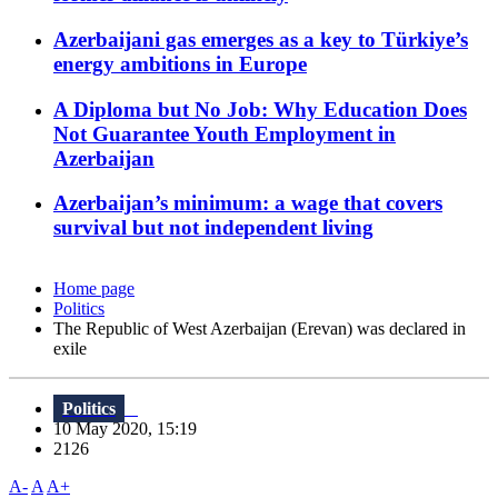
Azerbaijani gas emerges as a key to Türkiye’s
energy ambitions in Europe
A Diploma but No Job: Why Education Does
Not Guarantee Youth Employment in
Azerbaijan
Azerbaijan’s minimum: a wage that covers
survival but not independent living
Home page
Politics
The Republic of West Azerbaijan (Erevan) was declared in
exile
Politics
10 May 2020, 15:19
2126
A-
A
A+