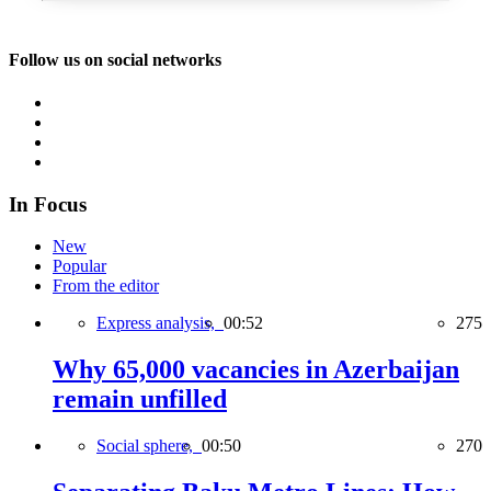
Follow us on social networks
In Focus
New
Popular
From the editor
Express analysis,
00:52
275
Why 65,000 vacancies in Azerbaijan
remain unfilled
Social sphere,
00:50
270