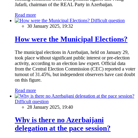
Jafarli, chairman of the REAL Party in Azerbaijan.
Read more
Difficult question
30 January 2025, 19:32
How were the Municipal Elections?
The municipal elections in Azerbaijan, held on January 29,
took place without significant public interest or pre-election
activity, according to an election law expert. Official data
from the Central Election Commission (CEC) reported a voter
turnout of 31.45%, but independent observers have cast doubt
on this figure.
Read more
Difficult question
28 January 2025, 19:40
Why is there no Azerbaijani
delegation at the pace session?