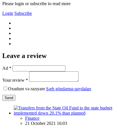
Please login or subscribe to read more
Login
Subscribe
Leave a review
Ad *
Your review *
Oxudum və razıyam
Şərh göndərmə qaydaları
Send
Finance
21 October 2021 16:03