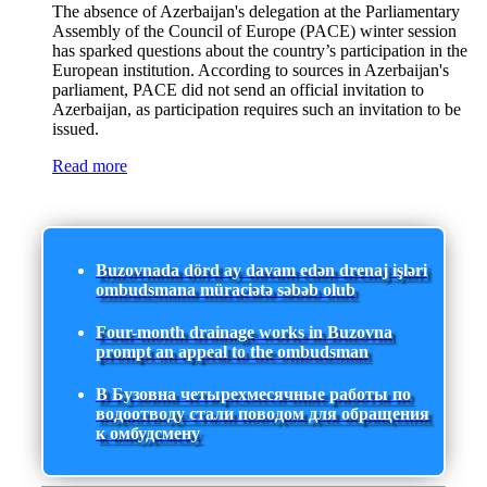
The absence of Azerbaijan's delegation at the Parliamentary
Assembly of the Council of Europe (PACE) winter session
has sparked questions about the country’s participation in the
European institution. According to sources in Azerbaijan's
parliament, PACE did not send an official invitation to
Azerbaijan, as participation requires such an invitation to be
issued.
Read more
Buzovnada dörd ay davam edən drenaj işləri
ombudsmana müraciətə səbəb olub
Four-month drainage works in Buzovna
prompt an appeal to the ombudsman
В Бузовна четырехмесячные работы по
водоотводу стали поводом для обращения
к омбудсмену