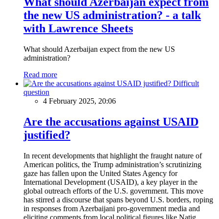
What should Azerbaijan expect from
the new US administration? - a talk
with Lawrence Sheets
What should Azerbaijan expect from the new US
administration?
Read more
Difficult
question
4 February 2025, 20:06
Are the accusations against USAID
justified?
In recent developments that highlight the fraught nature of
American politics, the Trump administration’s scrutinizing
gaze has fallen upon the United States Agency for
International Development (USAID), a key player in the
global outreach efforts of the U.S. government. This move
has stirred a discourse that spans beyond U.S. borders, roping
in responses from Azerbaijani pro-government media and
eliciting comments from local political figures like Natig