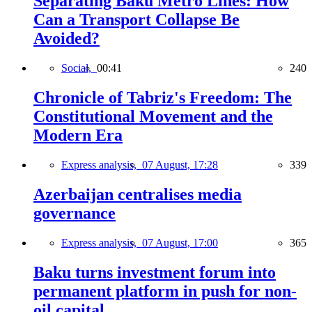
Separating Baku Metro Lines: How
Can a Transport Collapse Be
Avoided?
Social,
00:41
240
Chronicle of Tabriz's Freedom: The
Constitutional Movement and the
Modern Era
Express analysis,
07 August, 17:28
339
Azerbaijan centralises media
governance
Express analysis,
07 August, 17:00
365
Baku turns investment forum into
permanent platform in push for non-
oil capital