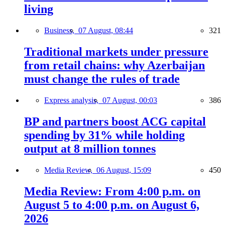
living
Business,
07 August, 08:44
321
Traditional markets under pressure
from retail chains: why Azerbaijan
must change the rules of trade
Express analysis,
07 August, 00:03
386
BP and partners boost ACG capital
spending by 31% while holding
output at 8 million tonnes
Media Review,
06 August, 15:09
450
Media Review: From 4:00 p.m. on
August 5 to 4:00 p.m. on August 6,
2026