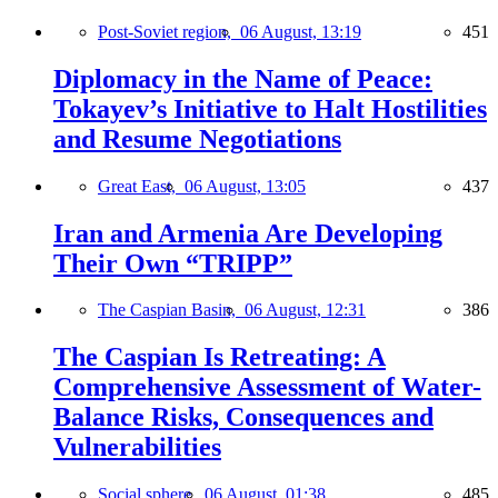
Post-Soviet region,
06 August, 13:19
451
Diplomacy in the Name of Peace:
Tokayev’s Initiative to Halt Hostilities
and Resume Negotiations
Great East,
06 August, 13:05
437
Iran and Armenia Are Developing
Their Own “TRIPP”
The Caspian Basin,
06 August, 12:31
386
The Caspian Is Retreating: A
Comprehensive Assessment of Water-
Balance Risks, Consequences and
Vulnerabilities
Social sphere,
06 August, 01:38
485