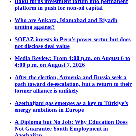
Baku turns investment forum into permanent
platform in push for non-oil capital
Who are Ankara, Islamabad and Riyadh
uniting against?
SOFAZ invests in Peru’s power sector but does
not disclose deal value
Media Review: From 4:00 p.m. on August 6 to
4:00 p.m. on August 7, 2026
After the election, Armenia and Russia seek a
path toward de-escalation, but a return to their
former alliance is unlikely
Azerbaijani gas emerges as a key to Türkiye’s
energy ambitions in Europe
A Diploma but No Job: Why Education Does
Not Guarantee Youth Employment in
Azerbaijan