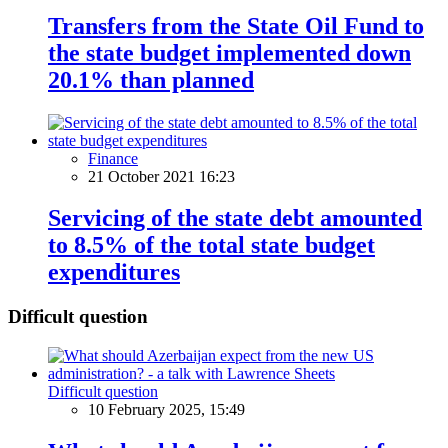
Transfers from the State Oil Fund to
the state budget implemented down
20.1% than planned
Finance
21 October 2021 16:23
Servicing of the state debt amounted
to 8.5% of the total state budget
expenditures
Difficult question
Difficult question
10 February 2025, 15:49