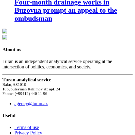
Four-month drainage works in
Buzovna prompt an appeal to the
ombudsman
About us
Turan is an independent analytical service operating at the
intersection of politics, economics, and society.
Turan analytical service
Baku, AZ1010
186, Suleyman Rahimov str, apt. 24
Phone: (+99412) 440 11 96
agency@turan.az
Useful
Terms of use
Privacy Policy