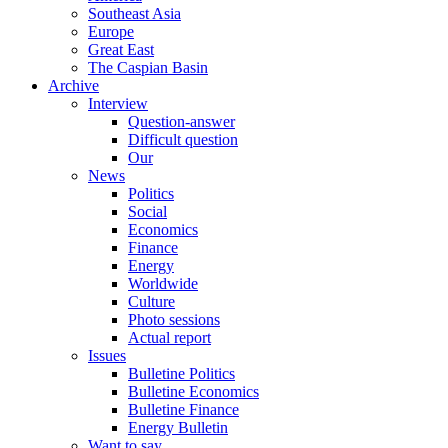
Southeast Asia
Europe
Great East
The Caspian Basin
Archive
Interview
Question-answer
Difficult question
Our
News
Politics
Social
Economics
Finance
Energy
Worldwide
Culture
Photo sessions
Actual report
Issues
Bulletine Politics
Bulletine Economics
Bulletine Finance
Energy Bulletin
Want to say