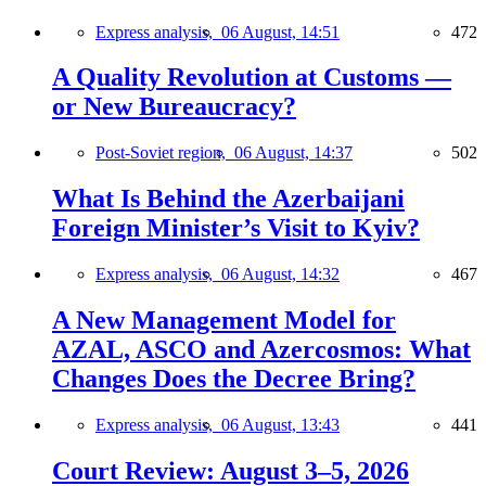
Express analysis,
06 August, 14:51
472
A Quality Revolution at Customs —
or New Bureaucracy?
Post-Soviet region,
06 August, 14:37
502
What Is Behind the Azerbaijani
Foreign Minister’s Visit to Kyiv?
Express analysis,
06 August, 14:32
467
A New Management Model for
AZAL, ASCO and Azercosmos: What
Changes Does the Decree Bring?
Express analysis,
06 August, 13:43
441
Court Review: August 3–5, 2026