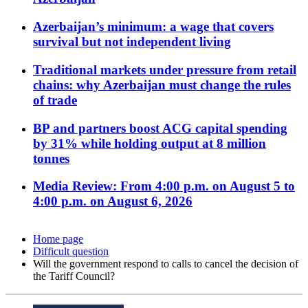
Azerbaijan’s minimum: a wage that covers
survival but not independent living
Traditional markets under pressure from retail
chains: why Azerbaijan must change the rules
of trade
BP and partners boost ACG capital spending
by 31% while holding output at 8 million
tonnes
Media Review: From 4:00 p.m. on August 5 to
4:00 p.m. on August 6, 2026
Home page
Difficult question
Will the government respond to calls to cancel the decision of
the Tariff Council?