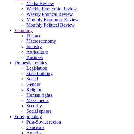
Media Review
Weekly Economic Review
Weekly Political Review
Monthly Economic Review
Monthly Political Review
Economy
Finance
Macroeconomy
Industry
Agriculture
Business
Domestic politics
Legislation
State-building
Social
Gender
Religion
Human rights
Mass media
Security
Social sphere
Foreign policy
Post-Soviet region
Caucasus
America