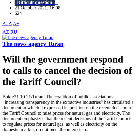
Difficult question
21 October 2021, 16:08
624
A-
A
A+
AZ
RU
The news agency Turan
Will the government respond
to calls to cancel the decision of
the Tariff Council?
Baku/21.10.21/Turan: The coalition of public associations
"Increasing transparency in the extractive industries" has circulated a
document in which it expressed its position on the recent decision of
the Tariff Council to raise prices for natural gas and electricity. The
document emphasizes that the recent decisions of the Tariff Council
to regulate prices for natural gas, as well as electricity on the
domestic market, do not meet the interests o...