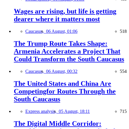
Wages are rising, but life is getting
dearer where it matters most
Caucasus,
06 August, 01:06
518
The Trump Route Takes Shape:
Armenia Accelerates a Project That
Could Transform the South Caucasus
Caucasus,
06 August, 00:32
554
The United States and China Are
Competingfor Routes Through the
South Caucasus
Express analysis,
05 August, 18:11
715
The Digital Middle Corridor: