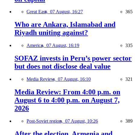
Great East,
07 August, 16:27
365
Who are Ankara, Islamabad and
Riyadh uniting against?
America,
07 August, 16:19
335
SOFAZ invests in Peru’s power sector
but does not disclose deal value
Media Review,
07 August, 16:10
321
Media Review: From 4:00 p.m. on
August 6 to 4:00 p.m. on August 7,
2026
Post-Soviet region,
07 August, 10:26
389
After the election, Armenia and