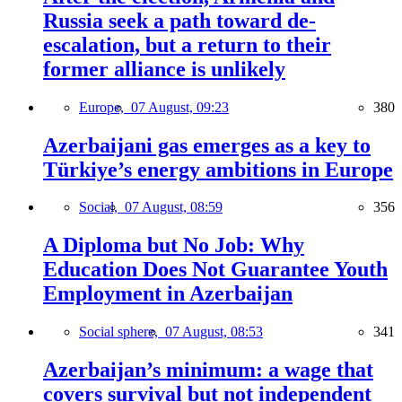
Russia seek a path toward de-
escalation, but a return to their
former alliance is unlikely
Europe,
07 August, 09:23
380
Azerbaijani gas emerges as a key to
Türkiye’s energy ambitions in Europe
Social,
07 August, 08:59
356
A Diploma but No Job: Why
Education Does Not Guarantee Youth
Employment in Azerbaijan
Social sphere,
07 August, 08:53
341
Azerbaijan’s minimum: a wage that
covers survival but not independent