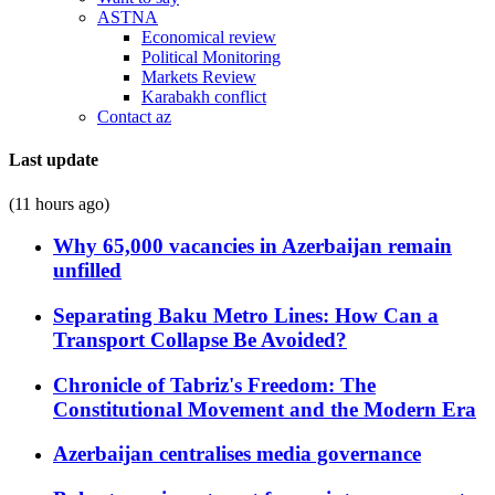
ASTNA
Economical review
Political Monitoring
Markets Review
Karabakh conflict
Contact az
Last update
(11 hours ago)
Why 65,000 vacancies in Azerbaijan remain
unfilled
Separating Baku Metro Lines: How Can a
Transport Collapse Be Avoided?
Chronicle of Tabriz's Freedom: The
Constitutional Movement and the Modern Era
Azerbaijan centralises media governance