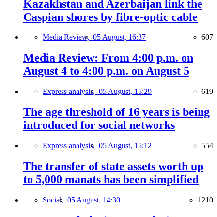
Kazakhstan and Azerbaijan link the
Caspian shores by fibre-optic cable
Media Review,
05 August, 16:37
607
Media Review: From 4:00 p.m. on
August 4 to 4:00 p.m. on August 5
Express analysis,
05 August, 15:29
619
The age threshold of 16 years is being
introduced for social networks
Express analysis,
05 August, 15:12
554
The transfer of state assets worth up
to 5,000 manats has been simplified
Social,
05 August, 14:30
1210