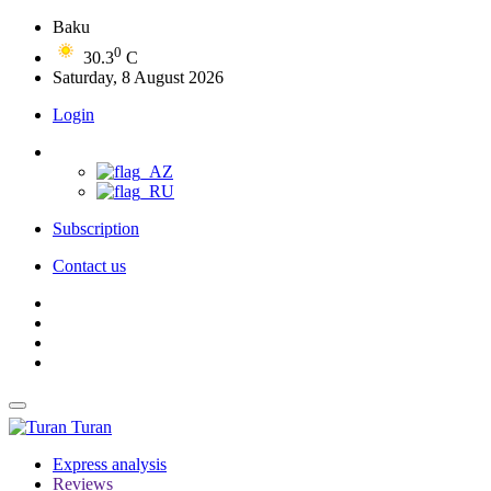
Baku
0
30.3
C
Saturday, 8 August 2026
Login
Subscription
Contact us
Turan
Express analysis
Reviews