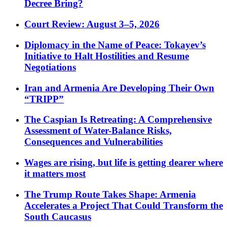
Decree Bring?
Court Review: August 3–5, 2026
Diplomacy in the Name of Peace: Tokayev’s
Initiative to Halt Hostilities and Resume
Negotiations
Iran and Armenia Are Developing Their Own
“TRIPP”
The Caspian Is Retreating: A Comprehensive
Assessment of Water-Balance Risks,
Consequences and Vulnerabilities
Wages are rising, but life is getting dearer where
it matters most
The Trump Route Takes Shape: Armenia
Accelerates a Project That Could Transform the
South Caucasus