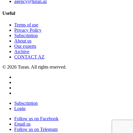
agency@turan.az
Useful
Terms of use
Privacy Policy
Subscription
About us
Our experts
Archive
CONTACT AZ
© 2026 Turan. All rights reserved.
Subscription
Login
Follow us on Facebook
Email us
Follow us on Telegram