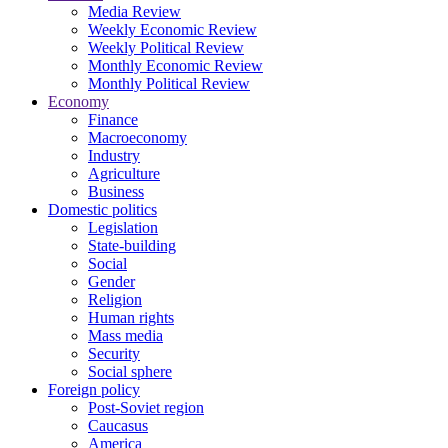
Media Review
Weekly Economic Review
Weekly Political Review
Monthly Economic Review
Monthly Political Review
Economy
Finance
Macroeconomy
Industry
Agriculture
Business
Domestic politics
Legislation
State-building
Social
Gender
Religion
Human rights
Mass media
Security
Social sphere
Foreign policy
Post-Soviet region
Caucasus
America