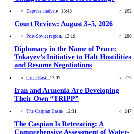
Express analysis,
13:43
262
Court Review: August 3–5, 2026
Post-Soviet region,
13:19
286
Diplomacy in the Name of Peace:
Tokayev’s Initiative to Halt Hostilities
and Resume Negotiations
Great East,
13:05
273
Iran and Armenia Are Developing
Their Own “TRIPP”
The Caspian Basin,
12:31
247
The Caspian Is Retreating: A
Comprehensive Assessment of Water-