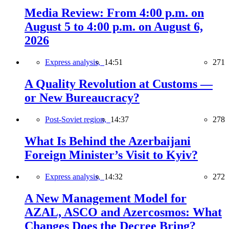
Media Review: From 4:00 p.m. on
August 5 to 4:00 p.m. on August 6,
2026
Express analysis,
14:51
271
A Quality Revolution at Customs —
or New Bureaucracy?
Post-Soviet region,
14:37
278
What Is Behind the Azerbaijani
Foreign Minister’s Visit to Kyiv?
Express analysis,
14:32
272
A New Management Model for
AZAL, ASCO and Azercosmos: What
Changes Does the Decree Bring?