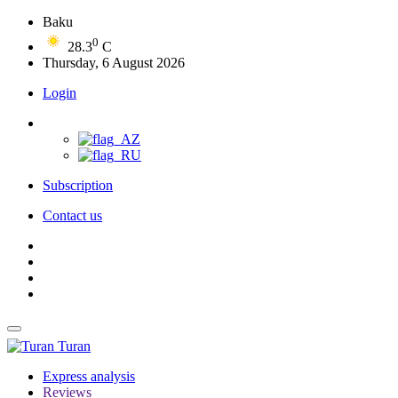
Baku
0
28.3
C
Thursday, 6 August 2026
Login
Subscription
Contact us
Turan
Express analysis
Reviews