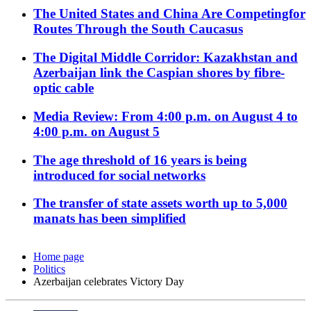
The United States and China Are Competingfor
Routes Through the South Caucasus
The Digital Middle Corridor: Kazakhstan and
Azerbaijan link the Caspian shores by fibre-
optic cable
Media Review: From 4:00 p.m. on August 4 to
4:00 p.m. on August 5
The age threshold of 16 years is being
introduced for social networks
The transfer of state assets worth up to 5,000
manats has been simplified
Home page
Politics
Azerbaijan celebrates Victory Day