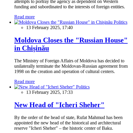
attempts to portray the agency as dependent on Western
funding and subordinated to the interests of foreign entities.
Read more
Politics
13 February 2025, 17:40
Moldova Closes the "Russian House"
in Chișinău
The Ministry of Foreign Affairs of Moldova has decided to
unilaterally terminate the Moldovan-Russian agreement from
1998 on the creation and operation of cultural centers.
Read more
Politics
13 February 2025, 17:33
New Head of "Icheri Sheher"
By the order of the head of state, Rufat Mahmud has been
appointed the new head of the historical and architectural
reserve "Icheri Sheher" – the historic center of Baku.