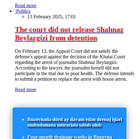
Read more
Politics
13 February 2025, 17:01
The court did not release Shahnaz
Beylargizi from detention
On February 13, the Appeal Court did not satisfy the
defense's appeal against the decision of the Khatai Court
regarding the arrest of journalist Shahnaz Beylargizi.
According to the lawyer, the journalist herself did not
participate in the trial due to poor health. The defense intends
to submit a petition to replace the arrest with house arrest.
Read more
Buzovnada dörd ay davam edən drenaj işləri
ombudsmana müraciətə səbəb olub
Four-month drainage works in Buzovna