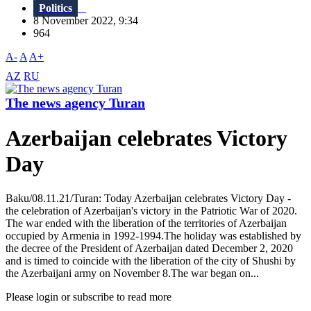
Politics
8 November 2022, 9:34
964
A-
A
A+
AZ
RU
The news agency Turan
Azerbaijan celebrates Victory
Day
Baku/08.11.21/Turan: Today Azerbaijan celebrates Victory Day -
the celebration of Azerbaijan's victory in the Patriotic War of 2020.
The war ended with the liberation of the territories of Azerbaijan
occupied by Armenia in 1992-1994.The holiday was established by
the decree of the President of Azerbaijan dated December 2, 2020
and is timed to coincide with the liberation of the city of Shushi by
the Azerbaijani army on November 8.The war began on...
Please login or subscribe to read more