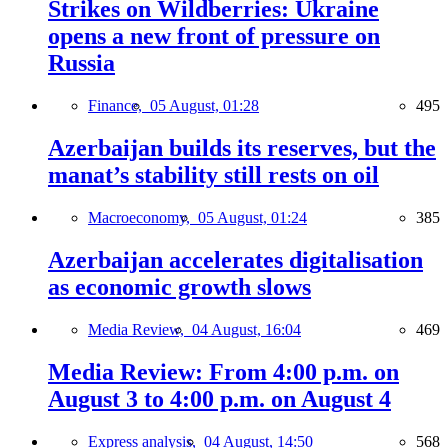
Strikes on Wildberries: Ukraine
opens a new front of pressure on
Russia
Finance,
05 August, 01:28
495
Azerbaijan builds its reserves, but the
manat’s stability still rests on oil
Macroeconomy,
05 August, 01:24
385
Azerbaijan accelerates digitalisation
as economic growth slows
Media Review,
04 August, 16:04
469
Media Review: From 4:00 p.m. on
August 3 to 4:00 p.m. on August 4
Express analysis,
04 August, 14:50
568