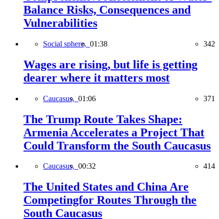
Balance Risks, Consequences and
Vulnerabilities
Social sphere,
01:38
342
Wages are rising, but life is getting
dearer where it matters most
Caucasus,
01:06
371
The Trump Route Takes Shape:
Armenia Accelerates a Project That
Could Transform the South Caucasus
Caucasus,
00:32
414
The United States and China Are
Competingfor Routes Through the
South Caucasus