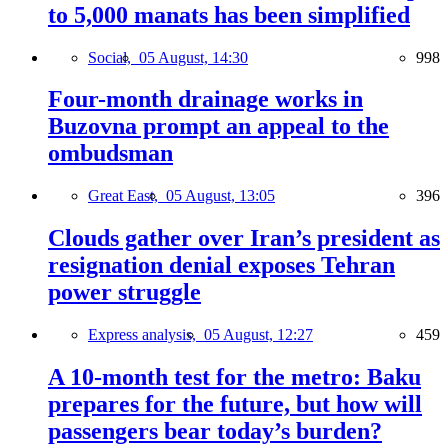
to 5,000 manats has been simplified
Social,
05 August, 14:30
998
Four-month drainage works in
Buzovna prompt an appeal to the
ombudsman
Great East,
05 August, 13:05
396
Clouds gather over Iran’s president as
resignation denial exposes Tehran
power struggle
Express analysis,
05 August, 12:27
459
A 10-month test for the metro: Baku
prepares for the future, but how will
passengers bear today’s burden?