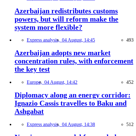
Azerbaijan redistributes customs
powers, but will reform make the
system more flexible?
Express analysis,
04 August, 14:45
493
Azerbaijan adopts new market
concentration rules, with enforcement
the key test
Europe,
04 August, 14:42
452
Diplomacy along an energy corridor:
Ignazio Cassis travelles to Baku and
Ashgabat
Express analysis,
04 August, 14:38
512