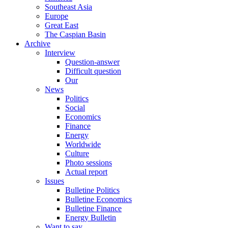
Southeast Asia
Europe
Great East
The Caspian Basin
Archive
Interview
Question-answer
Difficult question
Our
News
Politics
Social
Economics
Finance
Energy
Worldwide
Culture
Photo sessions
Actual report
Issues
Bulletine Politics
Bulletine Economics
Bulletine Finance
Energy Bulletin
Want to say