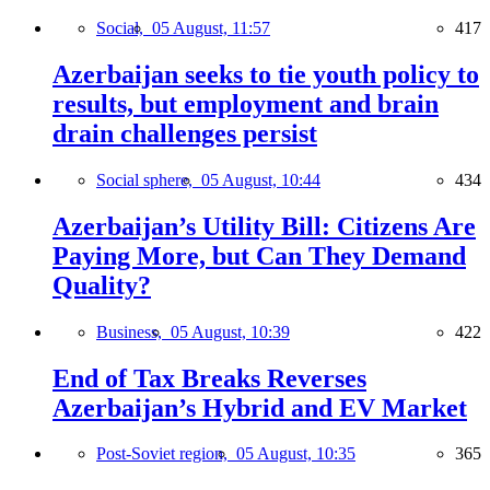
Social,
05 August, 11:57
417
Azerbaijan seeks to tie youth policy to
results, but employment and brain
drain challenges persist
Social sphere,
05 August, 10:44
434
Azerbaijan’s Utility Bill: Citizens Are
Paying More, but Can They Demand
Quality?
Business,
05 August, 10:39
422
End of Tax Breaks Reverses
Azerbaijan’s Hybrid and EV Market
Post-Soviet region,
05 August, 10:35
365