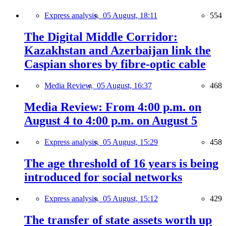
Express analysis,
05 August, 18:11
554
The Digital Middle Corridor:
Kazakhstan and Azerbaijan link the
Caspian shores by fibre-optic cable
Media Review,
05 August, 16:37
468
Media Review: From 4:00 p.m. on
August 4 to 4:00 p.m. on August 5
Express analysis,
05 August, 15:29
458
The age threshold of 16 years is being
introduced for social networks
Express analysis,
05 August, 15:12
429
The transfer of state assets worth up