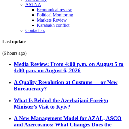
ASTNA
Economical review
Political Monitoring
Markets Review
Karabakh conflict
Contact az
Last update
(6 hours ago)
Media Review: From 4:00 p.m. on August 5 to
4:00 p.m. on August 6, 2026
A Quality Revolution at Customs — or New
Bureaucracy?
What Is Behind the Azerbaijani Foreign
Minister’s Visit to Kyiv?
A New Management Model for AZAL, ASCO
and Azercosmos: What Changes Does the