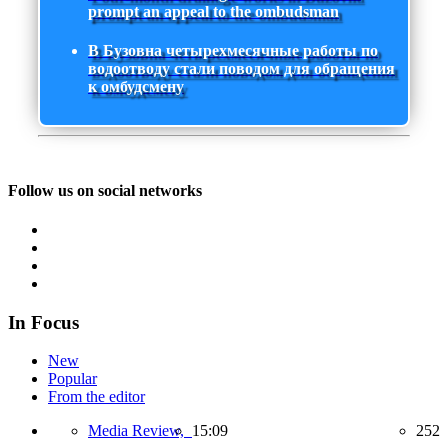
prompt an appeal to the ombudsman
В Бузовна четырехмесячные работы по
водоотводу стали поводом для обращения
к омбудсмену
Follow us on social networks
In Focus
New
Popular
From the editor
Media Review,
15:09
252