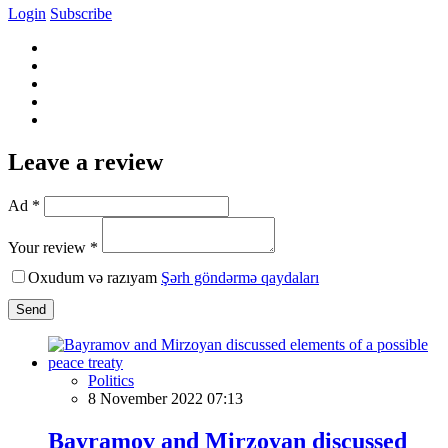
Login
Subscribe
Leave a review
Ad *
Your review *
Oxudum və razıyam
Şərh göndərmə qaydaları
Send
Politics
8 November 2022 07:13
Bayramov and Mirzoyan discussed