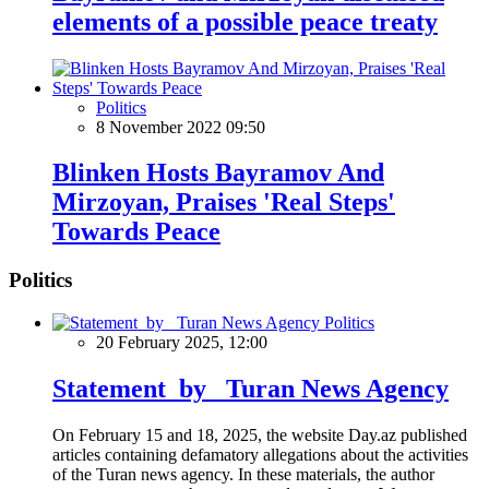
elements of a possible peace treaty
Politics
8 November 2022 09:50
Blinken Hosts Bayramov And
Mirzoyan, Praises 'Real Steps'
Towards Peace
Politics
Politics
20 February 2025, 12:00
Statement by Turan News Agency
On February 15 and 18, 2025, the website Day.az published
articles containing defamatory allegations about the activities
of the Turan news agency. In these materials, the author