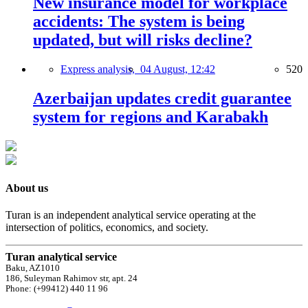
New insurance model for workplace
accidents: The system is being
updated, but will risks decline?
Express analysis,
04 August, 12:42
520
Azerbaijan updates credit guarantee
system for regions and Karabakh
About us
Turan is an independent analytical service operating at the
intersection of politics, economics, and society.
Turan analytical service
Baku, AZ1010
186, Suleyman Rahimov str, apt. 24
Phone: (+99412) 440 11 96