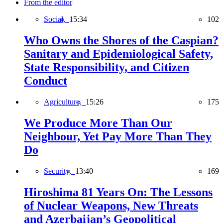
From the editor
Social,
15:34
102
Who Owns the Shores of the Caspian?
Sanitary and Epidemiological Safety,
State Responsibility, and Citizen
Conduct
Agriculture,
15:26
175
We Produce More Than Our
Neighbour, Yet Pay More Than They
Do
Security,
13:40
169
Hiroshima 81 Years On: The Lessons
of Nuclear Weapons, New Threats
and Azerbaijan’s Geopolitical