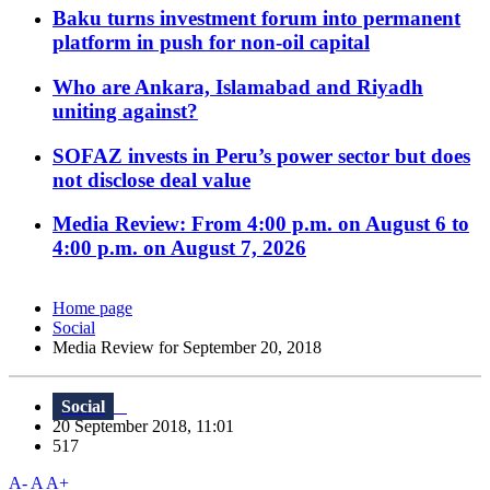
Baku turns investment forum into permanent
platform in push for non-oil capital
Who are Ankara, Islamabad and Riyadh
uniting against?
SOFAZ invests in Peru’s power sector but does
not disclose deal value
Media Review: From 4:00 p.m. on August 6 to
4:00 p.m. on August 7, 2026
Home page
Social
Media Review for September 20, 2018
Social
20 September 2018, 11:01
517
A-
A
A+