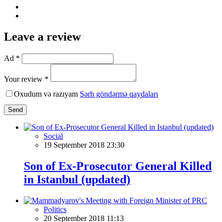
Leave a review
Ad *
Your review *
Oxudum və razıyam
Şərh göndərmə qaydaları
Send
Social
19 September 2018 23:30
Son of Ex-Prosecutor General Killed
in Istanbul (updated)
Politics
20 September 2018 11:13