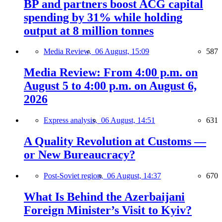
BP and partners boost ACG capital
spending by 31% while holding
output at 8 million tonnes
Media Review,
06 August, 15:09
587
Media Review: From 4:00 p.m. on
August 5 to 4:00 p.m. on August 6,
2026
Express analysis,
06 August, 14:51
631
A Quality Revolution at Customs —
or New Bureaucracy?
Post-Soviet region,
06 August, 14:37
670
What Is Behind the Azerbaijani
Foreign Minister’s Visit to Kyiv?