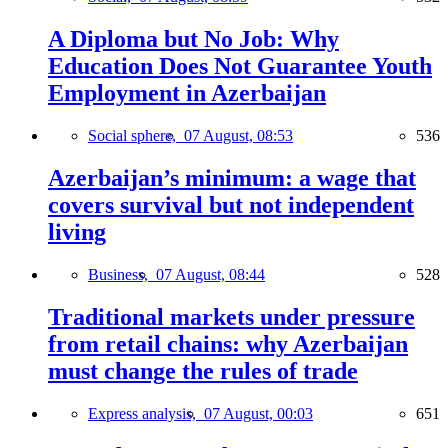
A Diploma but No Job: Why
Education Does Not Guarantee Youth
Employment in Azerbaijan
Social sphere,
07 August, 08:53
536
Azerbaijan’s minimum: a wage that
covers survival but not independent
living
Business,
07 August, 08:44
528
Traditional markets under pressure
from retail chains: why Azerbaijan
must change the rules of trade
Express analysis,
07 August, 00:03
651