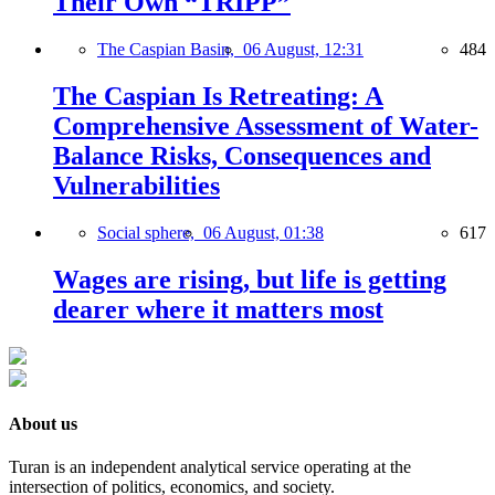
Their Own “TRIPP”
The Caspian Basin,
06 August, 12:31
484
The Caspian Is Retreating: A
Comprehensive Assessment of Water-
Balance Risks, Consequences and
Vulnerabilities
Social sphere,
06 August, 01:38
617
Wages are rising, but life is getting
dearer where it matters most
About us
Turan is an independent analytical service operating at the
intersection of politics, economics, and society.