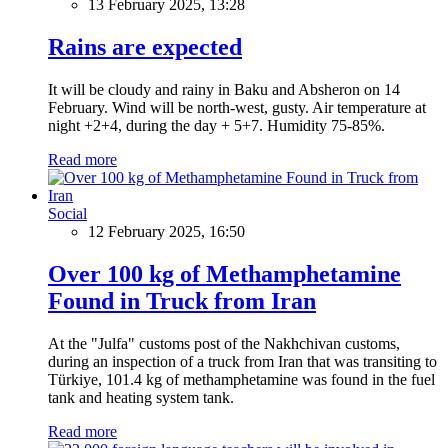
13 February 2025, 13:28
Rains are expected
It will be cloudy and rainy in Baku and Absheron on 14
February. Wind will be north-west, gusty. Air temperature at
night +2+4, during the day + 5+7. Humidity 75-85%.
Read more
Social
12 February 2025, 16:50
Over 100 kg of Methamphetamine
Found in Truck from Iran
At the "Julfa" customs post of the Nakhchivan customs,
during an inspection of a truck from Iran that was transiting to
Türkiye, 101.4 kg of methamphetamine was found in the fuel
tank and heating system tank.
Read more