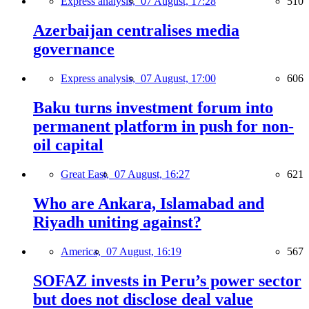
Express analysis,
07 August, 17:28
510
Azerbaijan centralises media
governance
Express analysis,
07 August, 17:00
606
Baku turns investment forum into
permanent platform in push for non-
oil capital
Great East,
07 August, 16:27
621
Who are Ankara, Islamabad and
Riyadh uniting against?
America,
07 August, 16:19
567
SOFAZ invests in Peru’s power sector
but does not disclose deal value