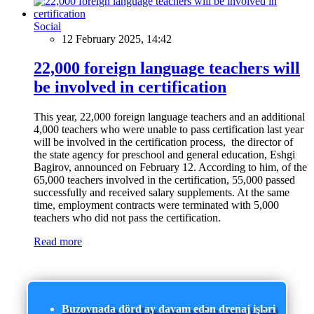
Social
12 February 2025, 14:42
22,000 foreign language teachers will
be involved in certification
This year, 22,000 foreign language teachers and an additional
4,000 teachers who were unable to pass certification last year
will be involved in the certification process, the director of
the state agency for preschool and general education, Eshgi
Bagirov, announced on February 12. According to him, of the
65,000 teachers involved in the certification, 55,000 passed
successfully and received salary supplements. At the same
time, employment contracts were terminated with 5,000
teachers who did not pass the certification.
Read more
Buzovnada dörd ay davam edən drenaj işləri