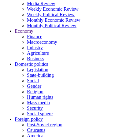
Media Review
Weekly Economic Review
Weekly Political Review
Monthly Economic Review
Monthly Political Review
Economy
Finance
Macroeconomy
Industry
Agriculture
Business
Domestic politics
Legislation
State-building
Social
Gender
Religion
Human rights
Mass media
Security
Social sphere
Foreign policy
Post-Soviet region
Caucasus
America