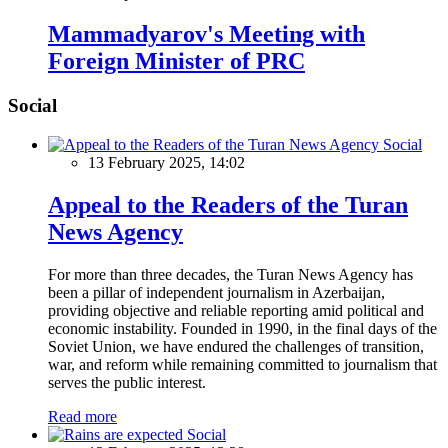
Mammadyarov's Meeting with
Foreign Minister of PRC
Social
Social
13 February 2025, 14:02
Appeal to the Readers of the Turan
News Agency
For more than three decades, the Turan News Agency has
been a pillar of independent journalism in Azerbaijan,
providing objective and reliable reporting amid political and
economic instability. Founded in 1990, in the final days of the
Soviet Union, we have endured the challenges of transition,
war, and reform while remaining committed to journalism that
serves the public interest.
Read more
Social