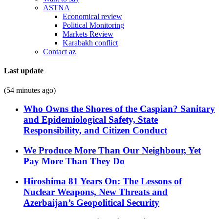
ASTNA
Economical review
Political Monitoring
Markets Review
Karabakh conflict
Contact az
Last update
(54 minutes ago)
Who Owns the Shores of the Caspian? Sanitary
and Epidemiological Safety, State
Responsibility, and Citizen Conduct
We Produce More Than Our Neighbour, Yet
Pay More Than They Do
Hiroshima 81 Years On: The Lessons of
Nuclear Weapons, New Threats and
Azerbaijan’s Geopolitical Security