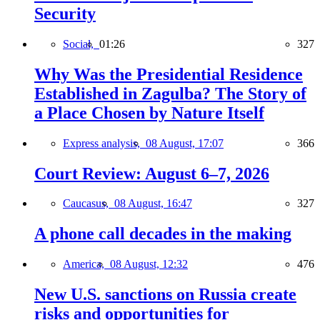
Security
Social,
01:26
327
Why Was the Presidential Residence
Established in Zagulba? The Story of
a Place Chosen by Nature Itself
Express analysis,
08 August, 17:07
366
Court Review: August 6–7, 2026
Caucasus,
08 August, 16:47
327
A phone call decades in the making
America,
08 August, 12:32
476
New U.S. sanctions on Russia create
risks and opportunities for