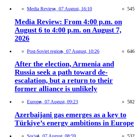
Media Review,
07 August, 16:10
545
Media Review: From 4:00 p.m. on
August 6 to 4:00 p.m. on August 7,
2026
Post-Soviet region,
07 August, 10:26
646
After the election, Armenia and
Russia seek a path toward de-
escalation, but a return to their
former alliance is unlikely
Europe,
07 August, 09:23
582
Azerbaijani gas emerges as a key to
Türkiye’s energy ambitions in Europe
Social,
07 August, 08:59
532