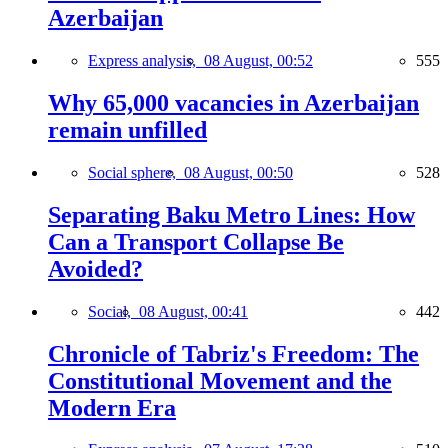
Azerbaijan
Express analysis,
08 August, 00:52
555
Why 65,000 vacancies in Azerbaijan
remain unfilled
Social sphere,
08 August, 00:50
528
Separating Baku Metro Lines: How
Can a Transport Collapse Be
Avoided?
Social,
08 August, 00:41
442
Chronicle of Tabriz's Freedom: The
Constitutional Movement and the
Modern Era