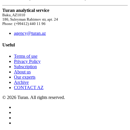
Turan analytical service
Baku, AZ1010
186, Suleyman Rahimov str, apt. 24
Phone: (+99412) 440 11 96
agency@turan.az
Useful
Terms of use
Privacy Policy
Subscription
About us
Our experts
Archive
CONTACT AZ
© 2026 Turan. All rights reserved.