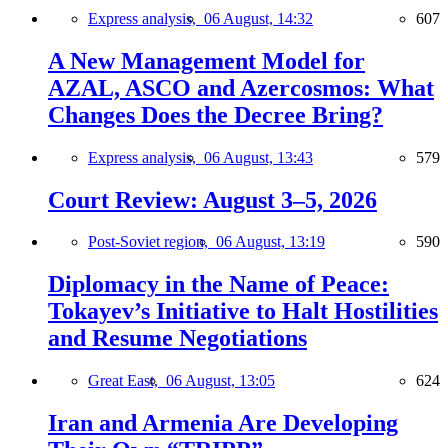
Express analysis,
06 August, 14:32
607
A New Management Model for
AZAL, ASCO and Azercosmos: What
Changes Does the Decree Bring?
Express analysis,
06 August, 13:43
579
Court Review: August 3–5, 2026
Post-Soviet region,
06 August, 13:19
590
Diplomacy in the Name of Peace:
Tokayev’s Initiative to Halt Hostilities
and Resume Negotiations
Great East,
06 August, 13:05
624
Iran and Armenia Are Developing