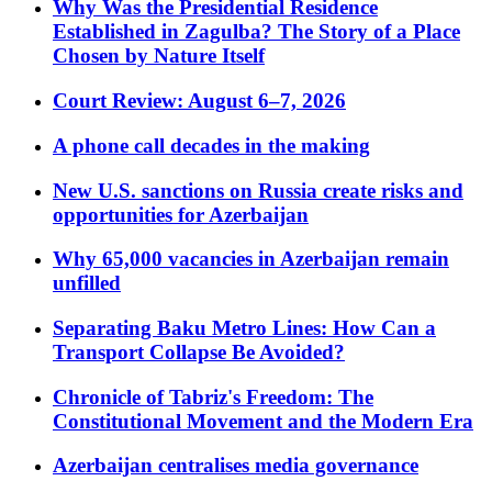
Why Was the Presidential Residence
Established in Zagulba? The Story of a Place
Chosen by Nature Itself
Court Review: August 6–7, 2026
A phone call decades in the making
New U.S. sanctions on Russia create risks and
opportunities for Azerbaijan
Why 65,000 vacancies in Azerbaijan remain
unfilled
Separating Baku Metro Lines: How Can a
Transport Collapse Be Avoided?
Chronicle of Tabriz's Freedom: The
Constitutional Movement and the Modern Era
Azerbaijan centralises media governance