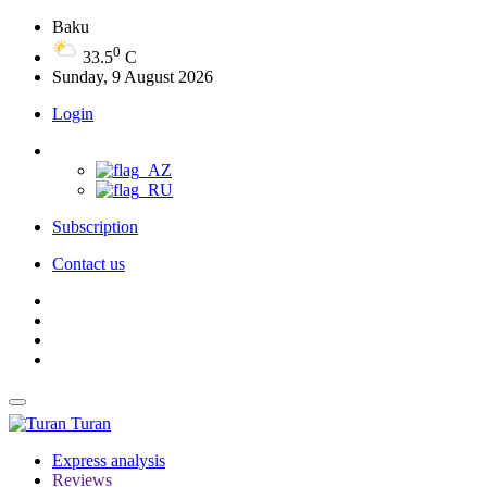
Baku
0
33.5
C
Sunday, 9 August 2026
Login
Subscription
Contact us
Turan
Express analysis
Reviews