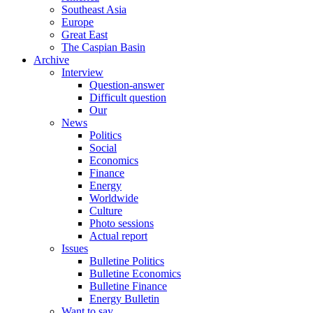
Southeast Asia
Europe
Great East
The Caspian Basin
Archive
Interview
Question-answer
Difficult question
Our
News
Politics
Social
Economics
Finance
Energy
Worldwide
Culture
Photo sessions
Actual report
Issues
Bulletine Politics
Bulletine Economics
Bulletine Finance
Energy Bulletin
Want to say