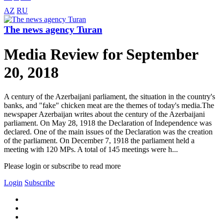
AZ
RU
The news agency Turan
Media Review for September
20, 2018
A century of the Azerbaijani parliament, the situation in the country's
banks, and "fake" chicken meat are the themes of today's media.The
newspaper Azerbaijan writes about the century of the Azerbaijani
parliament. On May 28, 1918 the Declaration of Independence was
declared. One of the main issues of the Declaration was the creation
of the parliament. On December 7, 1918 the parliament held a
meeting with 120 MPs. A total of 145 meetings were h...
Please login or subscribe to read more
Login
Subscribe