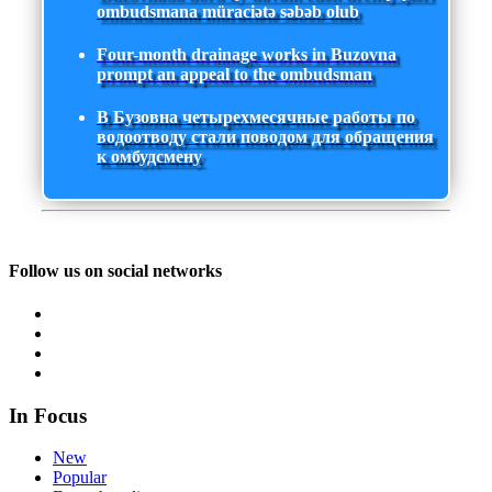
ombudsmana müraciətə səbəb olub
Four-month drainage works in Buzovna
prompt an appeal to the ombudsman
В Бузовна четырехмесячные работы по
водоотводу стали поводом для обращения
к омбудсмену
Follow us on social networks
In Focus
New
Popular