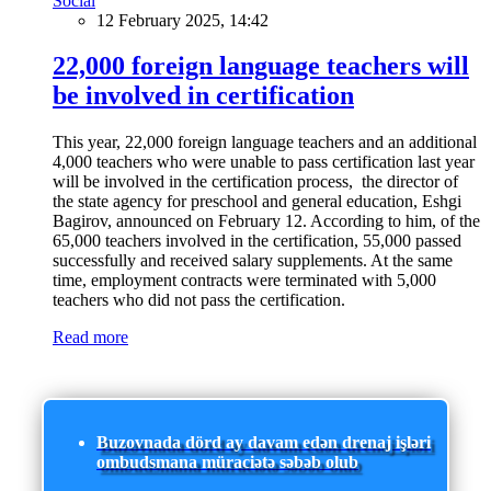
Social
12 February 2025, 14:42
22,000 foreign language teachers will
be involved in certification
This year, 22,000 foreign language teachers and an additional
4,000 teachers who were unable to pass certification last year
will be involved in the certification process, the director of
the state agency for preschool and general education, Eshgi
Bagirov, announced on February 12. According to him, of the
65,000 teachers involved in the certification, 55,000 passed
successfully and received salary supplements. At the same
time, employment contracts were terminated with 5,000
teachers who did not pass the certification.
Read more
Buzovnada dörd ay davam edən drenaj işləri
ombudsmana müraciətə səbəb olub