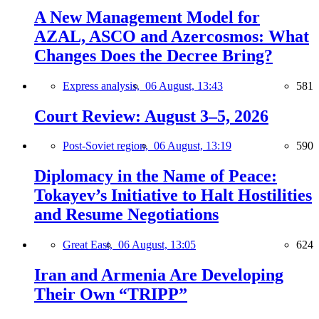
A New Management Model for
AZAL, ASCO and Azercosmos: What
Changes Does the Decree Bring?
Express analysis,
06 August, 13:43
581
Court Review: August 3–5, 2026
Post-Soviet region,
06 August, 13:19
590
Diplomacy in the Name of Peace:
Tokayev’s Initiative to Halt Hostilities
and Resume Negotiations
Great East,
06 August, 13:05
624
Iran and Armenia Are Developing
Their Own “TRIPP”