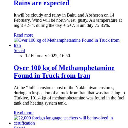
Rains are expected
It will be cloudy and rainy in Baku and Absheron on 14
February. Wind will be north-west, gusty. Air temperature at
night +2+4, during the day + 5+7. Humidity 75-85%.
Read more
Social
12 February 2025, 16:50
Over 100 kg of Methamphetamine
Found in Truck from Iran
At the "Julfa" customs post of the Nakhchivan customs,
during an inspection of a truck from Iran that was transiting to
Türkiye, 101.4 kg of methamphetamine was found in the fuel
tank and heating system tank.
Read more