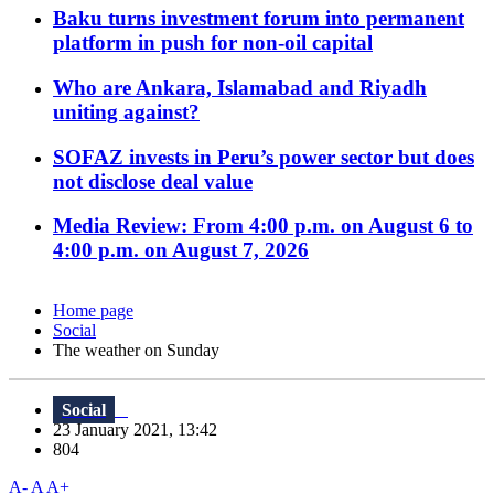
Baku turns investment forum into permanent
platform in push for non-oil capital
Who are Ankara, Islamabad and Riyadh
uniting against?
SOFAZ invests in Peru’s power sector but does
not disclose deal value
Media Review: From 4:00 p.m. on August 6 to
4:00 p.m. on August 7, 2026
Home page
Social
The weather on Sunday
Social
23 January 2021, 13:42
804
A-
A
A+