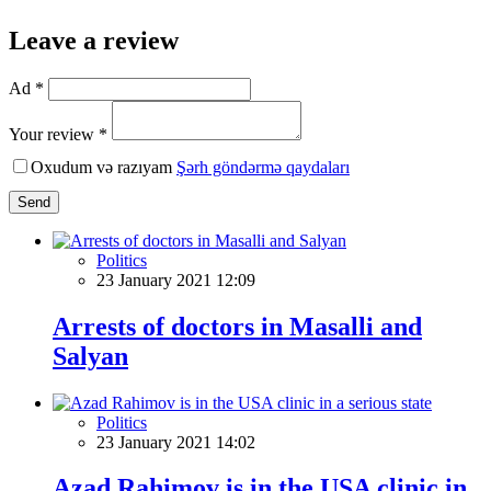
Leave a review
Ad *
Your review *
Oxudum və razıyam
Şərh göndərmə qaydaları
Send
Politics
23 January 2021 12:09
Arrests of doctors in Masalli and
Salyan
Politics
23 January 2021 14:02
Azad Rahimov is in the USA clinic in