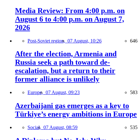
Media Review: From 4:00 p.m. on
August 6 to 4:00 p.m. on August 7,
2026
Post-Soviet region,
07 August, 10:26
646
After the election, Armenia and
Russia seek a path toward de-
escalation, but a return to their
former alliance is unlikely
Europe,
07 August, 09:23
583
Azerbaijani gas emerges as a key to
Türkiye’s energy ambitions in Europe
Social,
07 August, 08:59
535