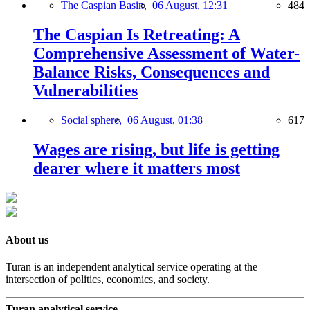
The Caspian Basin,
06 August, 12:31
484
The Caspian Is Retreating: A
Comprehensive Assessment of Water-
Balance Risks, Consequences and
Vulnerabilities
Social sphere,
06 August, 01:38
617
Wages are rising, but life is getting
dearer where it matters most
About us
Turan is an independent analytical service operating at the
intersection of politics, economics, and society.
Turan analytical service