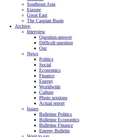
Southeast Asia
Europe
Great East
The Caspian Basin
Archive
Interview
Question-answer
Difficult question
Our
News
Politics
Social
Economics
Finance
Energy
Worldwide
Culture
Photo sessions
Actual report
Issues
Bulletine Politics
Bulletine Economics
Bulletine Finance
Energy Bulletin
Want to say