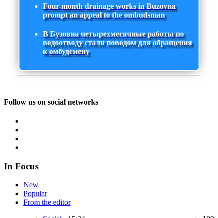
Four-month drainage works in Buzovna
prompt an appeal to the ombudsman
В Бузовна четырехмесячные работы по
водоотводу стали поводом для обращения
к омбудсмену
Follow us on social networks
In Focus
New
Popular
From the editor