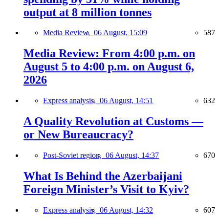
output at 8 million tonnes
Media Review,
06 August, 15:09
587
Media Review: From 4:00 p.m. on
August 5 to 4:00 p.m. on August 6,
2026
Express analysis,
06 August, 14:51
632
A Quality Revolution at Customs —
or New Bureaucracy?
Post-Soviet region,
06 August, 14:37
670
What Is Behind the Azerbaijani
Foreign Minister’s Visit to Kyiv?
Express analysis,
06 August, 14:32
607