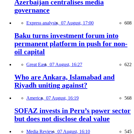
Azerbaijan centralises media
governance
Express analysis,
07 August, 17:00
608
Baku turns investment forum into
permanent platform in push for non-
oil capital
Great East,
07 August, 16:27
622
Who are Ankara, Islamabad and
Riyadh uniting against?
America,
07 August, 16:19
568
SOFAZ invests in Peru’s power sector
but does not disclose deal value
Media Review,
07 August, 16:10
545