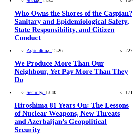
Social,
15:34
109
Who Owns the Shores of the Caspian?
Sanitary and Epidemiological Safety,
State Responsibility, and Citizen
Conduct
Agriculture,
15:26
227
We Produce More Than Our
Neighbour, Yet Pay More Than They
Do
Security,
13:40
171
Hiroshima 81 Years On: The Lessons
of Nuclear Weapons, New Threats
and Azerbaijan’s Geopolitical
Security