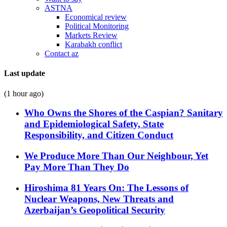
ASTNA
Economical review
Political Monitoring
Markets Review
Karabakh conflict
Contact az
Last update
(1 hour ago)
Who Owns the Shores of the Caspian? Sanitary
and Epidemiological Safety, State
Responsibility, and Citizen Conduct
We Produce More Than Our Neighbour, Yet
Pay More Than They Do
Hiroshima 81 Years On: The Lessons of
Nuclear Weapons, New Threats and
Azerbaijan’s Geopolitical Security