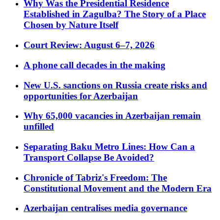
Why Was the Presidential Residence
Established in Zagulba? The Story of a Place
Chosen by Nature Itself
Court Review: August 6–7, 2026
A phone call decades in the making
New U.S. sanctions on Russia create risks and
opportunities for Azerbaijan
Why 65,000 vacancies in Azerbaijan remain
unfilled
Separating Baku Metro Lines: How Can a
Transport Collapse Be Avoided?
Chronicle of Tabriz's Freedom: The
Constitutional Movement and the Modern Era
Azerbaijan centralises media governance