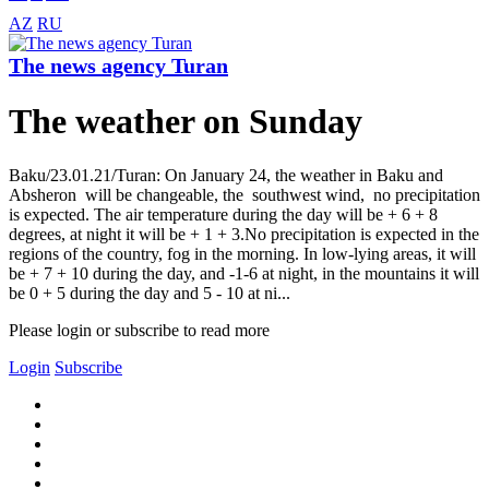
AZ
RU
The news agency Turan
The weather on Sunday
Baku/23.01.21/Turan: On January 24, the weather in Baku and
Absheron will be changeable, the southwest wind, no precipitation
is expected. The air temperature during the day will be + 6 + 8
degrees, at night it will be + 1 + 3.No precipitation is expected in the
regions of the country, fog in the morning. In low-lying areas, it will
be + 7 + 10 during the day, and -1-6 at night, in the mountains it will
be 0 + 5 during the day and 5 - 10 at ni...
Please login or subscribe to read more
Login
Subscribe