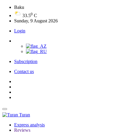
Baku
0
33.5
C
Sunday, 9 August 2026
Login
Subscription
Contact us
Turan
Express analysis
Reviews