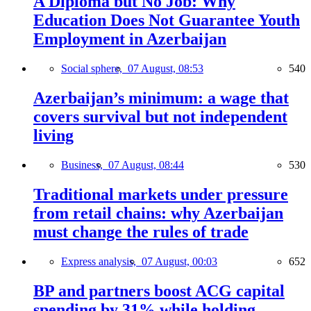
A Diploma but No Job: Why
Education Does Not Guarantee Youth
Employment in Azerbaijan
Social sphere,
07 August, 08:53
540
Azerbaijan’s minimum: a wage that
covers survival but not independent
living
Business,
07 August, 08:44
530
Traditional markets under pressure
from retail chains: why Azerbaijan
must change the rules of trade
Express analysis,
07 August, 00:03
652
BP and partners boost ACG capital
spending by 31% while holding