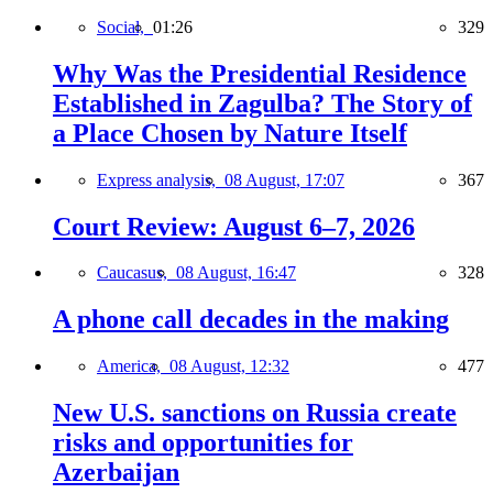
Social,
01:26
329
Why Was the Presidential Residence
Established in Zagulba? The Story of
a Place Chosen by Nature Itself
Express analysis,
08 August, 17:07
367
Court Review: August 6–7, 2026
Caucasus,
08 August, 16:47
328
A phone call decades in the making
America,
08 August, 12:32
477
New U.S. sanctions on Russia create
risks and opportunities for
Azerbaijan