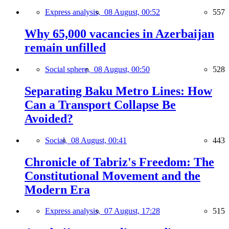
Express analysis,
08 August, 00:52
557
Why 65,000 vacancies in Azerbaijan
remain unfilled
Social sphere,
08 August, 00:50
528
Separating Baku Metro Lines: How
Can a Transport Collapse Be
Avoided?
Social,
08 August, 00:41
443
Chronicle of Tabriz's Freedom: The
Constitutional Movement and the
Modern Era
Express analysis,
07 August, 17:28
515