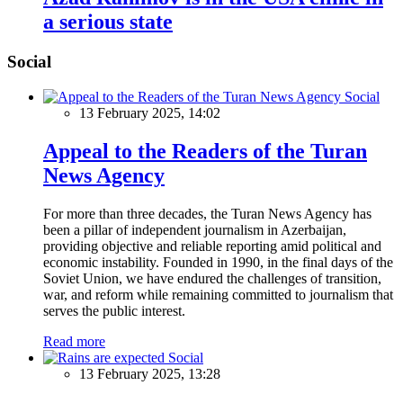
a serious state
Social
Social
13 February 2025, 14:02
Appeal to the Readers of the Turan
News Agency
For more than three decades, the Turan News Agency has
been a pillar of independent journalism in Azerbaijan,
providing objective and reliable reporting amid political and
economic instability. Founded in 1990, in the final days of the
Soviet Union, we have endured the challenges of transition,
war, and reform while remaining committed to journalism that
serves the public interest.
Read more
Social
13 February 2025, 13:28