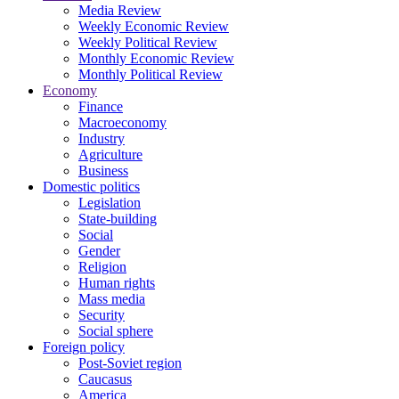
Media Review
Weekly Economic Review
Weekly Political Review
Monthly Economic Review
Monthly Political Review
Economy
Finance
Macroeconomy
Industry
Agriculture
Business
Domestic politics
Legislation
State-building
Social
Gender
Religion
Human rights
Mass media
Security
Social sphere
Foreign policy
Post-Soviet region
Caucasus
America