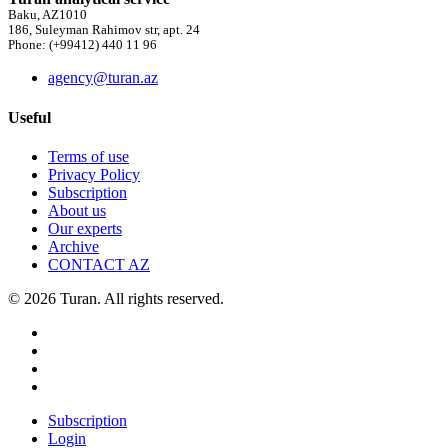
Baku, AZ1010
186, Suleyman Rahimov str, apt. 24
Phone: (+99412) 440 11 96
agency@turan.az
Useful
Terms of use
Privacy Policy
Subscription
About us
Our experts
Archive
CONTACT AZ
© 2026 Turan. All rights reserved.
Subscription
Login