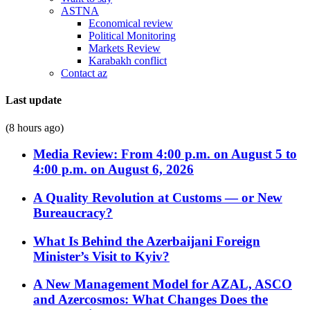
ASTNA
Economical review
Political Monitoring
Markets Review
Karabakh conflict
Contact az
Last update
(8 hours ago)
Media Review: From 4:00 p.m. on August 5 to
4:00 p.m. on August 6, 2026
A Quality Revolution at Customs — or New
Bureaucracy?
What Is Behind the Azerbaijani Foreign
Minister’s Visit to Kyiv?
A New Management Model for AZAL, ASCO
and Azercosmos: What Changes Does the