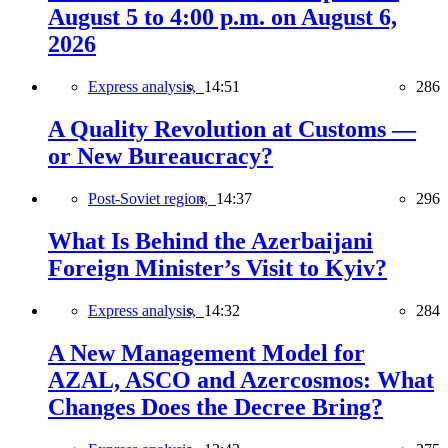
August 5 to 4:00 p.m. on August 6,
2026
Express analysis,
14:51
286
A Quality Revolution at Customs —
or New Bureaucracy?
Post-Soviet region,
14:37
296
What Is Behind the Azerbaijani
Foreign Minister’s Visit to Kyiv?
Express analysis,
14:32
284
A New Management Model for
AZAL, ASCO and Azercosmos: What
Changes Does the Decree Bring?