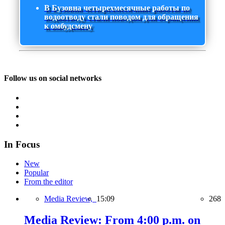
В Бузовна четырехмесячные работы по
водоотводу стали поводом для обращения
к омбудсмену
Follow us on social networks
In Focus
New
Popular
From the editor
Media Review,
15:09
268
Media Review: From 4:00 p.m. on