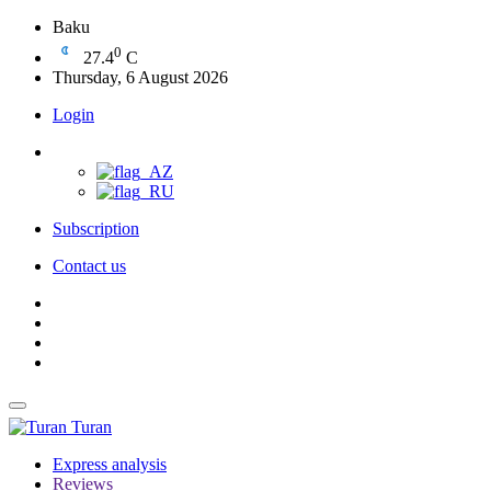
Baku
0
27.4
C
Thursday, 6 August 2026
Login
Subscription
Contact us
Turan
Express analysis
Reviews