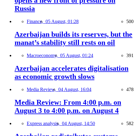
opens a new front of pressure on
Russia
Finance,
05 August, 01:28
500
Azerbaijan builds its reserves, but the
manat’s stability still rests on oil
Macroeconomy,
05 August, 01:24
391
Azerbaijan accelerates digitalisation
as economic growth slows
Media Review,
04 August, 16:04
478
Media Review: From 4:00 p.m. on
August 3 to 4:00 p.m. on August 4
Express analysis,
04 August, 14:50
582