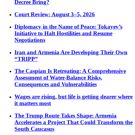
Decree Bring?
Court Review: August 3–5, 2026
Diplomacy in the Name of Peace: Tokayev’s
Initiative to Halt Hostilities and Resume
Negotiations
Iran and Armenia Are Developing Their Own
“TRIPP”
The Caspian Is Retreating: A Comprehensive
Assessment of Water-Balance Risks,
Consequences and Vulnerabilities
Wages are rising, but life is getting dearer where
it matters most
The Trump Route Takes Shape: Armenia
Accelerates a Project That Could Transform the
South Caucasus