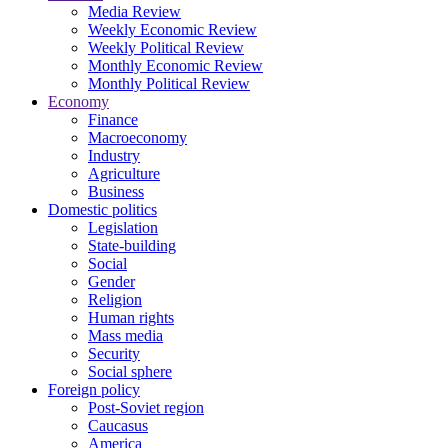
Media Review
Weekly Economic Review
Weekly Political Review
Monthly Economic Review
Monthly Political Review
Economy
Finance
Macroeconomy
Industry
Agriculture
Business
Domestic politics
Legislation
State-building
Social
Gender
Religion
Human rights
Mass media
Security
Social sphere
Foreign policy
Post-Soviet region
Caucasus
America