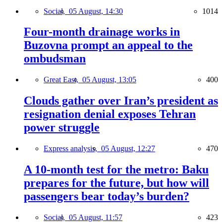
Social,
05 August, 14:30
1014
Four-month drainage works in
Buzovna prompt an appeal to the
ombudsman
Great East,
05 August, 13:05
400
Clouds gather over Iran’s president as
resignation denial exposes Tehran
power struggle
Express analysis,
05 August, 12:27
470
A 10-month test for the metro: Baku
prepares for the future, but how will
passengers bear today’s burden?
Social,
05 August, 11:57
423