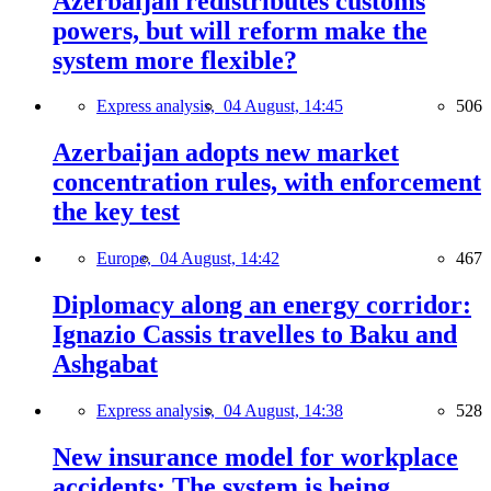
Azerbaijan redistributes customs
powers, but will reform make the
system more flexible?
Express analysis,
04 August, 14:45
506
Azerbaijan adopts new market
concentration rules, with enforcement
the key test
Europe,
04 August, 14:42
467
Diplomacy along an energy corridor:
Ignazio Cassis travelles to Baku and
Ashgabat
Express analysis,
04 August, 14:38
528
New insurance model for workplace
accidents: The system is being