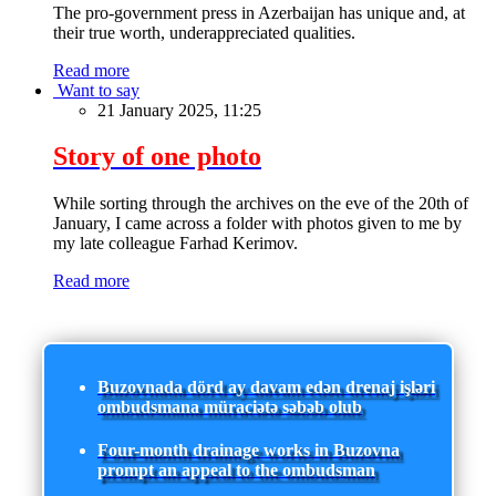
The pro-government press in Azerbaijan has unique and, at
their true worth, underappreciated qualities.
Read more
Want to say
21 January 2025, 11:25
Story of one photo
While sorting through the archives on the eve of the 20th of
January, I came across a folder with photos given to me by
my late colleague Farhad Kerimov.
Read more
Buzovnada dörd ay davam edən drenaj işləri
ombudsmana müraciətə səbəb olub
Four-month drainage works in Buzovna
prompt an appeal to the ombudsman