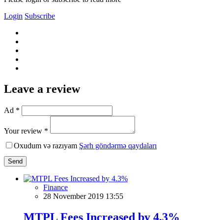
Login
Subscribe
Leave a review
Ad *
Your review *
Oxudum və razıyam
Şərh göndərmə qaydaları
Send
Finance
28 November 2019 13:55
MTPL Fees Increased by 4.3%