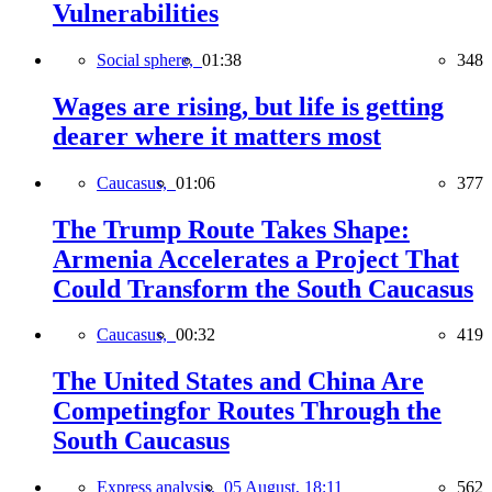
Vulnerabilities
Social sphere,
01:38
348
Wages are rising, but life is getting
dearer where it matters most
Caucasus,
01:06
377
The Trump Route Takes Shape:
Armenia Accelerates a Project That
Could Transform the South Caucasus
Caucasus,
00:32
419
The United States and China Are
Competingfor Routes Through the
South Caucasus
Express analysis,
05 August, 18:11
562