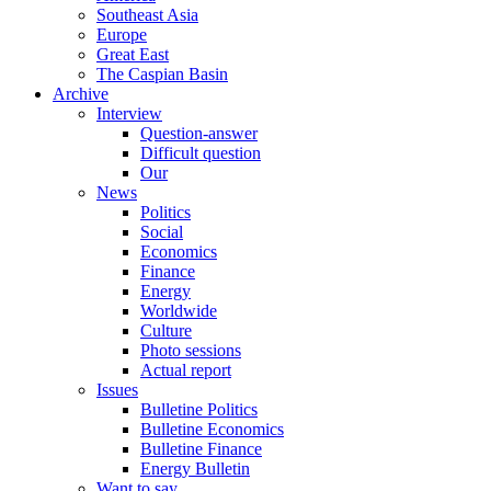
Southeast Asia
Europe
Great East
The Caspian Basin
Archive
Interview
Question-answer
Difficult question
Our
News
Politics
Social
Economics
Finance
Energy
Worldwide
Culture
Photo sessions
Actual report
Issues
Bulletine Politics
Bulletine Economics
Bulletine Finance
Energy Bulletin
Want to say