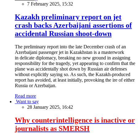
7 February 2025, 15:32
Kazakh preliminary report on jet
crash backs Azerbaijani assertions of
accidental Russian shoot-down
The preliminary report into the late December crash of an
Azerbaijani passenger jet in Kazakhstan is a masterwork
in delicate diplomacy, breaking no new ground in assigning
responsibility for the tragedy, yet appearing to confirm that the
plane was accidentally shot down by Russian air defenses
without explicitly saying so. As such, the Kazakh-produced
report has avoided, at least initially, provoking the ire of either
Russia or Azerbaijan.
Read more
Want to say
28 January 2025, 16:42
Why counterintelligence is inactive or
journalists as SMERSH