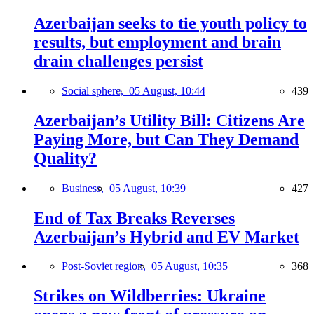
Azerbaijan seeks to tie youth policy to
results, but employment and brain
drain challenges persist
Social sphere,
05 August, 10:44
439
Azerbaijan’s Utility Bill: Citizens Are
Paying More, but Can They Demand
Quality?
Business,
05 August, 10:39
427
End of Tax Breaks Reverses
Azerbaijan’s Hybrid and EV Market
Post-Soviet region,
05 August, 10:35
368
Strikes on Wildberries: Ukraine