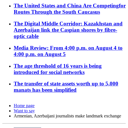
The United States and China Are Competingfor
Routes Through the South Caucasus
The Digital Middle Corridor: Kazakhstan and
Azerbaijan link the Caspian shores by fibre-
optic cable
Media Review: From 4:00 p.m. on August 4 to
4:00 p.m. on August 5
The age threshold of 16 years is being
introduced for social networks
The transfer of state assets worth up to 5,000
manats has been simplified
Home page
Want to say
Armenian, Azerbaijani journalists make landmark exchange