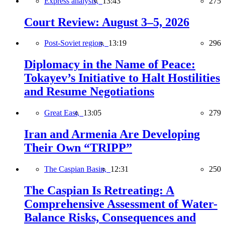
Express analysis,
13:43
275
Court Review: August 3–5, 2026
Post-Soviet region,
13:19
296
Diplomacy in the Name of Peace:
Tokayev’s Initiative to Halt Hostilities
and Resume Negotiations
Great East,
13:05
279
Iran and Armenia Are Developing
Their Own “TRIPP”
The Caspian Basin,
12:31
250
The Caspian Is Retreating: A
Comprehensive Assessment of Water-
Balance Risks, Consequences and