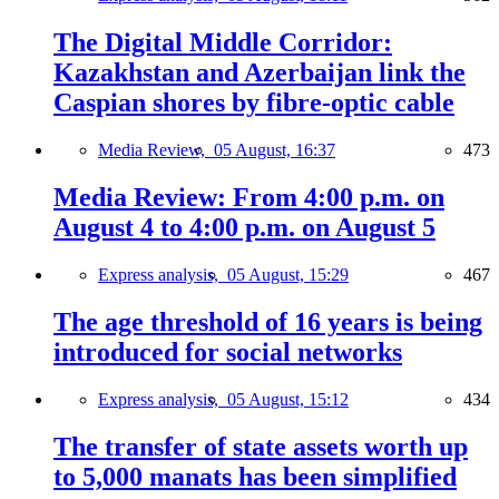
The Digital Middle Corridor:
Kazakhstan and Azerbaijan link the
Caspian shores by fibre-optic cable
Media Review,
05 August, 16:37
473
Media Review: From 4:00 p.m. on
August 4 to 4:00 p.m. on August 5
Express analysis,
05 August, 15:29
467
The age threshold of 16 years is being
introduced for social networks
Express analysis,
05 August, 15:12
434
The transfer of state assets worth up
to 5,000 manats has been simplified