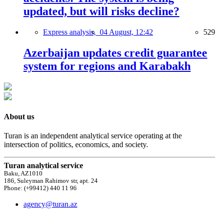
updated, but will risks decline?
Express analysis,
04 August, 12:42
529
Azerbaijan updates credit guarantee
system for regions and Karabakh
About us
Turan is an independent analytical service operating at the
intersection of politics, economics, and society.
Turan analytical service
Baku, AZ1010
186, Suleyman Rahimov str, apt. 24
Phone: (+99412) 440 11 96
agency@turan.az