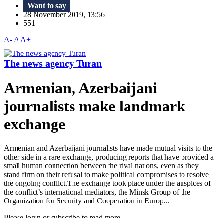
Want to say
28 November 2019, 13:56
551
A-
A
A+
The news agency Turan
Armenian, Azerbaijani
journalists make landmark
exchange
Armenian and Azerbaijani journalists have made mutual visits to the
other side in a rare exchange, producing reports that have provided a
small human connection between the rival nations, even as they
stand firm on their refusal to make political compromises to resolve
the ongoing conflict.The exchange took place under the auspices of
the conflict’s international mediators, the Minsk Group of the
Organization for Security and Cooperation in Europ...
Please login or subscribe to read more