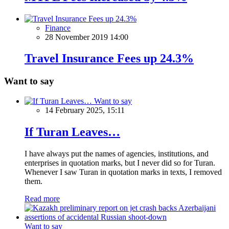
Finance
28 November 2019 14:00
Travel Insurance Fees up 24.3%
Want to say
Want to say
14 February 2025, 15:11
If Turan Leaves…
I have always put the names of agencies, institutions, and
enterprises in quotation marks, but I never did so for Turan.
Whenever I saw Turan in quotation marks in texts, I removed
them.
Read more
Want to say