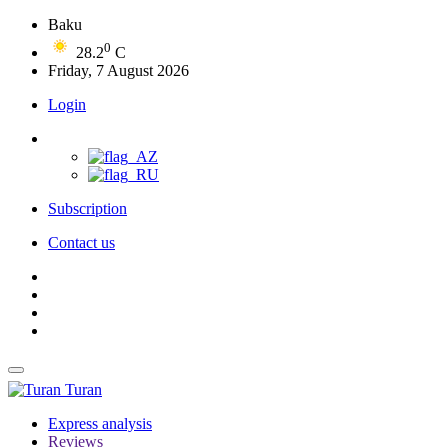
Baku
0
28.2
C
Friday, 7 August 2026
Login
Subscription
Contact us
Turan
Express analysis
Reviews