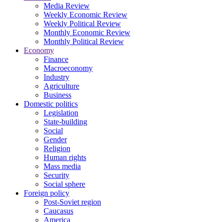
Media Review
Weekly Economic Review
Weekly Political Review
Monthly Economic Review
Monthly Political Review
Economy
Finance
Macroeconomy
Industry
Agriculture
Business
Domestic politics
Legislation
State-building
Social
Gender
Religion
Human rights
Mass media
Security
Social sphere
Foreign policy
Post-Soviet region
Caucasus
America