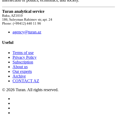
intersection of politics, economics, and society.
Turan analytical service
Baku, AZ1010
186, Suleyman Rahimov str, apt. 24
Phone: (+99412) 440 11 96
agency@turan.az
Useful
Terms of use
Privacy Policy
Subscription
About us
Our experts
Archive
CONTACT AZ
© 2026 Turan. All rights reserved.