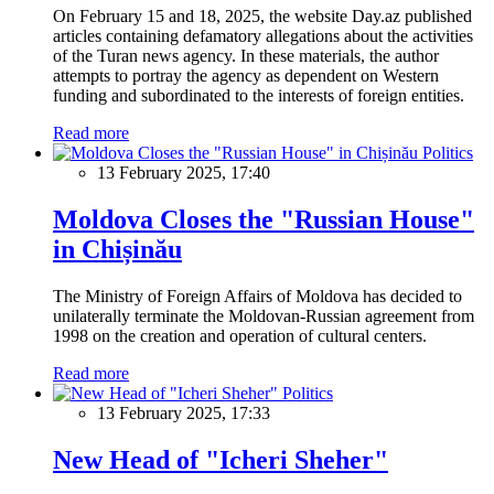
On February 15 and 18, 2025, the website Day.az published
articles containing defamatory allegations about the activities
of the Turan news agency. In these materials, the author
attempts to portray the agency as dependent on Western
funding and subordinated to the interests of foreign entities.
Read more
Politics
13 February 2025, 17:40
Moldova Closes the "Russian House"
in Chișinău
The Ministry of Foreign Affairs of Moldova has decided to
unilaterally terminate the Moldovan-Russian agreement from
1998 on the creation and operation of cultural centers.
Read more
Politics
13 February 2025, 17:33
New Head of "Icheri Sheher"