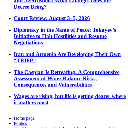
and Azercosmos: What Changes Does the
Decree Bring?
Court Review: August 3–5, 2026
Diplomacy in the Name of Peace: Tokayev’s
Initiative to Halt Hostilities and Resume
Negotiations
Iran and Armenia Are Developing Their Own
“TRIPP”
The Caspian Is Retreating: A Comprehensive
Assessment of Water-Balance Risks,
Consequences and Vulnerabilities
Wages are rising, but life is getting dearer where
it matters most
Home page
Politics