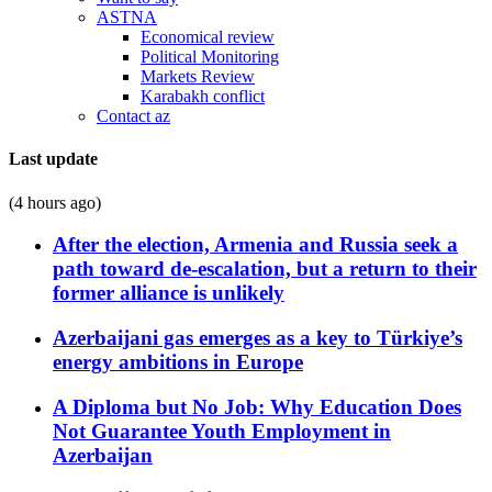
ASTNA
Economical review
Political Monitoring
Markets Review
Karabakh conflict
Contact az
Last update
(4 hours ago)
After the election, Armenia and Russia seek a
path toward de-escalation, but a return to their
former alliance is unlikely
Azerbaijani gas emerges as a key to Türkiye’s
energy ambitions in Europe
A Diploma but No Job: Why Education Does
Not Guarantee Youth Employment in
Azerbaijan