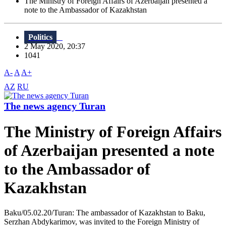
The Ministry of Foreign Affairs of Azerbaijan presented a
note to the Ambassador of Kazakhstan
Politics
2 May 2020, 20:37
1041
A-
A
A+
AZ
RU
The news agency Turan
The Ministry of Foreign Affairs
of Azerbaijan presented a note
to the Ambassador of
Kazakhstan
Baku/05.02.20/Turan: The ambassador of Kazakhstan to Baku,
Serzhan Abdykarimov, was invited to the Foreign Ministry of