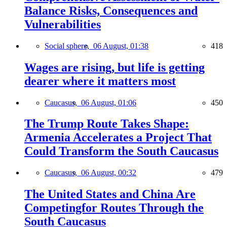
Balance Risks, Consequences and
Vulnerabilities
Social sphere,
06 August, 01:38
418
Wages are rising, but life is getting
dearer where it matters most
Caucasus,
06 August, 01:06
450
The Trump Route Takes Shape:
Armenia Accelerates a Project That
Could Transform the South Caucasus
Caucasus,
06 August, 00:32
479
The United States and China Are
Competingfor Routes Through the
South Caucasus