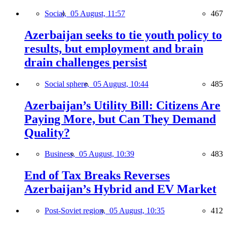
Social,
05 August, 11:57
467
Azerbaijan seeks to tie youth policy to
results, but employment and brain
drain challenges persist
Social sphere,
05 August, 10:44
485
Azerbaijan’s Utility Bill: Citizens Are
Paying More, but Can They Demand
Quality?
Business,
05 August, 10:39
483
End of Tax Breaks Reverses
Azerbaijan’s Hybrid and EV Market
Post-Soviet region,
05 August, 10:35
412