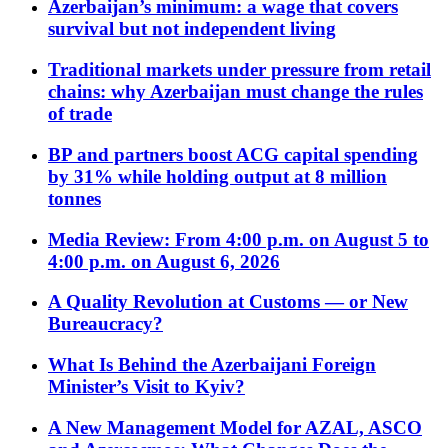
Azerbaijan’s minimum: a wage that covers
survival but not independent living
Traditional markets under pressure from retail
chains: why Azerbaijan must change the rules
of trade
BP and partners boost ACG capital spending
by 31% while holding output at 8 million
tonnes
Media Review: From 4:00 p.m. on August 5 to
4:00 p.m. on August 6, 2026
A Quality Revolution at Customs — or New
Bureaucracy?
What Is Behind the Azerbaijani Foreign
Minister’s Visit to Kyiv?
A New Management Model for AZAL, ASCO