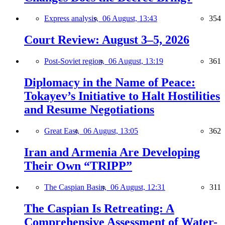
Express analysis,
06 August, 13:43
354
Court Review: August 3–5, 2026
Post-Soviet region,
06 August, 13:19
361
Diplomacy in the Name of Peace:
Tokayev’s Initiative to Halt Hostilities
and Resume Negotiations
Great East,
06 August, 13:05
362
Iran and Armenia Are Developing
Their Own “TRIPP”
The Caspian Basin,
06 August, 12:31
311
The Caspian Is Retreating: A
Comprehensive Assessment of Water-