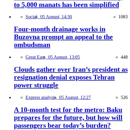
to 5,000 manats has been simplified
Social,
05 August, 14:30
1083
Four-month drainage works in
Buzovna prompt an appeal to the
ombudsman
Great East,
05 August, 13:05
448
Clouds gather over Iran’s president as
resignation denial exposes Tehran
power struggle
Express analysis,
05 August, 12:27
526
A 10-month test for the metro: Baku
prepares for the future, but how will
passengers bear today’s burden?