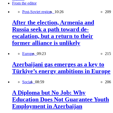
From the editor
Post-Soviet region,
10:26
209
After the election, Armenia and
Russia seek a path toward de-
escalation, but a return to their
former alliance is unlikely
Europe,
09:23
215
Azerbaijani gas emerges as a key to
Türkiye’s energy ambitions in Europe
Social,
08:59
206
A Diploma but No Job: Why
Education Does Not Guarantee Youth
Employment in Azerbaijan