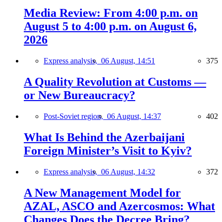
Media Review: From 4:00 p.m. on
August 5 to 4:00 p.m. on August 6,
2026
Express analysis,
06 August, 14:51
375
A Quality Revolution at Customs —
or New Bureaucracy?
Post-Soviet region,
06 August, 14:37
402
What Is Behind the Azerbaijani
Foreign Minister’s Visit to Kyiv?
Express analysis,
06 August, 14:32
372
A New Management Model for
AZAL, ASCO and Azercosmos: What
Changes Does the Decree Bring?