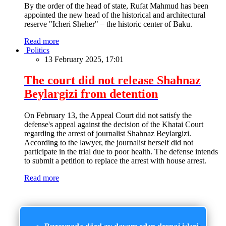
By the order of the head of state, Rufat Mahmud has been
appointed the new head of the historical and architectural
reserve "Icheri Sheher" – the historic center of Baku.
Read more
Politics
13 February 2025, 17:01
The court did not release Shahnaz
Beylargizi from detention
On February 13, the Appeal Court did not satisfy the
defense's appeal against the decision of the Khatai Court
regarding the arrest of journalist Shahnaz Beylargizi.
According to the lawyer, the journalist herself did not
participate in the trial due to poor health. The defense intends
to submit a petition to replace the arrest with house arrest.
Read more