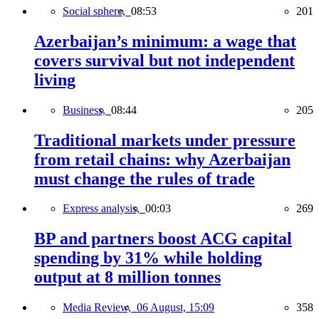
Social sphere,
08:53
201
Azerbaijan’s minimum: a wage that
covers survival but not independent
living
Business,
08:44
205
Traditional markets under pressure
from retail chains: why Azerbaijan
must change the rules of trade
Express analysis,
00:03
269
BP and partners boost ACG capital
spending by 31% while holding
output at 8 million tonnes
Media Review,
06 August, 15:09
358