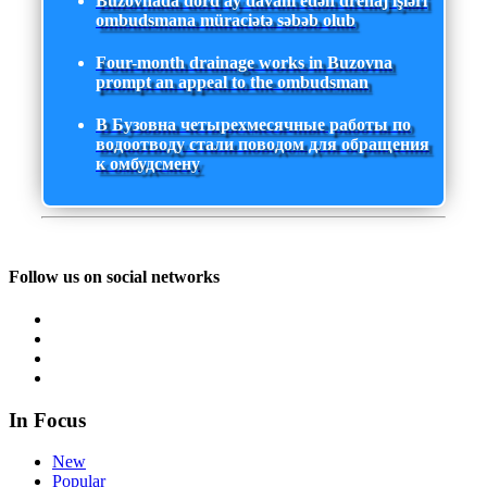
Buzovnada dörd ay davam edən drenaj işləri
ombudsmana müraciətə səbəb olub
Four-month drainage works in Buzovna
prompt an appeal to the ombudsman
В Бузовна четырехмесячные работы по
водоотводу стали поводом для обращения
к омбудсмену
Follow us on social networks
In Focus
New
Popular