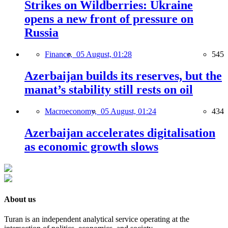
Strikes on Wildberries: Ukraine
opens a new front of pressure on
Russia
Finance,
05 August, 01:28
545
Azerbaijan builds its reserves, but the
manat’s stability still rests on oil
Macroeconomy,
05 August, 01:24
434
Azerbaijan accelerates digitalisation
as economic growth slows
About us
Turan is an independent analytical service operating at the