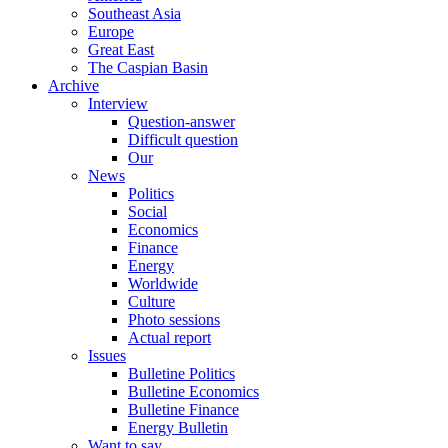
Southeast Asia
Europe
Great East
The Caspian Basin
Archive
Interview
Question-answer
Difficult question
Our
News
Politics
Social
Economics
Finance
Energy
Worldwide
Culture
Photo sessions
Actual report
Issues
Bulletine Politics
Bulletine Economics
Bulletine Finance
Energy Bulletin
Want to say