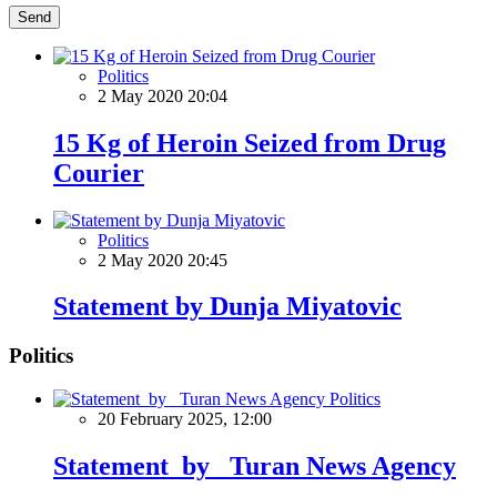
Send
Politics
2 May 2020 20:04
15 Kg of Heroin Seized from Drug
Courier
Politics
2 May 2020 20:45
Statement by Dunja Miyatovic
Politics
Politics
20 February 2025, 12:00
Statement by Turan News Agency