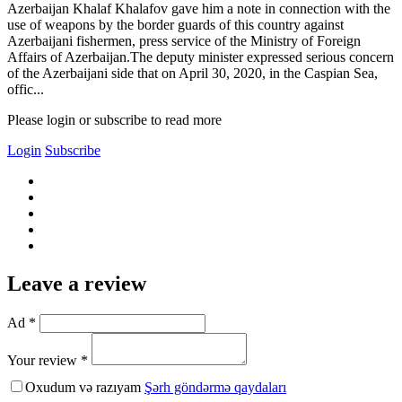
Azerbaijan Khalaf Khalafov gave him a note in connection with the
use of weapons by the border guards of this country against
Azerbaijani fishermen, press service of the Ministry of Foreign
Affairs of Azerbaijan.The deputy minister expressed serious concern
of the Azerbaijani side that on April 30, 2020, in the Caspian Sea,
offic...
Please login or subscribe to read more
Login
Subscribe
Leave a review
Ad *
Your review *
Oxudum və razıyam
Şərh göndərmə qaydaları