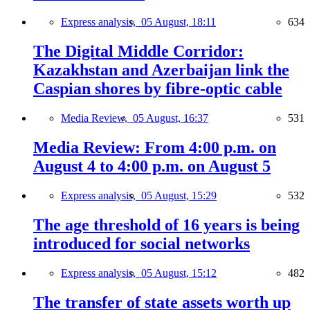
Express analysis,
05 August, 18:11
634
The Digital Middle Corridor:
Kazakhstan and Azerbaijan link the
Caspian shores by fibre-optic cable
Media Review,
05 August, 16:37
531
Media Review: From 4:00 p.m. on
August 4 to 4:00 p.m. on August 5
Express analysis,
05 August, 15:29
532
The age threshold of 16 years is being
introduced for social networks
Express analysis,
05 August, 15:12
482
The transfer of state assets worth up