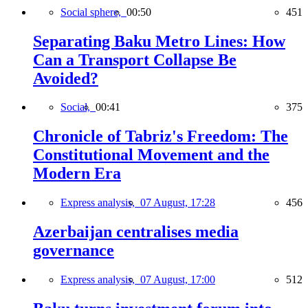
Social sphere,
00:50
451
Separating Baku Metro Lines: How
Can a Transport Collapse Be
Avoided?
Social,
00:41
375
Chronicle of Tabriz's Freedom: The
Constitutional Movement and the
Modern Era
Express analysis,
07 August, 17:28
456
Azerbaijan centralises media
governance
Express analysis,
07 August, 17:00
512