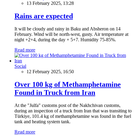
13 February 2025, 13:28
Rains are expected
It will be cloudy and rainy in Baku and Absheron on 14
February. Wind will be north-west, gusty. Air temperature at
night +2+4, during the day + 5+7. Humidity 75-85%.
Read more
Social
12 February 2025, 16:50
Over 100 kg of Methamphetamine
Found in Truck from Iran
At the "Julfa" customs post of the Nakhchivan customs,
during an inspection of a truck from Iran that was transiting to
Türkiye, 101.4 kg of methamphetamine was found in the fuel
tank and heating system tank.
Read more