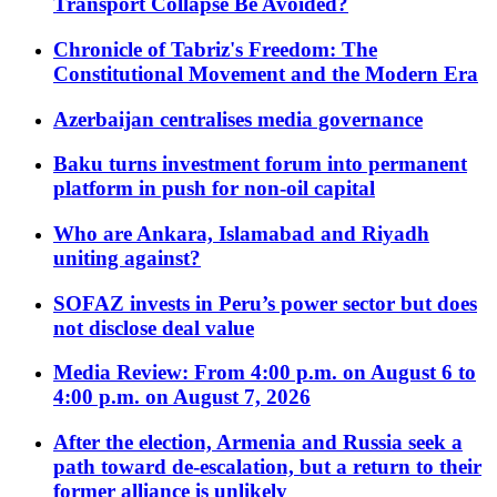
Transport Collapse Be Avoided?
Chronicle of Tabriz's Freedom: The
Constitutional Movement and the Modern Era
Azerbaijan centralises media governance
Baku turns investment forum into permanent
platform in push for non-oil capital
Who are Ankara, Islamabad and Riyadh
uniting against?
SOFAZ invests in Peru’s power sector but does
not disclose deal value
Media Review: From 4:00 p.m. on August 6 to
4:00 p.m. on August 7, 2026
After the election, Armenia and Russia seek a
path toward de-escalation, but a return to their
former alliance is unlikely