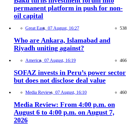
Baku turns investment forum into
permanent platform in push for non-
oil capital
Great East,
07 August, 16:27
538
Who are Ankara, Islamabad and
Riyadh uniting against?
America,
07 August, 16:19
466
SOFAZ invests in Peru’s power sector
but does not disclose deal value
Media Review,
07 August, 16:10
460
Media Review: From 4:00 p.m. on
August 6 to 4:00 p.m. on August 7,
2026