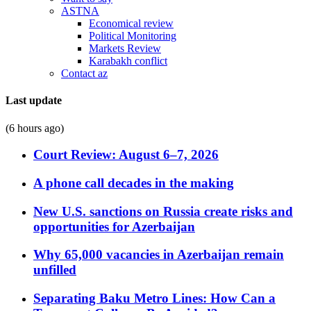
ASTNA
Economical review
Political Monitoring
Markets Review
Karabakh conflict
Contact az
Last update
(6 hours ago)
Court Review: August 6–7, 2026
A phone call decades in the making
New U.S. sanctions on Russia create risks and
opportunities for Azerbaijan
Why 65,000 vacancies in Azerbaijan remain
unfilled
Separating Baku Metro Lines: How Can a