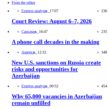
From the editor
Express analysis,
17:07
236
Court Review: August 6–7, 2026
Caucasus,
16:47
235
A phone call decades in the making
America,
12:32
348
New U.S. sanctions on Russia create
risks and opportunities for
Azerbaijan
Express analysis,
00:52
454
Why 65,000 vacancies in Azerbaijan
remain unfilled