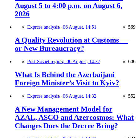
August 5 to 4:00 p.m. on August 6,
2026
Express analysis,
06 August, 14:51
569
A Quality Revolution at Customs —
or New Bureaucracy?
Post-Soviet region,
06 August, 14:37
606
What Is Behind the Azerbaijani
Foreign Minister’s Visit to Kyiv?
Express analysis,
06 August, 14:32
552
A New Management Model for
AZAL, ASCO and Azercosmos: What
Changes Does the Decree Bring?