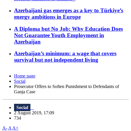
Azerbaijani gas emerges as a key to Türkiye’s
energy ambitions in Europe
A Diploma but No Job: Why Education Does
Not Guarantee Youth Employment in
Azerbaijan
Azerbaijan’s minimum: a wage that covers
survival but not independent living
Home page
Social
Prosecutor Offers to Soften Punishment to Defendants of
Ganja Case
Social
2 August 2019, 17:09
734
A-
A
A+