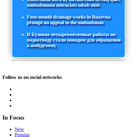
ombudsmana müraciətə səbəb olub
Four-month drainage works in Buzovna
prompt an appeal to the ombudsman
В Бузовна четырехмесячные работы по
водоотводу стали поводом для обращения
к омбудсмену
Follow us on social networks
In Focus
New
Popular