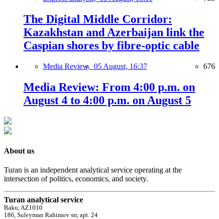
The Digital Middle Corridor:
Kazakhstan and Azerbaijan link the
Caspian shores by fibre-optic cable
Media Review,
05 August, 16:37
676
Media Review: From 4:00 p.m. on
August 4 to 4:00 p.m. on August 5
About us
Turan is an independent analytical service operating at the
intersection of politics, economics, and society.
Turan analytical service
Baku, AZ1010
186, Suleyman Rahimov str, apt. 24