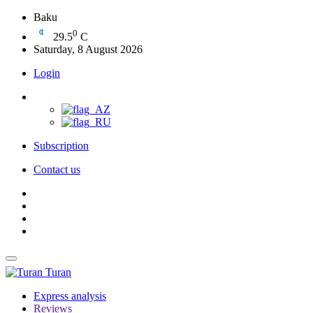
Baku
0
29.5
C
Saturday, 8 August 2026
Login
Subscription
Contact us
Turan
Express analysis
Reviews