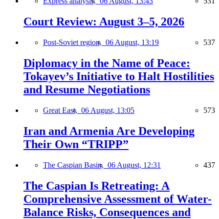
Express analysis,
06 August, 13:43
531
Court Review: August 3–5, 2026
Post-Soviet region,
06 August, 13:19
537
Diplomacy in the Name of Peace:
Tokayev’s Initiative to Halt Hostilities
and Resume Negotiations
Great East,
06 August, 13:05
573
Iran and Armenia Are Developing
Their Own “TRIPP”
The Caspian Basin,
06 August, 12:31
437
The Caspian Is Retreating: A
Comprehensive Assessment of Water-
Balance Risks, Consequences and