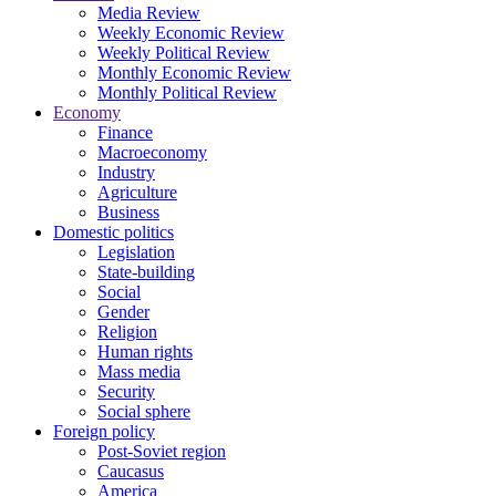
Media Review
Weekly Economic Review
Weekly Political Review
Monthly Economic Review
Monthly Political Review
Economy
Finance
Macroeconomy
Industry
Agriculture
Business
Domestic politics
Legislation
State-building
Social
Gender
Religion
Human rights
Mass media
Security
Social sphere
Foreign policy
Post-Soviet region
Caucasus
America