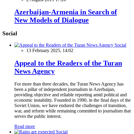
Azerbaijan-Armenia in Search of
New Models of Dialogue
Social
Social
13 February 2025, 14:02
Appeal to the Readers of the Turan
News Agency
For more than three decades, the Turan News Agency has
been a pillar of independent journalism in Azerbaijan,
providing objective and reliable reporting amid political and
economic instability. Founded in 1990, in the final days of the
Soviet Union, we have endured the challenges of transition,
war, and reform while remaining committed to journalism that
serves the public interest.
Read more
Social