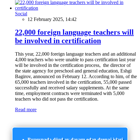
Social
12 February 2025, 14:42
22,000 foreign language teachers will
be involved in certification
This year, 22,000 foreign language teachers and an additional
4,000 teachers who were unable to pass certification last year
will be involved in the certification process, the director of
the state agency for preschool and general education, Eshgi
Bagirov, announced on February 12. According to him, of the
65,000 teachers involved in the certification, 55,000 passed
successfully and received salary supplements. At the same
time, employment contracts were terminated with 5,000
teachers who did not pass the certification.
Read more
Buzovnada dörd ay davam edən drenaj işləri