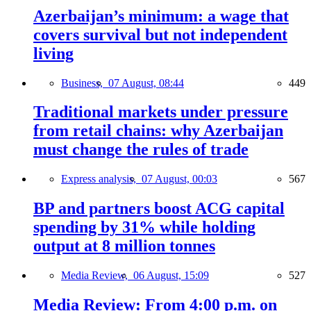
Azerbaijan’s minimum: a wage that
covers survival but not independent
living
Business,
07 August, 08:44
449
Traditional markets under pressure
from retail chains: why Azerbaijan
must change the rules of trade
Express analysis,
07 August, 00:03
567
BP and partners boost ACG capital
spending by 31% while holding
output at 8 million tonnes
Media Review,
06 August, 15:09
527
Media Review: From 4:00 p.m. on