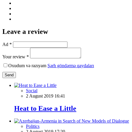
Leave a review
Ad *
Your review *
Oxudum və razıyam
Şərh göndərmə qaydaları
Send
Social
2 August 2019 16:41
Heat to Ease a Little
Politics
2 August 2019 17:20