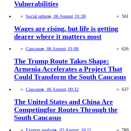
Vulnerabilities
Social sphere,
06 August, 01:38
561
Wages are rising, but life is getting
dearer where it matters most
Caucasus,
06 August, 01:06
626
The Trump Route Takes Shape:
Armenia Accelerates a Project That
Could Transform the South Caucasus
Caucasus,
06 August, 00:32
637
The United States and China Are
Competingfor Routes Through the
South Caucasus
Express analysis,
05 August, 18:11
789