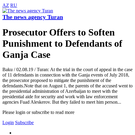
AZ
RU
The news agency Turan
Prosecutor Offers to Soften
Punishment to Defendants of
Ganja Case
Baku / 02.08.19 / Turan: At the trial in the court of appeal in the case
of 11 defendants in connection with the Ganja events of July 2018,
the prosecutor proposed to mitigate the punishment of the
defendants.Note that on August 1, the parents of the accused went to
the presidential administration of Azerbaijan to meet with the
presidential aide for security and work with law enforcement
agencies Fuad Aleskerov. But they failed to meet him person...
Please login or subscribe to read more
Login
Subscribe