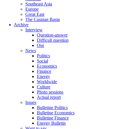
Southeast Asia
Europe
Great East
The Caspian Basin
Archive
Interview
Question-answer
Difficult question
Our
News
Politics
Social
Economics
Finance
Energy
Worldwide
Culture
Photo sessions
Actual report
Issues
Bulletine Politics
Bulletine Economics
Bulletine Finance
Energy Bulletin
Want to say