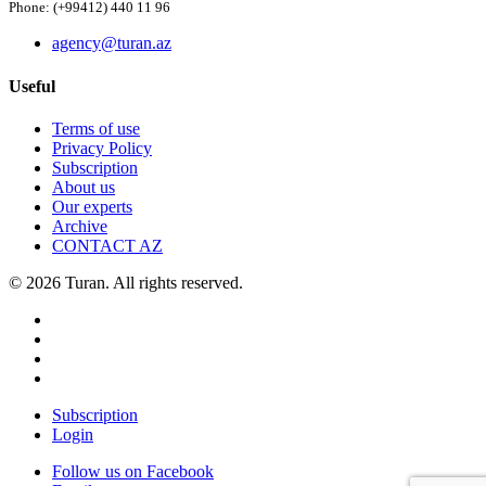
Phone: (+99412) 440 11 96
agency@turan.az
Useful
Terms of use
Privacy Policy
Subscription
About us
Our experts
Archive
CONTACT AZ
© 2026 Turan. All rights reserved.
Subscription
Login
Follow us on Facebook