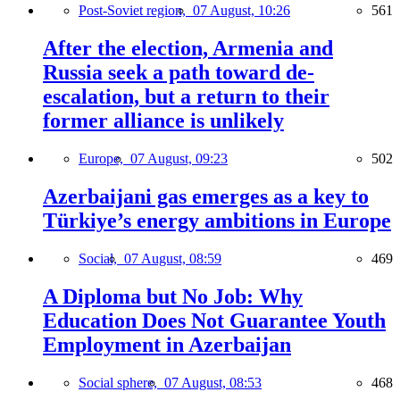
Post-Soviet region,
07 August, 10:26
561
After the election, Armenia and
Russia seek a path toward de-
escalation, but a return to their
former alliance is unlikely
Europe,
07 August, 09:23
502
Azerbaijani gas emerges as a key to
Türkiye’s energy ambitions in Europe
Social,
07 August, 08:59
469
A Diploma but No Job: Why
Education Does Not Guarantee Youth
Employment in Azerbaijan
Social sphere,
07 August, 08:53
468