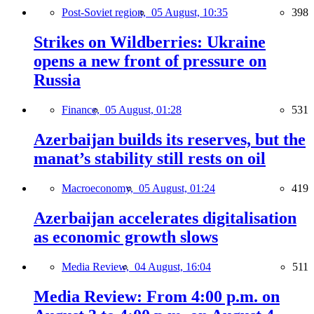
Post-Soviet region,
05 August, 10:35
398
Strikes on Wildberries: Ukraine
opens a new front of pressure on
Russia
Finance,
05 August, 01:28
531
Azerbaijan builds its reserves, but the
manat’s stability still rests on oil
Macroeconomy,
05 August, 01:24
419
Azerbaijan accelerates digitalisation
as economic growth slows
Media Review,
04 August, 16:04
511
Media Review: From 4:00 p.m. on