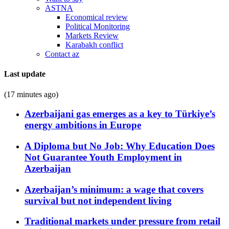
ASTNA
Economical review
Political Monitoring
Markets Review
Karabakh conflict
Contact az
Last update
(17 minutes ago)
Azerbaijani gas emerges as a key to Türkiye’s
energy ambitions in Europe
A Diploma but No Job: Why Education Does
Not Guarantee Youth Employment in
Azerbaijan
Azerbaijan’s minimum: a wage that covers
survival but not independent living
Traditional markets under pressure from retail