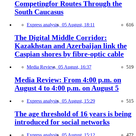
Competingfor Routes Through the
South Caucasus
Express analysis,
05 August, 18:11
616
The Digital Middle Corridor:
Kazakhstan and Azerbaijan link the
Caspian shores by fibre-optic cable
Media Review,
05 August, 16:37
519
Media Review: From 4:00 p.m. on
August 4 to 4:00 p.m. on August 5
Express analysis,
05 August, 15:29
515
The age threshold of 16 years is being
introduced for social networks
Express analysis,
05 August, 15:12
472