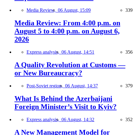
Media Review,
06 August, 15:09
339
Media Review: From 4:00 p.m. on
August 5 to 4:00 p.m. on August 6,
2026
Express analysis,
06 August, 14:51
356
A Quality Revolution at Customs —
or New Bureaucracy?
Post-Soviet region,
06 August, 14:37
379
What Is Behind the Azerbaijani
Foreign Minister’s Visit to Kyiv?
Express analysis,
06 August, 14:32
352
A New Management Model for