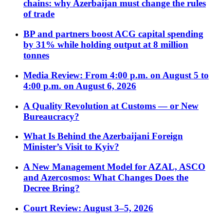
chains: why Azerbaijan must change the rules
of trade
BP and partners boost ACG capital spending
by 31% while holding output at 8 million
tonnes
Media Review: From 4:00 p.m. on August 5 to
4:00 p.m. on August 6, 2026
A Quality Revolution at Customs — or New
Bureaucracy?
What Is Behind the Azerbaijani Foreign
Minister’s Visit to Kyiv?
A New Management Model for AZAL, ASCO
and Azercosmos: What Changes Does the
Decree Bring?
Court Review: August 3–5, 2026