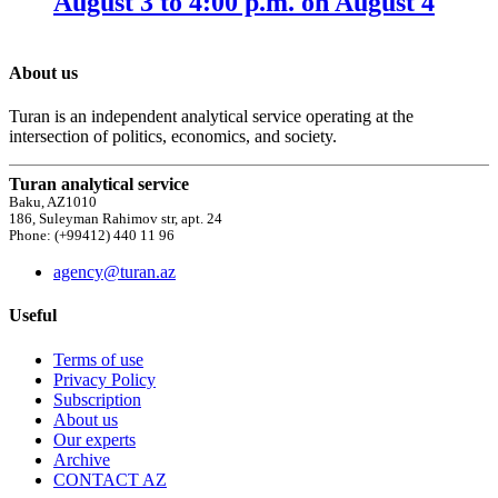
August 3 to 4:00 p.m. on August 4
About us
Turan is an independent analytical service operating at the
intersection of politics, economics, and society.
Turan analytical service
Baku, AZ1010
186, Suleyman Rahimov str, apt. 24
Phone: (+99412) 440 11 96
agency@turan.az
Useful
Terms of use
Privacy Policy
Subscription
About us
Our experts
Archive
CONTACT AZ