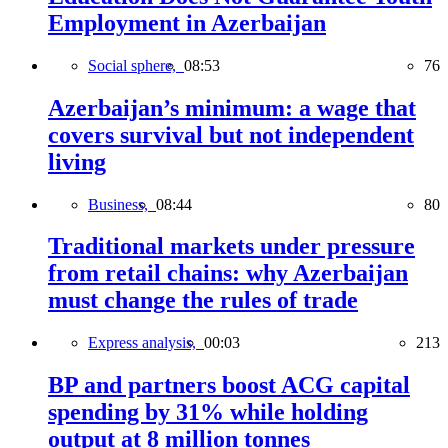
Employment in Azerbaijan
Social sphere,
08:53
76
Azerbaijan’s minimum: a wage that
covers survival but not independent
living
Business,
08:44
80
Traditional markets under pressure
from retail chains: why Azerbaijan
must change the rules of trade
Express analysis,
00:03
213
BP and partners boost ACG capital
spending by 31% while holding
output at 8 million tonnes