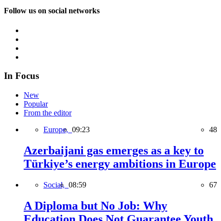
Follow us on social networks
In Focus
New
Popular
From the editor
Europe,
09:23
48
Azerbaijani gas emerges as a key to
Türkiye’s energy ambitions in Europe
Social,
08:59
67
A Diploma but No Job: Why
Education Does Not Guarantee Youth