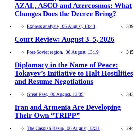
AZAL, ASCO and Azercosmos: What
Changes Does the Decree Bring?
Express analysis,
06 August, 13:43
339
Court Review: August 3–5, 2026
Post-Soviet region,
06 August, 13:19
345
Diplomacy in the Name of Peace:
Tokayev’s Initiative to Halt Hostilities
and Resume Negotiations
Great East,
06 August, 13:05
343
Iran and Armenia Are Developing
Their Own “TRIPP”
The Caspian Basin,
06 August, 12:31
294