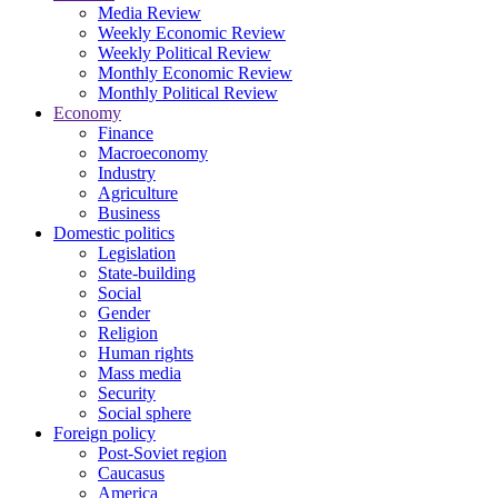
Media Review
Weekly Economic Review
Weekly Political Review
Monthly Economic Review
Monthly Political Review
Economy
Finance
Macroeconomy
Industry
Agriculture
Business
Domestic politics
Legislation
State-building
Social
Gender
Religion
Human rights
Mass media
Security
Social sphere
Foreign policy
Post-Soviet region
Caucasus
America