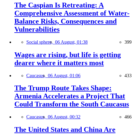
The Caspian Is Retreating: A
Comprehensive Assessment of Water-
Balance Risks, Consequences and
Vulnerabilities
Social sphere,
06 August, 01:38
399
Wages are rising, but life is getting
dearer where it matters most
Caucasus,
06 August, 01:06
433
The Trump Route Takes Shape:
Armenia Accelerates a Project That
Could Transform the South Caucasus
Caucasus,
06 August, 00:32
466
The United States and China Are