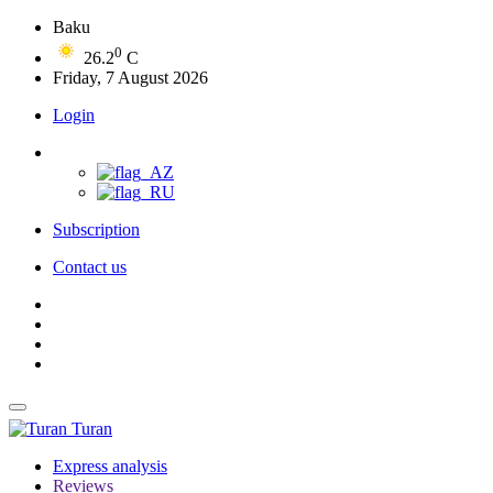
Baku
0
26.2
C
Friday, 7 August 2026
Login
Subscription
Contact us
Turan
Express analysis
Reviews