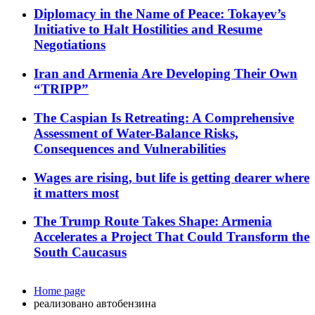
Diplomacy in the Name of Peace: Tokayev’s
Initiative to Halt Hostilities and Resume
Negotiations
Iran and Armenia Are Developing Their Own
“TRIPP”
The Caspian Is Retreating: A Comprehensive
Assessment of Water-Balance Risks,
Consequences and Vulnerabilities
Wages are rising, but life is getting dearer where
it matters most
The Trump Route Takes Shape: Armenia
Accelerates a Project That Could Transform the
South Caucasus
Home page
реализовано автобензина