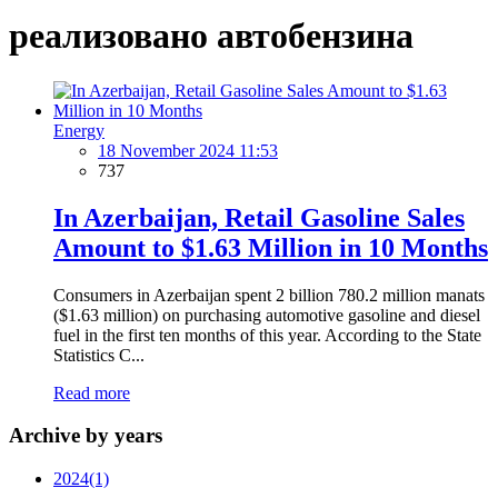
реализовано автобензина
Energy
18 November 2024 11:53
737
In Azerbaijan, Retail Gasoline Sales
Amount to $1.63 Million in 10 Months
Consumers in Azerbaijan spent 2 billion 780.2 million manats
($1.63 million) on purchasing automotive gasoline and diesel
fuel in the first ten months of this year. According to the State
Statistics C...
Read more
Archive by years
2024
(1)