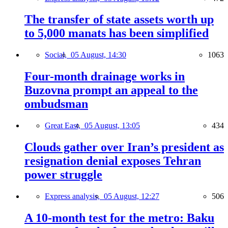
The transfer of state assets worth up
to 5,000 manats has been simplified
Social,
05 August, 14:30
1063
Four-month drainage works in
Buzovna prompt an appeal to the
ombudsman
Great East,
05 August, 13:05
434
Clouds gather over Iran’s president as
resignation denial exposes Tehran
power struggle
Express analysis,
05 August, 12:27
506
A 10-month test for the metro: Baku