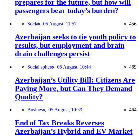
prepares for the future, but how will
passengers bear today’s burden?
Social,
05 August, 11:57
456
Azerbaijan seeks to tie youth policy to
results, but employment and brain
drain challenges persist
Social sphere,
05 August, 10:44
469
Azerbaijan’s Utility Bill: Citizens Are
Paying More, but Can They Demand
Quality?
Business,
05 August, 10:39
464
End of Tax Breaks Reverses
Azerbaijan’s Hybrid and EV Market