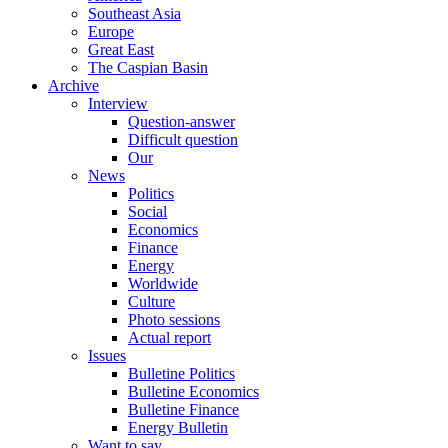
Southeast Asia
Europe
Great East
The Caspian Basin
Archive
Interview
Question-answer
Difficult question
Our
News
Politics
Social
Economics
Finance
Energy
Worldwide
Culture
Photo sessions
Actual report
Issues
Bulletine Politics
Bulletine Economics
Bulletine Finance
Energy Bulletin
Want to say