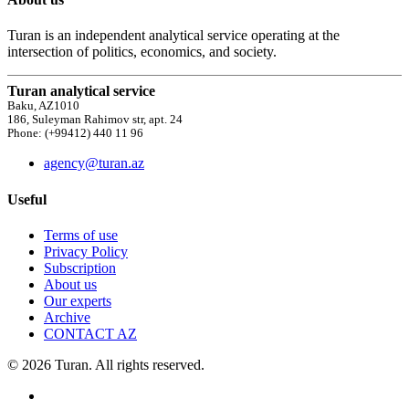
Turan is an independent analytical service operating at the
intersection of politics, economics, and society.
Turan analytical service
Baku, AZ1010
186, Suleyman Rahimov str, apt. 24
Phone: (+99412) 440 11 96
agency@turan.az
Useful
Terms of use
Privacy Policy
Subscription
About us
Our experts
Archive
CONTACT AZ
© 2026 Turan. All rights reserved.