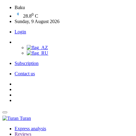
Baku
0
28.8
C
Sunday, 9 August 2026
Login
Subscription
Contact us
Turan
Express analysis
Reviews