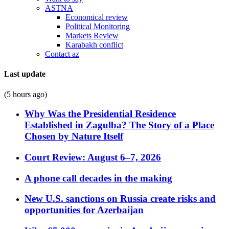
ASTNA
Economical review
Political Monitoring
Markets Review
Karabakh conflict
Contact az
Last update
(5 hours ago)
Why Was the Presidential Residence
Established in Zagulba? The Story of a Place
Chosen by Nature Itself
Court Review: August 6–7, 2026
A phone call decades in the making
New U.S. sanctions on Russia create risks and
opportunities for Azerbaijan