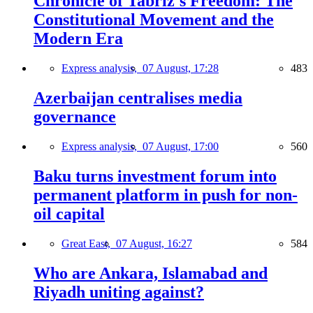
Chronicle of Tabriz's Freedom: The
Constitutional Movement and the
Modern Era
Express analysis,
07 August, 17:28
483
Azerbaijan centralises media
governance
Express analysis,
07 August, 17:00
560
Baku turns investment forum into
permanent platform in push for non-
oil capital
Great East,
07 August, 16:27
584
Who are Ankara, Islamabad and
Riyadh uniting against?