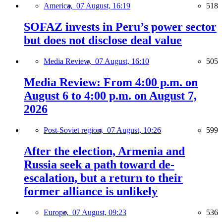
America,
07 August, 16:19
518
SOFAZ invests in Peru’s power sector
but does not disclose deal value
Media Review,
07 August, 16:10
505
Media Review: From 4:00 p.m. on
August 6 to 4:00 p.m. on August 7,
2026
Post-Soviet region,
07 August, 10:26
599
After the election, Armenia and
Russia seek a path toward de-
escalation, but a return to their
former alliance is unlikely
Europe,
07 August, 09:23
536