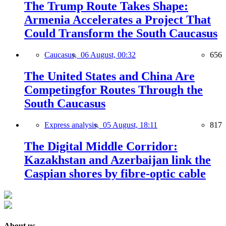
The Trump Route Takes Shape:
Armenia Accelerates a Project That
Could Transform the South Caucasus
Caucasus,
06 August, 00:32
656
The United States and China Are
Competingfor Routes Through the
South Caucasus
Express analysis,
05 August, 18:11
817
The Digital Middle Corridor:
Kazakhstan and Azerbaijan link the
Caspian shores by fibre-optic cable
About us