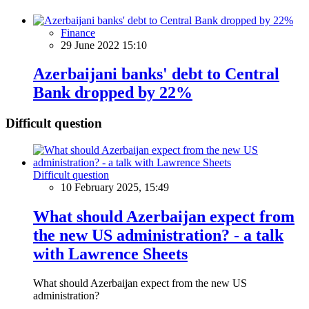
Finance
29 June 2022 15:10
Azerbaijani banks' debt to Central
Bank dropped by 22%
Difficult question
Difficult question
10 February 2025, 15:49
What should Azerbaijan expect from
the new US administration? - a talk
with Lawrence Sheets
What should Azerbaijan expect from the new US
administration?