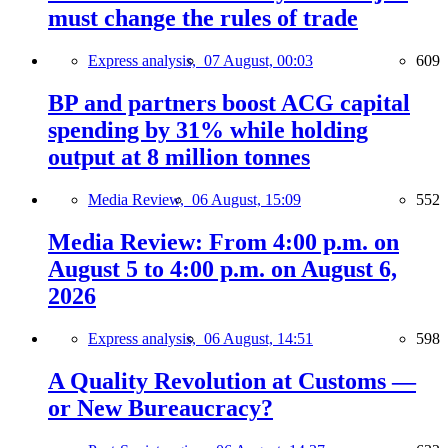
must change the rules of trade
Express analysis,
07 August, 00:03
609
BP and partners boost ACG capital
spending by 31% while holding
output at 8 million tonnes
Media Review,
06 August, 15:09
552
Media Review: From 4:00 p.m. on
August 5 to 4:00 p.m. on August 6,
2026
Express analysis,
06 August, 14:51
598
A Quality Revolution at Customs —
or New Bureaucracy?