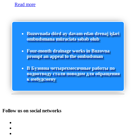
Read more
Buzovnada dörd ay davam edən drenaj işləri
ombudsmana müraciətə səbəb olub
Four-month drainage works in Buzovna
prompt an appeal to the ombudsman
В Бузовна четырехмесячные работы по
водоотводу стали поводом для обращения
к омбудсмену
Follow us on social networks