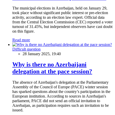
The municipal elections in Azerbaijan, held on January 29,
took place without significant public interest or pre-election
activity, according to an election law expert. Official data
from the Central Election Commission (CEC) reported a voter
turnout of 31.45%, but independent observers have cast doubt
on this figure.
Read more
Difficult question
28 January 2025, 19:40
Why is there no Azerbaijani
delegation at the pace session?
The absence of Azerbaijan's delegation at the Parliamentary
Assembly of the Council of Europe (PACE) winter session
has sparked questions about the country’s participation in the
European institution. According to sources in Azerbaijan's
parliament, PACE did not send an official invitation to
Azerbaijan, as participation requires such an invitation to be
issued.