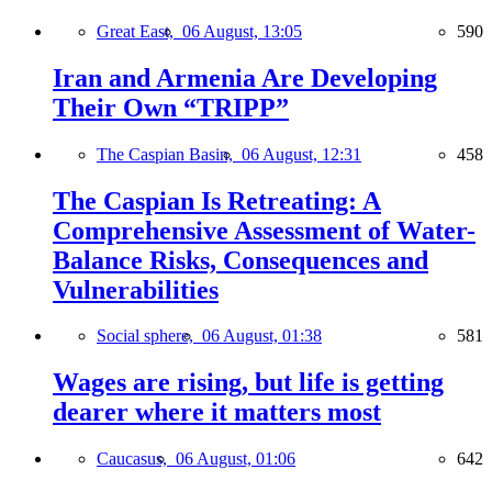
Great East,
06 August, 13:05
590
Iran and Armenia Are Developing
Their Own “TRIPP”
The Caspian Basin,
06 August, 12:31
458
The Caspian Is Retreating: A
Comprehensive Assessment of Water-
Balance Risks, Consequences and
Vulnerabilities
Social sphere,
06 August, 01:38
581
Wages are rising, but life is getting
dearer where it matters most
Caucasus,
06 August, 01:06
642