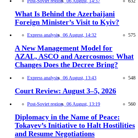
Post-Soviet region,
06 August, 14:37
632
What Is Behind the Azerbaijani
Foreign Minister’s Visit to Kyiv?
Express analysis,
06 August, 14:32
575
A New Management Model for
AZAL, ASCO and Azercosmos: What
Changes Does the Decree Bring?
Express analysis,
06 August, 13:43
548
Court Review: August 3–5, 2026
Post-Soviet region,
06 August, 13:19
560
Diplomacy in the Name of Peace:
Tokayev’s Initiative to Halt Hostilities
and Resume Negotiations