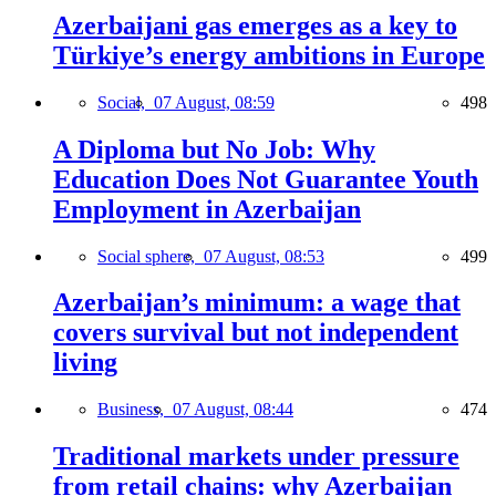
Azerbaijani gas emerges as a key to
Türkiye’s energy ambitions in Europe
Social,
07 August, 08:59
498
A Diploma but No Job: Why
Education Does Not Guarantee Youth
Employment in Azerbaijan
Social sphere,
07 August, 08:53
499
Azerbaijan’s minimum: a wage that
covers survival but not independent
living
Business,
07 August, 08:44
474
Traditional markets under pressure
from retail chains: why Azerbaijan