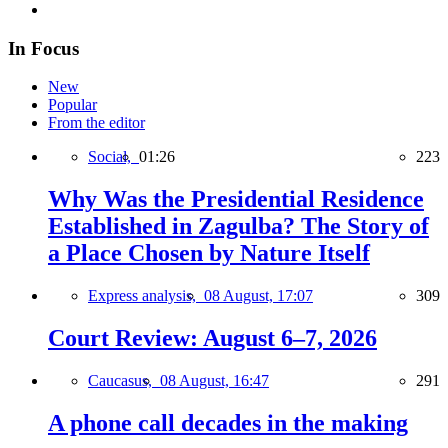
In Focus
New
Popular
From the editor
Social,
01:26
223
Why Was the Presidential Residence
Established in Zagulba? The Story of
a Place Chosen by Nature Itself
Express analysis,
08 August, 17:07
309
Court Review: August 6–7, 2026
Caucasus,
08 August, 16:47
291
A phone call decades in the making