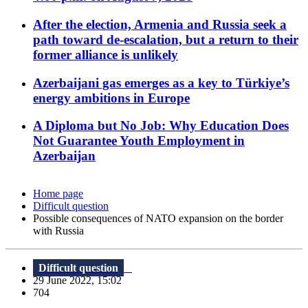
After the election, Armenia and Russia seek a
path toward de-escalation, but a return to their
former alliance is unlikely
Azerbaijani gas emerges as a key to Türkiye’s
energy ambitions in Europe
A Diploma but No Job: Why Education Does
Not Guarantee Youth Employment in
Azerbaijan
Home page
Difficult question
Possible consequences of NATO expansion on the border
with Russia
Difficult question
29 June 2022, 15:02
704