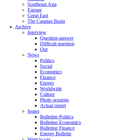
Southeast Asia
Europe
Great East
The Caspian Basin
Archive
Interview
Question-answer
Difficult question
Our
News
Politics
Social
Economics
Finance
Energy
Worldwide
Culture
Photo sessions
Actual report
Issues
Bulletine Politics
Bulletine Economics
Bulletine Finance
Energy Bulletin
Want to say