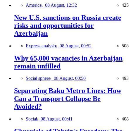
America,
08 August, 12:32
425
New U.S. sanctions on Russia create
risks and opportunities for
Azerbaijan
Express analysis,
08 August, 00:52
508
Why 65,000 vacancies in Azerbaijan
remain unfilled
Social sphere,
08 August, 00:50
493
Separating Baku Metro Lines: How
Can a Transport Collapse Be
Avoided?
Social,
08 August, 00:41
408