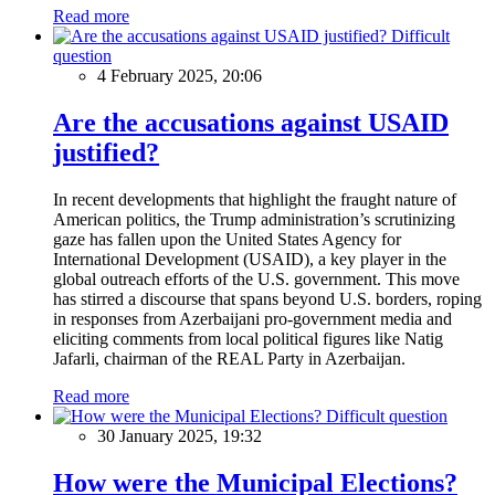
Read more
Difficult
question
4 February 2025, 20:06
Are the accusations against USAID
justified?
In recent developments that highlight the fraught nature of
American politics, the Trump administration’s scrutinizing
gaze has fallen upon the United States Agency for
International Development (USAID), a key player in the
global outreach efforts of the U.S. government. This move
has stirred a discourse that spans beyond U.S. borders, roping
in responses from Azerbaijani pro-government media and
eliciting comments from local political figures like Natig
Jafarli, chairman of the REAL Party in Azerbaijan.
Read more
Difficult question
30 January 2025, 19:32
How were the Municipal Elections?