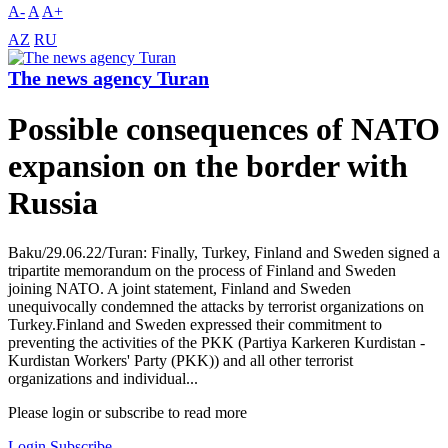
A-
A
A+
AZ
RU
The news agency Turan
Possible consequences of NATO
expansion on the border with
Russia
Baku/29.06.22/Turan: Finally, Turkey, Finland and Sweden signed a
tripartite memorandum on the process of Finland and Sweden
joining NATO. A joint statement, Finland and Sweden
unequivocally condemned the attacks by terrorist organizations on
Turkey.Finland and Sweden expressed their commitment to
preventing the activities of the PKK (Partiya Karkeren Kurdistan -
Kurdistan Workers' Party (PKK)) and all other terrorist
organizations and individual...
Please login or subscribe to read more
Login
Subscribe