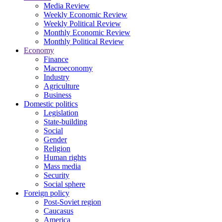
Media Review
Weekly Economic Review
Weekly Political Review
Monthly Economic Review
Monthly Political Review
Economy
Finance
Macroeconomy
Industry
Agriculture
Business
Domestic politics
Legislation
State-building
Social
Gender
Religion
Human rights
Mass media
Security
Social sphere
Foreign policy
Post-Soviet region
Caucasus
America