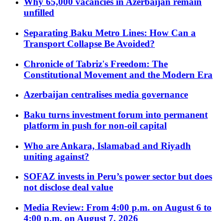
Why 65,000 vacancies in Azerbaijan remain
unfilled
Separating Baku Metro Lines: How Can a
Transport Collapse Be Avoided?
Chronicle of Tabriz's Freedom: The
Constitutional Movement and the Modern Era
Azerbaijan centralises media governance
Baku turns investment forum into permanent
platform in push for non-oil capital
Who are Ankara, Islamabad and Riyadh
uniting against?
SOFAZ invests in Peru’s power sector but does
not disclose deal value
Media Review: From 4:00 p.m. on August 6 to
4:00 p.m. on August 7, 2026