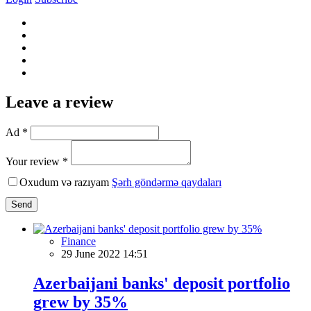
Leave a review
Ad *
Your review *
Oxudum və razıyam
Şərh göndərmə qaydaları
Send
Finance
29 June 2022 14:51
Azerbaijani banks' deposit portfolio
grew by 35%