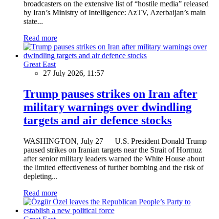
broadcasters on the extensive list of “hostile media” released
by Iran’s Ministry of Intelligence: AzTV, Azerbaijan’s main
state...
Read more
Great East
27 July 2026, 11:57
Trump pauses strikes on Iran after
military warnings over dwindling
targets and air defence stocks
WASHINGTON, July 27 — U.S. President Donald Trump
paused strikes on Iranian targets near the Strait of Hormuz
after senior military leaders warned the White House about
the limited effectiveness of further bombing and the risk of
depleting...
Read more