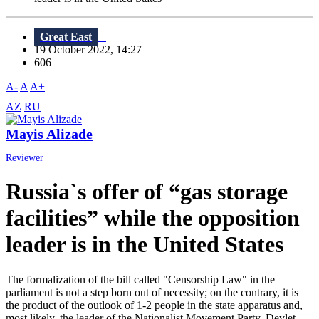
Great East
19 October 2022, 14:27
606
A-
A
A+
AZ
RU
Mayis Alizade
Reviewer
Russia`s offer of “gas storage
facilities” while the opposition
leader is in the United States
The formalization of the bill called "Censorship Law" in the
parliament is not a step born out of necessity; on the contrary, it is
the product of the outlook of 1-2 people in the state apparatus and,
most likely, the leader of the Nationalist Movement Party, Devlet