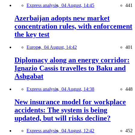
Express analysis,
04 August, 14:45
441
Azerbaijan adopts new market
concentration rules, with enforcement
the key test
Europe,
04 August, 14:42
401
Diplomacy along an energy corridor:
Ignazio Cassis travelles to Baku and
Ashgabat
Express analysis,
04 August, 14:38
448
New insurance model for workplace
accidents: The system is being
updated, but will risks decline?
Express analysis,
04 August, 12:42
452