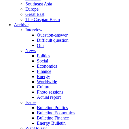
Southeast Asia
Europe
Great East
The Caspian Basin
Archive
Interview
Question-answer
Difficult question
Our
News
Politics
Social
Economics
Finance
Energy
Worldwide
Culture
Photo sessions
Actual report
Issues
Bulletine Politics
Bulletine Economics
Bulletine Finance
Energy Bulletin
Want to say