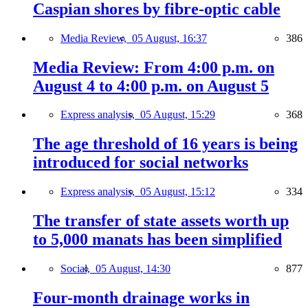
Caspian shores by fibre-optic cable
Media Review,
05 August, 16:37
386
Media Review: From 4:00 p.m. on
August 4 to 4:00 p.m. on August 5
Express analysis,
05 August, 15:29
368
The age threshold of 16 years is being
introduced for social networks
Express analysis,
05 August, 15:12
334
The transfer of state assets worth up
to 5,000 manats has been simplified
Social,
05 August, 14:30
877
Four-month drainage works in