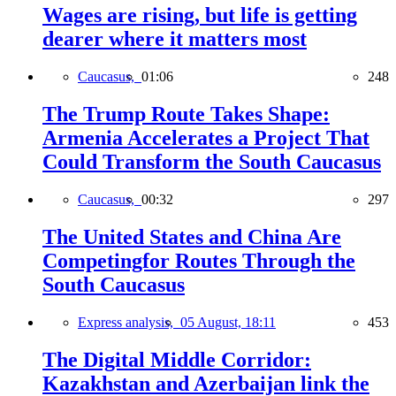
Wages are rising, but life is getting
dearer where it matters most
Caucasus,
01:06
248
The Trump Route Takes Shape:
Armenia Accelerates a Project That
Could Transform the South Caucasus
Caucasus,
00:32
297
The United States and China Are
Competingfor Routes Through the
South Caucasus
Express analysis,
05 August, 18:11
453
The Digital Middle Corridor:
Kazakhstan and Azerbaijan link the