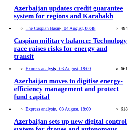
Azerbaijan updates credit guarantee
system for regions and Karabakh
The Caspian Basin,
04 August, 00:48
494
Caspian military balance: Technology
race raises risks for energy and
transit
Express analysis,
03 August, 18:09
661
Azerbaijan moves to digitise energy-
efficiency management and protect
fund capital
Express analysis,
03 August, 18:00
618
Azerbaijan sets up new digital control
system for drones and autonomous