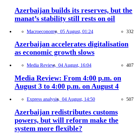
Azerbaijan builds its reserves, but the
manat’s stability still rests on oil
Macroeconomy,
05 August, 01:24
332
Azerbaijan accelerates digitalisation
as economic growth slows
Media Review,
04 August, 16:04
407
Media Review: From 4:00 p.m. on
August 3 to 4:00 p.m. on August 4
Express analysis,
04 August, 14:50
507
Azerbaijan redistributes customs
powers, but will reform make the
system more flexible?