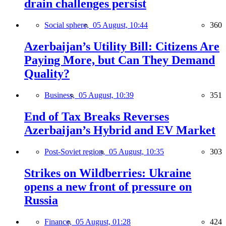
drain challenges persist
Social sphere,
05 August, 10:44
360
Azerbaijan’s Utility Bill: Citizens Are
Paying More, but Can They Demand
Quality?
Business,
05 August, 10:39
351
End of Tax Breaks Reverses
Azerbaijan’s Hybrid and EV Market
Post-Soviet region,
05 August, 10:35
303
Strikes on Wildberries: Ukraine
opens a new front of pressure on
Russia
Finance,
05 August, 01:28
424