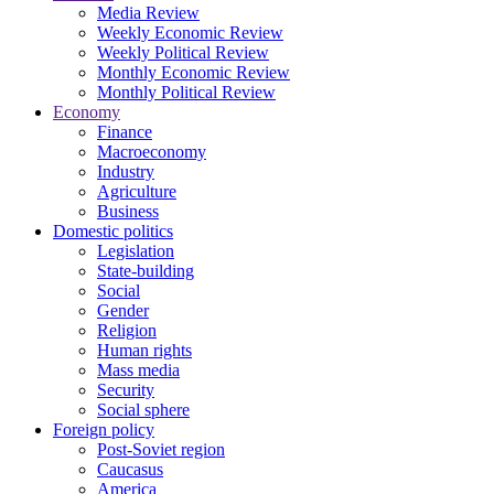
Media Review
Weekly Economic Review
Weekly Political Review
Monthly Economic Review
Monthly Political Review
Economy
Finance
Macroeconomy
Industry
Agriculture
Business
Domestic politics
Legislation
State-building
Social
Gender
Religion
Human rights
Mass media
Security
Social sphere
Foreign policy
Post-Soviet region
Caucasus
America