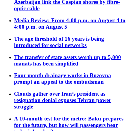
Azerbaijan link the Caspian shores by fibre-
optic cable
Media Review: From 4:00 p.m. on August 4 to
4:00 p.m. on August 5
The age threshold of 16 years is being
introduced for social networks
The transfer of state assets worth up to 5,000
manats has been simplified
Four-month drainage works in Buzovna
prompt an appeal to the ombudsman
Clouds gather over Iran’s president as
resignation denial exposes Tehran power
struggle
A 10-month test for the metro: Baku prepares
for the future, but how will passengers bear