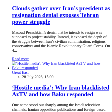
Clouds gather over Iran’s president as
resignation denial exposes Tehran
power struggle
Masoud Pezeshkian’s denial that he intends to resign was
supposed to project stability. Instead, it exposed the depth of
the struggle between Iran’s civilian administration, religious
conservatives and the Islamic Revolutionary Guard Corps. On
4...
Read more
Great East
28 July 2026, 15:00
‘Hostile media’: Why Iran blacklisted
AzTV and how Baku responded
One name stood out sharply among the Israeli television
channels, Iranian opposition publications and foreign-based