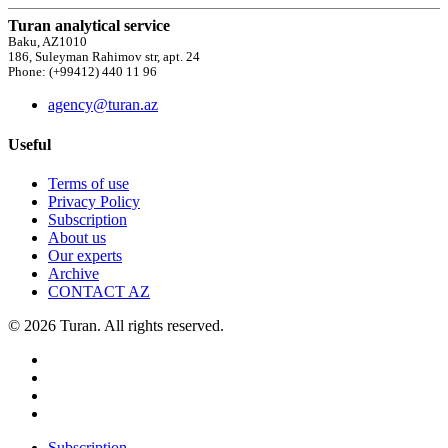
Turan analytical service
Baku, AZ1010
186, Suleyman Rahimov str, apt. 24
Phone: (+99412) 440 11 96
agency@turan.az
Useful
Terms of use
Privacy Policy
Subscription
About us
Our experts
Archive
CONTACT AZ
© 2026 Turan. All rights reserved.
Subscription