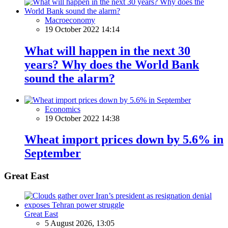
Macroeconomy
19 October 2022 14:14
What will happen in the next 30
years? Why does the World Bank
sound the alarm?
Economics
19 October 2022 14:38
Wheat import prices down by 5.6% in
September
Great East
Great East
5 August 2026, 13:05