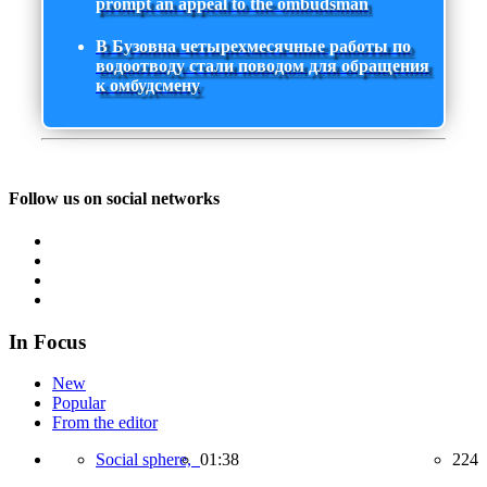
prompt an appeal to the ombudsman
В Бузовна четырехмесячные работы по
водоотводу стали поводом для обращения
к омбудсмену
Follow us on social networks
In Focus
New
Popular
From the editor
Social sphere,
01:38
224