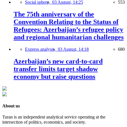
Social sphere,
03 August, 14:25
553
The 75th anniversary of the
Convention Relating to the Status of
Refugees: Azerbaijan’s refugee policy
and regional humanitarian challenges
Express analysis,
03 August, 14:18
680
Azerbaijan’s new card-to-card
transfer limits target shadow
economy but raise questions
About us
Turan is an independent analytical service operating at the
intersection of politics, economics, and society.