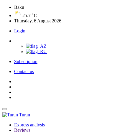
Baku
0
25.7
C
Thursday, 6 August 2026
Login
Subscription
Contact us
Turan
Express analysis
Reviews