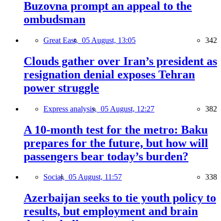
Buzovna prompt an appeal to the
ombudsman
Great East,
05 August, 13:05
342
Clouds gather over Iran’s president as
resignation denial exposes Tehran
power struggle
Express analysis,
05 August, 12:27
382
A 10-month test for the metro: Baku
prepares for the future, but how will
passengers bear today’s burden?
Social,
05 August, 11:57
338
Azerbaijan seeks to tie youth policy to
results, but employment and brain