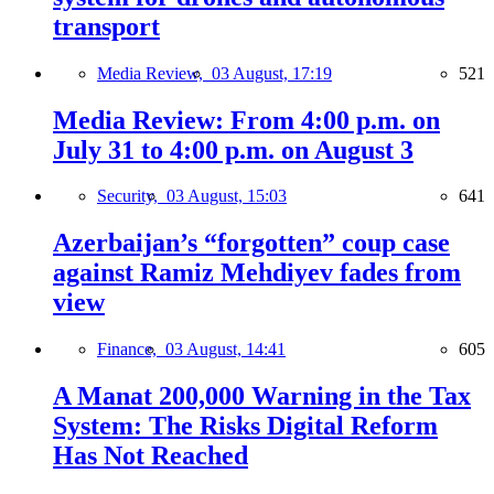
transport
Media Review,
03 August, 17:19
521
Media Review: From 4:00 p.m. on
July 31 to 4:00 p.m. on August 3
Security,
03 August, 15:03
641
Azerbaijan’s “forgotten” coup case
against Ramiz Mehdiyev fades from
view
Finance,
03 August, 14:41
605
A Manat 200,000 Warning in the Tax
System: The Risks Digital Reform
Has Not Reached