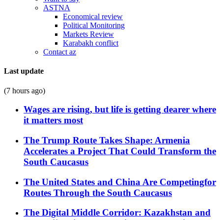
ASTNA
Economical review
Political Monitoring
Markets Review
Karabakh conflict
Contact az
Last update
(7 hours ago)
Wages are rising, but life is getting dearer where
it matters most
The Trump Route Takes Shape: Armenia
Accelerates a Project That Could Transform the
South Caucasus
The United States and China Are Competingfor
Routes Through the South Caucasus
The Digital Middle Corridor: Kazakhstan and