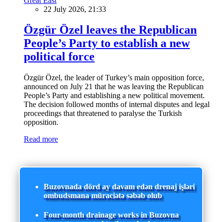
Great East
22 July 2026, 21:33
Özgür Özel leaves the Republican
People’s Party to establish a new
political force
Özgür Özel, the leader of Turkey’s main opposition force,
announced on July 21 that he was leaving the Republican
People’s Party and establishing a new political movement.
The decision followed months of internal disputes and legal
proceedings that threatened to paralyse the Turkish
opposition.
Read more
Buzovnada dörd ay davam edən drenaj işləri
ombudsmana müraciətə səbəb olub
Four-month drainage works in Buzovna