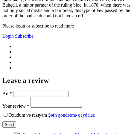
Bahçeli, a minor partner of the ruling bloc. In 1878, when there was
not only social media and a fair press, this type of law passed by the
order of the padishah could not have an eff...
Please login or subscribe to read more
Login
Subscribe
Leave a review
Ad *
Your review *
Oxudum və razıyam
Şərh göndərmə qaydaları
Send