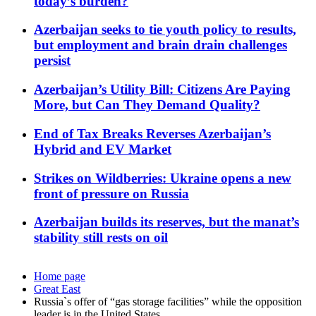
today’s burden?
Azerbaijan seeks to tie youth policy to results,
but employment and brain drain challenges
persist
Azerbaijan’s Utility Bill: Citizens Are Paying
More, but Can They Demand Quality?
End of Tax Breaks Reverses Azerbaijan’s
Hybrid and EV Market
Strikes on Wildberries: Ukraine opens a new
front of pressure on Russia
Azerbaijan builds its reserves, but the manat’s
stability still rests on oil
Home page
Great East
Russia`s offer of “gas storage facilities” while the opposition
leader is in the United States