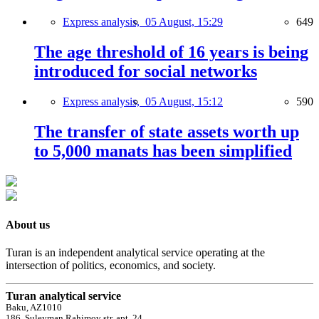
Express analysis,
05 August, 15:29
649
The age threshold of 16 years is being
introduced for social networks
Express analysis,
05 August, 15:12
590
The transfer of state assets worth up
to 5,000 manats has been simplified
About us
Turan is an independent analytical service operating at the
intersection of politics, economics, and society.
Turan analytical service
Baku, AZ1010
186, Suleyman Rahimov str, apt. 24