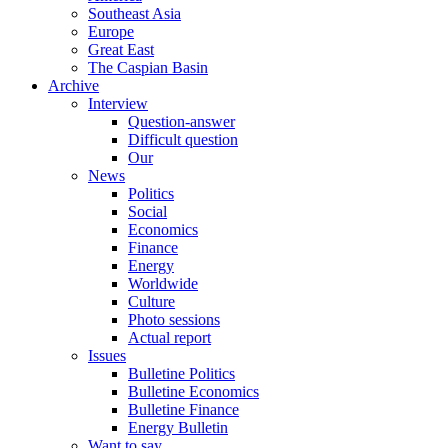
Southeast Asia
Europe
Great East
The Caspian Basin
Archive
Interview
Question-answer
Difficult question
Our
News
Politics
Social
Economics
Finance
Energy
Worldwide
Culture
Photo sessions
Actual report
Issues
Bulletine Politics
Bulletine Economics
Bulletine Finance
Energy Bulletin
Want to say