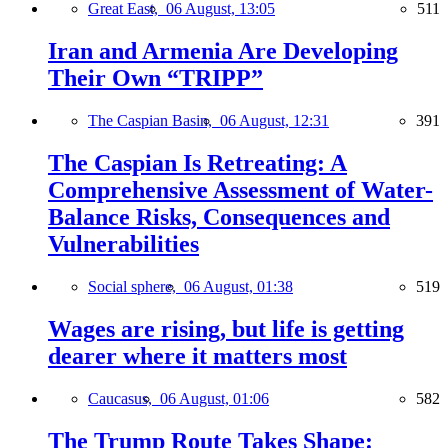
Great East,
06 August, 13:05
511
Iran and Armenia Are Developing
Their Own “TRIPP”
The Caspian Basin,
06 August, 12:31
391
The Caspian Is Retreating: A
Comprehensive Assessment of Water-
Balance Risks, Consequences and
Vulnerabilities
Social sphere,
06 August, 01:38
519
Wages are rising, but life is getting
dearer where it matters most
Caucasus,
06 August, 01:06
582
The Trump Route Takes Shape: