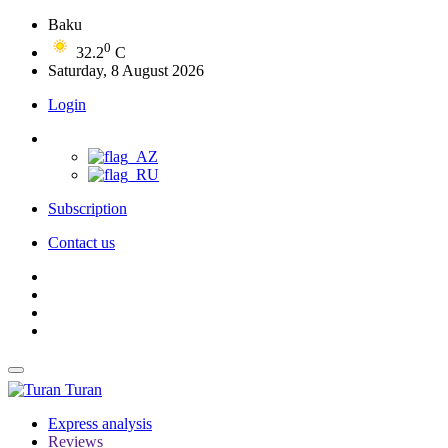
Baku
0
32.2
C
Saturday, 8 August 2026
Login
Subscription
Contact us
Turan
Express analysis
Reviews