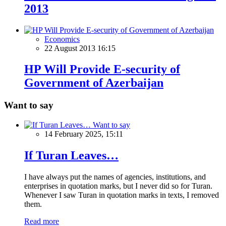
2013
Economics
22 August 2013 16:15
HP Will Provide E-security of
Government of Azerbaijan
Want to say
Want to say
14 February 2025, 15:11
If Turan Leaves…
I have always put the names of agencies, institutions, and
enterprises in quotation marks, but I never did so for Turan.
Whenever I saw Turan in quotation marks in texts, I removed
them.
Read more