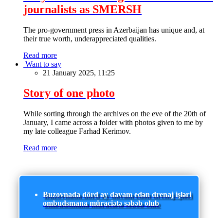
journalists as SMERSH
The pro-government press in Azerbaijan has unique and, at
their true worth, underappreciated qualities.
Read more
Want to say
21 January 2025, 11:25
Story of one photo
While sorting through the archives on the eve of the 20th of
January, I came across a folder with photos given to me by
my late colleague Farhad Kerimov.
Read more
Buzovnada dörd ay davam edən drenaj işləri
ombudsmana müraciətə səbəb olub