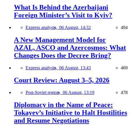
What Is Behind the Azerbaijani
Foreign Minister’s Visit to Kyiv?
Express analysis,
06 August, 14:32
494
A New Management Model for
AZAL, ASCO and Azercosmos: What
Changes Does the Decree Bring?
Express analysis,
06 August, 13:43
469
Court Review: August 3–5, 2026
Post-Soviet region,
06 August, 13:19
478
Diplomacy in the Name of Peace:
Tokayev’s Initiative to Halt Hostilities
and Resume Negotiations