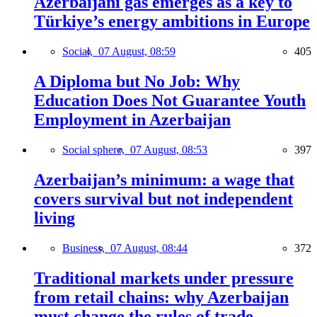
Azerbaijani gas emerges as a key to
Türkiye’s energy ambitions in Europe
Social,
07 August, 08:59
405
A Diploma but No Job: Why
Education Does Not Guarantee Youth
Employment in Azerbaijan
Social sphere,
07 August, 08:53
397
Azerbaijan’s minimum: a wage that
covers survival but not independent
living
Business,
07 August, 08:44
372
Traditional markets under pressure
from retail chains: why Azerbaijan
must change the rules of trade