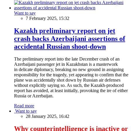
Want to say
7 February 2025, 15:32
Kazakh preliminary report on jet
crash backs Azerbaijani assertions of
accidental Russian shoot-down
The preliminary report into the late December crash of an
Azerbaijani passenger jet in Kazakhstan is a masterwork
in delicate diplomacy, breaking no new ground in assigning
responsibility for the tragedy, yet appearing to confirm that the
plane was accidentally shot down by Russian air defenses
without explicitly saying so. As such, the Kazakh-produced
report has avoided, at least initially, provoking the ire of either
Russia or Azerbaijan.
Read more
Want to say
28 January 2025, 16:42
Why counterintelligence is inactive or