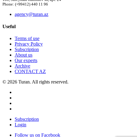
Phone: (+99412) 440 11 96
agency@turan.az
Useful
Terms of use
Privacy Policy
Subscription
About us
Our experts
Archive
CONTACT AZ
© 2026 Turan. All rights reserved.
Subscription
Login
Follow us on Facebook