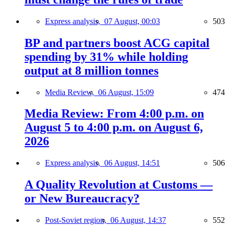
Express analysis,
07 August, 00:03
503
BP and partners boost ACG capital
spending by 31% while holding
output at 8 million tonnes
Media Review,
06 August, 15:09
474
Media Review: From 4:00 p.m. on
August 5 to 4:00 p.m. on August 6,
2026
Express analysis,
06 August, 14:51
506
A Quality Revolution at Customs —
or New Bureaucracy?
Post-Soviet region,
06 August, 14:37
552