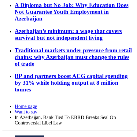
A Diploma but No Job: Why Education Does
Not Guarantee Youth Employment in
Azerbaijan
Azerbaijan’s minimum: a wage that covers
survival but not independent living
Traditional markets under pressure from retail
chains: why Azerbaijan must change the rules
of trade
BP and partners boost ACG capital spending
by 31% while holding output at 8 million
tonnes
Home page
Want to say
In Azerbaijan, Bank Tied To EBRD Breaks Seal On
Controversial Libel Law