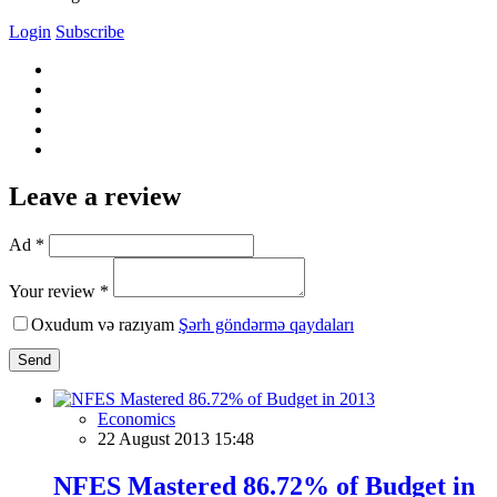
Login
Subscribe
Leave a review
Ad *
Your review *
Oxudum və razıyam
Şərh göndərmə qaydaları
Send
Economics
22 August 2013 15:48
NFES Mastered 86.72% of Budget in