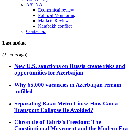
ASTNA
Economical review
Political Monitoring
Markets Review
Karabakh conflict
Contact az
Last update
(2 hours ago)
New U.S. sanctions on Russia create risks and
opportunities for Azerbaijan
Why 65,000 vacancies in Azerbaijan remain
unfilled
Separating Baku Metro Lines: How Can a
Transport Collapse Be Avoided?
Chronicle of Tabriz's Freedom: The
Constitutional Movement and the Modern Era