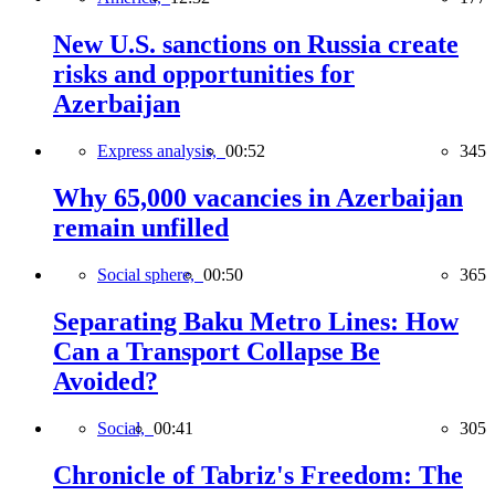
New U.S. sanctions on Russia create
risks and opportunities for
Azerbaijan
Express analysis,
00:52
345
Why 65,000 vacancies in Azerbaijan
remain unfilled
Social sphere,
00:50
365
Separating Baku Metro Lines: How
Can a Transport Collapse Be
Avoided?
Social,
00:41
305
Chronicle of Tabriz's Freedom: The