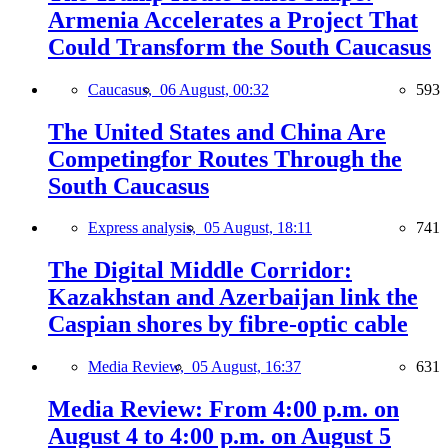
Armenia Accelerates a Project That
Could Transform the South Caucasus
Caucasus,
06 August, 00:32
593
The United States and China Are
Competingfor Routes Through the
South Caucasus
Express analysis,
05 August, 18:11
741
The Digital Middle Corridor:
Kazakhstan and Azerbaijan link the
Caspian shores by fibre-optic cable
Media Review,
05 August, 16:37
631
Media Review: From 4:00 p.m. on
August 4 to 4:00 p.m. on August 5