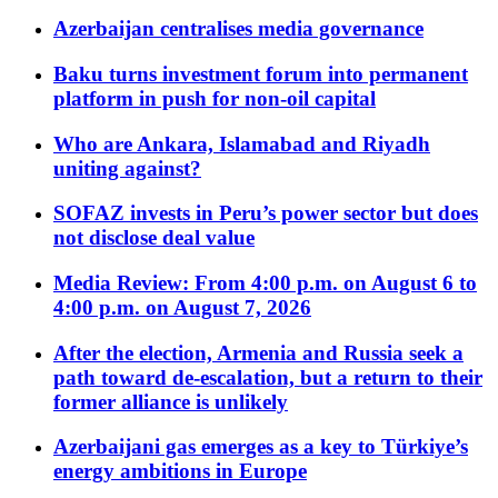
Azerbaijan centralises media governance
Baku turns investment forum into permanent
platform in push for non-oil capital
Who are Ankara, Islamabad and Riyadh
uniting against?
SOFAZ invests in Peru’s power sector but does
not disclose deal value
Media Review: From 4:00 p.m. on August 6 to
4:00 p.m. on August 7, 2026
After the election, Armenia and Russia seek a
path toward de-escalation, but a return to their
former alliance is unlikely
Azerbaijani gas emerges as a key to Türkiye’s
energy ambitions in Europe