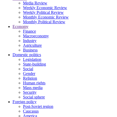
Media Review
Weekly Economic Review
Weekly Political Review
Monthly Economic Review
Monthly Political Review
Economy
Finance
Macroeconomy
Industry
Agriculture
Business
Domestic politics
Legislation
State-building
Social
Gender
Religion
Human rights
Mass media
Security
Social sphere
Foreign policy
Post-Soviet region
Caucasus
America