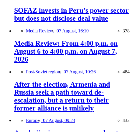
SOFAZ invests in Peru’s power sector
but does not disclose deal value
Media Review,
07 August, 16:10
378
Media Review: From 4:00 p.m. on
August 6 to 4:00 p.m. on August 7,
2026
Post-Soviet region,
07 August, 10:26
484
After the election, Armenia and
Russia seek a path toward de-
escalation, but a return to their
former alliance is unlikely
Europe,
07 August, 09:23
432