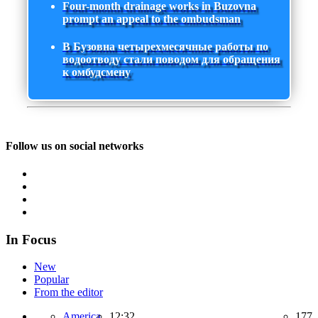
Four-month drainage works in Buzovna
prompt an appeal to the ombudsman
В Бузовна четырехмесячные работы по
водоотводу стали поводом для обращения
к омбудсмену
Follow us on social networks
In Focus
New
Popular
From the editor
America,
12:32
177