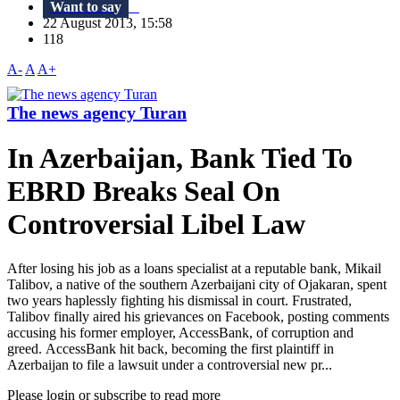
Want to say
22 August 2013, 15:58
118
A-
A
A+
The news agency Turan
In Azerbaijan, Bank Tied To
EBRD Breaks Seal On
Controversial Libel Law
After losing his job as a loans specialist at a reputable bank, Mikail
Talibov, a native of the southern Azerbaijani city of Ojakaran, spent
two years haplessly fighting his dismissal in court. Frustrated,
Talibov finally aired his grievances on Facebook, posting comments
accusing his former employer, AccessBank, of corruption and
greed. AccessBank hit back, becoming the first plaintiff in
Azerbaijan to file a lawsuit under a controversial new pr...
Please login or subscribe to read more