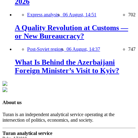
2026
Express analysis,
06 August, 14:51
702
A Quality Revolution at Customs —
or New Bureaucracy?
Post-Soviet region,
06 August, 14:37
747
What Is Behind the Azerbaijani
Foreign Minister’s Visit to Kyiv?
About us
Turan is an independent analytical service operating at the
intersection of politics, economics, and society.
Turan analytical service