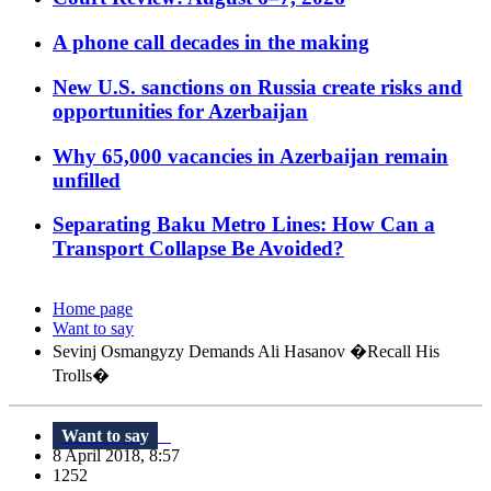
A phone call decades in the making
New U.S. sanctions on Russia create risks and
opportunities for Azerbaijan
Why 65,000 vacancies in Azerbaijan remain
unfilled
Separating Baku Metro Lines: How Can a
Transport Collapse Be Avoided?
Home page
Want to say
Sevinj Osmangyzy Demands Ali Hasanov �Recall His
Trolls�
Want to say
8 April 2018, 8:57
1252