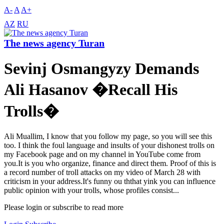
A-
A
A+
AZ
RU
The news agency Turan
Sevinj Osmangyzy Demands
Ali Hasanov �Recall His
Trolls�
Ali Muallim, I know that you follow my page, so you will see this
too. I think the foul language and insults of your dishonest trolls on
my Facebook page and on my channel in YouTube come from
you.It is you who organize, finance and direct them. Proof of this is
a record number of troll attacks on my video of March 28 with
criticism in your address.It's funny ou ththat yink you can influence
public opinion with your trolls, whose profiles consist...
Please login or subscribe to read more