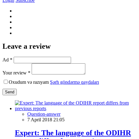
Login
Subscribe
Leave a review
Ad *
Your review *
Oxudum və razıyam
Şərh göndərmə qaydaları
Send
Question-answer
7 April 2018 21:05
Expert: The language of the ODIHR