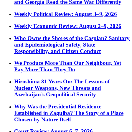
and Georgia Read the Same War Differently
Weekly Political Review: August 3–9, 2026
Weekly Economic Review: August 2–9, 2026
Who Owns the Shores of the Caspian? Sanitary
and Epidemiological Safety, State
Responsibility, and Citizen Conduct
We Produce More Than Our Neighbour, Yet
Pay More Than They Do
Hiroshima 81 Years On: The Lessons of
Nuclear Weapons, New Threats and
Azerbaijan’s Geopolitical Security
Why Was the Presidential Residence
Established in Zagulba? The Story of a Place
Chosen by Nature Itself
Court Review: August 6–7, 2026