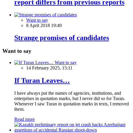
report differs from previous reports
Want to say
8 April 2018 19:49
Strange promises of candidates
Want to say
Want to say
14 February 2025, 15:11
If Turan Leaves…
I have always put the names of agencies, institutions, and
enterprises in quotation marks, but I never did so for Turan.
Whenever I saw Turan in quotation marks in texts, I removed
them.
Read more