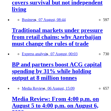
covers survival but not independent
living
Business,
07 August, 08:44
597
Traditional markets under pressure
from retail chains: why Azerbaijan
must change the rules of trade
Express analysis,
07 August, 00:03
730
BP and partners boost ACG capital
spending by 31% while holding
output at 8 million tonnes
Media Review,
06 August, 15:09
657
Media Review: From 4:00 p.m. on
August 5 to 4:00 p.m. on August 6,