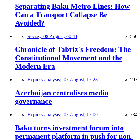
Separating Baku Metro Lines: How
Can a Transport Collapse Be
Avoided?
Social,
08 August, 00:41
550
Chronicle of Tabriz's Freedom: The
Constitutional Movement and the
Modern Era
Express analysis,
07 August, 17:28
593
Azerbaijan centralises media
governance
Express analysis,
07 August, 17:00
734
Baku turns investment forum into
permanent platform in push for non-