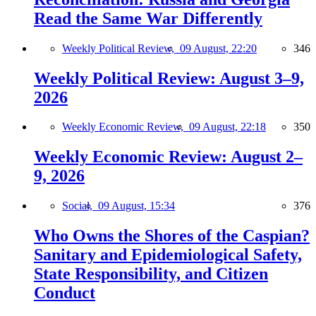
Read the Same War Differently
Weekly Political Review,
09 August, 22:20
346
Weekly Political Review: August 3–9,
2026
Weekly Economic Review,
09 August, 22:18
350
Weekly Economic Review: August 2–
9, 2026
Social,
09 August, 15:34
376
Who Owns the Shores of the Caspian?
Sanitary and Epidemiological Safety,
State Responsibility, and Citizen
Conduct