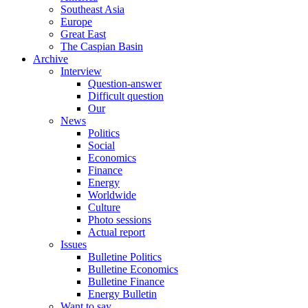
Southeast Asia
Europe
Great East
The Caspian Basin
Archive
Interview
Question-answer
Difficult question
Our
News
Politics
Social
Economics
Finance
Energy
Worldwide
Culture
Photo sessions
Actual report
Issues
Bulletine Politics
Bulletine Economics
Bulletine Finance
Energy Bulletin
Want to say