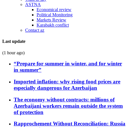
ASTNA
Economical review
Political Monitoring
Markets Review
Karabakh conflict
Contact az
Last update
(1 hour ago)
“Prepare for summer in winter, and for winter
in summer”
Imported inflation: why rising food prices are
especially dangerous for Azerbaijan
The economy without contracts: millions of
Azerbaijani workers remain outside the system
of protection
Rapprochement Without Reconciliation: Russia