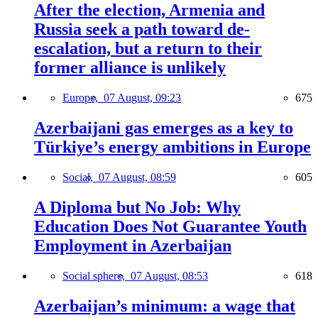
After the election, Armenia and
Russia seek a path toward de-
escalation, but a return to their
former alliance is unlikely
Europe,
07 August, 09:23
675
Azerbaijani gas emerges as a key to
Türkiye’s energy ambitions in Europe
Social,
07 August, 08:59
605
A Diploma but No Job: Why
Education Does Not Guarantee Youth
Employment in Azerbaijan
Social sphere,
07 August, 08:53
618
Azerbaijan’s minimum: a wage that