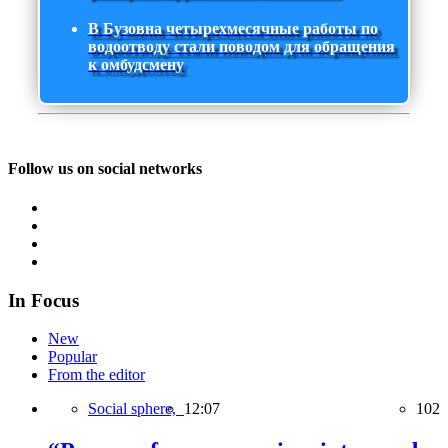
В Бузовна четырехмесячные работы по
водоотводу стали поводом для обращения
к омбудсмену
Follow us on social networks
In Focus
New
Popular
From the editor
Social sphere,
12:07
102