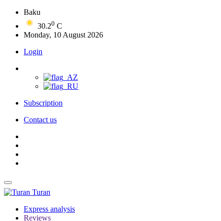
Baku
0
30.2
C
Monday, 10 August 2026
Login
Subscription
Contact us
Turan
Express analysis
Reviews