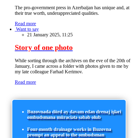
The pro-government press in Azerbaijan has unique and, at
their true worth, underappreciated qualities.
Read more
Want to say
21 January 2025, 11:25
Story of one photo
While sorting through the archives on the eve of the 20th of
January, I came across a folder with photos given to me by
my late colleague Farhad Kerimov.
Read more
Buzovnada dörd ay davam edən drenaj işləri
ombudsmana müraciətə səbəb olub
Four-month drainage works in Buzovna
prompt an appeal to the ombudsman