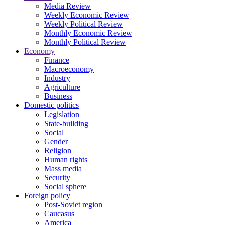
Media Review
Weekly Economic Review
Weekly Political Review
Monthly Economic Review
Monthly Political Review
Economy
Finance
Macroeconomy
Industry
Agriculture
Business
Domestic politics
Legislation
State-building
Social
Gender
Religion
Human rights
Mass media
Security
Social sphere
Foreign policy
Post-Soviet region
Caucasus
America