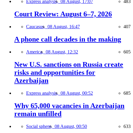
Express analysis,
08 August, 17:07
483
Court Review: August 6–7, 2026
Caucasus,
08 August, 16:47
407
A phone call decades in the making
America,
08 August, 12:32
605
New U.S. sanctions on Russia create
risks and opportunities for
Azerbaijan
Express analysis,
08 August, 00:52
685
Why 65,000 vacancies in Azerbaijan
remain unfilled
Social sphere,
08 August, 00:50
633