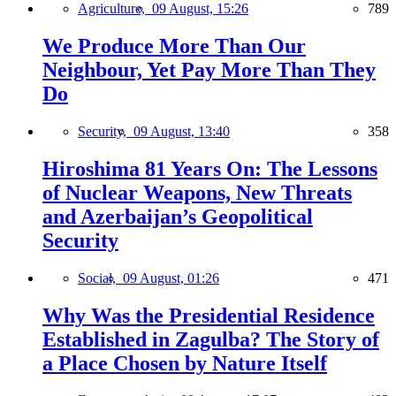
Agriculture,
09 August, 15:26
789
We Produce More Than Our
Neighbour, Yet Pay More Than They
Do
Security,
09 August, 13:40
358
Hiroshima 81 Years On: The Lessons
of Nuclear Weapons, New Threats
and Azerbaijan’s Geopolitical
Security
Social,
09 August, 01:26
471
Why Was the Presidential Residence
Established in Zagulba? The Story of
a Place Chosen by Nature Itself