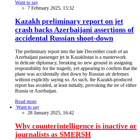
Want to say
7 February 2025, 15:32
Kazakh preliminary report on jet
crash backs Azerbaijani assertions of
accidental Russian shoot-down
The preliminary report into the late December crash of an
Azerbaijani passenger jet in Kazakhstan is a masterwork
in delicate diplomacy, breaking no new ground in assigning
responsibility for the tragedy, yet appearing to confirm that the
plane was accidentally shot down by Russian air defenses
without explicitly saying so. As such, the Kazakh-produced
report has avoided, at least initially, provoking the ire of either
Russia or Azerbaijan.
Read more
Want to say
28 January 2025, 16:42
Why counterintelligence is inactive or
journalists as SMERSH