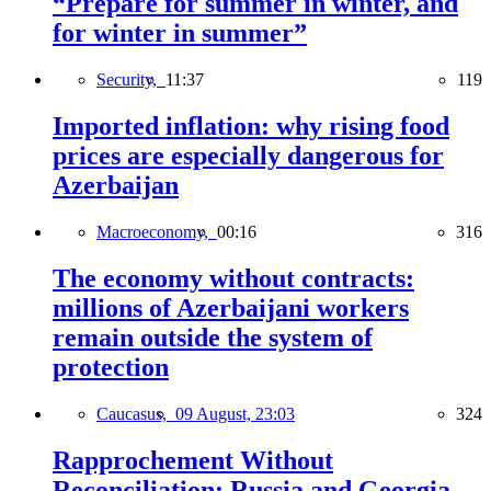
“Prepare for summer in winter, and
for winter in summer”
Security,
11:37
119
Imported inflation: why rising food
prices are especially dangerous for
Azerbaijan
Macroeconomy,
00:16
316
The economy without contracts:
millions of Azerbaijani workers
remain outside the system of
protection
Caucasus,
09 August, 23:03
324
Rapprochement Without
Reconciliation: Russia and Georgia