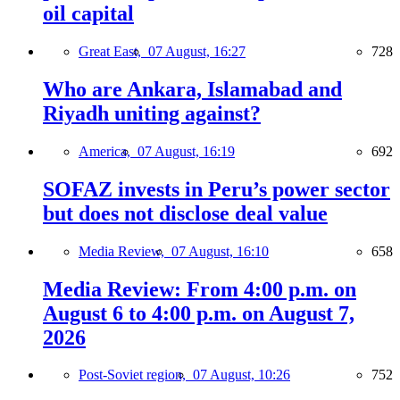
oil capital
Great East,
07 August, 16:27
728
Who are Ankara, Islamabad and
Riyadh uniting against?
America,
07 August, 16:19
692
SOFAZ invests in Peru’s power sector
but does not disclose deal value
Media Review,
07 August, 16:10
658
Media Review: From 4:00 p.m. on
August 6 to 4:00 p.m. on August 7,
2026
Post-Soviet region,
07 August, 10:26
752