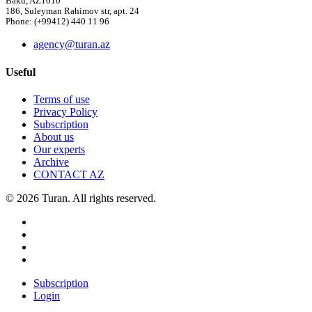
Baku, AZ1010
186, Suleyman Rahimov str, apt. 24
Phone: (+99412) 440 11 96
agency@turan.az
Useful
Terms of use
Privacy Policy
Subscription
About us
Our experts
Archive
CONTACT AZ
© 2026 Turan. All rights reserved.
Subscription
Login