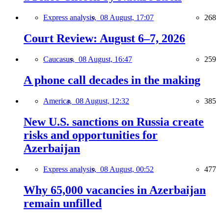
Express analysis,
08 August, 17:07
268
Court Review: August 6–7, 2026
Caucasus,
08 August, 16:47
259
A phone call decades in the making
America,
08 August, 12:32
385
New U.S. sanctions on Russia create
risks and opportunities for
Azerbaijan
Express analysis,
08 August, 00:52
477
Why 65,000 vacancies in Azerbaijan
remain unfilled