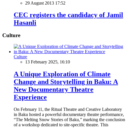
29 August 2013 17:52
CEC registers the candidacy of Jamil
Hasanli
Culture
Culture
13 February 2025, 16:10
A Unique Exploration of Climate
Change and Storytelling in Baku: A
New Documentary Theatre
Experience
On February 11, the Ritual Theatre and Creative Laboratory
in Baku hosted a powerful documentary theatre performance,
“The Melting Snow Stories of Baku,” marking the conclusion
of a workshop dedicated to site-specific theatre. This