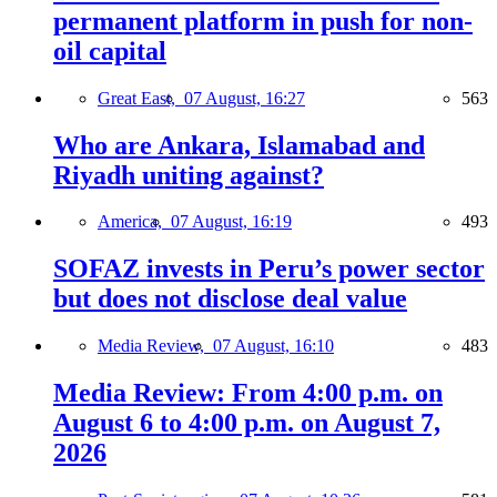
permanent platform in push for non-
oil capital
Great East,
07 August, 16:27
563
Who are Ankara, Islamabad and
Riyadh uniting against?
America,
07 August, 16:19
493
SOFAZ invests in Peru’s power sector
but does not disclose deal value
Media Review,
07 August, 16:10
483
Media Review: From 4:00 p.m. on
August 6 to 4:00 p.m. on August 7,
2026