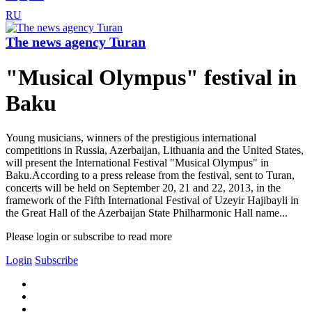
RU
The news agency Turan
"Musical Olympus" festival in
Baku
Young musicians, winners of the prestigious international
competitions in Russia, Azerbaijan, Lithuania and the United States,
will present the International Festival "Musical Olympus" in
Baku.According to a press release from the festival, sent to Turan,
concerts will be held on September 20, 21 and 22, 2013, in the
framework of the Fifth International Festival of Uzeyir Hajibayli in
the Great Hall of the Azerbaijan State Philharmonic Hall name...
Please login or subscribe to read more
Login
Subscribe