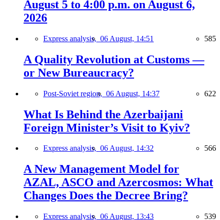
August 5 to 4:00 p.m. on August 6,
2026
Express analysis,
06 August, 14:51
585
A Quality Revolution at Customs —
or New Bureaucracy?
Post-Soviet region,
06 August, 14:37
622
What Is Behind the Azerbaijani
Foreign Minister’s Visit to Kyiv?
Express analysis,
06 August, 14:32
566
A New Management Model for
AZAL, ASCO and Azercosmos: What
Changes Does the Decree Bring?
Express analysis,
06 August, 13:43
539