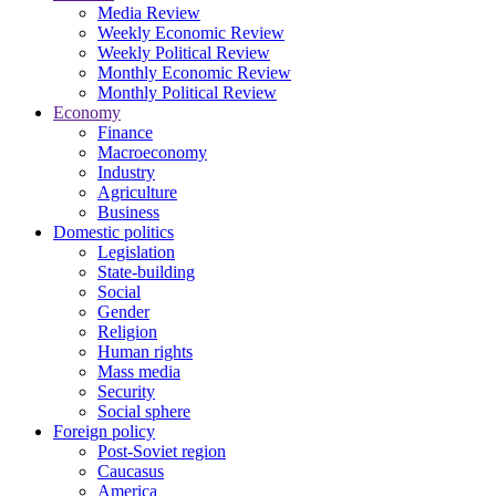
Media Review
Weekly Economic Review
Weekly Political Review
Monthly Economic Review
Monthly Political Review
Economy
Finance
Macroeconomy
Industry
Agriculture
Business
Domestic politics
Legislation
State-building
Social
Gender
Religion
Human rights
Mass media
Security
Social sphere
Foreign policy
Post-Soviet region
Caucasus
America