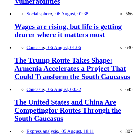
Vulnerabilities
Social sphere,
06 August, 01:38
566
Wages are rising, but life is getting
dearer where it matters most
Caucasus,
06 August, 01:06
630
The Trump Route Takes Shape:
Armenia Accelerates a Project That
Could Transform the South Caucasus
Caucasus,
06 August, 00:32
645
The United States and China Are
Competingfor Routes Through the
South Caucasus
Express analysis,
05 August, 18:11
807