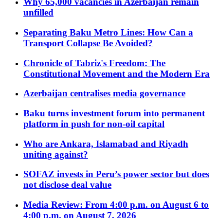
Why 65,000 vacancies in Azerbaijan remain
unfilled
Separating Baku Metro Lines: How Can a
Transport Collapse Be Avoided?
Chronicle of Tabriz's Freedom: The
Constitutional Movement and the Modern Era
Azerbaijan centralises media governance
Baku turns investment forum into permanent
platform in push for non-oil capital
Who are Ankara, Islamabad and Riyadh
uniting against?
SOFAZ invests in Peru’s power sector but does
not disclose deal value
Media Review: From 4:00 p.m. on August 6 to
4:00 p.m. on August 7, 2026