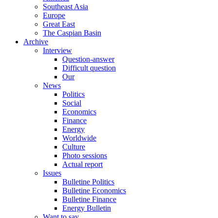
Southeast Asia
Europe
Great East
The Caspian Basin
Archive
Interview
Question-answer
Difficult question
Our
News
Politics
Social
Economics
Finance
Energy
Worldwide
Culture
Photo sessions
Actual report
Issues
Bulletine Politics
Bulletine Economics
Bulletine Finance
Energy Bulletin
Want to say