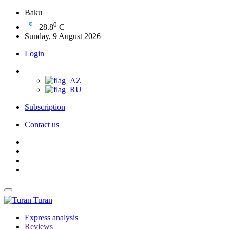
Baku
0
28.8
C
Sunday, 9 August 2026
Login
Subscription
Contact us
Turan
Express analysis
Reviews