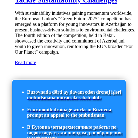
Tackle Sustainability Challenges
With sustainability initiatives gaining momentum worldwide,
the European Union's "Green Future 2025" competition has
emerged as a platform for young innovators in Azerbaijan to
present business-driven solutions to environmental challenges.
The fourth edition of the competition, held in Baku,
showcased the creativity and commitment of Azerbaijani
youth to green innovation, reinforcing the EU’s broader "For
Our Planet" campaign.
Read more
Buzovnada dörd ay davam edən drenaj işləri
ombudsmana müraciətə səbəb olub
Four-month drainage works in Buzovna
prompt an appeal to the ombudsman
В Бузовна четырехмесячные работы по
водоотводу стали поводом для обращения