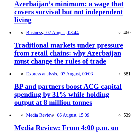
Azerbaijan’s minimum: a wage that
covers survival but not independent
living
Business,
07 August, 08:44
460
Traditional markets under pressure
from retail chains: why Azerbaijan
must change the rules of trade
Express analysis,
07 August, 00:03
581
BP and partners boost ACG capital
spending by 31% while holding
output at 8 million tonnes
Media Review,
06 August, 15:09
539
Media Review: From 4:00 p.m. on