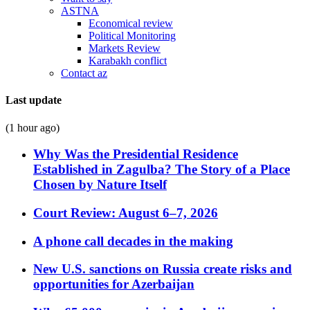
ASTNA
Economical review
Political Monitoring
Markets Review
Karabakh conflict
Contact az
Last update
(1 hour ago)
Why Was the Presidential Residence
Established in Zagulba? The Story of a Place
Chosen by Nature Itself
Court Review: August 6–7, 2026
A phone call decades in the making
New U.S. sanctions on Russia create risks and
opportunities for Azerbaijan