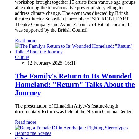
workshop brought together 15 artists from various age groups,
all exploring the transformative power of storytelling to
address climate change. The event was directed by British
theatre director Sebastian Harcombe of SECRET/HEART
Theatre Company and Aynur Zərrintac of Ritual Theatre. It
was supported by the British Council.
Read more
Culture
12 February 2025, 16:11
The Family's Return to Its Wounded
Homeland: "Return" Talks About the
Journey
The presentation of Elmaddin Aliyev's feature-length
documentary Return was held at the Nizami Cinema Center.
Read more
Culture