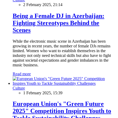
2 February 2025, 21:14
Being a Female DJ in Azerbaijan:
Fighting Stereotypes Behind the
Scenes
While the electronic music scene in Azerbaijan has been
growing in recent years, the number of female DJs remains
limited. Women who want to establish themselves in the
industry not only need technical skills but also have to fight
against societal expectations and gender imbalances in the
music business.
Read more
Culture
1 February 2025, 15:39
European Union's "Green Future
2025" Competition Inspires Youth to