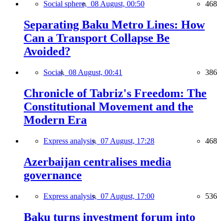
Social sphere,
08 August, 00:50
468
Separating Baku Metro Lines: How
Can a Transport Collapse Be
Avoided?
Social,
08 August, 00:41
386
Chronicle of Tabriz's Freedom: The
Constitutional Movement and the
Modern Era
Express analysis,
07 August, 17:28
468
Azerbaijan centralises media
governance
Express analysis,
07 August, 17:00
536
Baku turns investment forum into