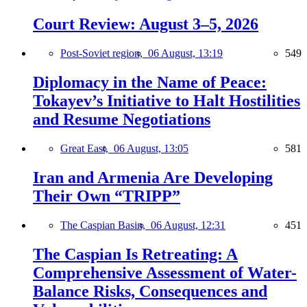
Court Review: August 3–5, 2026
Post-Soviet region,
06 August, 13:19
549
Diplomacy in the Name of Peace:
Tokayev’s Initiative to Halt Hostilities
and Resume Negotiations
Great East,
06 August, 13:05
581
Iran and Armenia Are Developing
Their Own “TRIPP”
The Caspian Basin,
06 August, 12:31
451
The Caspian Is Retreating: A
Comprehensive Assessment of Water-
Balance Risks, Consequences and