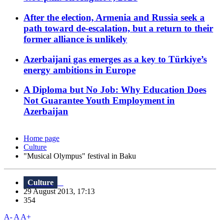
After the election, Armenia and Russia seek a
path toward de-escalation, but a return to their
former alliance is unlikely
Azerbaijani gas emerges as a key to Türkiye’s
energy ambitions in Europe
A Diploma but No Job: Why Education Does
Not Guarantee Youth Employment in
Azerbaijan
Home page
Culture
"Musical Olympus" festival in Baku
Culture
29 August 2013, 17:13
354
A-
A
A+