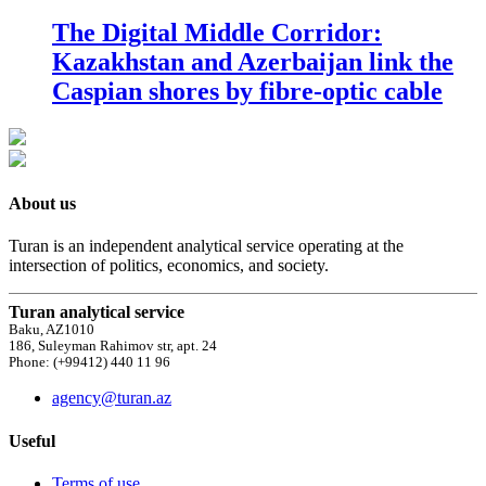
The Digital Middle Corridor:
Kazakhstan and Azerbaijan link the
Caspian shores by fibre-optic cable
About us
Turan is an independent analytical service operating at the
intersection of politics, economics, and society.
Turan analytical service
Baku, AZ1010
186, Suleyman Rahimov str, apt. 24
Phone: (+99412) 440 11 96
agency@turan.az
Useful
Terms of use