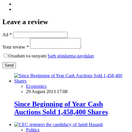
Leave a review
Ad *
Your review *
Oxudum və razıyam
Şərh göndərmə qaydaları
Send
Economics
29 August 2013 17:08
Since Beginning of Year Cash
Auctions Sold 1,458,400 Shares
Politics