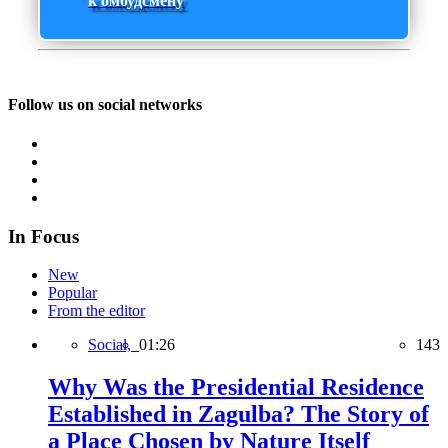
к омбудсмену
Follow us on social networks
In Focus
New
Popular
From the editor
Social,
01:26
143
Why Was the Presidential Residence
Established in Zagulba? The Story of
a Place Chosen by Nature Itself