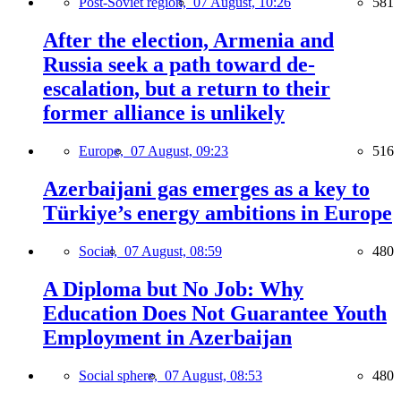
Post-Soviet region,
07 August, 10:26
581
After the election, Armenia and
Russia seek a path toward de-
escalation, but a return to their
former alliance is unlikely
Europe,
07 August, 09:23
516
Azerbaijani gas emerges as a key to
Türkiye’s energy ambitions in Europe
Social,
07 August, 08:59
480
A Diploma but No Job: Why
Education Does Not Guarantee Youth
Employment in Azerbaijan
Social sphere,
07 August, 08:53
480