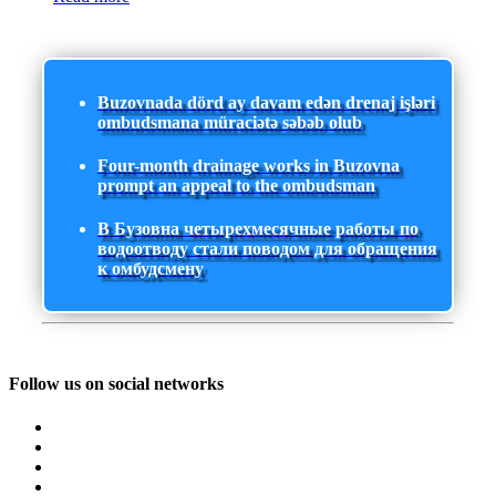
Buzovnada dörd ay davam edən drenaj işləri
ombudsmana müraciətə səbəb olub
Four-month drainage works in Buzovna
prompt an appeal to the ombudsman
В Бузовна четырехмесячные работы по
водоотводу стали поводом для обращения
к омбудсмену
Follow us on social networks