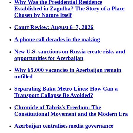
Why Was the Presidential Residence
Established in Zagulba? The Story of a Place
Chosen by Nature Itself
Court Review: August 6–7, 2026
A phone call decades in the making
New U.S. sanctions on Russia create risks and
opportunities for Azerbaijan
Why 65,000 vacancies in Azerbaijan remain
unfilled
Separating Baku Metro Lines: How Can a
Transport Collapse Be Avoided?
Chronicle of Tabriz's Freedom: The
Constitutional Movement and the Modern Era
Azerbaijan centralises media governance