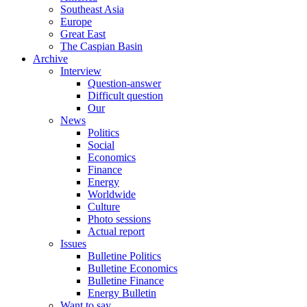
Southeast Asia
Europe
Great East
The Caspian Basin
Archive
Interview
Question-answer
Difficult question
Our
News
Politics
Social
Economics
Finance
Energy
Worldwide
Culture
Photo sessions
Actual report
Issues
Bulletine Politics
Bulletine Economics
Bulletine Finance
Energy Bulletin
Want to say