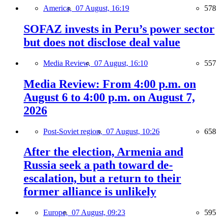
America,
07 August, 16:19
578
SOFAZ invests in Peru’s power sector
but does not disclose deal value
Media Review,
07 August, 16:10
557
Media Review: From 4:00 p.m. on
August 6 to 4:00 p.m. on August 7,
2026
Post-Soviet region,
07 August, 10:26
658
After the election, Armenia and
Russia seek a path toward de-
escalation, but a return to their
former alliance is unlikely
Europe,
07 August, 09:23
595