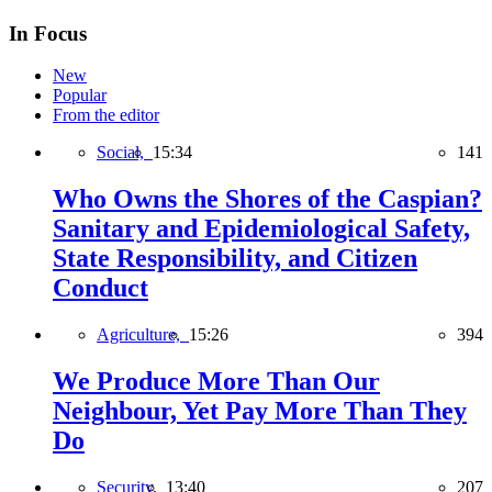
In Focus
New
Popular
From the editor
Social,
15:34
141
Who Owns the Shores of the Caspian?
Sanitary and Epidemiological Safety,
State Responsibility, and Citizen
Conduct
Agriculture,
15:26
394
We Produce More Than Our
Neighbour, Yet Pay More Than They
Do
Security,
13:40
207