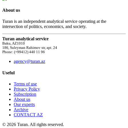
About us
Turan is an independent analytical service operating at the
intersection of politics, economics, and society.
Turan analytical service
Baku, AZ1010
186, Suleyman Rahimov str, apt. 24
Phone: (+99412) 440 11 96
agency@turan.az
Useful
Terms of use
Privacy Policy
Subscription
About us
Our experts
Archive
CONTACT AZ
© 2026 Turan. All rights reserved.