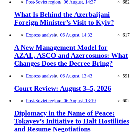
Post-Soviet region,
06 August, 14:37
682
What Is Behind the Azerbaijani
Foreign Minister’s Visit to Kyiv?
Express analysis,
06 August, 14:32
617
A New Management Model for
AZAL, ASCO and Azercosmos: What
Changes Does the Decree Bring?
Express analysis,
06 August, 13:43
591
Court Review: August 3–5, 2026
Post-Soviet region,
06 August, 13:19
602
Diplomacy in the Name of Peace:
Tokayev’s Initiative to Halt Hostilities
and Resume Negotiations