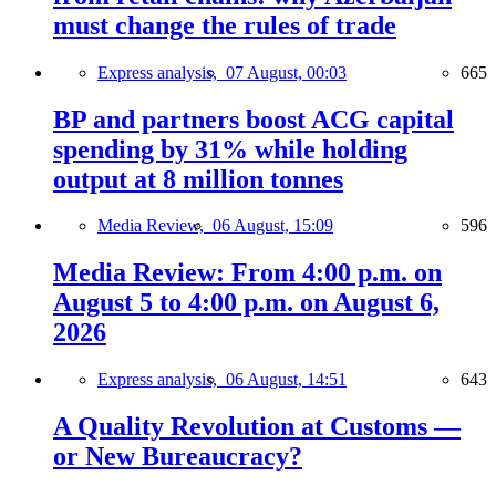
must change the rules of trade
Express analysis,
07 August, 00:03
665
BP and partners boost ACG capital
spending by 31% while holding
output at 8 million tonnes
Media Review,
06 August, 15:09
596
Media Review: From 4:00 p.m. on
August 5 to 4:00 p.m. on August 6,
2026
Express analysis,
06 August, 14:51
643
A Quality Revolution at Customs —
or New Bureaucracy?