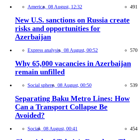
America,
08 August, 12:32
491
New U.S. sanctions on Russia create
risks and opportunities for
Azerbaijan
Express analysis,
08 August, 00:52
570
Why 65,000 vacancies in Azerbaijan
remain unfilled
Social sphere,
08 August, 00:50
539
Separating Baku Metro Lines: How
Can a Transport Collapse Be
Avoided?
Social,
08 August, 00:41
454