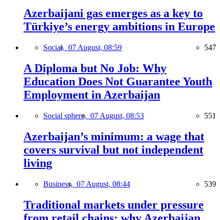
Azerbaijani gas emerges as a key to
Türkiye’s energy ambitions in Europe
Social,
07 August, 08:59
547
A Diploma but No Job: Why
Education Does Not Guarantee Youth
Employment in Azerbaijan
Social sphere,
07 August, 08:53
551
Azerbaijan’s minimum: a wage that
covers survival but not independent
living
Business,
07 August, 08:44
539
Traditional markets under pressure
from retail chains: why Azerbaijan