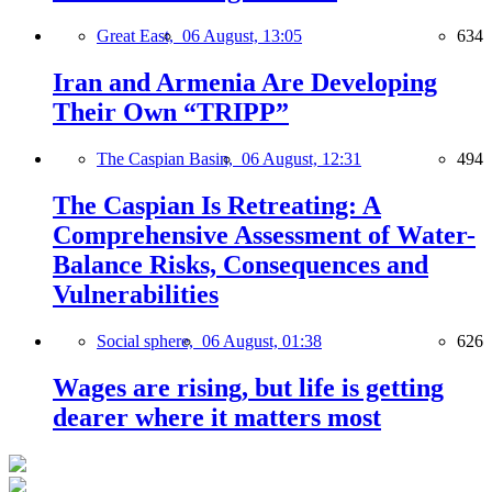
Great East,
06 August, 13:05
634
Iran and Armenia Are Developing
Their Own “TRIPP”
The Caspian Basin,
06 August, 12:31
494
The Caspian Is Retreating: A
Comprehensive Assessment of Water-
Balance Risks, Consequences and
Vulnerabilities
Social sphere,
06 August, 01:38
626
Wages are rising, but life is getting
dearer where it matters most