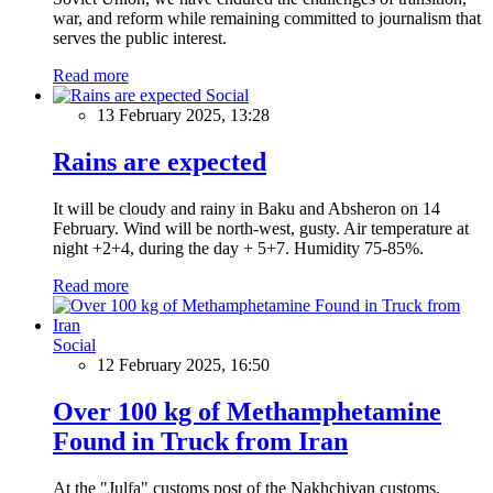
war, and reform while remaining committed to journalism that
serves the public interest.
Read more
Social
13 February 2025, 13:28
Rains are expected
It will be cloudy and rainy in Baku and Absheron on 14
February. Wind will be north-west, gusty. Air temperature at
night +2+4, during the day + 5+7. Humidity 75-85%.
Read more
Social
12 February 2025, 16:50
Over 100 kg of Methamphetamine
Found in Truck from Iran
At the "Julfa" customs post of the Nakhchivan customs,