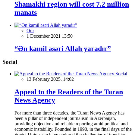
Shamakhi region will cost 7.2 million
manats
Our
1 December 2021 13:50
“Ən kamil əsəri Allah yaradır”
Social
Social
13 February 2025, 14:02
Appeal to the Readers of the Turan
News Agency
For more than three decades, the Turan News Agency has
been a pillar of independent journalism in Azerbaijan,
providing objective and reliable reporting amid political and
economic instability. Founded in 1990, in the final days of the
Soviet Union, we have endured the challenges of transition,