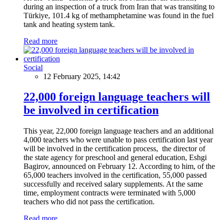
during an inspection of a truck from Iran that was transiting to
Türkiye, 101.4 kg of methamphetamine was found in the fuel
tank and heating system tank.
Read more
Social
12 February 2025, 14:42
22,000 foreign language teachers will
be involved in certification
This year, 22,000 foreign language teachers and an additional
4,000 teachers who were unable to pass certification last year
will be involved in the certification process, the director of
the state agency for preschool and general education, Eshgi
Bagirov, announced on February 12. According to him, of the
65,000 teachers involved in the certification, 55,000 passed
successfully and received salary supplements. At the same
time, employment contracts were terminated with 5,000
teachers who did not pass the certification.
Read more