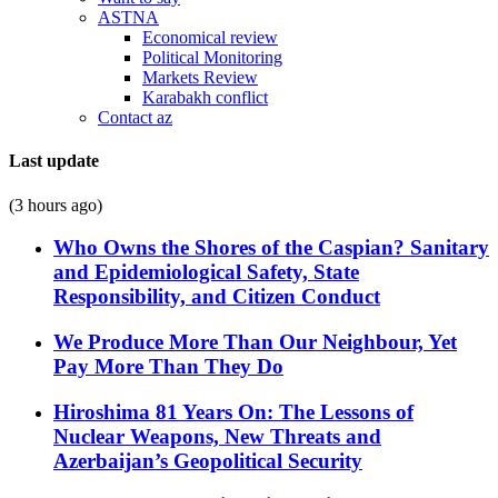
ASTNA
Economical review
Political Monitoring
Markets Review
Karabakh conflict
Contact az
Last update
(3 hours ago)
Who Owns the Shores of the Caspian? Sanitary
and Epidemiological Safety, State
Responsibility, and Citizen Conduct
We Produce More Than Our Neighbour, Yet
Pay More Than They Do
Hiroshima 81 Years On: The Lessons of
Nuclear Weapons, New Threats and
Azerbaijan’s Geopolitical Security