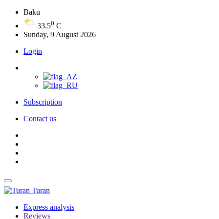
Baku
0
33.5
C
Sunday, 9 August 2026
Login
Subscription
Contact us
Turan
Express analysis
Reviews