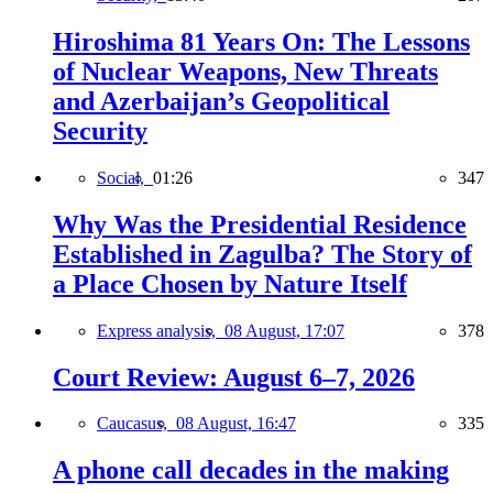
Hiroshima 81 Years On: The Lessons
of Nuclear Weapons, New Threats
and Azerbaijan’s Geopolitical
Security
Social,
01:26
347
Why Was the Presidential Residence
Established in Zagulba? The Story of
a Place Chosen by Nature Itself
Express analysis,
08 August, 17:07
378
Court Review: August 6–7, 2026
Caucasus,
08 August, 16:47
335
A phone call decades in the making