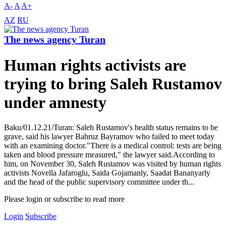
A-
A
A+
AZ
RU
The news agency Turan
Human rights activists are
trying to bring Saleh Rustamov
under amnesty
Baku/01.12.21/Turan: Saleh Rustamov's health status remains to be
grave, said his lawyer Bahruz Bayramov who failed to meet today
with an examining doctor."There is a medical control: tests are being
taken and blood pressure measured," the lawyer said.According to
him, on November 30, Saleh Rustamov was visited by human rights
activists Novella Jafaroglu, Saida Gojamanly, Saadat Bananyarly
and the head of the public supervisory committee under th...
Please login or subscribe to read more
Login
Subscribe