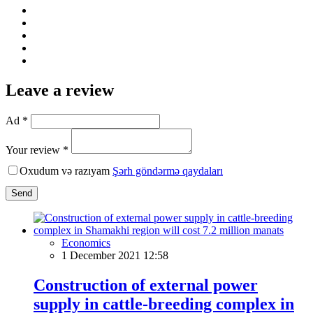
Leave a review
Ad *
Your review *
Oxudum və razıyam
Şərh göndərmə qaydaları
Send
Economics
1 December 2021 12:58
Construction of external power
supply in cattle-breeding complex in