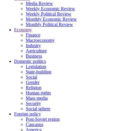
Media Review
Weekly Economic Review
Weekly Political Review
Monthly Economic Review
Monthly Political Review
Economy
Finance
Macroeconomy
Industry
Agriculture
Business
Domestic politics
Legislation
State-building
Social
Gender
Religion
Human rights
Mass media
Security
Social sphere
Foreign policy
Post-Soviet region
Caucasus
America