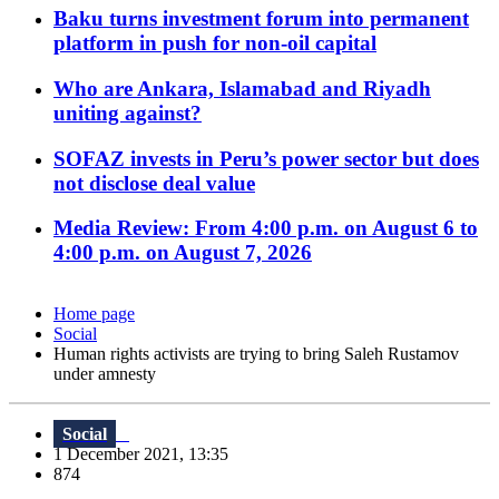
Baku turns investment forum into permanent
platform in push for non-oil capital
Who are Ankara, Islamabad and Riyadh
uniting against?
SOFAZ invests in Peru’s power sector but does
not disclose deal value
Media Review: From 4:00 p.m. on August 6 to
4:00 p.m. on August 7, 2026
Home page
Social
Human rights activists are trying to bring Saleh Rustamov
under amnesty
Social
1 December 2021, 13:35
874