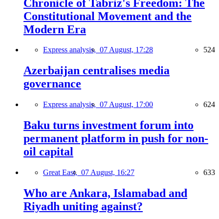
Chronicle of Tabriz's Freedom: The
Constitutional Movement and the
Modern Era
Express analysis,
07 August, 17:28
524
Azerbaijan centralises media
governance
Express analysis,
07 August, 17:00
624
Baku turns investment forum into
permanent platform in push for non-
oil capital
Great East,
07 August, 16:27
633
Who are Ankara, Islamabad and
Riyadh uniting against?