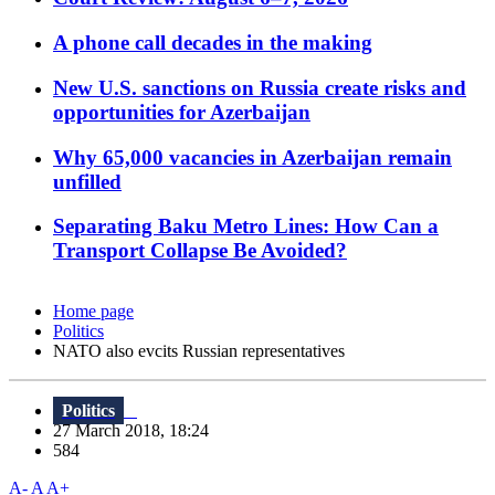
A phone call decades in the making
New U.S. sanctions on Russia create risks and
opportunities for Azerbaijan
Why 65,000 vacancies in Azerbaijan remain
unfilled
Separating Baku Metro Lines: How Can a
Transport Collapse Be Avoided?
Home page
Politics
NATO also evcits Russian representatives
Politics
27 March 2018, 18:24
584
A-
A
A+