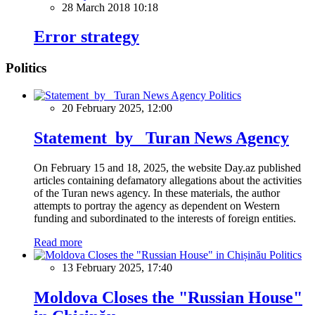
28 March 2018 10:18
Error strategy
Politics
Politics
20 February 2025, 12:00
Statement by Turan News Agency
On February 15 and 18, 2025, the website Day.az published
articles containing defamatory allegations about the activities
of the Turan news agency. In these materials, the author
attempts to portray the agency as dependent on Western
funding and subordinated to the interests of foreign entities.
Read more
Politics
13 February 2025, 17:40
Moldova Closes the "Russian House"