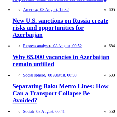
America,
08 August, 12:32
605
New U.S. sanctions on Russia create
risks and opportunities for
Azerbaijan
Express analysis,
08 August, 00:52
684
Why 65,000 vacancies in Azerbaijan
remain unfilled
Social sphere,
08 August, 00:50
633
Separating Baku Metro Lines: How
Can a Transport Collapse Be
Avoided?
Social,
08 August, 00:41
550