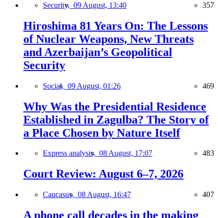
Security,
09 August, 13:40
357
Hiroshima 81 Years On: The Lessons
of Nuclear Weapons, New Threats
and Azerbaijan’s Geopolitical
Security
Social,
09 August, 01:26
469
Why Was the Presidential Residence
Established in Zagulba? The Story of
a Place Chosen by Nature Itself
Express analysis,
08 August, 17:07
483
Court Review: August 6–7, 2026
Caucasus,
08 August, 16:47
407
A phone call decades in the making