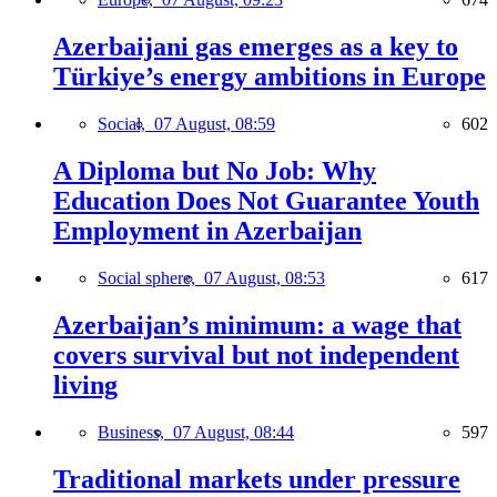
Azerbaijani gas emerges as a key to
Türkiye’s energy ambitions in Europe
Social,
07 August, 08:59
602
A Diploma but No Job: Why
Education Does Not Guarantee Youth
Employment in Azerbaijan
Social sphere,
07 August, 08:53
617
Azerbaijan’s minimum: a wage that
covers survival but not independent
living
Business,
07 August, 08:44
597
Traditional markets under pressure