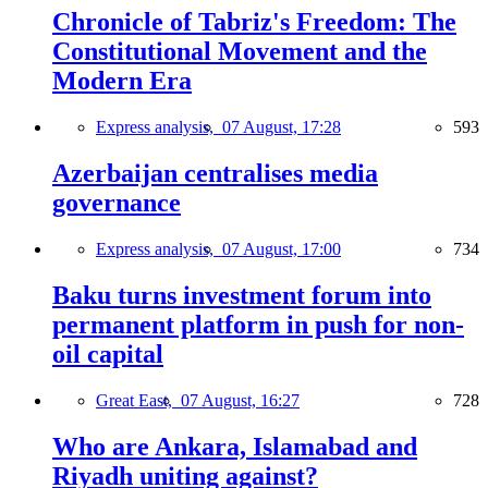
Chronicle of Tabriz's Freedom: The
Constitutional Movement and the
Modern Era
Express analysis,
07 August, 17:28
593
Azerbaijan centralises media
governance
Express analysis,
07 August, 17:00
734
Baku turns investment forum into
permanent platform in push for non-
oil capital
Great East,
07 August, 16:27
728
Who are Ankara, Islamabad and
Riyadh uniting against?