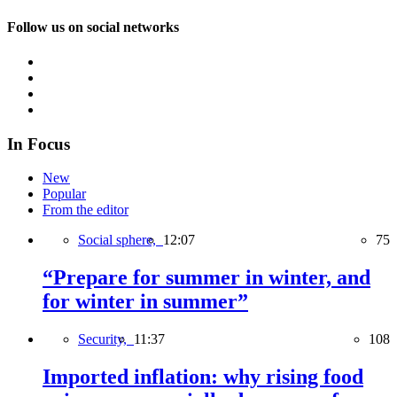
Follow us on social networks
In Focus
New
Popular
From the editor
Social sphere,
12:07
75
“Prepare for summer in winter, and
for winter in summer”
Security,
11:37
108
Imported inflation: why rising food