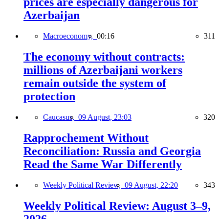
prices are especially dangerous for
Azerbaijan
Macroeconomy,
00:16
311
The economy without contracts:
millions of Azerbaijani workers
remain outside the system of
protection
Caucasus,
09 August, 23:03
320
Rapprochement Without
Reconciliation: Russia and Georgia
Read the Same War Differently
Weekly Political Review,
09 August, 22:20
343
Weekly Political Review: August 3–9,
2026