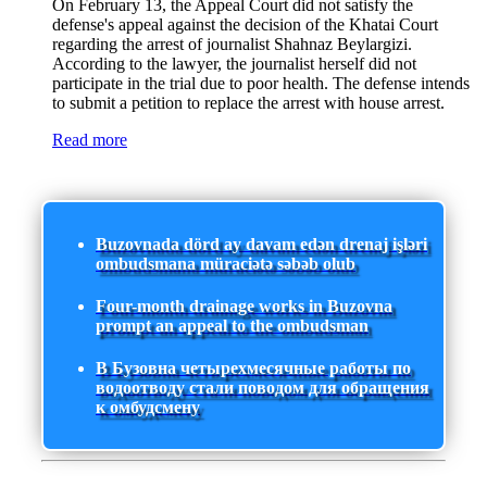
On February 13, the Appeal Court did not satisfy the
defense's appeal against the decision of the Khatai Court
regarding the arrest of journalist Shahnaz Beylargizi.
According to the lawyer, the journalist herself did not
participate in the trial due to poor health. The defense intends
to submit a petition to replace the arrest with house arrest.
Read more
Buzovnada dörd ay davam edən drenaj işləri
ombudsmana müraciətə səbəb olub
Four-month drainage works in Buzovna
prompt an appeal to the ombudsman
В Бузовна четырехмесячные работы по
водоотводу стали поводом для обращения
к омбудсмену