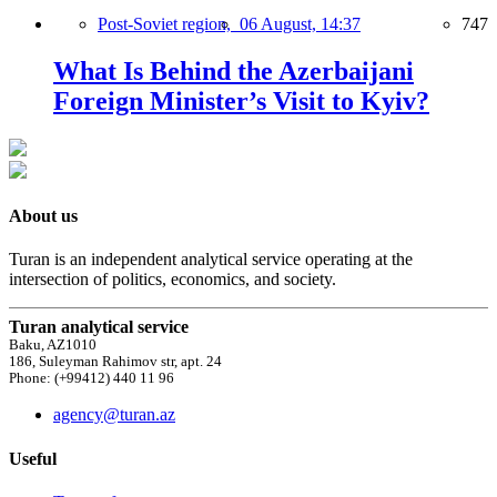
Post-Soviet region,
06 August, 14:37
747
What Is Behind the Azerbaijani
Foreign Minister’s Visit to Kyiv?
About us
Turan is an independent analytical service operating at the
intersection of politics, economics, and society.
Turan analytical service
Baku, AZ1010
186, Suleyman Rahimov str, apt. 24
Phone: (+99412) 440 11 96
agency@turan.az
Useful