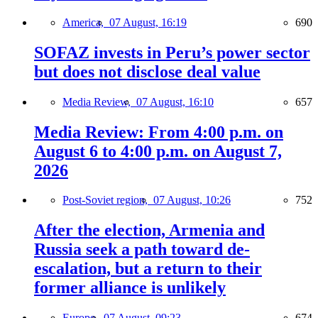
America,
07 August, 16:19
690
SOFAZ invests in Peru’s power sector
but does not disclose deal value
Media Review,
07 August, 16:10
657
Media Review: From 4:00 p.m. on
August 6 to 4:00 p.m. on August 7,
2026
Post-Soviet region,
07 August, 10:26
752
After the election, Armenia and
Russia seek a path toward de-
escalation, but a return to their
former alliance is unlikely
Europe,
07 August, 09:23
674