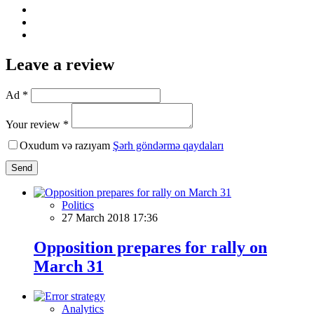
Leave a review
Ad *
Your review *
Oxudum və razıyam
Şərh göndərmə qaydaları
Send
Politics
27 March 2018 17:36
Opposition prepares for rally on
March 31
Analytics