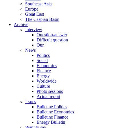
Southeast Asia
Europe
Great East
The Caspian Basin
Archive
Interview
Question-answer
Difficult question
Our
News
Politics
Social
Economics
Finance
Energy
Worldwide
Culture
Photo sessions
Actual report
Issues
Bulletine Politics
Bulletine Economics
Bulletine Finance
Energy Bulletin
Want to say