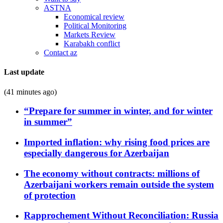
ASTNA
Economical review
Political Monitoring
Markets Review
Karabakh conflict
Contact az
Last update
(41 minutes ago)
“Prepare for summer in winter, and for winter
in summer”
Imported inflation: why rising food prices are
especially dangerous for Azerbaijan
The economy without contracts: millions of
Azerbaijani workers remain outside the system
of protection
Rapprochement Without Reconciliation: Russia