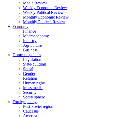
Media Review
Weekly Economic Review
Weekly Political Review
Monthly Economic Review
Monthly Political Review
Economy
Finance
Macroeconomy
Industry
Agriculture
Business
Domestic politics
Legislation
State-building
Social
Gender
Religion
Human rights
Mass media
Security
Social sphere
Foreign policy
Post-Soviet region
Caucasus
America