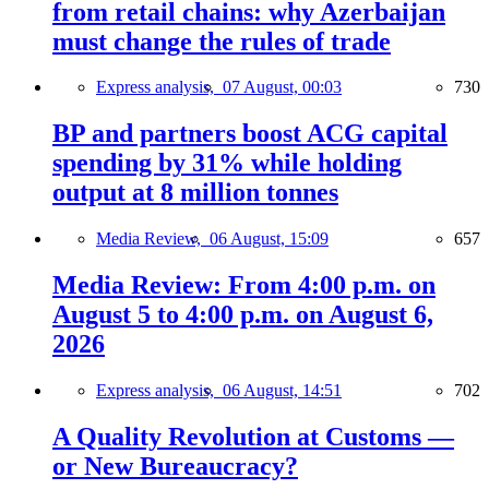
from retail chains: why Azerbaijan
must change the rules of trade
Express analysis,
07 August, 00:03
730
BP and partners boost ACG capital
spending by 31% while holding
output at 8 million tonnes
Media Review,
06 August, 15:09
657
Media Review: From 4:00 p.m. on
August 5 to 4:00 p.m. on August 6,
2026
Express analysis,
06 August, 14:51
702
A Quality Revolution at Customs —
or New Bureaucracy?