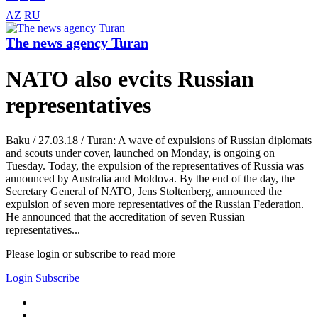
AZ
RU
The news agency Turan
NATO also evcits Russian
representatives
Baku / 27.03.18 / Turan: A wave of expulsions of Russian diplomats
and scouts under cover, launched on Monday, is ongoing on
Tuesday. Today, the expulsion of the representatives of Russia was
announced by Australia and Moldova. By the end of the day, the
Secretary General of NATO, Jens Stoltenberg, announced the
expulsion of seven more representatives of the Russian Federation.
He announced that the accreditation of seven Russian
representatives...
Please login or subscribe to read more
Login
Subscribe