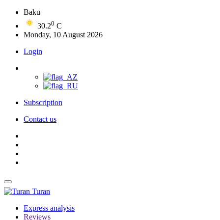
Baku
0
30.2
C
Monday, 10 August 2026
Login
Subscription
Contact us
Turan
Express analysis
Reviews