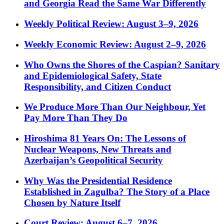
and Georgia Read the Same War Differently
Weekly Political Review: August 3–9, 2026
Weekly Economic Review: August 2–9, 2026
Who Owns the Shores of the Caspian? Sanitary
and Epidemiological Safety, State
Responsibility, and Citizen Conduct
We Produce More Than Our Neighbour, Yet
Pay More Than They Do
Hiroshima 81 Years On: The Lessons of
Nuclear Weapons, New Threats and
Azerbaijan’s Geopolitical Security
Why Was the Presidential Residence
Established in Zagulba? The Story of a Place
Chosen by Nature Itself
Court Review: August 6–7, 2026