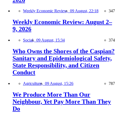
Weekly Economic Review,
09 August, 22:18
347
Weekly Economic Review: August 2–
9, 2026
Social,
09 August, 15:34
374
Who Owns the Shores of the Caspian?
Sanitary and Epidemiological Safety,
State Responsibility, and Citizen
Conduct
Agriculture,
09 August, 15:26
787
We Produce More Than Our
Neighbour, Yet Pay More Than They
Do