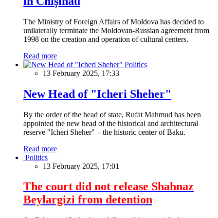
in Chișinău
The Ministry of Foreign Affairs of Moldova has decided to
unilaterally terminate the Moldovan-Russian agreement from
1998 on the creation and operation of cultural centers.
Read more
Politics
13 February 2025, 17:33
New Head of "Icheri Sheher"
By the order of the head of state, Rufat Mahmud has been
appointed the new head of the historical and architectural
reserve "Icheri Sheher" – the historic center of Baku.
Read more
Politics
13 February 2025, 17:01
The court did not release Shahnaz
Beylargizi from detention