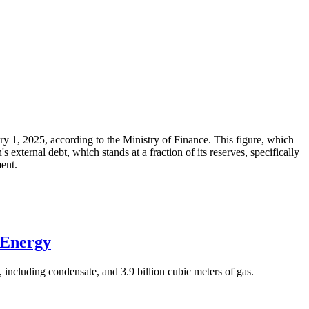
ary 1, 2025, according to the Ministry of Finance. This figure, which
xternal debt, which stands at a fraction of its reserves, specifically
ment.
 Energy
 including condensate, and 3.9 billion cubic meters of gas.