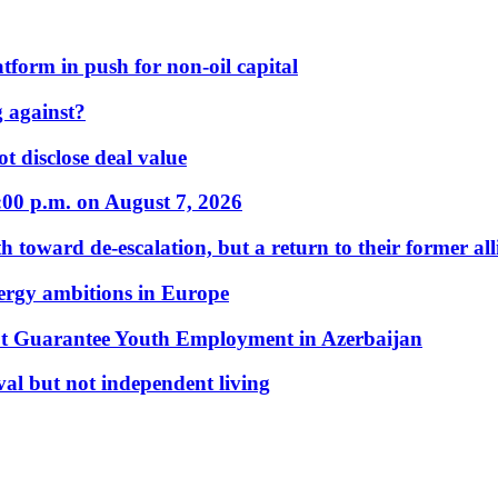
form in push for non-oil capital
 against?
t disclose deal value
:00 p.m. on August 7, 2026
 toward de-escalation, but a return to their former alli
nergy ambitions in Europe
t Guarantee Youth Employment in Azerbaijan
al but not independent living