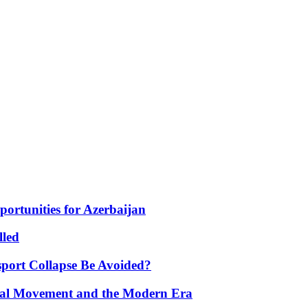
portunities for Azerbaijan
lled
port Collapse Be Avoided?
onal Movement and the Modern Era