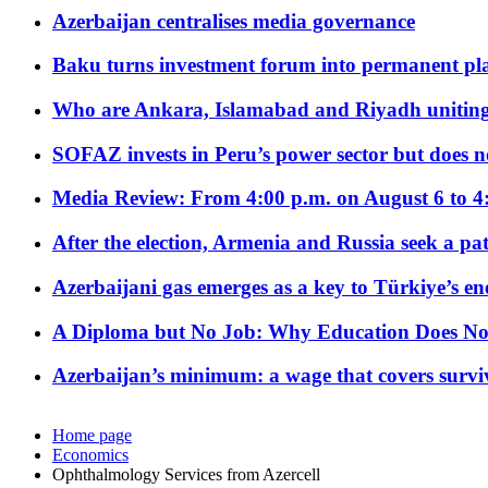
Azerbaijan centralises media governance
Baku turns investment forum into permanent plat
Who are Ankara, Islamabad and Riyadh uniting
SOFAZ invests in Peru’s power sector but does no
Media Review: From 4:00 p.m. on August 6 to 4
After the election, Armenia and Russia seek a path
Azerbaijani gas emerges as a key to Türkiye’s e
A Diploma but No Job: Why Education Does No
Azerbaijan’s minimum: a wage that covers surviv
Home page
Economics
Ophthalmology Services from Azercell