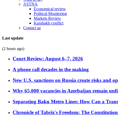
ASTNA
Economical review
Political Monitoring
Markets Review
Karabakh conflict
Contact az
Last update
(2 hours ago)
Court Review: August 6–7, 2026
A phone call decades in the making
New U.S. sanctions on Russia create risks and op
Why 65,000 vacancies in Azerbaijan remain unfi
Separating Baku Metro Lines: How Can a Trans
Chronicle of Tabriz's Freedom: The Constituti