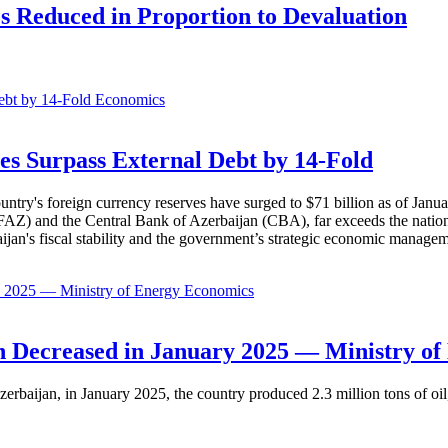
es Reduced in Proportion to Devaluation
Economics
es Surpass External Debt by 14-Fold
ountry's foreign currency reserves have surged to $71 billion as of Janu
AZ) and the Central Bank of Azerbaijan (CBA), far exceeds the nation's e
baijan's fiscal stability and the government’s strategic economic manage
Economics
 Decreased in January 2025 — Ministry of
erbaijan, in January 2025, the country produced 2.3 million tons of oil,