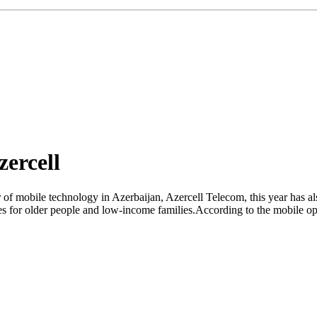
ercell
r of mobile technology in Azerbaijan, Azercell Telecom, this year has a
vices for older people and low-income families.According to the mobile 