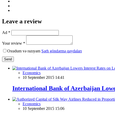
Leave a review
Ad *
Your review *
Oxudum və razıyam
Şərh göndərmə qaydaları
Send
Economics
10 September 2015 14:41
International Bank of Azerbaijan Lowe
Economics
10 September 2015 15:06