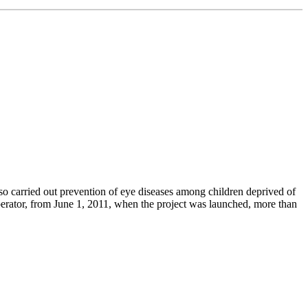
lso carried out prevention of eye diseases among children deprived of
operator, from June 1, 2011, when the project was launched, more than