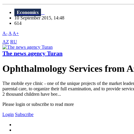
Economics
10 September 2015, 14:48
614
A-
A
A+
AZ
RU
The news agency Turan
Ophthalmology Services from Az
The mobile eye clinic - one of the unique projects of the market leade
parental care, to organize their full examination, and to provide ser
2 thousand children have bee...
Please login or subscribe to read more
Login
Subscribe