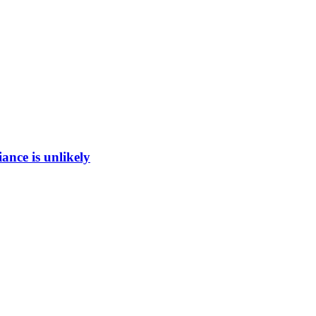
ance is unlikely