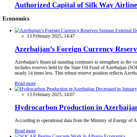
Authorized Capital of Silk Way Airlin
Economics
13 February 2025, 14:47
Azerbaijan’s Foreign Currency Reserv
Azerbaijan's financial standing continues to strengthen as the c
includes reserves held by the State Oil Fund of Azerbaijan (SOF
nearly 14 times less. This robust reserve position reflects Azer
Read more
13 February 2025, 14:07
Hydrocarbon Production in Azerbaijan
According to operational data from the Ministry of Energy of Az
Read more
Economics