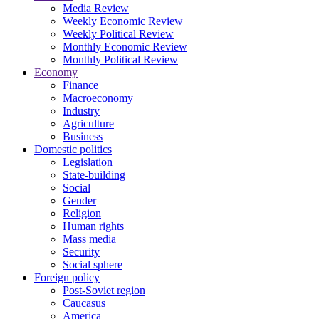
Media Review
Weekly Economic Review
Weekly Political Review
Monthly Economic Review
Monthly Political Review
Economy
Finance
Macroeconomy
Industry
Agriculture
Business
Domestic politics
Legislation
State-building
Social
Gender
Religion
Human rights
Mass media
Security
Social sphere
Foreign policy
Post-Soviet region
Caucasus
America