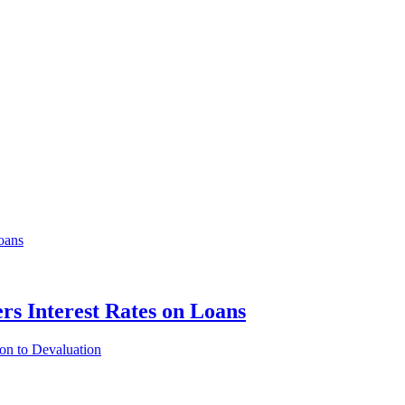
rs Interest Rates on Loans