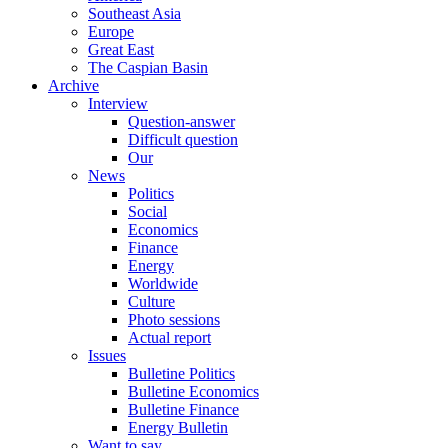
Southeast Asia
Europe
Great East
The Caspian Basin
Archive
Interview
Question-answer
Difficult question
Our
News
Politics
Social
Economics
Finance
Energy
Worldwide
Culture
Photo sessions
Actual report
Issues
Bulletine Politics
Bulletine Economics
Bulletine Finance
Energy Bulletin
Want to say