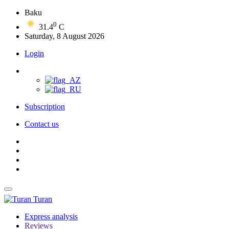
Baku
0
31.4
C
Saturday, 8 August 2026
Login
Subscription
Contact us
Turan
Express analysis
Reviews